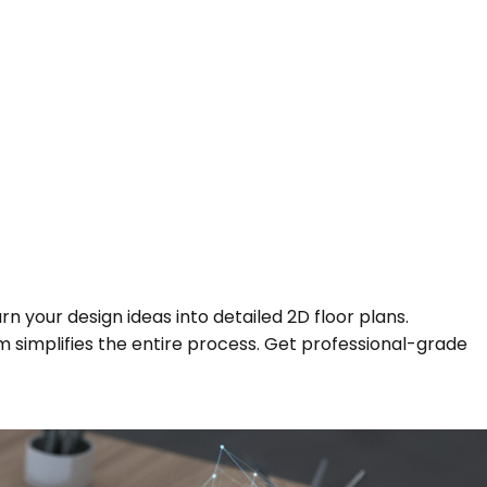
n your design ideas into detailed 2D floor plans.
orm simplifies the entire process. Get professional-grade