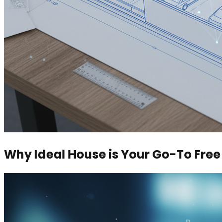
Why Ideal House is Your Go-To Fre