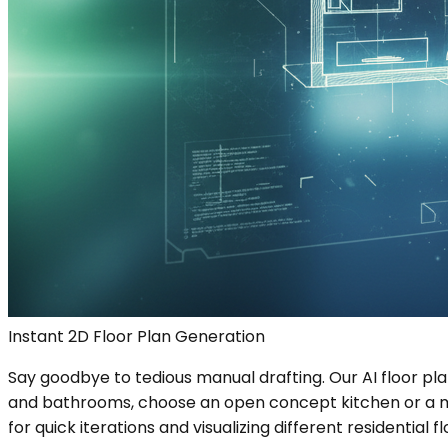
Instant 2D Floor Plan Generation
Say goodbye to tedious manual drafting. Our AI floor pl
and bathrooms, choose an open concept kitchen or a more 
for quick iterations and visualizing different residential fl