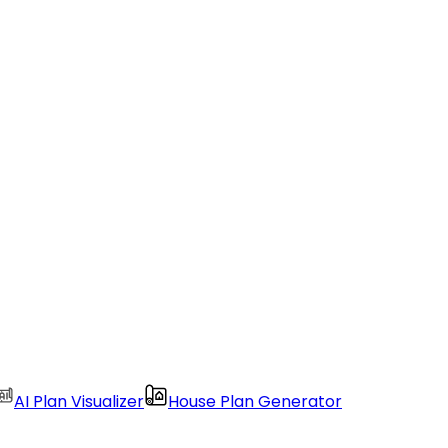
AI Plan Visualizer
House Plan Generator