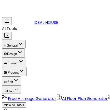
IDEAL HOUSE
AI Tools
✨
General
🛠️
Design
🛋️
Furnish
🖼️
Present
✏️
Edit
📐
Plan
Free AI Image Generator
AI Floor Plan Generator
View All Tools