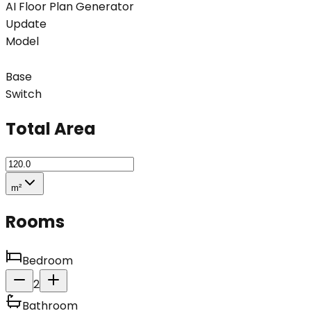
AI Floor Plan Generator
Update
Model
Base
Switch
Total Area
m²
Rooms
Bedroom
2
Bathroom