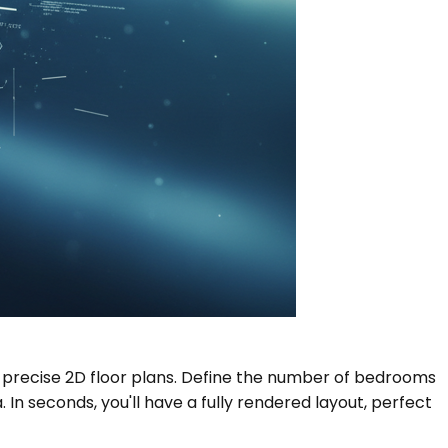
r, precise 2D floor plans. Define the number of bedrooms
n seconds, you'll have a fully rendered layout, perfect