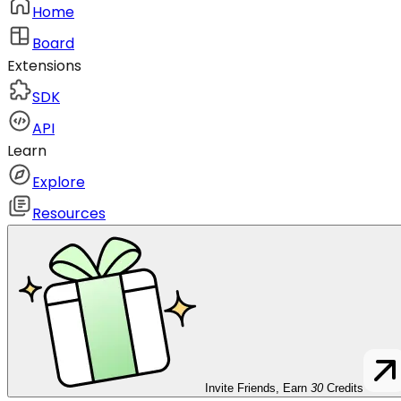
Home
Board
Extensions
SDK
API
Learn
Explore
Resources
Invite Friends, Earn
30
Credits