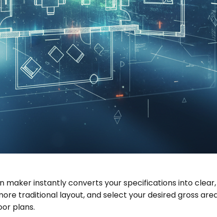
an maker instantly converts your specifications into clea
traditional layout, and select your desired gross area. I
oor plans.