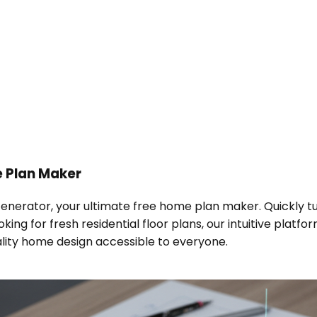
 Plan Maker
Generator, your ultimate free home plan maker. Quickly tur
ing for fresh residential floor plans, our intuitive platf
ality home design accessible to everyone.