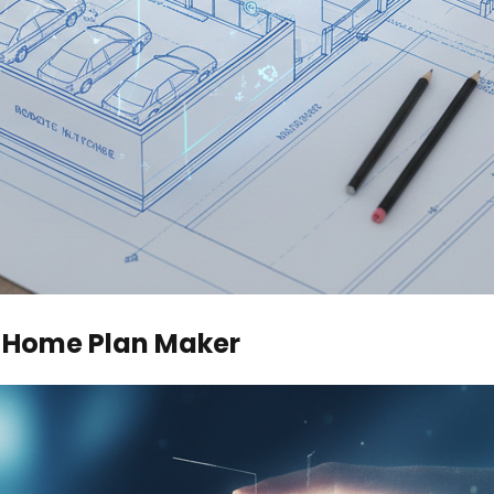
e Home Plan Maker