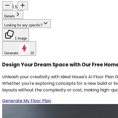
1.5
Details
Looking for any specific?
1 image
Generate
10
Design Your Dream Space with Our Free Home
Unleash your creativity with Ideal House's AI Floor Plan 
Whether you're exploring concepts for a new build or look
layouts without the complexity or cost, making high-qu
Generate My Floor Plan