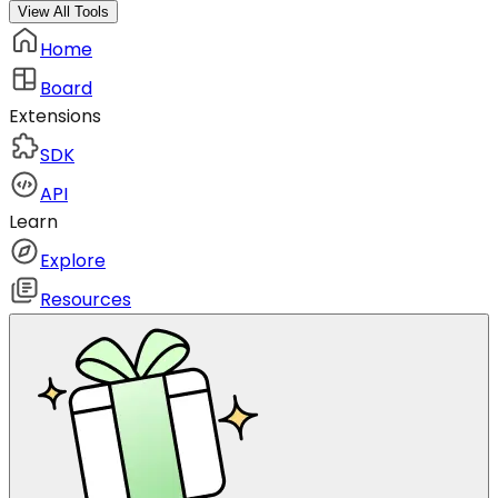
View All Tools
Home
Board
Extensions
SDK
API
Learn
Explore
Resources