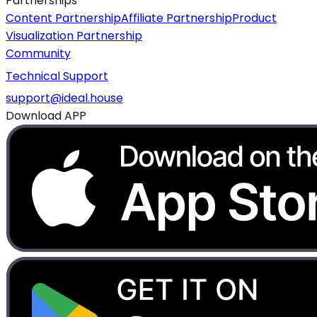
Partnerships
Content Partnership
Affiliate Partnership
Product
Visualization Partnership
Community
Technical Support
support@ideal.house
Download APP