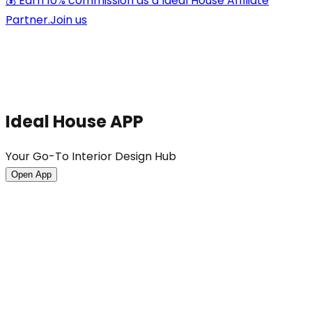
💰 Earn 10% commission as a Ideal House Affiliate
Partner.
Join us
Ideal House APP
Your Go-To Interior Design Hub
Open App