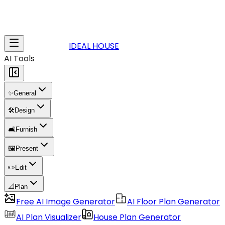
IDEAL HOUSE
AI Tools
✨
General
🛠️
Design
🛋️
Furnish
🖼️
Present
✏️
Edit
📐
Plan
Free AI Image Generator
AI Floor Plan Generator
AI Plan Visualizer
House Plan Generator