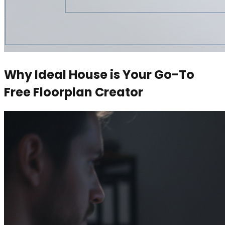
Why Ideal House is Your Go-To
Free Floorplan Creator