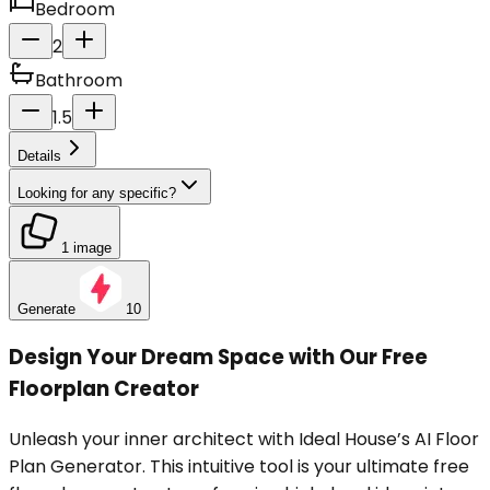
Bedroom
2
Bathroom
1.5
Details
Looking for any specific?
1 image
Generate
10
Design Your Dream Space with Our Free
Floorplan Creator
Unleash your inner architect with Ideal House’s AI Floor
Plan Generator. This intuitive tool is your ultimate free