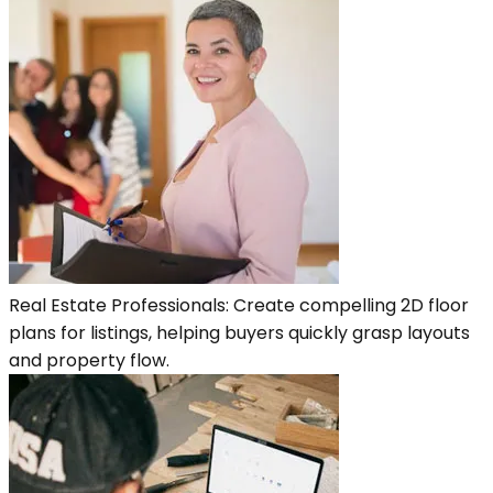
Real Estate Professionals: Create compelling 2D floor
plans for listings, helping buyers quickly grasp layouts
and property flow.