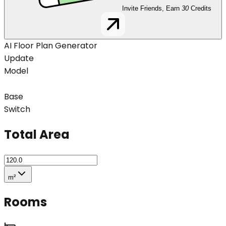
Invite Friends, Earn
30
Credits
AI Floor Plan Generator
Update
Model
Base
Switch
Total Area
m²
Rooms