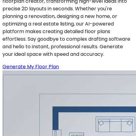
floorplan creator, transforming high-level ideas into
precise 2D layouts in seconds. Whether you're
planning a renovation, designing a new home, or
optimizing a real estate listing, our AI-powered
platform makes creating detailed floor plans
effortless. Say goodbye to complex drafting software
and hello to instant, professional results. Generate
your ideal space with speed and accuracy.
Generate My Floor Plan