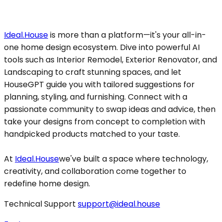
Ideal.House
is more than a platform—it's your all-in-
one home design ecosystem. Dive into powerful AI
tools such as Interior Remodel, Exterior Renovator, and
Landscaping to craft stunning spaces, and let
HouseGPT guide you with tailored suggestions for
planning, styling, and furnishing. Connect with a
passionate community to swap ideas and advice, then
take your designs from concept to completion with
handpicked products matched to your taste.
At
Ideal.House
we've built a space where technology,
creativity, and collaboration come together to
redefine home design.
Technical Support
support@ideal.house