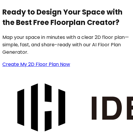
Ready to Design Your Space with
the Best Free Floorplan Creator?
Map your space in minutes with a clear 2D floor plan—
simple, fast, and share-ready with our AI Floor Plan
Generator.
Create My 2D Floor Plan Now