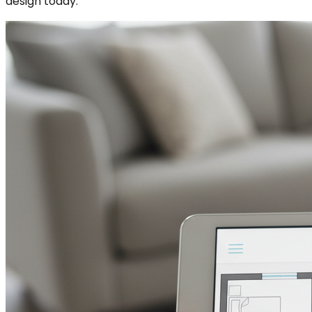
design today.