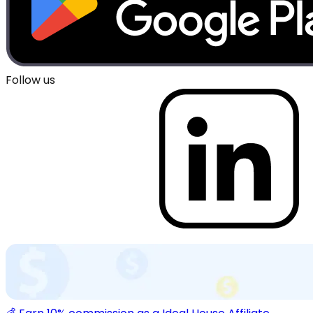
Follow us