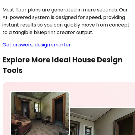
Most floor plans are generated in mere seconds. Our
AI-powered system is designed for speed, providing
instant results so you can quickly move from concept
to a tangible blueprint creator output.
Get answers, design smarter.
Explore More Ideal House Design
Tools