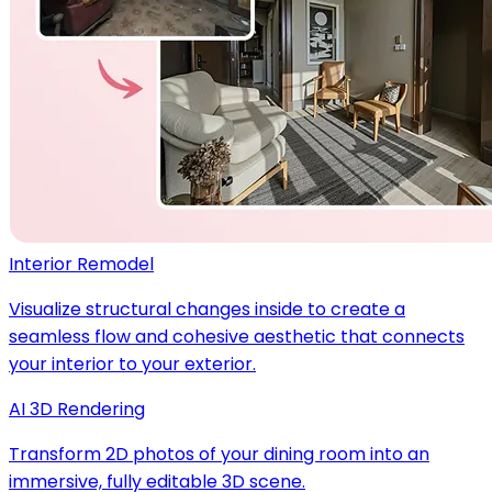
Interior Remodel
Visualize structural changes inside to create a
seamless flow and cohesive aesthetic that connects
your interior to your exterior.
AI 3D Rendering
Transform 2D photos of your dining room into an
immersive, fully editable 3D scene.