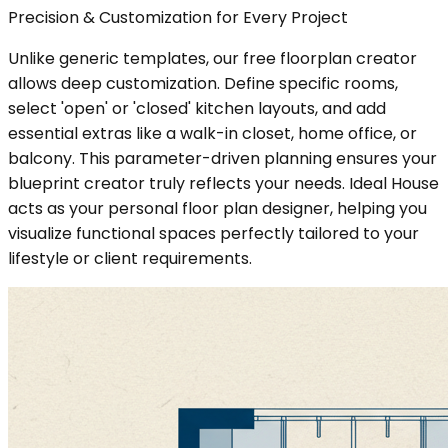
Precision & Customization for Every Project
Unlike generic templates, our free floorplan creator
allows deep customization. Define specific rooms,
select 'open' or 'closed' kitchen layouts, and add
essential extras like a walk-in closet, home office, or
balcony. This parameter-driven planning ensures your
blueprint creator truly reflects your needs. Ideal House
acts as your personal floor plan designer, helping you
visualize functional spaces perfectly tailored to your
lifestyle or client requirements.