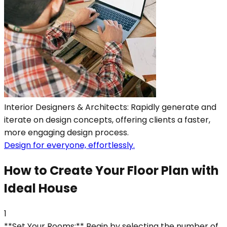
Interior Designers & Architects: Rapidly generate and
iterate on design concepts, offering clients a faster,
more engaging design process.
Design for everyone, effortlessly.
How to Create Your Floor Plan with
Ideal House
1
**Set Your Rooms:** Begin by selecting the number of