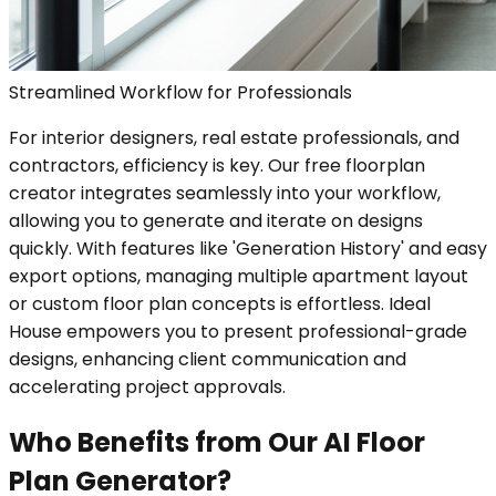
Streamlined Workflow for Professionals
For interior designers, real estate professionals, and
contractors, efficiency is key. Our free floorplan
creator integrates seamlessly into your workflow,
allowing you to generate and iterate on designs
quickly. With features like 'Generation History' and easy
export options, managing multiple apartment layout
or custom floor plan concepts is effortless. Ideal
House empowers you to present professional-grade
designs, enhancing client communication and
accelerating project approvals.
Who Benefits from Our AI Floor
Plan Generator?