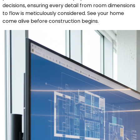
decisions, ensuring every detail from room dimensions
to flow is meticulously considered. See your home
come alive before construction begins.