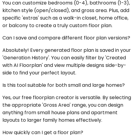
You can customize bedrooms (0-4), bathrooms (1-3),
kitchen style (open/closed), and gross area. Plus, add
specific 'extras' such as a walk-in closet, home office,
or balcony to create a truly custom floor plan.
Can I save and compare different floor plan versions?
Absolutely! Every generated floor plan is saved in your
'Generation History'. You can easily filter by 'Created
with AI Floorplan' and view multiple designs side-by-
side to find your perfect layout.
Is this tool suitable for both small and large homes?
Yes, our free floorplan creator is versatile. By selecting
the appropriate 'Gross Area' range, you can design
anything from small house plans and apartment
layouts to larger family homes effectively.
How quickly can I get a floor plan?