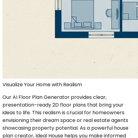
Visualize Your Home with Realism
Our AI Floor Plan Generator provides clear,
presentation-ready 2D floor plans that bring your
ideas to life. This realism is crucial for homeowners
envisioning their dream space or real estate agents
showcasing property potential. As a powerful house
plan creator, Ideal House helps you make informed