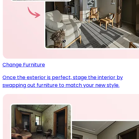
Change Furniture
Once the exterior is perfect, stage the interior by
swapping out furniture to match your new style.