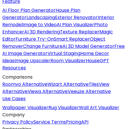
Feature
AI Floor Plan Generator
House Plan
Generator
Landscaping
Exterior Renovator
Interior
Remodel
Image to Video
AI Plan Visualizer
Photo
Enhancer
AI 3D Rendering
Texture Replacer
Magic
Editor
Furniture Try-On
Smart Replacer
Object
Remover
Change Furniture
AI 3D Model Generator
Free
AI Image Generator
Virtual Staging
Home Decor
Ideas
Image Upscaler
Room Visualizer
HouseGPT
Resources
Comparisons
Roomvo Alternative
Wizart Alternative
TilesView
Alternative
Viewa Alternative
Veeuze Alternative
Use Cases
Wallpaper Visualizer
Rug Visualizer
Wall Art Visualizer
Company
Privacy Policy
Service Terms
Pricing
API