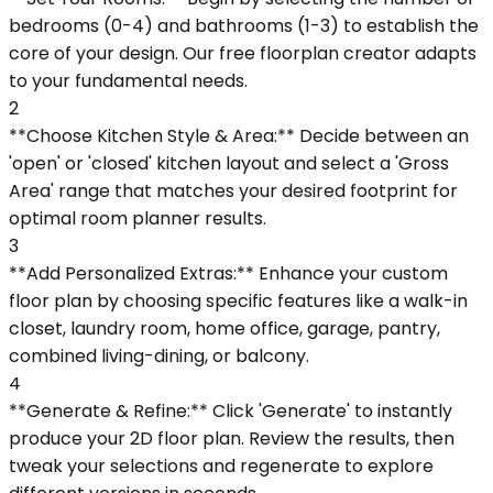
bedrooms (0-4) and bathrooms (1-3) to establish the
core of your design. Our free floorplan creator adapts
to your fundamental needs.
2
**Choose Kitchen Style & Area:** Decide between an
'open' or 'closed' kitchen layout and select a 'Gross
Area' range that matches your desired footprint for
optimal room planner results.
3
**Add Personalized Extras:** Enhance your custom
floor plan by choosing specific features like a walk-in
closet, laundry room, home office, garage, pantry,
combined living-dining, or balcony.
4
**Generate & Refine:** Click 'Generate' to instantly
produce your 2D floor plan. Review the results, then
tweak your selections and regenerate to explore