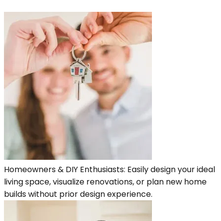
Homeowners & DIY Enthusiasts: Easily design your ideal
living space, visualize renovations, or plan new home
builds without prior design experience.