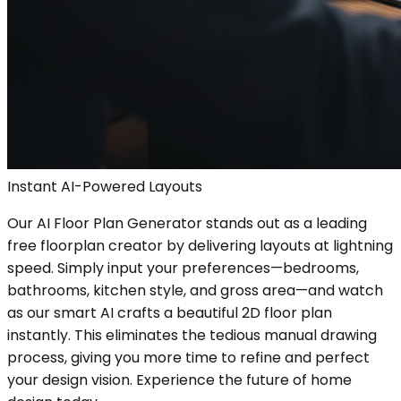
Instant AI-Powered Layouts
Our AI Floor Plan Generator stands out as a leading
free floorplan creator by delivering layouts at lightning
speed. Simply input your preferences—bedrooms,
bathrooms, kitchen style, and gross area—and watch
as our smart AI crafts a beautiful 2D floor plan
instantly. This eliminates the tedious manual drawing
process, giving you more time to refine and perfect
your design vision. Experience the future of home