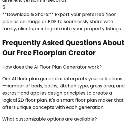
different versions in seconds.
5
**Download & Share:** Export your preferred floor
plan as an image or PDF to seamlessly share with
family, clients, or integrate into your property listings.
Frequently Asked Questions About
Our Free Floorplan Creator
How does the AI Floor Plan Generator work?
Our AI floor plan generator interprets your selections
—number of beds, baths, kitchen type, gross area, and
extras—and applies design principles to create a
logical 2D floor plan. It's a smart floor plan maker that
offers unique concepts with each generation.
What customizable options are available?