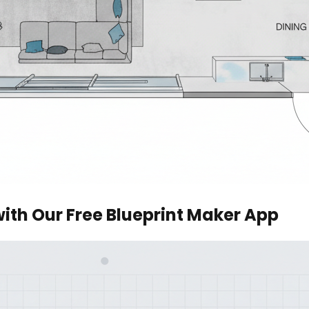
with Our Free Blueprint Maker App