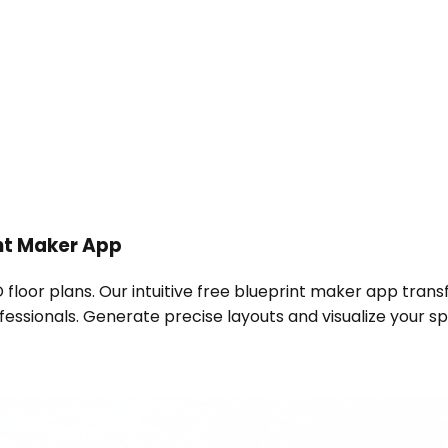
nt Maker App
 floor plans. Our intuitive free blueprint maker app trans
ssionals. Generate precise layouts and visualize your spa