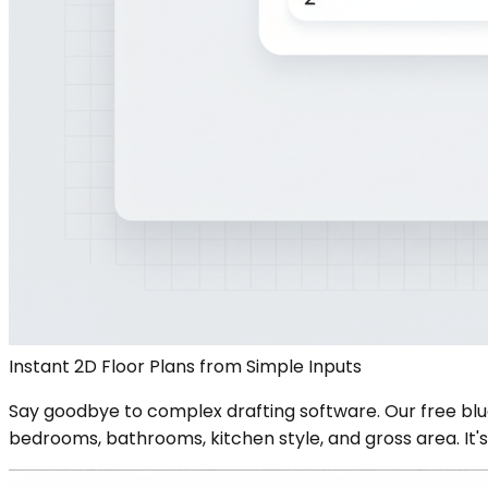
Instant 2D Floor Plans from Simple Inputs
Say goodbye to complex drafting software. Our free blu
bedrooms, bathrooms, kitchen style, and gross area. It's 