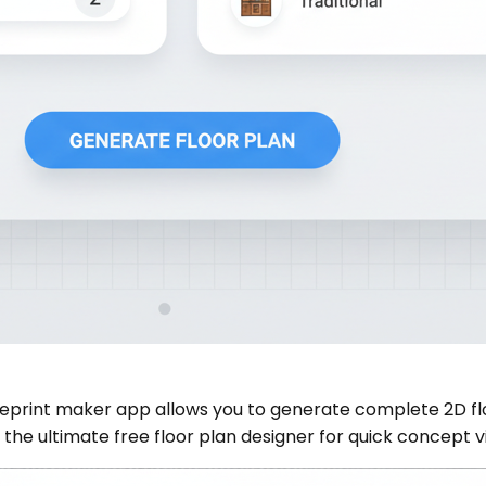
eprint maker app allows you to generate complete 2D flo
the ultimate free floor plan designer for quick concept vi