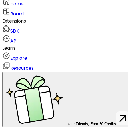
Home
Board
Extensions
SDK
API
Learn
Explore
Resources
Invite Friends, Earn
30
Credits