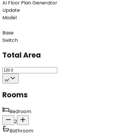
AI Floor Plan Generator
Update
Model
Base
Switch
Total Area
m²
Rooms
Bedroom
2
Bathroom