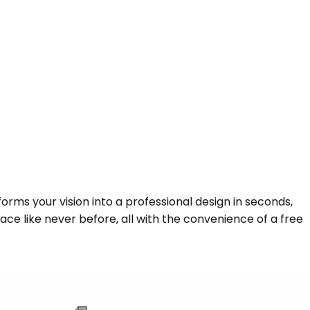
forms your vision into a professional design in seconds,
ce like never before, all with the convenience of a free