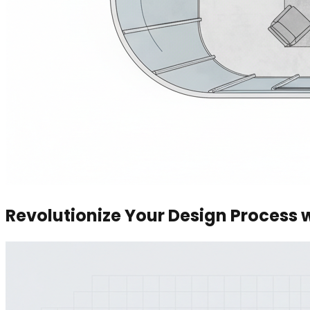
Revolutionize Your Design Process 