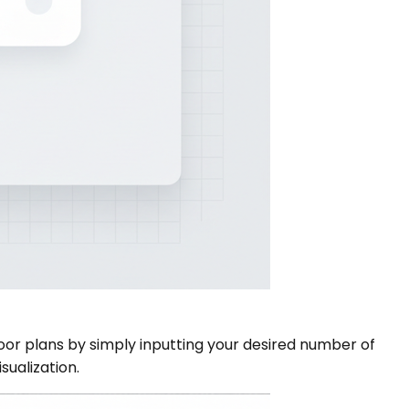
or plans by simply inputting your desired number of
sualization.