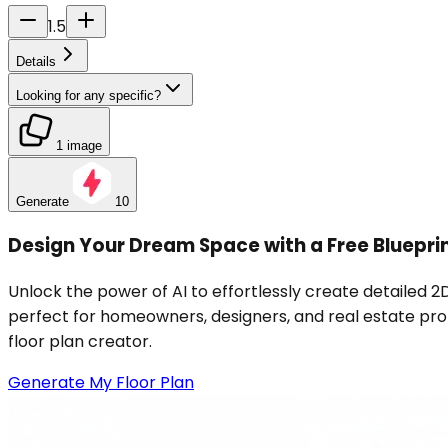
1.5
Details
Looking for any specific?
1 image
Generate
10
Design Your Dream Space with a Free Bluepri
Unlock the power of AI to effortlessly create detailed 2D
perfect for homeowners, designers, and real estate profe
floor plan creator.
Generate My Floor Plan