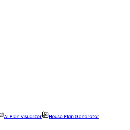
AI Plan Visualizer
House Plan Generator