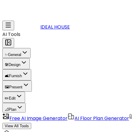
IDEAL HOUSE
AI Tools
✨
General
🛠️
Design
🛋️
Furnish
🖼️
Present
✏️
Edit
📐
Plan
Free AI Image Generator
AI Floor Plan Generator
View All Tools