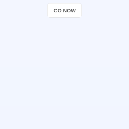
GO NOW