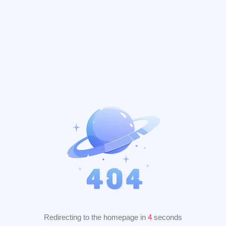
Redirecting to the homepage in
3
seconds