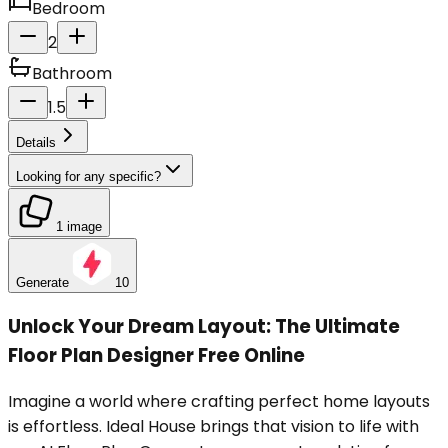
Bedroom
2
Bathroom
1.5
Details
Looking for any specific?
1 image
Generate
10
Unlock Your Dream Layout: The Ultimate
Floor Plan Designer Free Online
Imagine a world where crafting perfect home layouts
is effortless. Ideal House brings that vision to life with