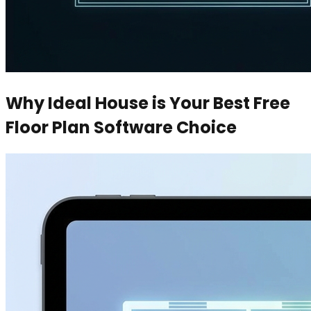
Why Ideal House is Your Best Free
Floor Plan Software Choice