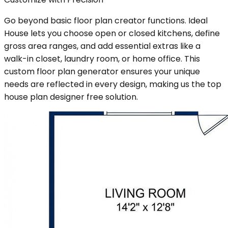
Go beyond basic floor plan creator functions. Ideal
House lets you choose open or closed kitchens, define
gross area ranges, and add essential extras like a
walk-in closet, laundry room, or home office. This
custom floor plan generator ensures your unique
needs are reflected in every design, making us the top
house plan designer free solution.