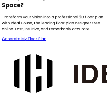
Space?
Transform your vision into a professional 2D floor plan
with Ideal House, the leading floor plan designer free
online. Fast, intuitive, and remarkably accurate.
Generate My Floor Plan