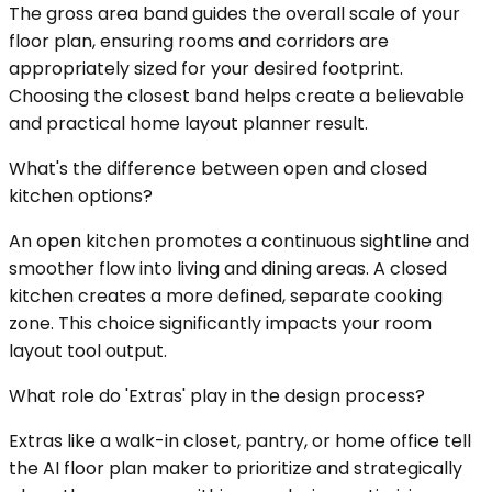
The gross area band guides the overall scale of your
floor plan, ensuring rooms and corridors are
appropriately sized for your desired footprint.
Choosing the closest band helps create a believable
and practical home layout planner result.
What's the difference between open and closed
kitchen options?
An open kitchen promotes a continuous sightline and
smoother flow into living and dining areas. A closed
kitchen creates a more defined, separate cooking
zone. This choice significantly impacts your room
layout tool output.
What role do 'Extras' play in the design process?
Extras like a walk-in closet, pantry, or home office tell
the AI floor plan maker to prioritize and strategically