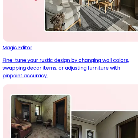
Magic Editor
Fine-tune your rustic design by changing wall colors,
swapping decor items, or adjusting furniture with
pinpoint accuracy.