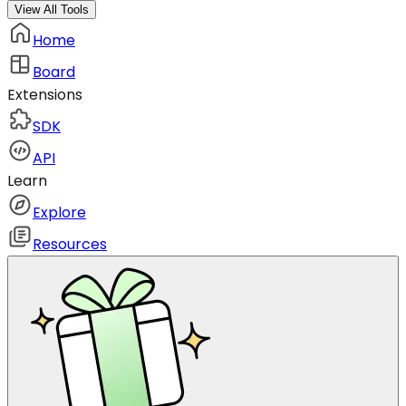
View All Tools
Home
Board
Extensions
SDK
API
Learn
Explore
Resources