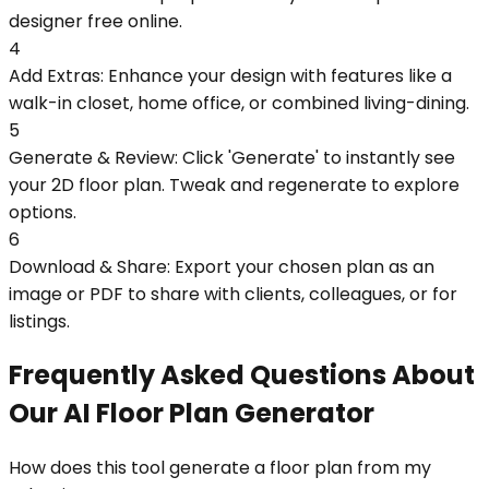
designer free online.
4
Add Extras: Enhance your design with features like a
walk-in closet, home office, or combined living-dining.
5
Generate & Review: Click 'Generate' to instantly see
your 2D floor plan. Tweak and regenerate to explore
options.
6
Download & Share: Export your chosen plan as an
image or PDF to share with clients, colleagues, or for
listings.
Frequently Asked Questions About
Our AI Floor Plan Generator
How does this tool generate a floor plan from my