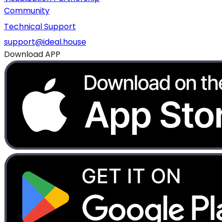
Community
Technical Support
support@ideal.house
Download APP