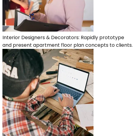
Interior Designers & Decorators: Rapidly prototype
and present apartment floor plan concepts to clients.