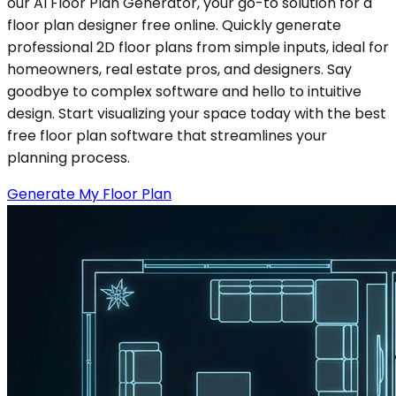
our AI Floor Plan Generator, your go-to solution for a
floor plan designer free online. Quickly generate
professional 2D floor plans from simple inputs, ideal for
homeowners, real estate pros, and designers. Say
goodbye to complex software and hello to intuitive
design. Start visualizing your space today with the best
free floor plan software that streamlines your
planning process.
Generate My Floor Plan