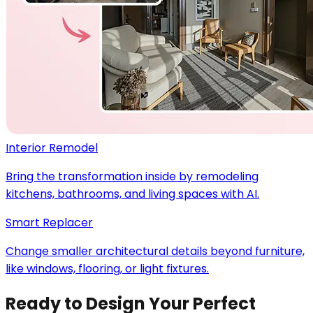
Interior Remodel
Bring the transformation inside by remodeling
kitchens, bathrooms, and living spaces with AI.
Smart Replacer
Change smaller architectural details beyond furniture,
like windows, flooring, or light fixtures.
Ready to Design Your Perfect