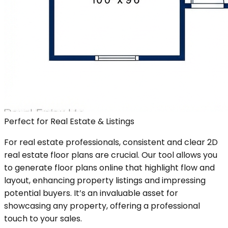
Perfect for Real Estate & Listings
For real estate professionals, consistent and clear 2D
real estate floor plans are crucial. Our tool allows you
to generate floor plans online that highlight flow and
layout, enhancing property listings and impressing
potential buyers. It’s an invaluable asset for
showcasing any property, offering a professional
touch to your sales.