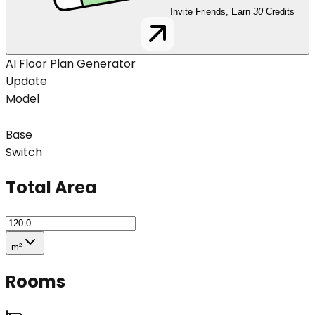
Invite Friends, Earn
30
Credits
AI Floor Plan Generator
Update
Model
Base
Switch
Total Area
m²
Rooms