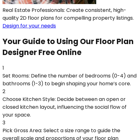
Real Estate Professionals: Create consistent, high-
quality 2D floor plans for compelling property listings.
Design for your needs
Your Guide to Using Our Floor Plan
Designer Free Online
1
Set Rooms: Define the number of bedrooms (0-4) and
bathrooms (1-3) to begin shaping your home’s core.
2
Choose Kitchen Style: Decide between an open or
closed kitchen layout, influencing the social flow of
your space.
3
Pick Gross Area: Select a size range to guide the
overall scale and proportions of your floor plan