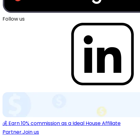
Follow us
💰 Earn 10% commission as a Ideal House Affiliate
Partner.
Join us