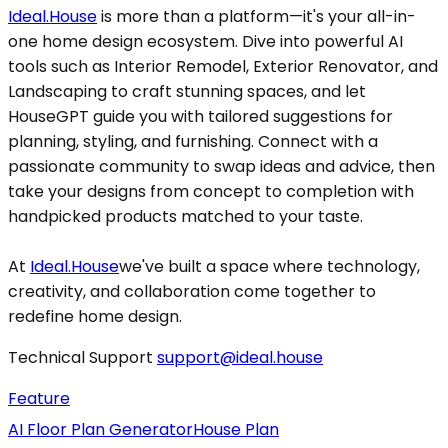
Ideal.House
is more than a platform—it's your all-in-
one home design ecosystem. Dive into powerful AI
tools such as Interior Remodel, Exterior Renovator, and
Landscaping to craft stunning spaces, and let
HouseGPT guide you with tailored suggestions for
planning, styling, and furnishing. Connect with a
passionate community to swap ideas and advice, then
take your designs from concept to completion with
handpicked products matched to your taste.
At
Ideal.House
we've built a space where technology,
creativity, and collaboration come together to
redefine home design.
Technical Support
support@ideal.house
Feature
AI Floor Plan Generator
House Plan