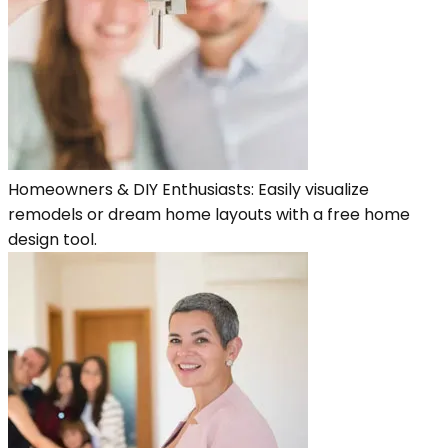
Homeowners & DIY Enthusiasts: Easily visualize
remodels or dream home layouts with a free home
design tool.