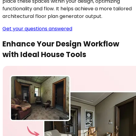
place these spaces within your design, optimizing
functionality and flow. It helps achieve a more tailored
architectural floor plan generator output.
Get your questions answered
Enhance Your Design Workflow
with Ideal House Tools