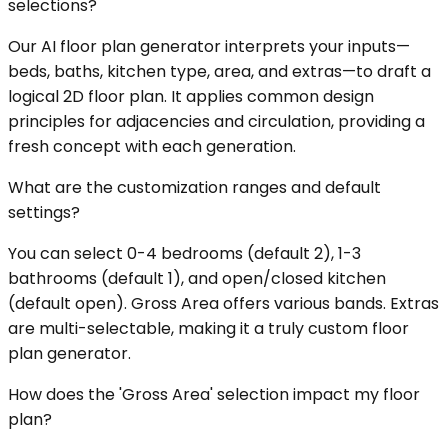
selections?
Our AI floor plan generator interprets your inputs—
beds, baths, kitchen type, area, and extras—to draft a
logical 2D floor plan. It applies common design
principles for adjacencies and circulation, providing a
fresh concept with each generation.
What are the customization ranges and default
settings?
You can select 0-4 bedrooms (default 2), 1-3
bathrooms (default 1), and open/closed kitchen
(default open). Gross Area offers various bands. Extras
are multi-selectable, making it a truly custom floor
plan generator.
How does the 'Gross Area' selection impact my floor
plan?