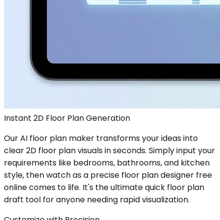
Instant 2D Floor Plan Generation
Our AI floor plan maker transforms your ideas into
clear 2D floor plan visuals in seconds. Simply input your
requirements like bedrooms, bathrooms, and kitchen
style, then watch as a precise floor plan designer free
online comes to life. It's the ultimate quick floor plan
draft tool for anyone needing rapid visualization.
Customize with Precision