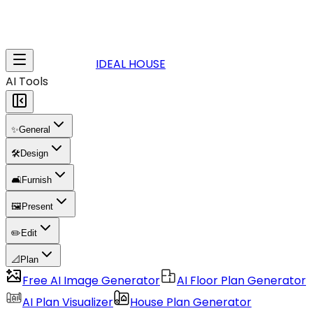
IDEAL HOUSE
AI Tools
✨
General
🛠️
Design
🛋️
Furnish
🖼️
Present
✏️
Edit
📐
Plan
Free AI Image Generator
AI Floor Plan Generator
AI Plan Visualizer
House Plan Generator