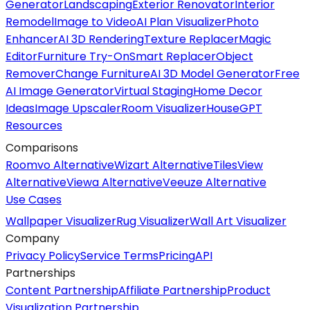
Generator
Landscaping
Exterior Renovator
Interior
Remodel
Image to Video
AI Plan Visualizer
Photo
Enhancer
AI 3D Rendering
Texture Replacer
Magic
Editor
Furniture Try-On
Smart Replacer
Object
Remover
Change Furniture
AI 3D Model Generator
Free
AI Image Generator
Virtual Staging
Home Decor
Ideas
Image Upscaler
Room Visualizer
HouseGPT
Resources
Comparisons
Roomvo Alternative
Wizart Alternative
TilesView
Alternative
Viewa Alternative
Veeuze Alternative
Use Cases
Wallpaper Visualizer
Rug Visualizer
Wall Art Visualizer
Company
Privacy Policy
Service Terms
Pricing
API
Partnerships
Content Partnership
Affiliate Partnership
Product
Visualization Partnership