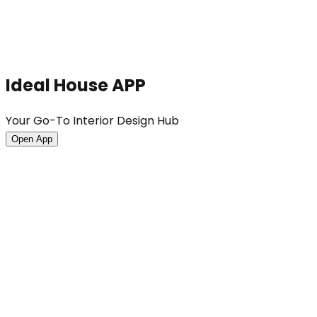
Ideal House APP
Your Go-To Interior Design Hub
Open App