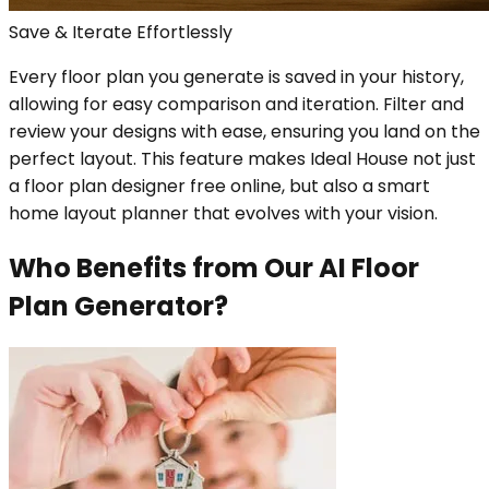
Save & Iterate Effortlessly
Every floor plan you generate is saved in your history,
allowing for easy comparison and iteration. Filter and
review your designs with ease, ensuring you land on the
perfect layout. This feature makes Ideal House not just
a floor plan designer free online, but also a smart
home layout planner that evolves with your vision.
Who Benefits from Our AI Floor
Plan Generator?