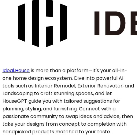
Ideal.House
is more than a platform—it's your all-in-
one home design ecosystem. Dive into powerful AI
tools such as Interior Remodel, Exterior Renovator, and
Landscaping to craft stunning spaces, and let
HouseGPT guide you with tailored suggestions for
planning, styling, and furnishing. Connect with a
passionate community to swap ideas and advice, then
take your designs from concept to completion with
handpicked products matched to your taste.