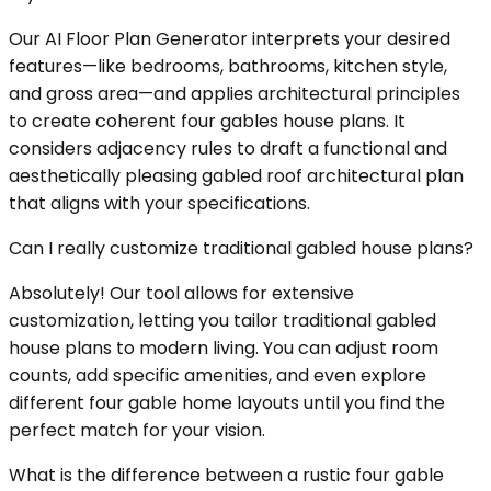
Our AI Floor Plan Generator interprets your desired
features—like bedrooms, bathrooms, kitchen style,
and gross area—and applies architectural principles
to create coherent four gables house plans. It
considers adjacency rules to draft a functional and
aesthetically pleasing gabled roof architectural plan
that aligns with your specifications.
Can I really customize traditional gabled house plans?
Absolutely! Our tool allows for extensive
customization, letting you tailor traditional gabled
house plans to modern living. You can adjust room
counts, add specific amenities, and even explore
different four gable home layouts until you find the
perfect match for your vision.
What is the difference between a rustic four gable