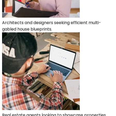
Architects and designers seeking efficient multi-
gabled house blueprints.
Real estate agents looking to showcase properties