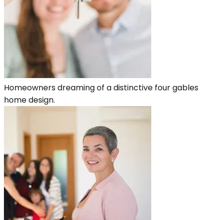
Homeowners dreaming of a distinctive four gables
home design.