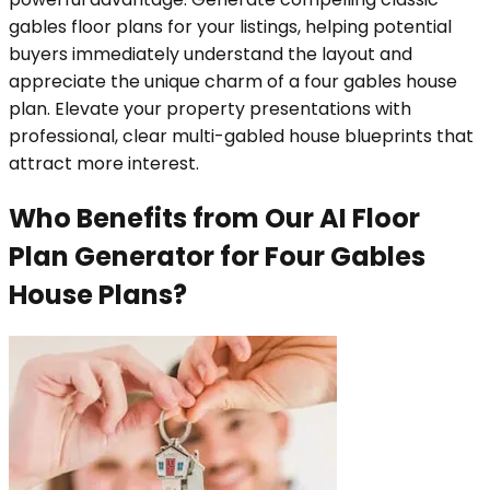
gables floor plans for your listings, helping potential
buyers immediately understand the layout and
appreciate the unique charm of a four gables house
plan. Elevate your property presentations with
professional, clear multi-gabled house blueprints that
attract more interest.
Who Benefits from Our AI Floor
Plan Generator for Four Gables
House Plans?