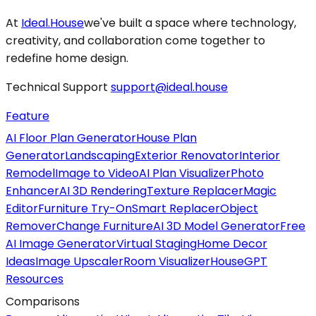
At
Ideal.House
we've built a space where technology,
creativity, and collaboration come together to
redefine home design.
Technical Support
support@ideal.house
Feature
AI Floor Plan Generator
House Plan
Generator
Landscaping
Exterior Renovator
Interior
Remodel
Image to Video
AI Plan Visualizer
Photo
Enhancer
AI 3D Rendering
Texture Replacer
Magic
Editor
Furniture Try-On
Smart Replacer
Object
Remover
Change Furniture
AI 3D Model Generator
Free
AI Image Generator
Virtual Staging
Home Decor
Ideas
Image Upscaler
Room Visualizer
HouseGPT
Resources
Comparisons