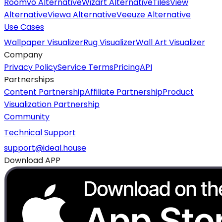
Roomvo Alternative
Wizart Alternative
TilesView
Alternative
Viewa Alternative
Veeuze Alternative
Use Cases
Wallpaper Visualizer
Rug Visualizer
Wall Art Visualizer
Company
Privacy Policy
Service Terms
Pricing
API
Partnerships
Content Partnership
Affiliate Partnership
Product
Visualization Partnership
Community
Technical Support
support@ideal.house
Download APP