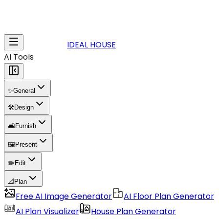
IDEAL HOUSE
AI Tools
✨
General
🛠️
Design
🛋️
Furnish
🖼️
Present
✏️
Edit
📐
Plan
Free AI Image Generator
AI Floor Plan Generator
AI Plan Visualizer
House Plan Generator