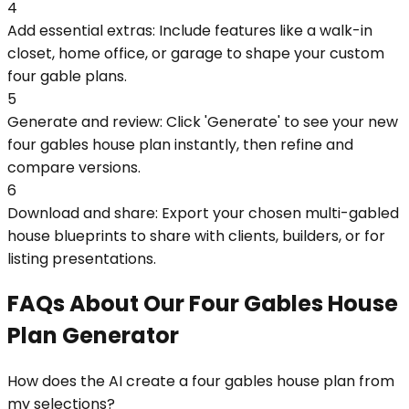
4
Add essential extras: Include features like a walk-in
closet, home office, or garage to shape your custom
four gable plans.
5
Generate and review: Click 'Generate' to see your new
four gables house plan instantly, then refine and
compare versions.
6
Download and share: Export your chosen multi-gabled
house blueprints to share with clients, builders, or for
listing presentations.
FAQs About Our Four Gables House
Plan Generator
How does the AI create a four gables house plan from
my selections?