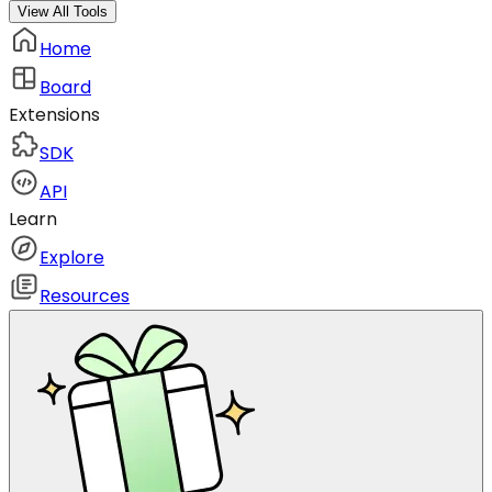
View All Tools
Home
Board
Extensions
SDK
API
Learn
Explore
Resources