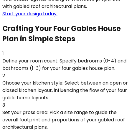
with gabled roof architectural plans.
Start your design today.
Crafting Your Four Gables House
Plan in Simple Steps
1
Define your room count: Specify bedrooms (0-4) and
bathrooms (1-3) for your four gables house plan.
2
Choose your kitchen style: Select between an open or
closed kitchen layout, influencing the flow of your four
gable home layouts.
3
Set your gross area: Pick a size range to guide the
overall footprint and proportions of your gabled roof
architectural plans.