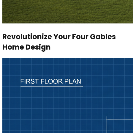
Revolutionize Your Four Gables
Home Design