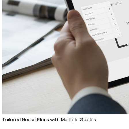
Tailored House Plans with Multiple Gables