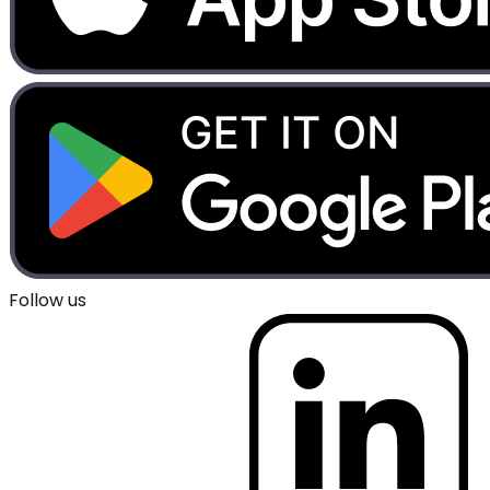
Follow us