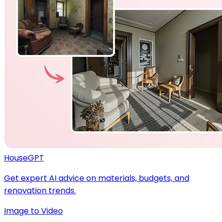
HouseGPT
Get expert AI advice on materials, budgets, and
renovation trends.
Image to Video