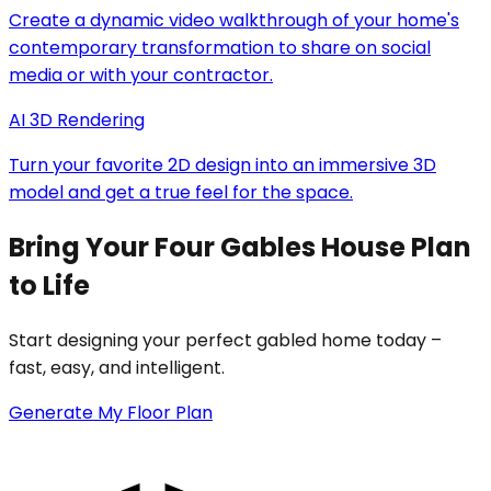
Create a dynamic video walkthrough of your home's
contemporary transformation to share on social
media or with your contractor.
AI 3D Rendering
Turn your favorite 2D design into an immersive 3D
model and get a true feel for the space.
Bring Your Four Gables House Plan
to Life
Start designing your perfect gabled home today –
fast, easy, and intelligent.
Generate My Floor Plan