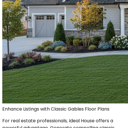
Enhance Listings with Classic Gables Floor Plans
For real estate professionals, Ideal House offers a
powerful advantage. Generate compelling classic