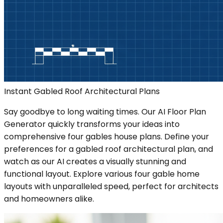
Instant Gabled Roof Architectural Plans
Say goodbye to long waiting times. Our AI Floor Plan
Generator quickly transforms your ideas into
comprehensive four gables house plans. Define your
preferences for a gabled roof architectural plan, and
watch as our AI creates a visually stunning and
functional layout. Explore various four gable home
layouts with unparalleled speed, perfect for architects
and homeowners alike.