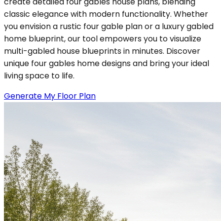
create detailed four gables house plans, blending
classic elegance with modern functionality. Whether
you envision a rustic four gable plan or a luxury gabled
home blueprint, our tool empowers you to visualize
multi-gabled house blueprints in minutes. Discover
unique four gables home designs and bring your ideal
living space to life.
Generate My Floor Plan