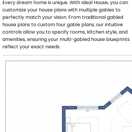
Every dream home is unique. With Ideal House, you can
customize your house plans with multiple gables to
perfectly match your vision. From traditional gabled
house plans to custom four gable plans, our intuitive
controls allow you to specify rooms, kitchen style, and
amenities, ensuring your multi-gabled house blueprints
reflect your exact needs.