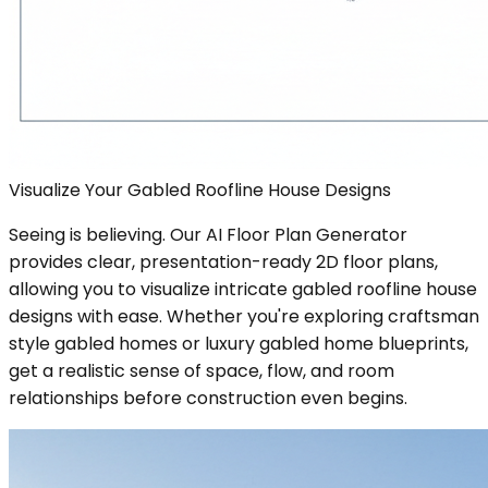
Visualize Your Gabled Roofline House Designs
Seeing is believing. Our AI Floor Plan Generator
provides clear, presentation-ready 2D floor plans,
allowing you to visualize intricate gabled roofline house
designs with ease. Whether you're exploring craftsman
style gabled homes or luxury gabled home blueprints,
get a realistic sense of space, flow, and room
relationships before construction even begins.