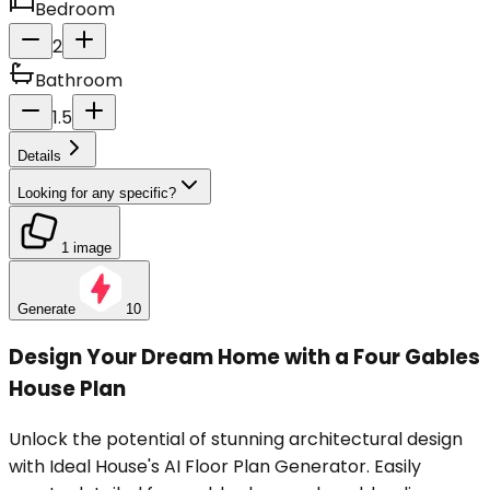
Bedroom
2
Bathroom
1.5
Details
Looking for any specific?
1 image
Generate
10
Design Your Dream Home with a Four Gables
House Plan
Unlock the potential of stunning architectural design
with Ideal House's AI Floor Plan Generator. Easily