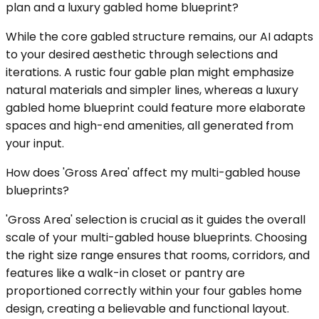
plan and a luxury gabled home blueprint?
While the core gabled structure remains, our AI adapts
to your desired aesthetic through selections and
iterations. A rustic four gable plan might emphasize
natural materials and simpler lines, whereas a luxury
gabled home blueprint could feature more elaborate
spaces and high-end amenities, all generated from
your input.
How does 'Gross Area' affect my multi-gabled house
blueprints?
'Gross Area' selection is crucial as it guides the overall
scale of your multi-gabled house blueprints. Choosing
the right size range ensures that rooms, corridors, and
features like a walk-in closet or pantry are
proportioned correctly within your four gables home
design, creating a believable and functional layout.