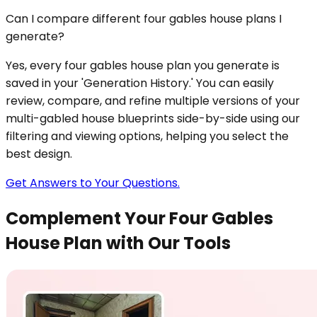
Can I compare different four gables house plans I
generate?
Yes, every four gables house plan you generate is
saved in your 'Generation History.' You can easily
review, compare, and refine multiple versions of your
multi-gabled house blueprints side-by-side using our
filtering and viewing options, helping you select the
best design.
Get Answers to Your Questions.
Complement Your Four Gables
House Plan with Our Tools