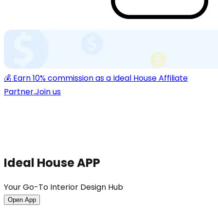
💰 Earn 10% commission as a Ideal House Affiliate
Partner.
Join us
Ideal House APP
Your Go-To Interior Design Hub
Open App