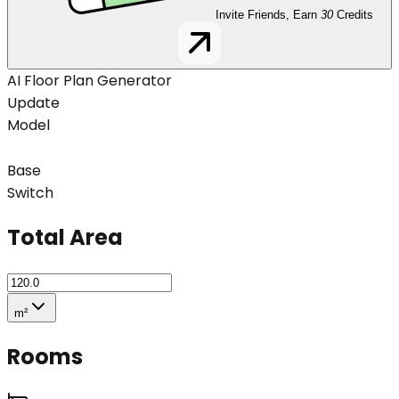
Invite Friends, Earn
30
Credits
AI Floor Plan Generator
Update
Model
Base
Switch
Total Area
m²
Rooms