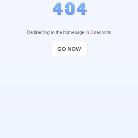
Redirecting to the homepage in
2
seconds
GO NOW