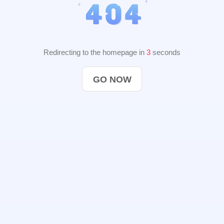
Redirecting to the homepage in
2
seconds
GO NOW