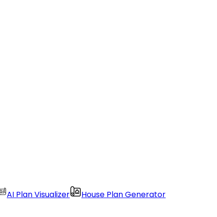
AI Plan Visualizer
House Plan Generator