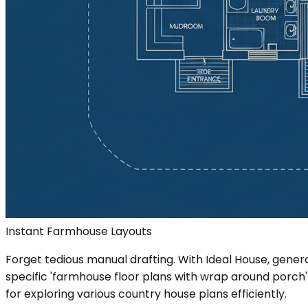
Instant Farmhouse Layouts
Forget tedious manual drafting. With Ideal House, gen
specific 'farmhouse floor plans with wrap around porch'
for exploring various country house plans efficiently.