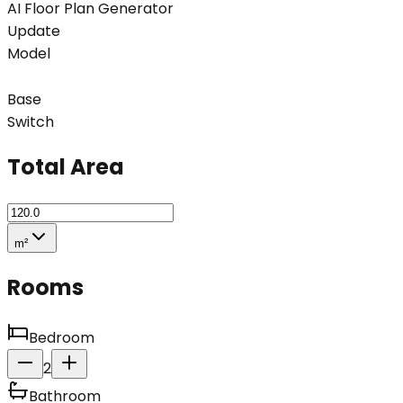
AI Floor Plan Generator
Update
Model
Base
Switch
Total Area
m²
Rooms
Bedroom
2
Bathroom