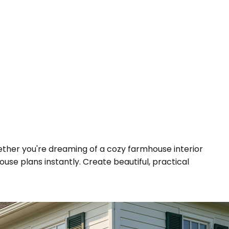
hether you're dreaming of a cozy farmhouse interior
se plans instantly. Create beautiful, practical