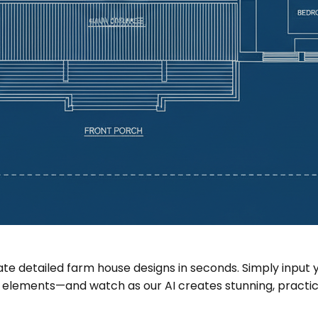
erate detailed farm house designs in seconds. Simply in
 elements—and watch as our AI creates stunning, practical