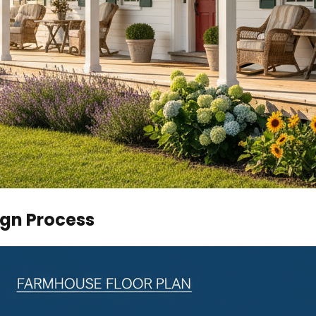
ign Process