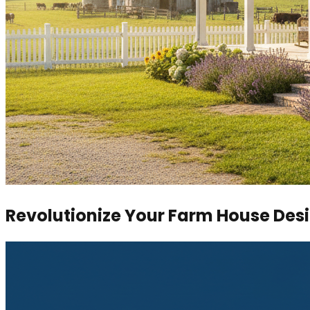
Revolutionize Your Farm House Des