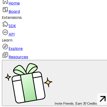
Home
Board
Extensions
SDK
API
Learn
Explore
Resources
Invite Friends, Earn
30
Credits