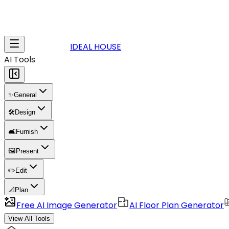
IDEAL HOUSE
AI Tools
✨
General
🛠️
Design
🛋️
Furnish
🖼️
Present
✏️
Edit
📐
Plan
Free AI Image Generator
AI Floor Plan Generator
View All Tools