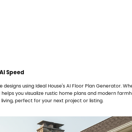
AI Speed
e designs using Ideal House's AI Floor Plan Generator. W
helps you visualize rustic home plans and modern farmhou
ing, perfect for your next project or listing.