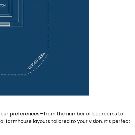
put your preferences—from the number of bedrooms to
 farmhouse layouts tailored to your vision. It’s perfect