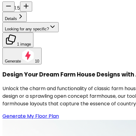
1.5
Details
Looking for any specific?
1 image
Generate
10
Design Your Dream Farm House Designs with 
Unlock the charm and functionality of classic farm hous
design or a sprawling open concept farmhouse, our tool 
farmhouse layouts that capture the essence of country liv
Generate My Floor Plan