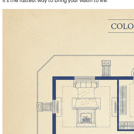
It's the fastest way to bring your vision to life.