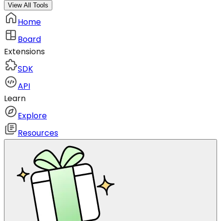
View All Tools
Home
Board
Extensions
SDK
API
Learn
Explore
Resources