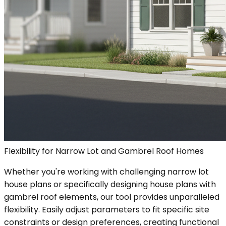
Flexibility for Narrow Lot and Gambrel Roof Homes
Whether you're working with challenging narrow lot
house plans or specifically designing house plans with
gambrel roof elements, our tool provides unparalleled
flexibility. Easily adjust parameters to fit specific site
constraints or design preferences, creating functional