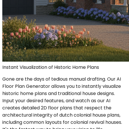
Instant Visualization of Historic Home Plans
Gone are the days of tedious manual drafting. Our AI
Floor Plan Generator allows you to instantly visualize
historic home plans and traditional house designs.
Input your desired features, and watch as our AI
creates detailed 2D floor plans that respect the
architectural integrity of dutch colonial house plans,
including common layouts for colonial revival houses.