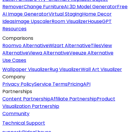
Remover
Change Furniture
AI 3D Model Generator
Free
AI Image Generator
Virtual Staging
Home Decor
Ideas
Image Upscaler
Room Visualizer
HouseGPT
Resources
Comparisons
Roomvo Alternative
Wizart Alternative
TilesView
Alternative
Viewa Alternative
Veeuze Alternative
Use Cases
Wallpaper Visualizer
Rug Visualizer
Wall Art Visualizer
Company
Privacy Policy
Service Terms
Pricing
API
Partnerships
Content Partnership
Affiliate Partnership
Product
Visualization Partnership
Community
Technical Support