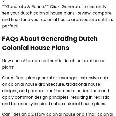
5
**Generate & Refine:** Click 'Generate' to instantly
see your dutch colonial house plans. Review, compare,
and fine-tune your colonial house architecture until it's
perfect.
FAQs About Generating Dutch
Colonial House Plans
How does AI create authentic dutch colonial house
plans?
Our AI floor plan generator leverages extensive data
on colonial house architecture, traditional house
designs, and gambrel roof homes to understand and
apply common design principles, resulting in realistic
and historically inspired dutch colonial house plans.
Can I design a 2 story colonial house or a small colonial