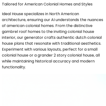
Tailored for American Colonial Homes and Styles
Ideal House specializes in North American
architecture, ensuring our AI understands the nuances
of american colonial homes. From the distinctive
gambrel roof homes to the inviting colonial house
interior, our generator crafts authentic dutch colonial
house plans that resonate with traditional aesthetics.
Experiment with various layouts, perfect for a small
colonial house or a grander 2 story colonial house, all
while maintaining historical accuracy and modern
functionality.