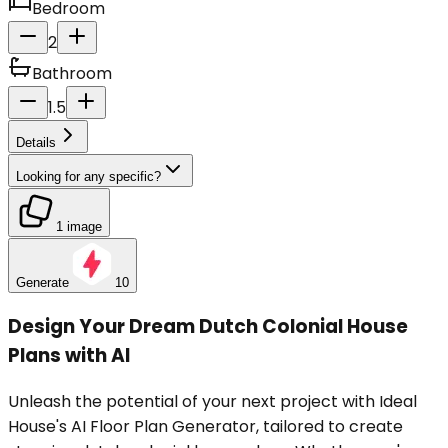
Bedroom
2
Bathroom
1.5
Details
Looking for any specific?
1 image
Generate
10
Design Your Dream Dutch Colonial House
Plans with AI
Unleash the potential of your next project with Ideal
House's AI Floor Plan Generator, tailored to create