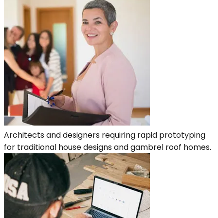
Architects and designers requiring rapid prototyping
for traditional house designs and gambrel roof homes.