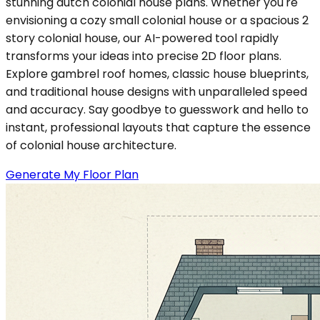
stunning dutch colonial house plans. Whether you're
envisioning a cozy small colonial house or a spacious 2
story colonial house, our AI-powered tool rapidly
transforms your ideas into precise 2D floor plans.
Explore gambrel roof homes, classic house blueprints,
and traditional house designs with unparalleled speed
and accuracy. Say goodbye to guesswork and hello to
instant, professional layouts that capture the essence
of colonial house architecture.
Generate My Floor Plan