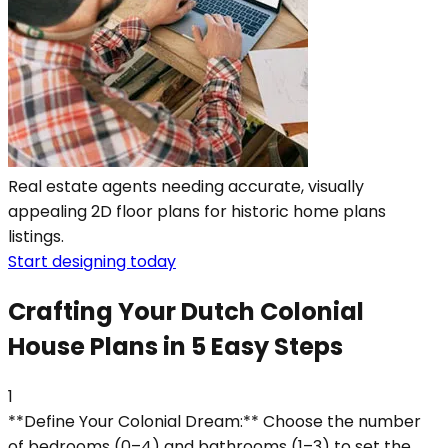
Real estate agents needing accurate, visually
appealing 2D floor plans for historic home plans
listings.
Start designing today
Crafting Your Dutch Colonial
House Plans in 5 Easy Steps
1
**Define Your Colonial Dream:** Choose the number
of bedrooms (0–4) and bathrooms (1–3) to set the