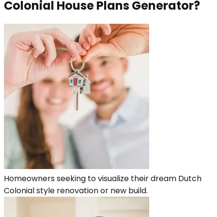
Colonial House Plans Generator?
Homeowners seeking to visualize their dream Dutch
Colonial style renovation or new build.