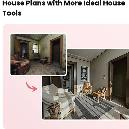
House Plans with More Ideal House
Tools