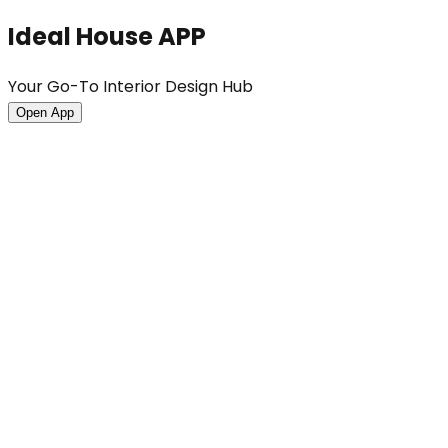
Ideal House APP
Your Go-To Interior Design Hub
Open App