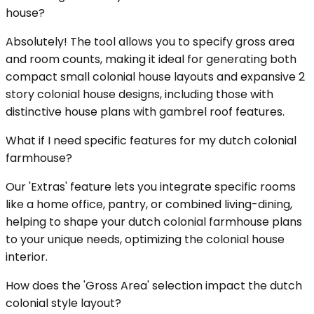
house?
Absolutely! The tool allows you to specify gross area
and room counts, making it ideal for generating both
compact small colonial house layouts and expansive 2
story colonial house designs, including those with
distinctive house plans with gambrel roof features.
What if I need specific features for my dutch colonial
farmhouse?
Our 'Extras' feature lets you integrate specific rooms
like a home office, pantry, or combined living-dining,
helping to shape your dutch colonial farmhouse plans
to your unique needs, optimizing the colonial house
interior.
How does the 'Gross Area' selection impact the dutch
colonial style layout?