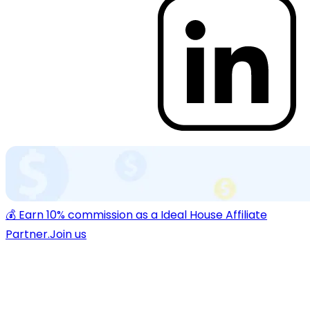
💰 Earn 10% commission as a Ideal House Affiliate
Partner.
Join us