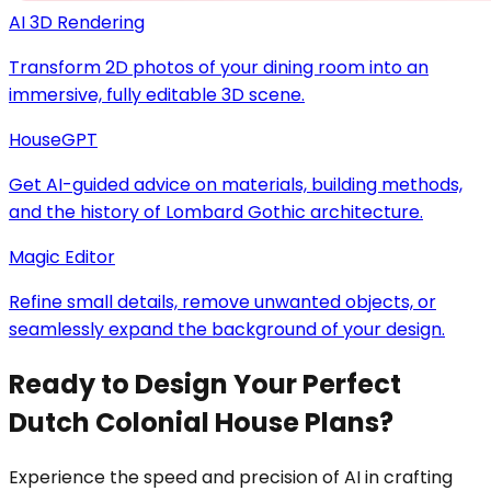
AI 3D Rendering
Transform 2D photos of your dining room into an
immersive, fully editable 3D scene.
HouseGPT
Get AI-guided advice on materials, building methods,
and the history of Lombard Gothic architecture.
Magic Editor
Refine small details, remove unwanted objects, or
seamlessly expand the background of your design.
Ready to Design Your Perfect
Dutch Colonial House Plans?
Experience the speed and precision of AI in crafting