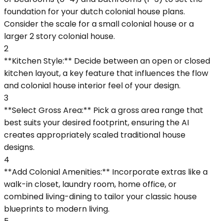
foundation for your dutch colonial house plans.
Consider the scale for a small colonial house or a
larger 2 story colonial house.
2
**Kitchen Style:** Decide between an open or closed
kitchen layout, a key feature that influences the flow
and colonial house interior feel of your design.
3
**Select Gross Area:** Pick a gross area range that
best suits your desired footprint, ensuring the AI
creates appropriately scaled traditional house
designs.
4
**Add Colonial Amenities:** Incorporate extras like a
walk-in closet, laundry room, home office, or
combined living-dining to tailor your classic house
blueprints to modern living.