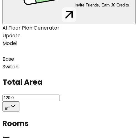
Invite Friends, Earn
30
Credits
AI Floor Plan Generator
Update
Model
Base
Switch
Total Area
m²
Rooms