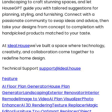
Landscaping to craft stunning spaces, and let
HouseGPT guide you with tailored suggestions for
planning, styling, and furnishing. Connect with a
passionate community to swap ideas and advice, then
take your designs from concept to completion with
handpicked products matched to your taste.
At
Ideal.House
we've built a space where technology,
creativity, and collaboration come together to
redefine home design.
Technical Support
support@ideal.house
Feature
AI Floor Plan Generator
House Plan
Generator
Landscaping
Exterior Renovator
Interior
Remodel
Image to Video
AI Plan Visualizer
Photo
Enhancer
AI 3D Rendering
Texture Replacer
Magic
Editor
Furniture Try-On
Smart Replacer
Object