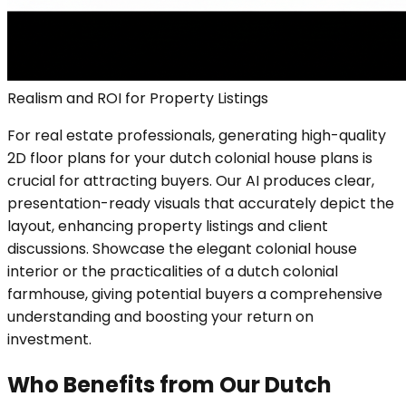
Realism and ROI for Property Listings
For real estate professionals, generating high-quality
2D floor plans for your dutch colonial house plans is
crucial for attracting buyers. Our AI produces clear,
presentation-ready visuals that accurately depict the
layout, enhancing property listings and client
discussions. Showcase the elegant colonial house
interior or the practicalities of a dutch colonial
farmhouse, giving potential buyers a comprehensive
understanding and boosting your return on
investment.
Who Benefits from Our Dutch