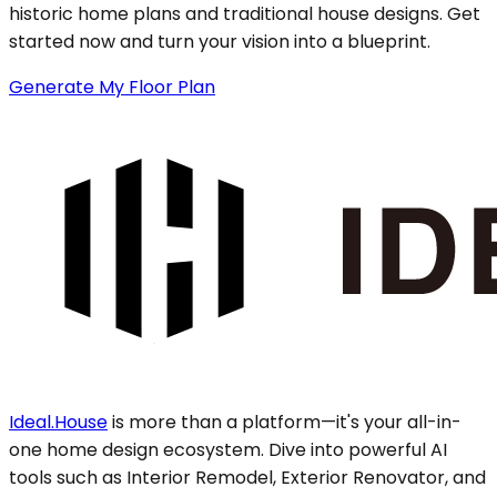
historic home plans and traditional house designs. Get
started now and turn your vision into a blueprint.
Generate My Floor Plan
Ideal.House
is more than a platform—it's your all-in-
one home design ecosystem. Dive into powerful AI
tools such as Interior Remodel, Exterior Renovator, and