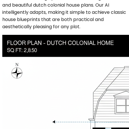
and beautiful dutch colonial house plans. Our AI
intelligently adapts, making it simple to achieve classic
house blueprints that are both practical and
aesthetically pleasing for any plot.