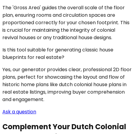
The 'Gross Area' guides the overall scale of the floor
plan, ensuring rooms and circulation spaces are
proportioned correctly for your chosen footprint. This
is crucial for maintaining the integrity of colonial
revival houses or any traditional house designs.
Is this tool suitable for generating classic house
blueprints for real estate?
Yes, our generator provides clear, professional 2D floor
plans, perfect for showcasing the layout and flow of
historic home plans like dutch colonial house plans in
real estate listings, improving buyer comprehension
and engagement.
Ask a question
Complement Your Dutch Colonial