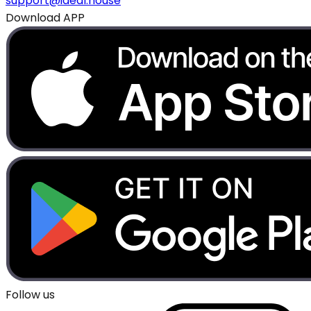
support@ideal.house
Download APP
Follow us