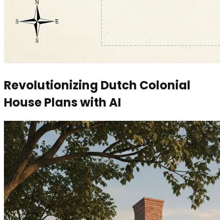
Revolutionizing Dutch Colonial
House Plans with AI