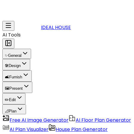
IDEAL HOUSE
AI Tools
✨
General
🛠️
Design
🛋️
Furnish
🖼️
Present
✏️
Edit
📐
Plan
Free AI Image Generator
AI Floor Plan Generator
AI Plan Visualizer
House Plan Generator