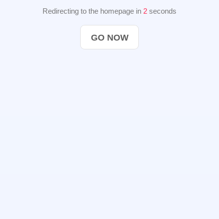
Redirecting to the homepage in
2
seconds
GO NOW