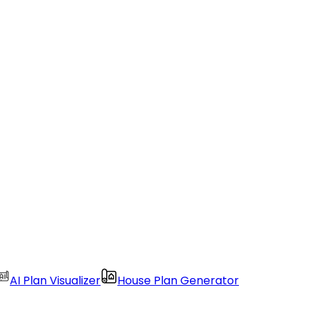
AI Plan Visualizer
House Plan Generator