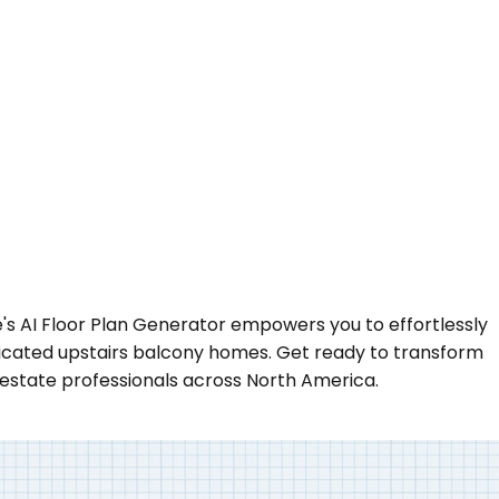
se's AI Floor Plan Generator empowers you to effortlessly
sticated upstairs balcony homes. Get ready to transform
 estate professionals across North America.