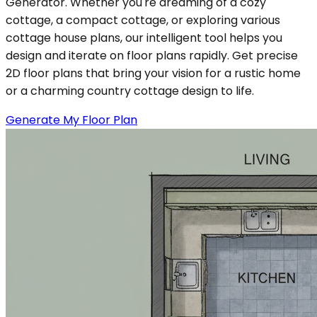
Generator. Whether you're dreaming of a cozy
cottage, a compact cottage, or exploring various
cottage house plans, our intelligent tool helps you
design and iterate on floor plans rapidly. Get precise
2D floor plans that bring your vision for a rustic home
or a charming country cottage design to life.
Generate My Floor Plan