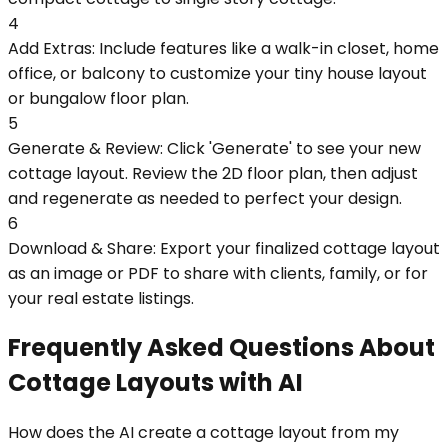
4
Add Extras: Include features like a walk-in closet, home
office, or balcony to customize your tiny house layout
or bungalow floor plan.
5
Generate & Review: Click 'Generate' to see your new
cottage layout. Review the 2D floor plan, then adjust
and regenerate as needed to perfect your design.
6
Download & Share: Export your finalized cottage layout
as an image or PDF to share with clients, family, or for
your real estate listings.
Frequently Asked Questions About
Cottage Layouts with AI
How does the AI create a cottage layout from my