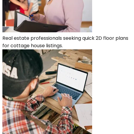
Real estate professionals seeking quick 2D floor plans
for cottage house listings.