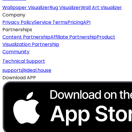
Wallpaper Visualizer
Rug Visualizer
Wall Art Visualizer
Company
Privacy Policy
Service Terms
Pricing
API
Partnerships
Content Partnership
Affiliate Partnership
Product
Visualization Partnership
Community
Technical Support
support@ideal.house
Download APP