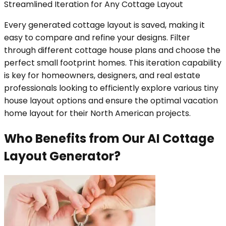
Streamlined Iteration for Any Cottage Layout
Every generated cottage layout is saved, making it
easy to compare and refine your designs. Filter
through different cottage house plans and choose the
perfect small footprint homes. This iteration capability
is key for homeowners, designers, and real estate
professionals looking to efficiently explore various tiny
house layout options and ensure the optimal vacation
home layout for their North American projects.
Who Benefits from Our AI Cottage
Layout Generator?