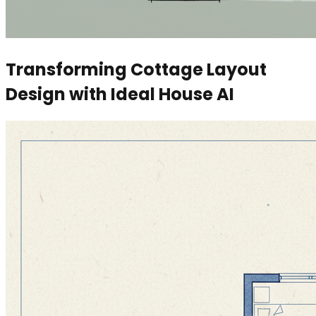
Transforming Cottage Layout
Design with Ideal House AI