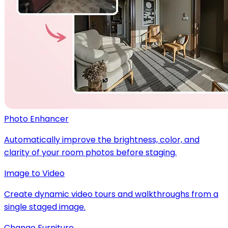
Photo Enhancer
Automatically improve the brightness, color, and
clarity of your room photos before staging.
Image to Video
Create dynamic video tours and walkthroughs from a
single staged image.
Change Furniture