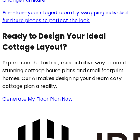
Fine-tune your staged room by swapping individual
furniture pieces to perfect the look.
Ready to Design Your Ideal
Cottage Layout?
Experience the fastest, most intuitive way to create
stunning cottage house plans and small footprint
homes. Our AI makes designing your dream cozy
cottage plan a reality.
Generate My Floor Plan Now