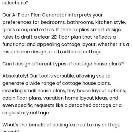
selections?
Our AI Floor Plan Generator interprets your
preferences for bedrooms, bathrooms, kitchen style,
gross area, and extras. It then applies smart design
rules to draft a clear 2D floor plan that reflects a
functional and appealing cottage layout, whether it's a
rustic home design or a traditional cottage.
Can I design different types of cottage house plans?
Absolutely! Our tool is versatile, allowing you to
generate a wide range of cottage house plans,
including small house plans, tiny house layout options,
cabin floor plans, vacation home layout ideas, and
even specific requests like a detached cottage or a
single story cottage.
What's the benefit of adding 'extras' to my cottage