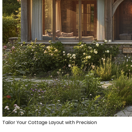
Tailor Your Cottage Layout with Precision