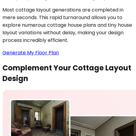
Most cottage layout generations are completed in
mere seconds. This rapid turnaround allows you to
explore numerous cottage house plans and tiny house
layout variations without delay, making your design
process incredibly efficient.
Generate My Floor Plan
Complement Your Cottage Layout
Design