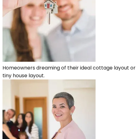
Homeowners dreaming of their ideal cottage layout or
tiny house layout.