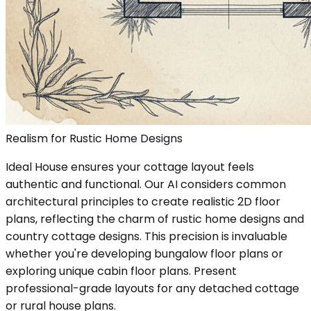
Realism for Rustic Home Designs
Ideal House ensures your cottage layout feels
authentic and functional. Our AI considers common
architectural principles to create realistic 2D floor
plans, reflecting the charm of rustic home designs and
country cottage designs. This precision is invaluable
whether you're developing bungalow floor plans or
exploring unique cabin floor plans. Present
professional-grade layouts for any detached cottage
or rural house plans.