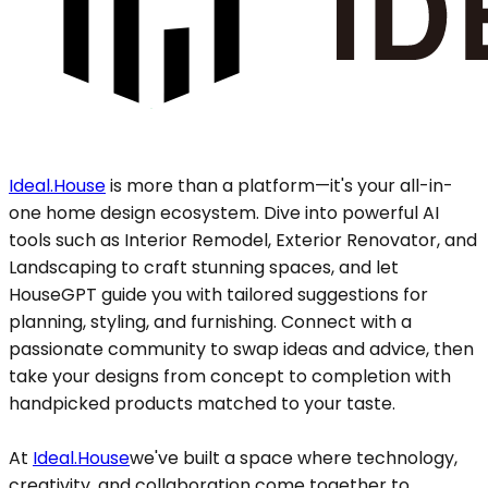
Ideal.House
is more than a platform—it's your all-in-
one home design ecosystem. Dive into powerful AI
tools such as Interior Remodel, Exterior Renovator, and
Landscaping to craft stunning spaces, and let
HouseGPT guide you with tailored suggestions for
planning, styling, and furnishing. Connect with a
passionate community to swap ideas and advice, then
take your designs from concept to completion with
handpicked products matched to your taste.
At
Ideal.House
we've built a space where technology,
creativity, and collaboration come together to