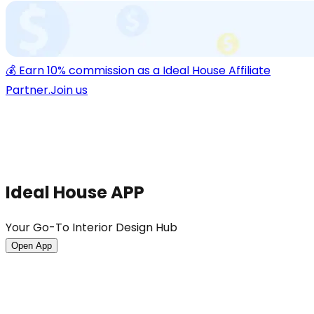
💰 Earn 10% commission as a Ideal House Affiliate
Partner.
Join us
Ideal House APP
Your Go-To Interior Design Hub
Open App