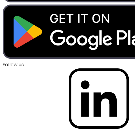
Follow us