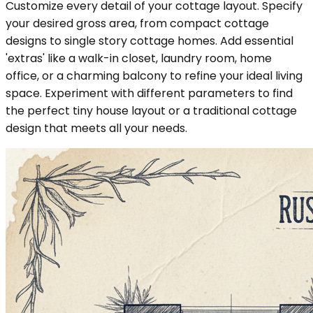
Customize every detail of your cottage layout. Specify
your desired gross area, from compact cottage
designs to single story cottage homes. Add essential
'extras' like a walk-in closet, laundry room, home
office, or a charming balcony to refine your ideal living
space. Experiment with different parameters to find
the perfect tiny house layout or a traditional cottage
design that meets all your needs.