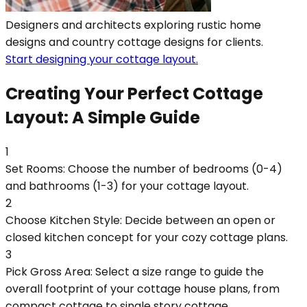
Designers and architects exploring rustic home
designs and country cottage designs for clients.
Start designing your cottage layout.
Creating Your Perfect Cottage
Layout: A Simple Guide
1
Set Rooms: Choose the number of bedrooms (0-4)
and bathrooms (1-3) for your cottage layout.
2
Choose Kitchen Style: Decide between an open or
closed kitchen concept for your cozy cottage plans.
3
Pick Gross Area: Select a size range to guide the
overall footprint of your cottage house plans, from
compact cottage to single story cottage.