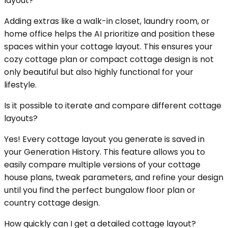
layout?
Adding extras like a walk-in closet, laundry room, or
home office helps the AI prioritize and position these
spaces within your cottage layout. This ensures your
cozy cottage plan or compact cottage design is not
only beautiful but also highly functional for your
lifestyle.
Is it possible to iterate and compare different cottage
layouts?
Yes! Every cottage layout you generate is saved in
your Generation History. This feature allows you to
easily compare multiple versions of your cottage
house plans, tweak parameters, and refine your design
until you find the perfect bungalow floor plan or
country cottage design.
How quickly can I get a detailed cottage layout?