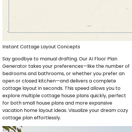
Instant Cottage Layout Concepts
Say goodbye to manual drafting. Our AI Floor Plan
Generator takes your preferences—like the number of
bedrooms and bathrooms, or whether you prefer an
open or closed kitchen—and delivers a complete
cottage layout in seconds. This speed allows you to
explore multiple cottage house plans quickly, perfect
for both small house plans and more expansive
vacation home layout ideas. Visualize your dream cozy
cottage plan effortlessly.