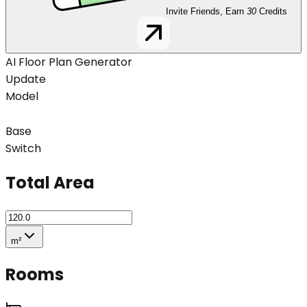
Invite Friends, Earn
30
Credits
AI Floor Plan Generator
Update
Model
Base
Switch
Total Area
m²
Rooms