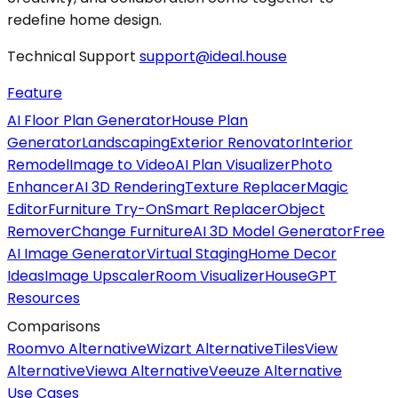
redefine home design.
Technical Support
support@ideal.house
Feature
AI Floor Plan Generator
House Plan
Generator
Landscaping
Exterior Renovator
Interior
Remodel
Image to Video
AI Plan Visualizer
Photo
Enhancer
AI 3D Rendering
Texture Replacer
Magic
Editor
Furniture Try-On
Smart Replacer
Object
Remover
Change Furniture
AI 3D Model Generator
Free
AI Image Generator
Virtual Staging
Home Decor
Ideas
Image Upscaler
Room Visualizer
HouseGPT
Resources
Comparisons
Roomvo Alternative
Wizart Alternative
TilesView
Alternative
Viewa Alternative
Veeuze Alternative
Use Cases