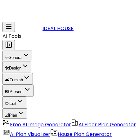
IDEAL HOUSE
AI Tools
✨
General
🛠️
Design
🛋️
Furnish
🖼️
Present
✏️
Edit
📐
Plan
Free AI Image Generator
AI Floor Plan Generator
AI Plan Visualizer
House Plan Generator