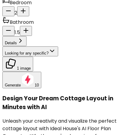
Bedroom
2
Bathroom
1.5
Details
Looking for any specific?
1 image
Generate
10
Design Your Dream Cottage Layout in
Minutes with AI
Unleash your creativity and visualize the perfect
cottage layout with Ideal House's AI Floor Plan