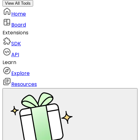
View All Tools
Home
Board
Extensions
SDK
API
Learn
Explore
Resources