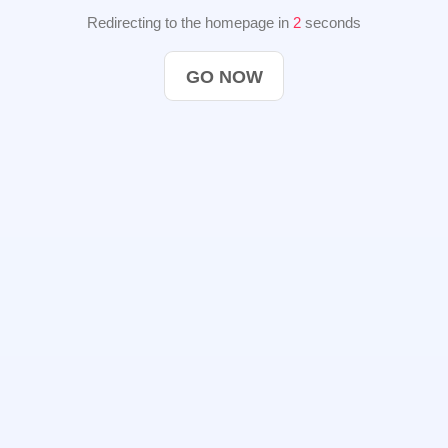
Redirecting to the homepage in
2
seconds
GO NOW