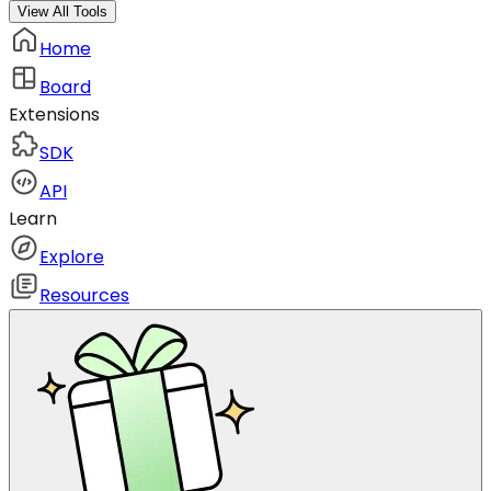
View All Tools
Home
Board
Extensions
SDK
API
Learn
Explore
Resources