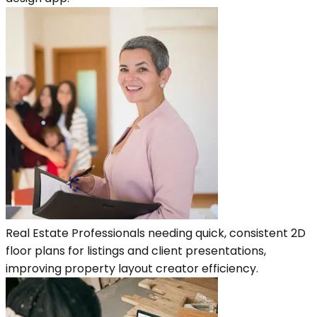
Real Estate Professionals needing quick, consistent 2D
floor plans for listings and client presentations,
improving property layout creator efficiency.