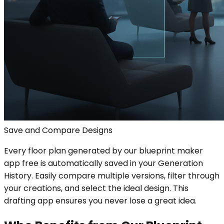
Save and Compare Designs
Every floor plan generated by our blueprint maker
app free is automatically saved in your Generation
History. Easily compare multiple versions, filter through
your creations, and select the ideal design. This
drafting app ensures you never lose a great idea.