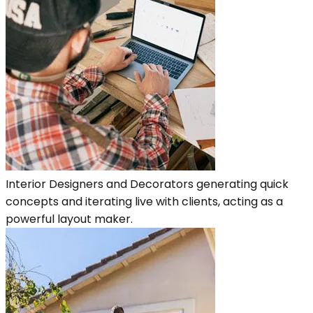
Interior Designers and Decorators generating quick
concepts and iterating live with clients, acting as a
powerful layout maker.