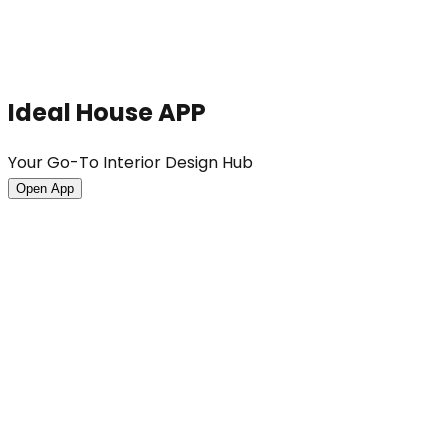
Ideal House APP
Your Go-To Interior Design Hub
Open App