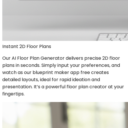
Instant 2D Floor Plans
Our AI Floor Plan Generator delivers precise 2D floor
plans in seconds. Simply input your preferences, and
watch as our blueprint maker app free creates
detailed layouts, ideal for rapid ideation and
presentation. It’s a powerful floor plan creator at your
fingertips.