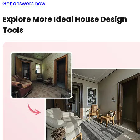
Get answers now
Explore More Ideal House Design
Tools