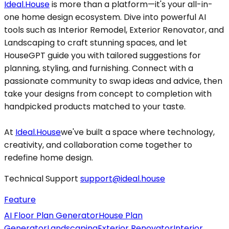
Ideal.House
is more than a platform—it's your all-in-
one home design ecosystem. Dive into powerful AI
tools such as Interior Remodel, Exterior Renovator, and
Landscaping to craft stunning spaces, and let
HouseGPT guide you with tailored suggestions for
planning, styling, and furnishing. Connect with a
passionate community to swap ideas and advice, then
take your designs from concept to completion with
handpicked products matched to your taste.
At
Ideal.House
we've built a space where technology,
creativity, and collaboration come together to
redefine home design.
Technical Support
support@ideal.house
Feature
AI Floor Plan Generator
House Plan
Generator
Landscaping
Exterior Renovator
Interior