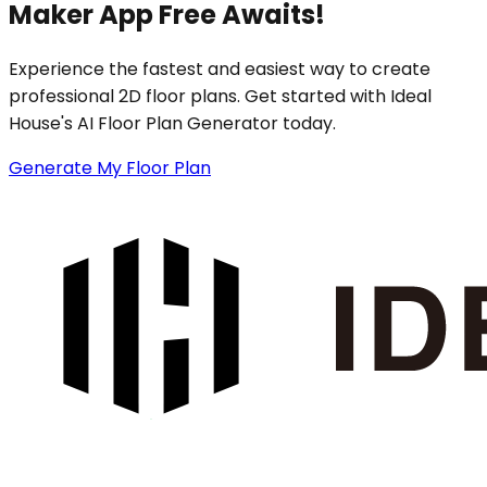
Maker App Free Awaits!
Experience the fastest and easiest way to create
professional 2D floor plans. Get started with Ideal
House's AI Floor Plan Generator today.
Generate My Floor Plan