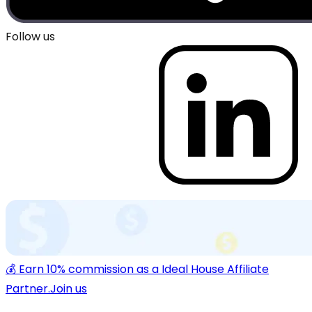
Follow us
💰 Earn 10% commission as a Ideal House Affiliate
Partner.
Join us