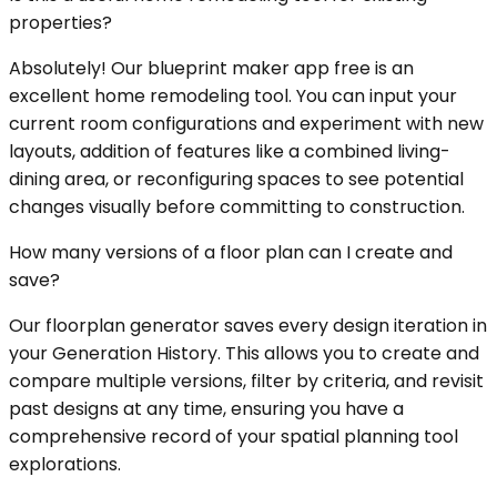
properties?
Absolutely! Our blueprint maker app free is an
excellent home remodeling tool. You can input your
current room configurations and experiment with new
layouts, addition of features like a combined living-
dining area, or reconfiguring spaces to see potential
changes visually before committing to construction.
How many versions of a floor plan can I create and
save?
Our floorplan generator saves every design iteration in
your Generation History. This allows you to create and
compare multiple versions, filter by criteria, and revisit
past designs at any time, ensuring you have a
comprehensive record of your spatial planning tool
explorations.