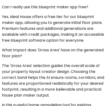
Can I really use this blueprint maker app free?
Yes, Ideal House offers a free tier for our blueprint
maker app, allowing you to generate initial floor plans.
Premium features and additional generations are
available with credit packages, making it an accessible
free blueprint software option for everyone.
What impact does 'Gross Area' have on the generated
floor plan?
The 'Gross Area' selection guides the overall scale of
your property layout creator design. Choosing the
correct band helps the AI ensure rooms, corridors, and
features are proportioned realistically for your desired
footprint, resulting in a more believable and practical
house plan maker output.
Is this a useful home remodeling tool for existing