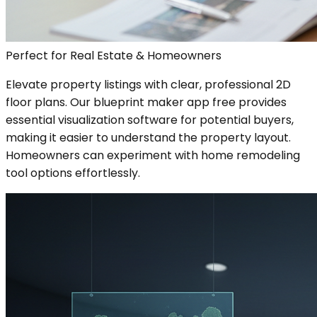
Perfect for Real Estate & Homeowners
Elevate property listings with clear, professional 2D
floor plans. Our blueprint maker app free provides
essential visualization software for potential buyers,
making it easier to understand the property layout.
Homeowners can experiment with home remodeling
tool options effortlessly.