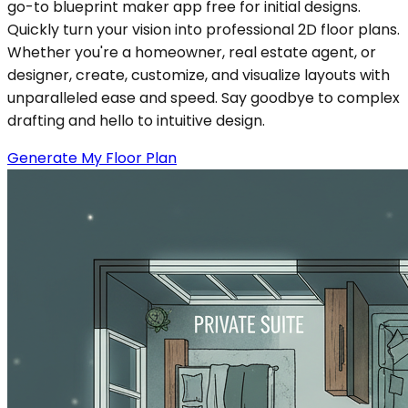
go-to blueprint maker app free for initial designs.
Quickly turn your vision into professional 2D floor plans.
Whether you're a homeowner, real estate agent, or
designer, create, customize, and visualize layouts with
unparalleled ease and speed. Say goodbye to complex
drafting and hello to intuitive design.
Generate My Floor Plan