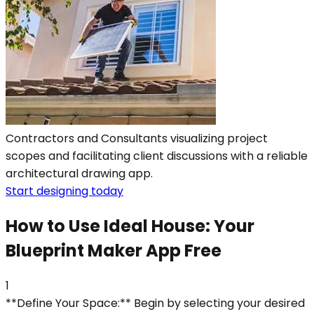
Contractors and Consultants visualizing project
scopes and facilitating client discussions with a reliable
architectural drawing app.
Start designing today
How to Use Ideal House: Your
Blueprint Maker App Free
1
**Define Your Space:** Begin by selecting your desired