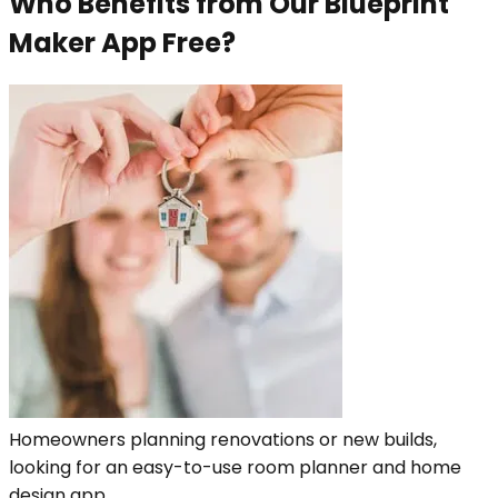
Who Benefits from Our Blueprint
Maker App Free?
Homeowners planning renovations or new builds,
looking for an easy-to-use room planner and home
design app.