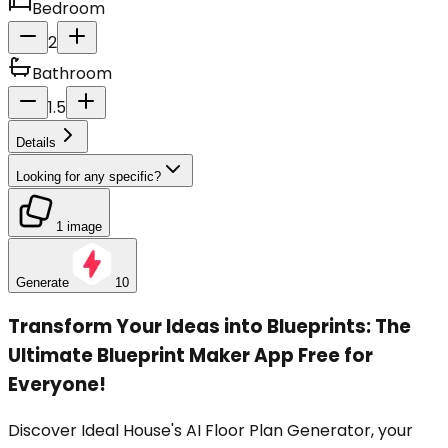
Bedroom
2
Bathroom
1.5
Details
Looking for any specific?
1 image
Generate
10
Transform Your Ideas into Blueprints: The
Ultimate Blueprint Maker App Free for
Everyone!
Discover Ideal House's AI Floor Plan Generator, your