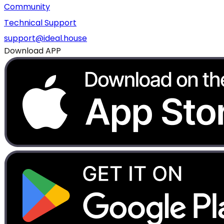
Community
Technical Support
support@ideal.house
Download APP