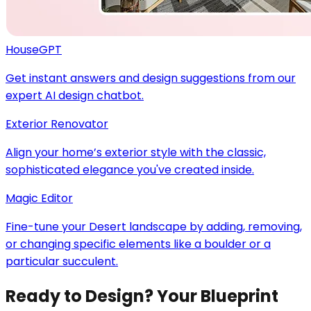
HouseGPT
Get instant answers and design suggestions from our
expert AI design chatbot.
Exterior Renovator
Align your home’s exterior style with the classic,
sophisticated elegance you've created inside.
Magic Editor
Fine-tune your Desert landscape by adding, removing,
or changing specific elements like a boulder or a
particular succulent.
Ready to Design? Your Blueprint