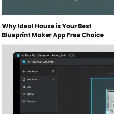
Why Ideal House is Your Best
Blueprint Maker App Free Choice