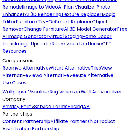
Remodel
Image to Video
AI Plan Visualizer
Photo
Enhancer
AI 3D Rendering
Texture Replacer
Magic
Editor
Furniture Try-On
Smart Replacer
Object
Remover
Change Furniture
AI 3D Model Generator
Free
AI Image Generator
Virtual Staging
Home Decor
Ideas
Image Upscaler
Room Visualizer
HouseGPT
Resources
Comparisons
Roomvo Alternative
Wizart Alternative
TilesView
Alternative
Viewa Alternative
Veeuze Alternative
Use Cases
Wallpaper Visualizer
Rug Visualizer
Wall Art Visualizer
Company
Privacy Policy
Service Terms
Pricing
API
Partnerships
Content Partnership
Affiliate Partnership
Product
Visualization Partnership