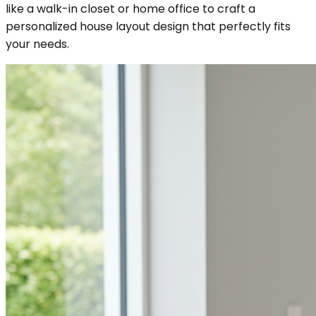
like a walk-in closet or home office to craft a
personalized house layout design that perfectly fits
your needs.