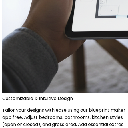
Customizable & Intuitive Design
Tailor your designs with ease using our blueprint maker
app free. Adjust bedrooms, bathrooms, kitchen styles
(open or closed), and gross area. Add essential extras