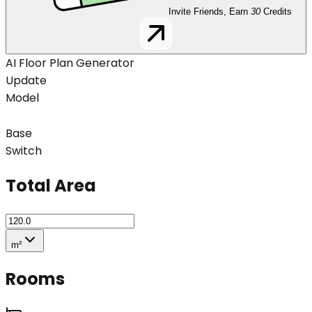
Invite Friends, Earn
30
Credits
AI Floor Plan Generator
Update
Model
Base
Switch
Total Area
m²
Rooms