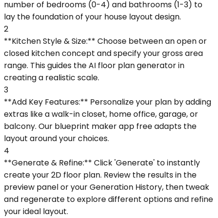
number of bedrooms (0-4) and bathrooms (1-3) to
lay the foundation of your house layout design.
2
**Kitchen Style & Size:** Choose between an open or
closed kitchen concept and specify your gross area
range. This guides the AI floor plan generator in
creating a realistic scale.
3
**Add Key Features:** Personalize your plan by adding
extras like a walk-in closet, home office, garage, or
balcony. Our blueprint maker app free adapts the
layout around your choices.
4
**Generate & Refine:** Click 'Generate' to instantly
create your 2D floor plan. Review the results in the
preview panel or your Generation History, then tweak
and regenerate to explore different options and refine
your ideal layout.