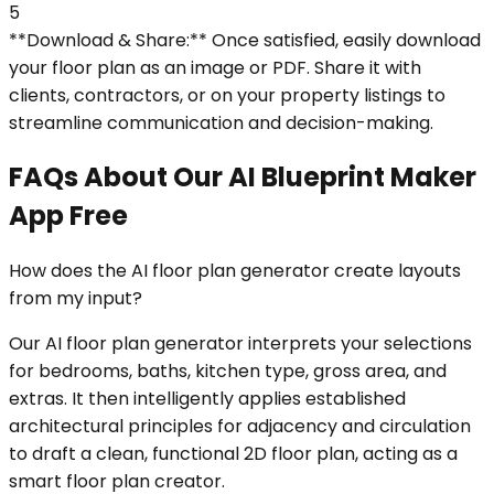
5
**Download & Share:** Once satisfied, easily download
your floor plan as an image or PDF. Share it with
clients, contractors, or on your property listings to
streamline communication and decision-making.
FAQs About Our AI Blueprint Maker
App Free
How does the AI floor plan generator create layouts
from my input?
Our AI floor plan generator interprets your selections
for bedrooms, baths, kitchen type, gross area, and
extras. It then intelligently applies established
architectural principles for adjacency and circulation
to draft a clean, functional 2D floor plan, acting as a
smart floor plan creator.