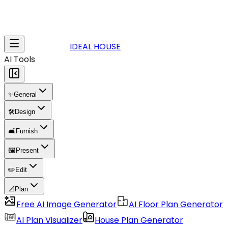
IDEAL HOUSE
AI Tools
✨
General
🛠️
Design
🛋️
Furnish
🖼️
Present
✏️
Edit
📐
Plan
Free AI Image Generator
AI Floor Plan Generator
AI Plan Visualizer
House Plan Generator