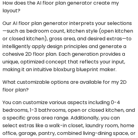
How does the AI floor plan generator create my
layout?
Our AI floor plan generator interprets your selections
—such as bedroom count, kitchen style (open kitchen
or closed kitchen), gross area, and desired extras—to
intelligently apply design principles and generate a
cohesive 2D floor plan. Each generation provides a
unique, optimized concept that reflects your input,
making it an intuitive bloxburg blueprint maker.
What customizable options are available for my 2D
floor plan?
You can customize various aspects including 0-4
bedrooms, 1-3 bathrooms, open or closed kitchen, and
a specific gross area range. Additionally, you can
select extras like a walk-in closet, laundry room, home
office, garage, pantry, combined living-dining space, or