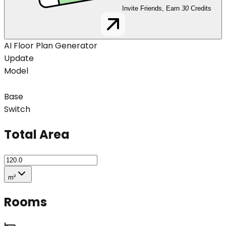
Invite Friends, Earn
30
Credits
AI Floor Plan Generator
Update
Model
Base
Switch
Total Area
m²
Rooms