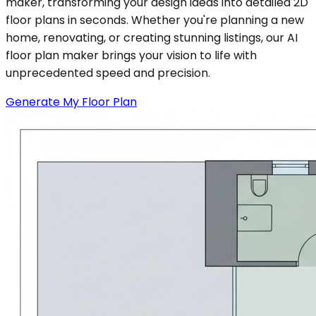
maker, transforming your design ideas into detailed 2D
floor plans in seconds. Whether you're planning a new
home, renovating, or creating stunning listings, our AI
floor plan maker brings your vision to life with
unprecedented speed and precision.
Generate My Floor Plan