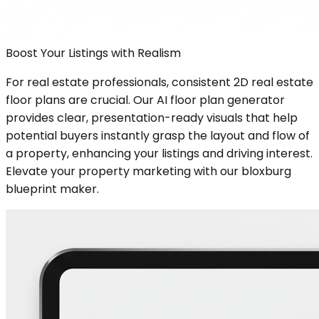
Boost Your Listings with Realism
For real estate professionals, consistent 2D real estate
floor plans are crucial. Our AI floor plan generator
provides clear, presentation-ready visuals that help
potential buyers instantly grasp the layout and flow of
a property, enhancing your listings and driving interest.
Elevate your property marketing with our bloxburg
blueprint maker.