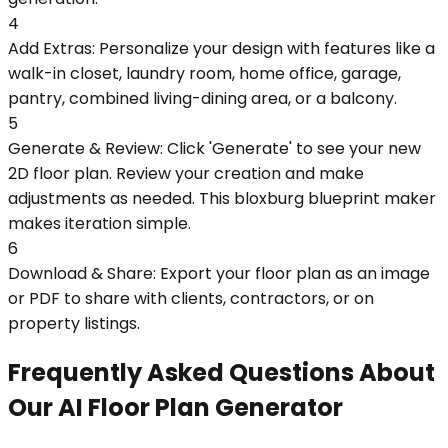
4
Add Extras: Personalize your design with features like a
walk-in closet, laundry room, home office, garage,
pantry, combined living-dining area, or a balcony.
5
Generate & Review: Click 'Generate' to see your new
2D floor plan. Review your creation and make
adjustments as needed. This bloxburg blueprint maker
makes iteration simple.
6
Download & Share: Export your floor plan as an image
or PDF to share with clients, contractors, or on
property listings.
Frequently Asked Questions About
Our AI Floor Plan Generator