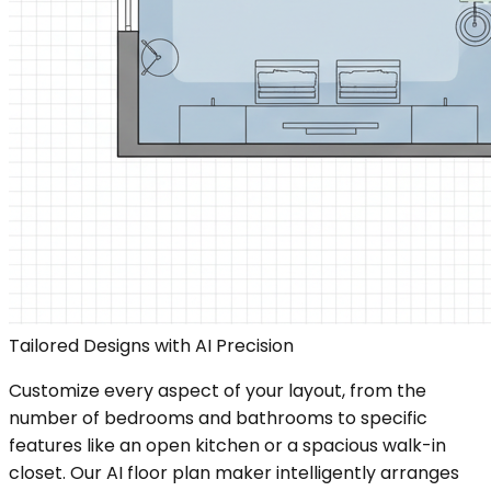
Tailored Designs with AI Precision
Customize every aspect of your layout, from the
number of bedrooms and bathrooms to specific
features like an open kitchen or a spacious walk-in
closet. Our AI floor plan maker intelligently arranges