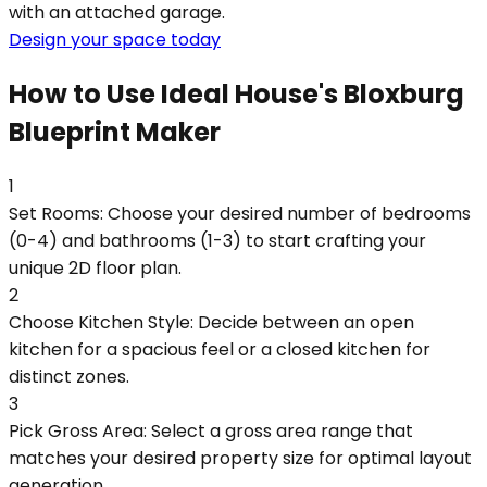
with an attached garage.
Design your space today
How to Use Ideal House's Bloxburg
Blueprint Maker
1
Set Rooms: Choose your desired number of bedrooms
(0-4) and bathrooms (1-3) to start crafting your
unique 2D floor plan.
2
Choose Kitchen Style: Decide between an open
kitchen for a spacious feel or a closed kitchen for
distinct zones.
3
Pick Gross Area: Select a gross area range that
matches your desired property size for optimal layout
generation.