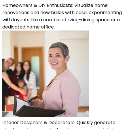
Homeowners & DIY Enthusiasts: Visualize home
renovations and new builds with ease, experimenting
with layouts like a combined living-dining space or a
dedicated home office.
Interior Designers & Decorators: Quickly generate