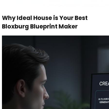
Why Ideal House is Your Best
Bloxburg Blueprint Maker