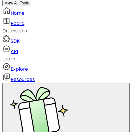
View All Tools
Home
Board
Extensions
SDK
API
Learn
Explore
Resources