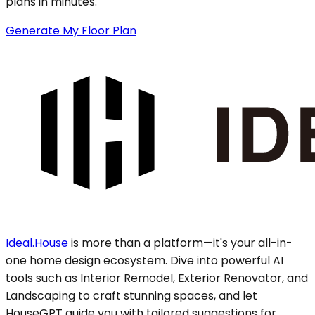
plans in minutes.
Generate My Floor Plan
Ideal.House
is more than a platform—it's your all-in-
one home design ecosystem. Dive into powerful AI
tools such as Interior Remodel, Exterior Renovator, and
Landscaping to craft stunning spaces, and let
HouseGPT guide you with tailored suggestions for