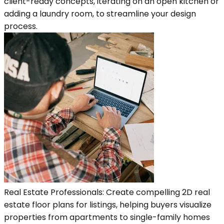
client-ready concepts, iterating on an open kitchen or
adding a laundry room, to streamline your design
process.
Real Estate Professionals: Create compelling 2D real
estate floor plans for listings, helping buyers visualize
properties from apartments to single-family homes