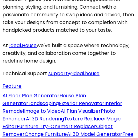
planning, styling, and furnishing. Connect with a
passionate community to swap ideas and advice, then
take your designs from concept to completion with
handpicked products matched to your taste.
At
Ideal.House
we've built a space where technology,
creativity, and collaboration come together to
redefine home design.
Technical Support
support@ideal.house
Feature
AI Floor Plan Generator
House Plan
Generator
Landscaping
Exterior Renovator
Interior
Remodel
Image to Video
AI Plan Visualizer
Photo
Enhancer
AI 3D Rendering
Texture Replacer
Magic
Editor
Furniture Try-On
Smart Replacer
Object
Remover
Change Furniture
AI 3D Model Generator
Free