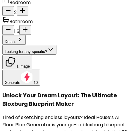
Bedroom
2
Bathroom
1.5
Details
Looking for any specific?
1 image
Generate
10
Unlock Your Dream Layout: The Ultimate
Bloxburg Blueprint Maker
Tired of sketching endless layouts? Ideal House’s AI
Floor Plan Generator is your go-to bloxburg blueprint