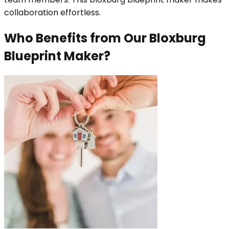
collaboration effortless.
Who Benefits from Our Bloxburg
Blueprint Maker?