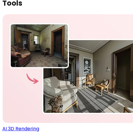
Tools
AI 3D Rendering