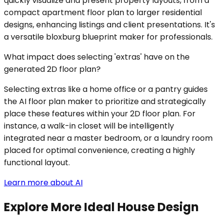
quickly visualize and present property layouts, from a
compact apartment floor plan to larger residential
designs, enhancing listings and client presentations. It's
a versatile bloxburg blueprint maker for professionals.
What impact does selecting 'extras' have on the
generated 2D floor plan?
Selecting extras like a home office or a pantry guides
the AI floor plan maker to prioritize and strategically
place these features within your 2D floor plan. For
instance, a walk-in closet will be intelligently
integrated near a master bedroom, or a laundry room
placed for optimal convenience, creating a highly
functional layout.
Learn more about AI
Explore More Ideal House Design