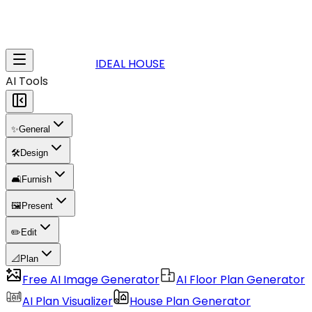
IDEAL HOUSE
AI Tools
✨
General
🛠️
Design
🛋️
Furnish
🖼️
Present
✏️
Edit
📐
Plan
Free AI Image Generator
AI Floor Plan Generator
AI Plan Visualizer
House Plan Generator