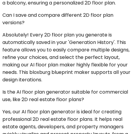
a balcony, ensuring a personalized 2D floor plan.
Can I save and compare different 2D floor plan
versions?
Absolutely! Every 2D floor plan you generate is
automatically saved in your 'Generation History'. This
feature allows you to easily compare multiple designs,
refine your choices, and select the perfect layout,
making our AI floor plan maker highly flexible for your
needs. This bloxburg blueprint maker supports all your
design iterations.
Is the AI floor plan generator suitable for commercial
use, like 2D real estate floor plans?
Yes, our AI floor plan generator is ideal for creating
professional 2D real estate floor plans. It helps real
estate agents, developers, and property managers