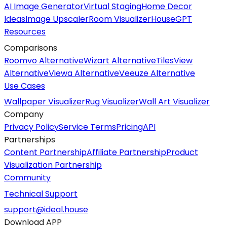
AI Image Generator
Virtual Staging
Home Decor
Ideas
Image Upscaler
Room Visualizer
HouseGPT
Resources
Comparisons
Roomvo Alternative
Wizart Alternative
TilesView
Alternative
Viewa Alternative
Veeuze Alternative
Use Cases
Wallpaper Visualizer
Rug Visualizer
Wall Art Visualizer
Company
Privacy Policy
Service Terms
Pricing
API
Partnerships
Content Partnership
Affiliate Partnership
Product
Visualization Partnership
Community
Technical Support
support@ideal.house
Download APP