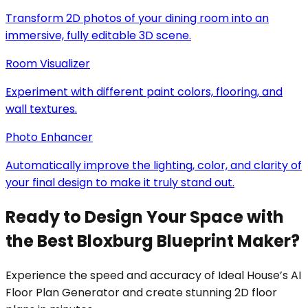
Transform 2D photos of your dining room into an
immersive, fully editable 3D scene.
Room Visualizer
Experiment with different paint colors, flooring, and
wall textures.
Photo Enhancer
Automatically improve the lighting, color, and clarity of
your final design to make it truly stand out.
Ready to Design Your Space with
the Best Bloxburg Blueprint Maker?
Experience the speed and accuracy of Ideal House’s AI
Floor Plan Generator and create stunning 2D floor