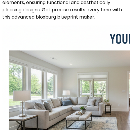
elements, ensuring functional and aesthetically
pleasing designs. Get precise results every time with
this advanced bloxburg blueprint maker.