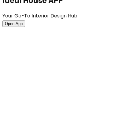
Ideal House APP
Your Go-To Interior Design Hub
Open App