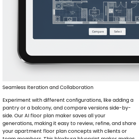
Seamless Iteration and Collaboration
Experiment with different configurations, like adding a
pantry or a balcony, and compare versions side-by-
side. Our AI floor plan maker saves all your
generations, making it easy to review, refine, and share
your apartment floor plan concepts with clients or
team members. This bloxburg blueprint maker makes