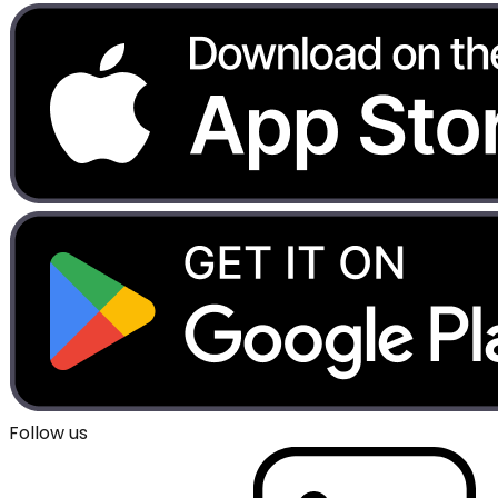
Follow us