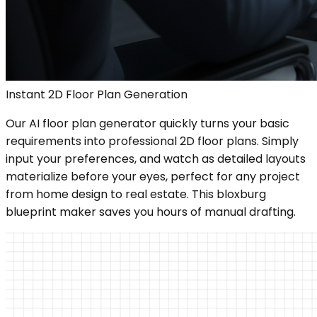
Instant 2D Floor Plan Generation
Our AI floor plan generator quickly turns your basic
requirements into professional 2D floor plans. Simply
input your preferences, and watch as detailed layouts
materialize before your eyes, perfect for any project
from home design to real estate. This bloxburg
blueprint maker saves you hours of manual drafting.