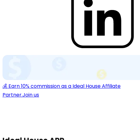
💰 Earn 10% commission as a Ideal House Affiliate
Partner.
Join us