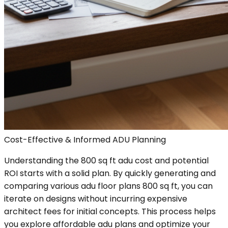
Cost-Effective & Informed ADU Planning
Understanding the 800 sq ft adu cost and potential
ROI starts with a solid plan. By quickly generating and
comparing various adu floor plans 800 sq ft, you can
iterate on designs without incurring expensive
architect fees for initial concepts. This process helps
you explore affordable adu plans and optimize your