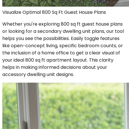
Visualize Optimal 800 Sq Ft Guest House Plans
Whether you're exploring 800 sq ft guest house plans
or looking for a secondary dwelling unit plans, our tool
helps you see the possibilities. Easily toggle features
like open-concept living, specific bedroom counts, or
the inclusion of a home office to get a clear visual of
your ideal 800 sq ft apartment layout. This clarity
helps in making informed decisions about your
accessory dwelling unit designs.