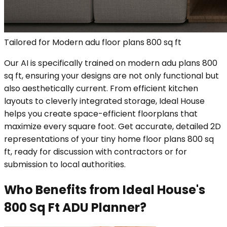
Tailored for Modern adu floor plans 800 sq ft
Our AI is specifically trained on modern adu plans 800
sq ft, ensuring your designs are not only functional but
also aesthetically current. From efficient kitchen
layouts to cleverly integrated storage, Ideal House
helps you create space-efficient floorplans that
maximize every square foot. Get accurate, detailed 2D
representations of your tiny home floor plans 800 sq
ft, ready for discussion with contractors or for
submission to local authorities.
Who Benefits from Ideal House's
800 Sq Ft ADU Planner?