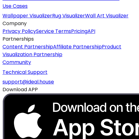
Use Cases
Wallpaper Visualizer
Rug Visualizer
Wall Art Visualizer
Company
Privacy Policy
Service Terms
Pricing
API
Partnerships
Content Partnership
Affiliate Partnership
Product
Visualization Partnership
Community
Technical Support
support@ideal.house
Download APP