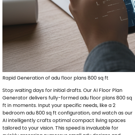
Rapid Generation of adu floor plans 800 sq ft
Stop waiting days for initial drafts. Our AI Floor Plan
Generator delivers fully-formed adu floor plans 800 sq
ft in moments. Input your specific needs, like a 2
bedroom adu 800 sq ft configuration, and watch as our
AI intelligently crafts optimal compact living spaces
tailored to your vision. This speed is invaluable for