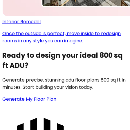
Interior Remodel
Once the outside is perfect, move inside to redesign
rooms in any style you can imagine.
Ready to design your ideal 800 sq
ft ADU?
Generate precise, stunning adu floor plans 800 sq ft in
minutes. Start building your vision today.
Generate My Floor Plan