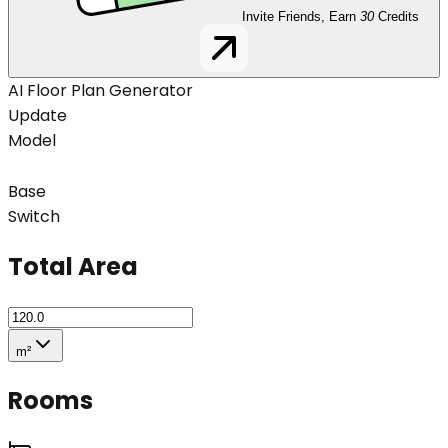
Invite Friends, Earn
30
Credits
AI Floor Plan Generator
Update
Model
Base
Switch
Total Area
m²
Rooms