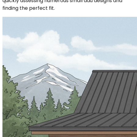
quickly assessing numerous small adu designs and
finding the perfect fit.