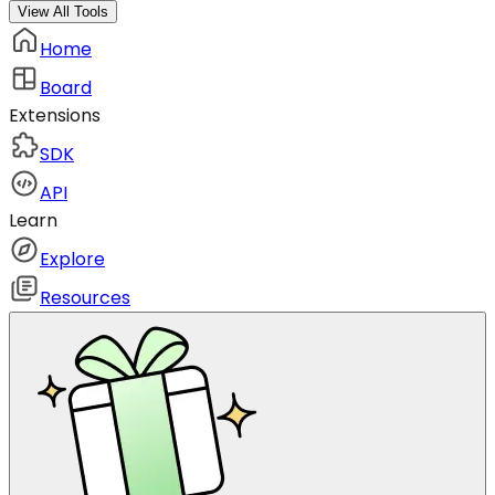
View All Tools
Home
Board
Extensions
SDK
API
Learn
Explore
Resources