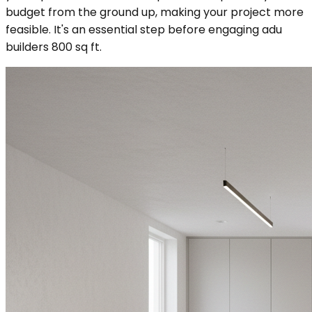
budget from the ground up, making your project more
feasible. It's an essential step before engaging adu
builders 800 sq ft.