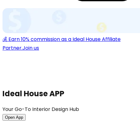
💰 Earn 10% commission as a Ideal House Affiliate
Partner.
Join us
Ideal House APP
Your Go-To Interior Design Hub
Open App