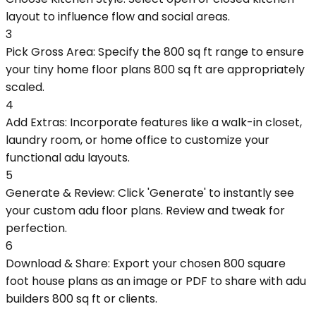
layout to influence flow and social areas.
3
Pick Gross Area: Specify the 800 sq ft range to ensure
your tiny home floor plans 800 sq ft are appropriately
scaled.
4
Add Extras: Incorporate features like a walk-in closet,
laundry room, or home office to customize your
functional adu layouts.
5
Generate & Review: Click 'Generate' to instantly see
your custom adu floor plans. Review and tweak for
perfection.
6
Download & Share: Export your chosen 800 square
foot house plans as an image or PDF to share with adu
builders 800 sq ft or clients.