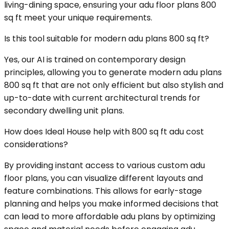
living-dining space, ensuring your adu floor plans 800
sq ft meet your unique requirements.
Is this tool suitable for modern adu plans 800 sq ft?
Yes, our AI is trained on contemporary design
principles, allowing you to generate modern adu plans
800 sq ft that are not only efficient but also stylish and
up-to-date with current architectural trends for
secondary dwelling unit plans.
How does Ideal House help with 800 sq ft adu cost
considerations?
By providing instant access to various custom adu
floor plans, you can visualize different layouts and
feature combinations. This allows for early-stage
planning and helps you make informed decisions that
can lead to more affordable adu plans by optimizing