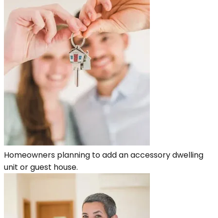
Homeowners planning to add an accessory dwelling
unit or guest house.