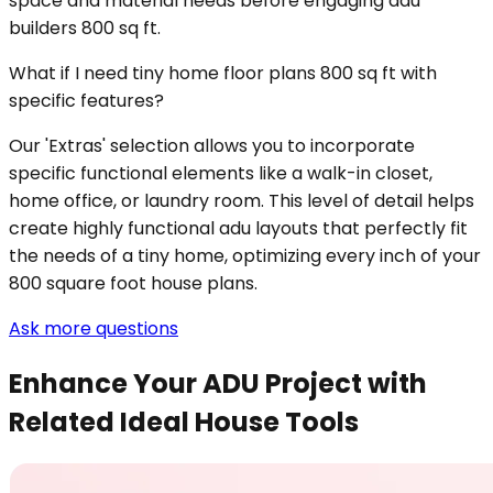
space and material needs before engaging adu
builders 800 sq ft.
What if I need tiny home floor plans 800 sq ft with
specific features?
Our 'Extras' selection allows you to incorporate
specific functional elements like a walk-in closet,
home office, or laundry room. This level of detail helps
create highly functional adu layouts that perfectly fit
the needs of a tiny home, optimizing every inch of your
800 square foot house plans.
Ask more questions
Enhance Your ADU Project with
Related Ideal House Tools