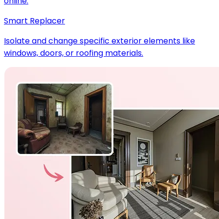
online.
Smart Replacer
Isolate and change specific exterior elements like
windows, doors, or roofing materials.