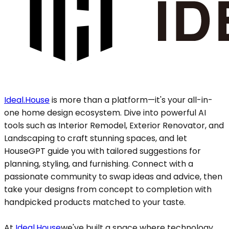
Ideal.House
is more than a platform—it's your all-in-
one home design ecosystem. Dive into powerful AI
tools such as Interior Remodel, Exterior Renovator, and
Landscaping to craft stunning spaces, and let
HouseGPT guide you with tailored suggestions for
planning, styling, and furnishing. Connect with a
passionate community to swap ideas and advice, then
take your designs from concept to completion with
handpicked products matched to your taste.
At
Ideal.House
we've built a space where technology,