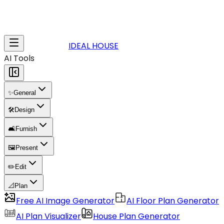
IDEAL HOUSE
AI Tools
✨
General
🛠️
Design
🛋️
Furnish
🖼️
Present
✏️
Edit
📐
Plan
Free AI Image Generator
AI Floor Plan Generator
AI Plan Visualizer
House Plan Generator