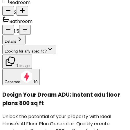
Bedroom
2
Bathroom
1.5
Details
Looking for any specific?
1 image
Generate
10
Design Your Dream ADU: Instant adu floor
plans 800 sq ft
Unlock the potential of your property with Ideal
House's AI Floor Plan Generator. Quickly create