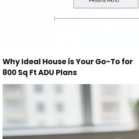
Why Ideal House is Your Go-To for
800 Sq Ft ADU Plans