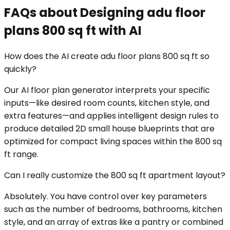
FAQs about Designing adu floor
plans 800 sq ft with AI
How does the AI create adu floor plans 800 sq ft so
quickly?
Our AI floor plan generator interprets your specific
inputs—like desired room counts, kitchen style, and
extra features—and applies intelligent design rules to
produce detailed 2D small house blueprints that are
optimized for compact living spaces within the 800 sq
ft range.
Can I really customize the 800 sq ft apartment layout?
Absolutely. You have control over key parameters
such as the number of bedrooms, bathrooms, kitchen
style, and an array of extras like a pantry or combined