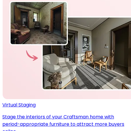
Virtual Staging
Stage the interiors of your Craftsman home with
period-appropriate furniture to attract more buyers