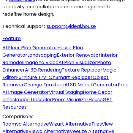
creativity, and collaboration come together to
redefine home design.
Technical Support
support@ideal.house
Feature
AI Floor Plan Generator
House Plan
Generator
Landscaping
Exterior Renovator
Interior
Remodel
Image to Video
AI Plan Visualizer
Photo
Enhancer
AI 3D Rendering
Texture Replacer
Magic
Editor
Furniture Try-On
Smart Replacer
Object
Remover
Change Furniture
AI 3D Model Generator
Free
AI Image Generator
Virtual Staging
Home Decor
Ideas
Image Upscaler
Room Visualizer
HouseGPT
Resources
Comparisons
Roomvo Alternative
Wizart Alternative
TilesView
Alternative
Viewa Alternative
Veeuze Alternative