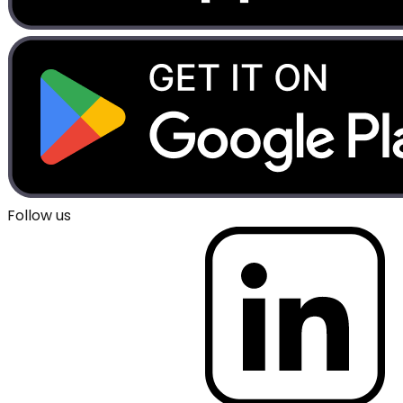
Follow us