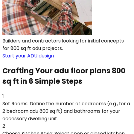
Builders and contractors looking for initial concepts
for 800 sq ft adu projects.
Start your ADU design
Crafting Your adu floor plans 800
sq ft in 6 Simple Steps
1
Set Rooms: Define the number of bedrooms (e.g., for a
2 bedroom adu 800 sq ft) and bathrooms for your
accessory dwelling unit.
2
Choose Kitchen Style: Select open or closed kitchen