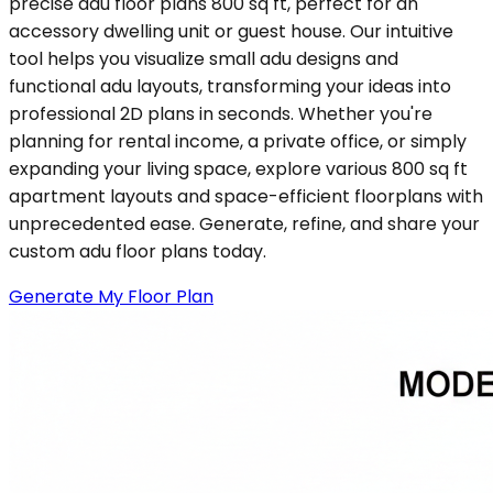
precise adu floor plans 800 sq ft, perfect for an
accessory dwelling unit or guest house. Our intuitive
tool helps you visualize small adu designs and
functional adu layouts, transforming your ideas into
professional 2D plans in seconds. Whether you're
planning for rental income, a private office, or simply
expanding your living space, explore various 800 sq ft
apartment layouts and space-efficient floorplans with
unprecedented ease. Generate, refine, and share your
custom adu floor plans today.
Generate My Floor Plan