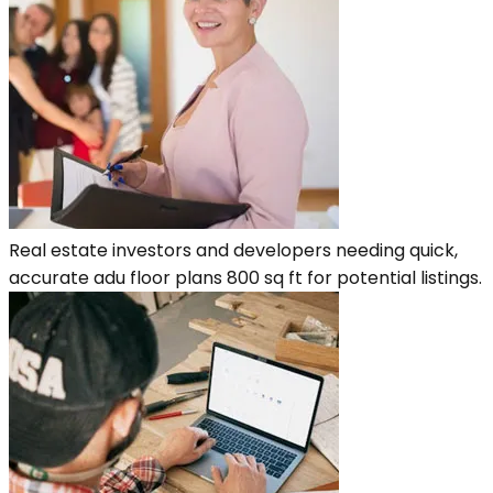
Real estate investors and developers needing quick,
accurate adu floor plans 800 sq ft for potential listings.