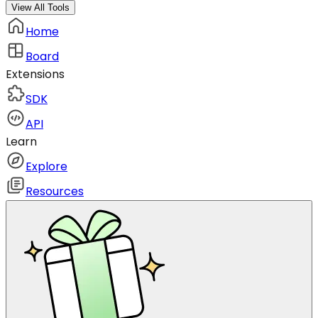
View All Tools
Home
Board
Extensions
SDK
API
Learn
Explore
Resources