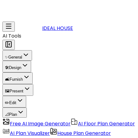
IDEAL HOUSE
AI Tools
✨
General
🛠️
Design
🛋️
Furnish
🖼️
Present
✏️
Edit
📐
Plan
Free AI Image Generator
AI Floor Plan Generator
AI Plan Visualizer
House Plan Generator