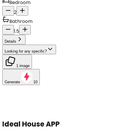
Bedroom
2
Bathroom
1.5
Details
Looking for any specific?
1 image
Generate
10
Ideal House APP