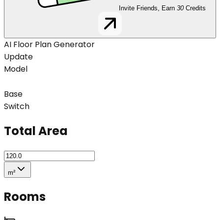
Invite Friends, Earn
30
Credits
AI Floor Plan Generator
Update
Model
Base
Switch
Total Area
m²
Rooms