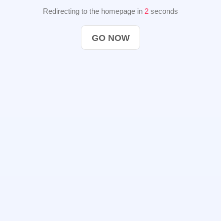
Redirecting to the homepage in
2
seconds
GO NOW