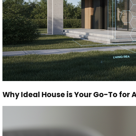
Why Ideal House is Your Go-To for 