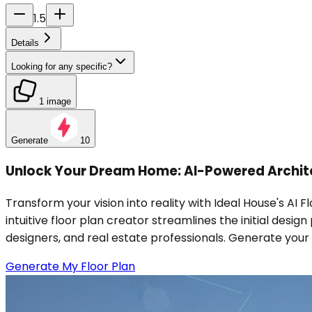
1.5
Details
Looking for any specific?
1 image
Generate
10
Unlock Your Dream Home: AI-Powered Archite
Transform your vision into reality with Ideal House's AI 
intuitive floor plan creator streamlines the initial desi
designers, and real estate professionals. Generate your 
Generate My Floor Plan