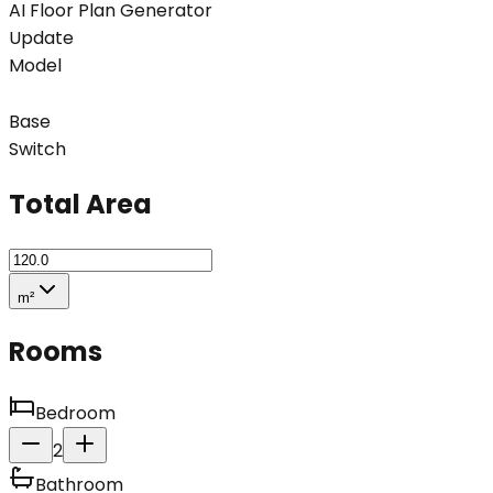
AI Floor Plan Generator
Update
Model
Base
Switch
Total Area
m²
Rooms
Bedroom
2
Bathroom