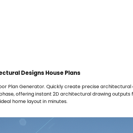
ctural Designs House Plans
Floor Plan Generator. Quickly create precise architectural 
gn phase, offering instant 2D architectural drawing outputs
ideal home layout in minutes.