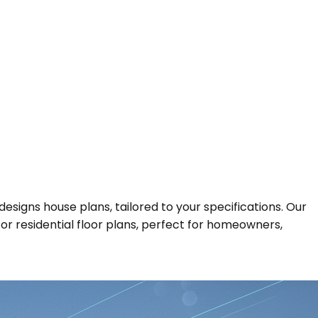
designs house plans, tailored to your specifications. Our
 for residential floor plans, perfect for homeowners,