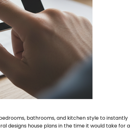
e bedrooms, bathrooms, and kitchen style to instantly
l designs house plans in the time it would take for a