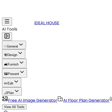
IDEAL HOUSE
AI Tools
✨
General
🛠️
Design
🛋️
Furnish
🖼️
Present
✏️
Edit
📐
Plan
Free AI Image Generator
AI Floor Plan Generator
View All Tools