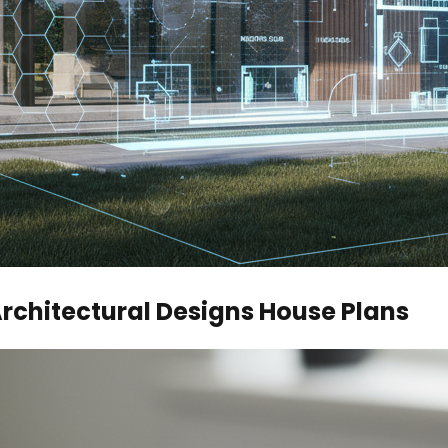
Architectural Designs House Plans