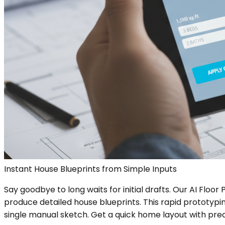
Instant House Blueprints from Simple Inputs
Say goodbye to long waits for initial drafts. Our AI Flo
produce detailed house blueprints. This rapid prototypin
single manual sketch. Get a quick home layout with prec