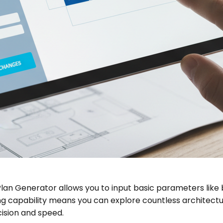
or Plan Generator allows you to input basic parameters lik
g capability means you can explore countless architectura
ision and speed.