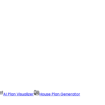
AI Plan Visualizer
House Plan Generator