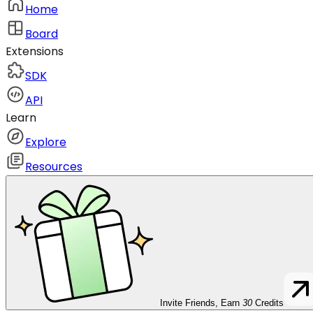
Home
Board
Extensions
SDK
API
Learn
Explore
Resources
Invite Friends, Earn
30
Credits