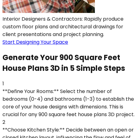
Interior Designers & Contractors: Rapidly produce
custom floor plans and architectural drawings for
client presentations and project planning.
Start Designing Your Space
Generate Your 900 Square Feet
House Plans 3D in 5 Simple Steps
1
**Define Your Rooms:** Select the number of
bedrooms (0-4) and bathrooms (1-3) to establish the
core of your house designs with dimensions. This is
crucial for any 900 square feet house plans 3D project.
2
**Choose Kitchen Style:** Decide between an open or
closed kitchen layout, influencing the flow and feel of