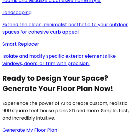
rooms and visualize a cohesive home style.
Landscaping
Extend the clean, minimalist aesthetic to your outdoor
spaces for cohesive curb appeal.
Smart Replacer
Isolate and modify specific exterior elements like
windows, doors, or trim with precision.
Ready to Design Your Space?
Generate Your Floor Plan Now!
Experience the power of AI to create custom, realistic
900 square feet house plans 3D and more. Simple, fast,
and incredibly intuitive.
Generate My Floor Plan