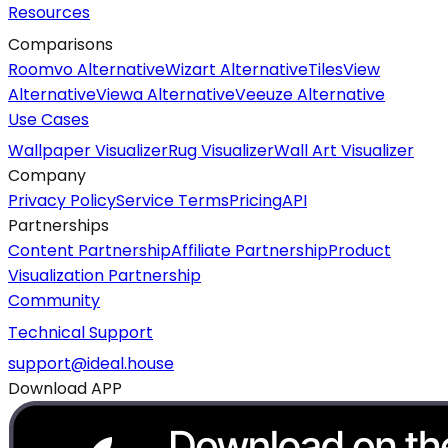
Resources
Comparisons
Roomvo Alternative
Wizart Alternative
TilesView
Alternative
Viewa Alternative
Veeuze Alternative
Use Cases
Wallpaper Visualizer
Rug Visualizer
Wall Art Visualizer
Company
Privacy Policy
Service Terms
Pricing
API
Partnerships
Content Partnership
Affiliate Partnership
Product
Visualization Partnership
Community
Technical Support
support@ideal.house
Download APP