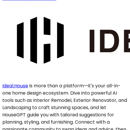
Ideal.House
is more than a platform—it's your all-in-
one home design ecosystem. Dive into powerful AI
tools such as Interior Remodel, Exterior Renovator, and
Landscaping to craft stunning spaces, and let
HouseGPT guide you with tailored suggestions for
planning, styling, and furnishing. Connect with a
passionate community to swap ideas and advice, then