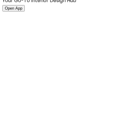
Your Go-To Interior Design Hub
Open App