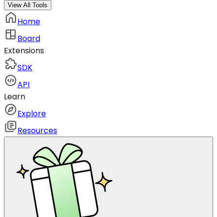
View All Tools
Home
Board
Extensions
SDK
API
Learn
Explore
Resources