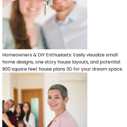
Homeowners & DIY Enthusiasts: Easily visualize small
home designs, one story house layouts, and potential
900 square feet house plans 3D for your dream space.