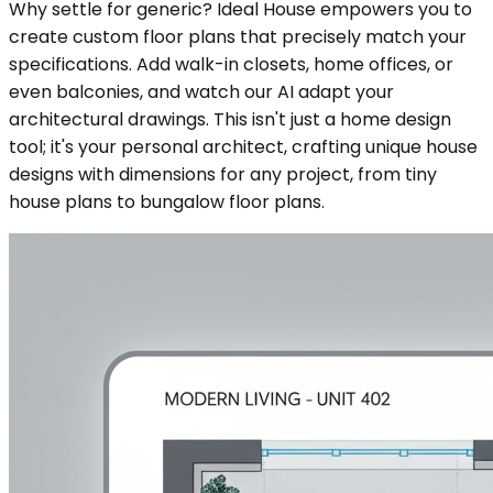
Why settle for generic? Ideal House empowers you to
create custom floor plans that precisely match your
specifications. Add walk-in closets, home offices, or
even balconies, and watch our AI adapt your
architectural drawings. This isn't just a home design
tool; it's your personal architect, crafting unique house
designs with dimensions for any project, from tiny
house plans to bungalow floor plans.