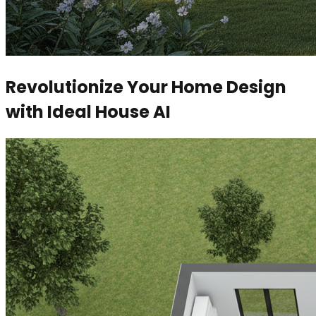
Revolutionize Your Home Design
with Ideal House AI