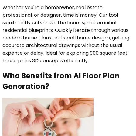
Whether you're a homeowner, real estate
professional, or designer, time is money. Our tool
significantly cuts down the hours spent on initial
residential blueprints. Quickly iterate through various
modern house plans and small home designs, getting
accurate architectural drawings without the usual
expense or delay. Ideal for exploring 900 square feet
house plans 3D concepts efficiently.
Who Benefits from AI Floor Plan
Generation?