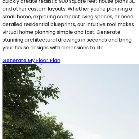
quickly create realistic 900 square feet house plans 3D
and other custom layouts. Whether you're planning a
small home, exploring compact living spaces, or need
detailed residential blueprints, our intuitive tool makes
virtual home planning simple and fast. Generate
stunning architectural drawings in seconds and bring
your house designs with dimensions to life.
Generate My Floor Plan