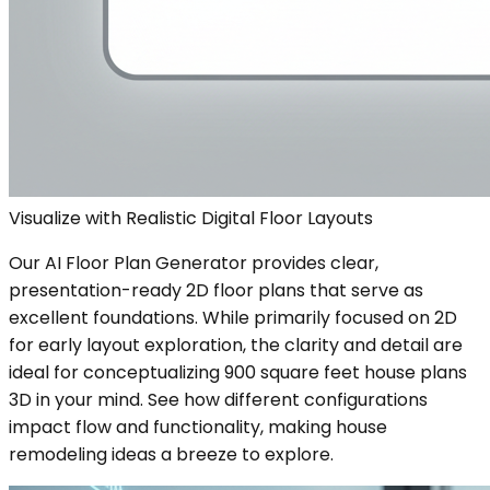
Visualize with Realistic Digital Floor Layouts
Our AI Floor Plan Generator provides clear,
presentation-ready 2D floor plans that serve as
excellent foundations. While primarily focused on 2D
for early layout exploration, the clarity and detail are
ideal for conceptualizing 900 square feet house plans
3D in your mind. See how different configurations
impact flow and functionality, making house
remodeling ideas a breeze to explore.