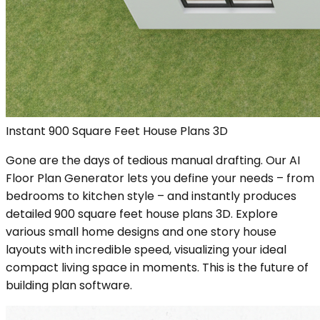
Instant 900 Square Feet House Plans 3D
Gone are the days of tedious manual drafting. Our AI
Floor Plan Generator lets you define your needs – from
bedrooms to kitchen style – and instantly produces
detailed 900 square feet house plans 3D. Explore
various small home designs and one story house
layouts with incredible speed, visualizing your ideal
compact living space in moments. This is the future of
building plan software.