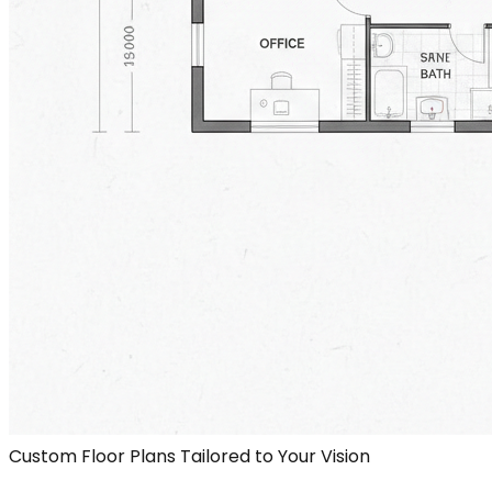
Custom Floor Plans Tailored to Your Vision