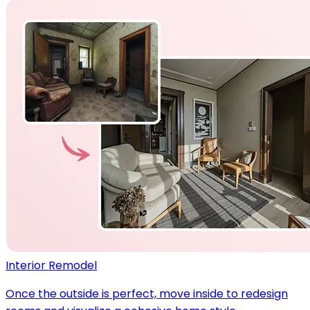
Interior Remodel
Once the outside is perfect, move inside to redesign