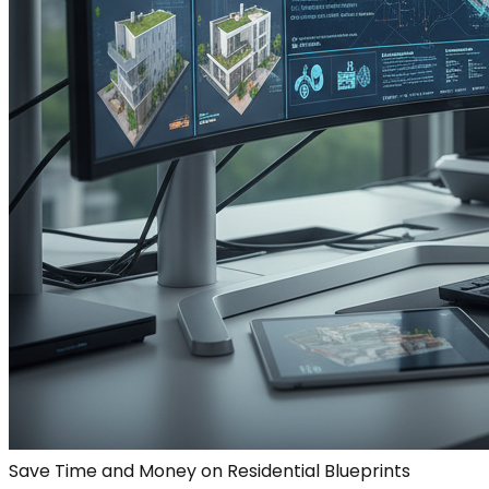
Save Time and Money on Residential Blueprints