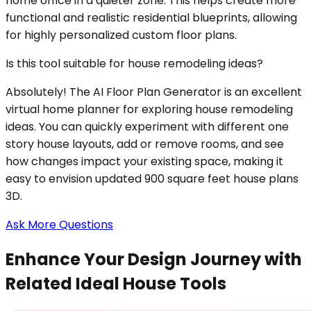
home office in a quieter zone. This helps create more
functional and realistic residential blueprints, allowing
for highly personalized custom floor plans.
Is this tool suitable for house remodeling ideas?
Absolutely! The AI Floor Plan Generator is an excellent
virtual home planner for exploring house remodeling
ideas. You can quickly experiment with different one
story house layouts, add or remove rooms, and see
how changes impact your existing space, making it
easy to envision updated 900 square feet house plans
3D.
Ask More Questions
Enhance Your Design Journey with
Related Ideal House Tools