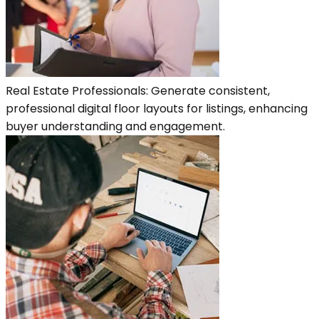
Real Estate Professionals: Generate consistent,
professional digital floor layouts for listings, enhancing
buyer understanding and engagement.