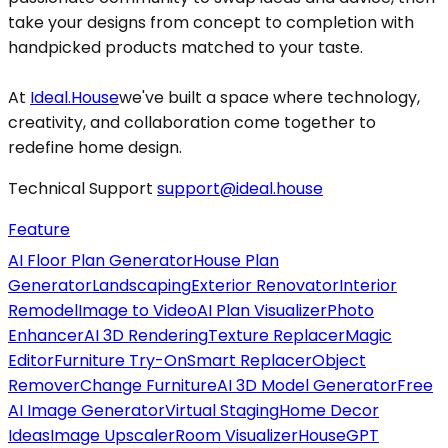
take your designs from concept to completion with
handpicked products matched to your taste.
At
Ideal.House
we've built a space where technology,
creativity, and collaboration come together to
redefine home design.
Technical Support
support@ideal.house
Feature
AI Floor Plan Generator
House Plan
Generator
Landscaping
Exterior Renovator
Interior
Remodel
Image to Video
AI Plan Visualizer
Photo
Enhancer
AI 3D Rendering
Texture Replacer
Magic
Editor
Furniture Try-On
Smart Replacer
Object
Remover
Change Furniture
AI 3D Model Generator
Free
AI Image Generator
Virtual Staging
Home Decor
Ideas
Image Upscaler
Room Visualizer
HouseGPT