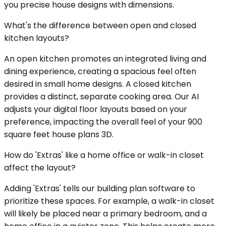
you precise house designs with dimensions.
What's the difference between open and closed
kitchen layouts?
An open kitchen promotes an integrated living and
dining experience, creating a spacious feel often
desired in small home designs. A closed kitchen
provides a distinct, separate cooking area. Our AI
adjusts your digital floor layouts based on your
preference, impacting the overall feel of your 900
square feet house plans 3D.
How do 'Extras' like a home office or walk-in closet
affect the layout?
Adding 'Extras' tells our building plan software to
prioritize these spaces. For example, a walk-in closet
will likely be placed near a primary bedroom, and a