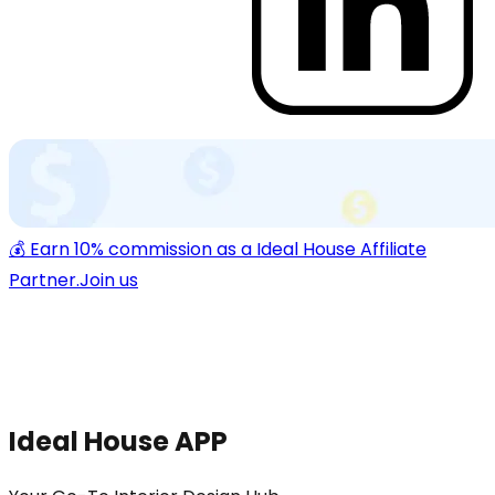
💰 Earn 10% commission as a Ideal House Affiliate
Partner.
Join us
Ideal House APP