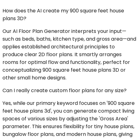
How does the AI create my 900 square feet house
plans 3D?
Our AI Floor Plan Generator interprets your input—
such as beds, baths, kitchen type, and gross area—and
applies established architectural principles to
produce clear 2D floor plans. It smartly arranges
rooms for optimal flow and functionality, perfect for
conceptualizing 900 square feet house plans 3D or
other small home designs.
Can I really create custom floor plans for any size?
Yes, while our primary keyword focuses on '900 square
feet house plans 3d', you can generate compact living
spaces of various sizes by adjusting the 'Gross Area'
parameter. This ensures flexibility for tiny house plans,
bungalow floor plans, and modern house plans, giving