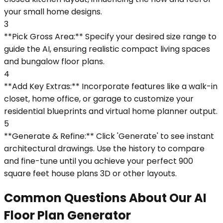
your small home designs.
3
**Pick Gross Area:** Specify your desired size range to
guide the AI, ensuring realistic compact living spaces
and bungalow floor plans.
4
**Add Key Extras:** Incorporate features like a walk-in
closet, home office, or garage to customize your
residential blueprints and virtual home planner output.
5
**Generate & Refine:** Click 'Generate' to see instant
architectural drawings. Use the history to compare
and fine-tune until you achieve your perfect 900
square feet house plans 3D or other layouts.
Common Questions About Our AI
Floor Plan Generator