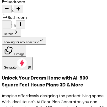
Bedroom
2
Bathroom
1.5
Details
Looking for any specific?
1 image
Generate
10
Unlock Your Dream Home with AI: 900
Square Feet House Plans 3D & More
Imagine effortlessly designing the perfect living space.
With Ideal House's AI Floor Plan Generator, you can