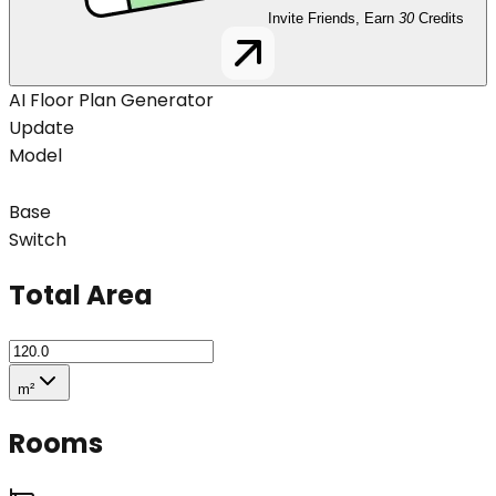
Invite Friends, Earn
30
Credits
AI Floor Plan Generator
Update
Model
Base
Switch
Total Area
m²
Rooms