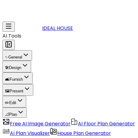
IDEAL HOUSE
AI Tools
✨
General
🛠️
Design
🛋️
Furnish
🖼️
Present
✏️
Edit
📐
Plan
Free AI Image Generator
AI Floor Plan Generator
AI Plan Visualizer
House Plan Generator