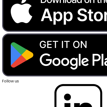
Follow us