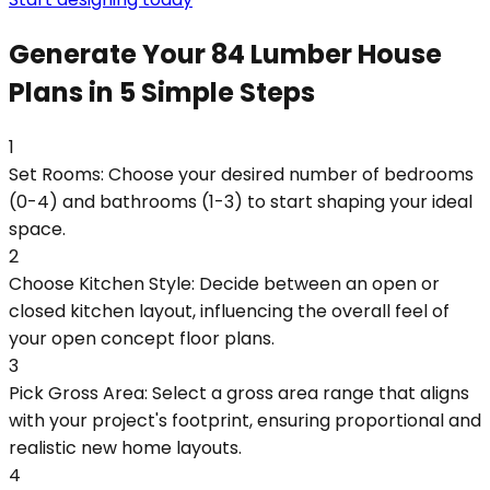
Generate Your 84 Lumber House
Plans in 5 Simple Steps
1
Set Rooms: Choose your desired number of bedrooms
(0-4) and bathrooms (1-3) to start shaping your ideal
space.
2
Choose Kitchen Style: Decide between an open or
closed kitchen layout, influencing the overall feel of
your open concept floor plans.
3
Pick Gross Area: Select a gross area range that aligns
with your project's footprint, ensuring proportional and
realistic new home layouts.
4