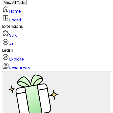
View All Tools
Home
Board
Extensions
SDK
API
Learn
Explore
Resources