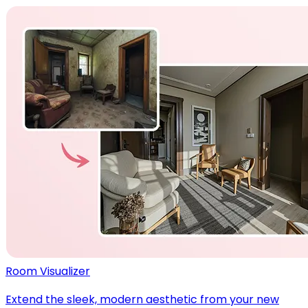
Room Visualizer
Extend the sleek, modern aesthetic from your new