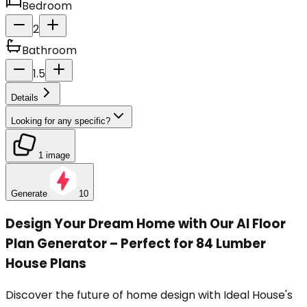
Bedroom
2
Bathroom
1.5
Details
Looking for any specific?
1 image
Generate
10
Design Your Dream Home with Our AI Floor
Plan Generator – Perfect for 84 Lumber
House Plans
Discover the future of home design with Ideal House's