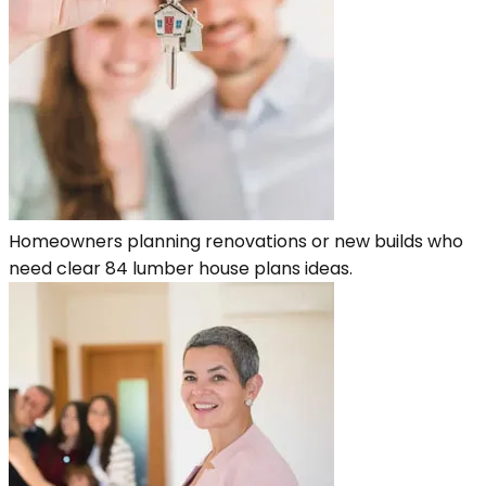
Homeowners planning renovations or new builds who
need clear 84 lumber house plans ideas.