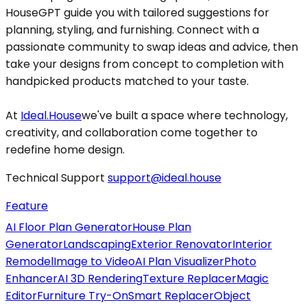
HouseGPT guide you with tailored suggestions for
planning, styling, and furnishing. Connect with a
passionate community to swap ideas and advice, then
take your designs from concept to completion with
handpicked products matched to your taste.
At
Ideal.House
we've built a space where technology,
creativity, and collaboration come together to
redefine home design.
Technical Support
support@ideal.house
Feature
AI Floor Plan Generator
House Plan
Generator
Landscaping
Exterior Renovator
Interior
Remodel
Image to Video
AI Plan Visualizer
Photo
Enhancer
AI 3D Rendering
Texture Replacer
Magic
Editor
Furniture Try-On
Smart Replacer
Object