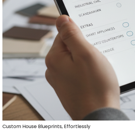
Custom House Blueprints, Effortlessly