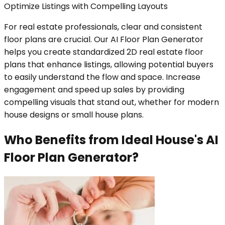
Optimize Listings with Compelling Layouts
For real estate professionals, clear and consistent
floor plans are crucial. Our AI Floor Plan Generator
helps you create standardized 2D real estate floor
plans that enhance listings, allowing potential buyers
to easily understand the flow and space. Increase
engagement and speed up sales by providing
compelling visuals that stand out, whether for modern
house designs or small house plans.
Who Benefits from Ideal House's AI
Floor Plan Generator?