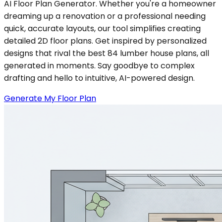
AI Floor Plan Generator. Whether you're a homeowner
dreaming up a renovation or a professional needing
quick, accurate layouts, our tool simplifies creating
detailed 2D floor plans. Get inspired by personalized
designs that rival the best 84 lumber house plans, all
generated in moments. Say goodbye to complex
drafting and hello to intuitive, AI-powered design.
Generate My Floor Plan