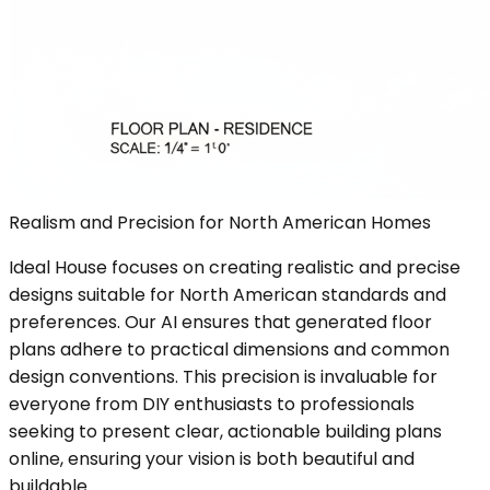
Realism and Precision for North American Homes
Ideal House focuses on creating realistic and precise
designs suitable for North American standards and
preferences. Our AI ensures that generated floor
plans adhere to practical dimensions and common
design conventions. This precision is invaluable for
everyone from DIY enthusiasts to professionals
seeking to present clear, actionable building plans
online, ensuring your vision is both beautiful and
buildable.