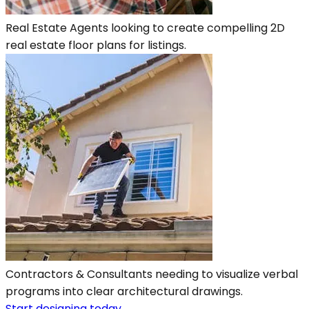
Real Estate Agents looking to create compelling 2D
real estate floor plans for listings.
Contractors & Consultants needing to visualize verbal
programs into clear architectural drawings.
Start designing today