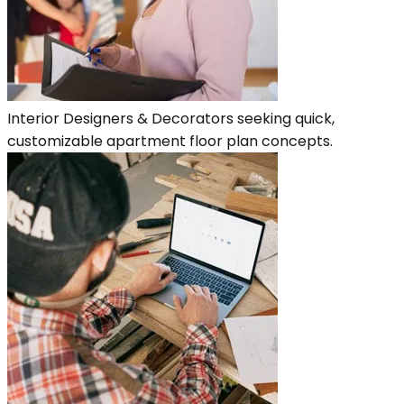
Interior Designers & Decorators seeking quick,
customizable apartment floor plan concepts.