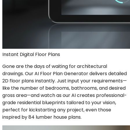
Instant Digital Floor Plans
Gone are the days of waiting for architectural
drawings. Our AI Floor Plan Generator delivers detailed
2D floor plans instantly. Just input your requirements—
like the number of bedrooms, bathrooms, and desired
gross area—and watch as our AI creates professional-
grade residential blueprints tailored to your vision,
perfect for kickstarting any project, even those
inspired by 84 lumber house plans.