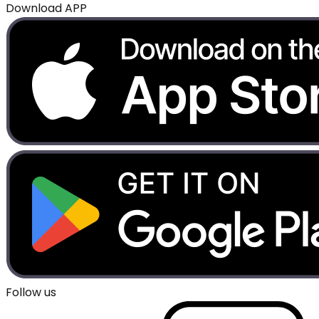
Download APP
Follow us