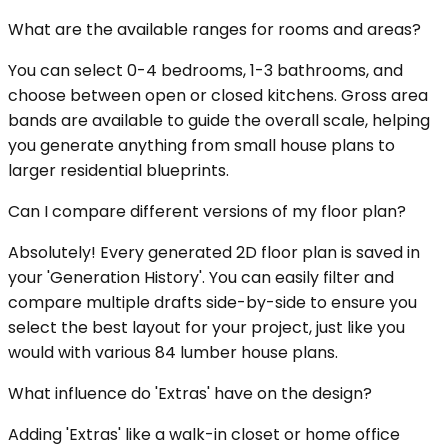
What are the available ranges for rooms and areas?
You can select 0-4 bedrooms, 1-3 bathrooms, and
choose between open or closed kitchens. Gross area
bands are available to guide the overall scale, helping
you generate anything from small house plans to
larger residential blueprints.
Can I compare different versions of my floor plan?
Absolutely! Every generated 2D floor plan is saved in
your 'Generation History'. You can easily filter and
compare multiple drafts side-by-side to ensure you
select the best layout for your project, just like you
would with various 84 lumber house plans.
What influence do 'Extras' have on the design?
Adding 'Extras' like a walk-in closet or home office