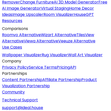
Remover
Change Furniture
AI 3D Model Generator
Free
AI Image Generator
Virtual Staging
Home Decor
Ideas
Image Upscaler
Room Visualizer
HouseGPT
Resources
Comparisons
Roomvo Alternative
Wizart Alternative
TilesView
Alternative
Viewa Alternative
Veeuze Alternative
Use Cases
Wallpaper Visualizer
Rug Visualizer
Wall Art Visualizer
Company
Privacy Policy
Service Terms
Pricing
API
Partnerships
Content Partnership
Affiliate Partnership
Product
Visualization Partnership
Community
Technical Support
support@ideal.house