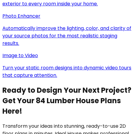
exterior to every room inside your home.
Photo Enhancer
Automatically improve the lighting, color, and clarity of
your source photos for the most realistic staging
results.
Image to Video
Turn your static room designs into dynamic video tours
that capture attention.
Ready to Design Your Next Project?
Get Your 84 Lumber House Plans
Here!
Transform your ideas into stunning, ready-to-use 2D
floor plans in minutes. Ideal House makes professional