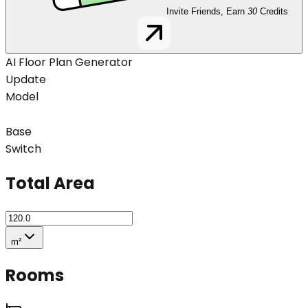
Invite Friends, Earn
30
Credits
AI Floor Plan Generator
Update
Model
Base
Switch
Total Area
m²
Rooms