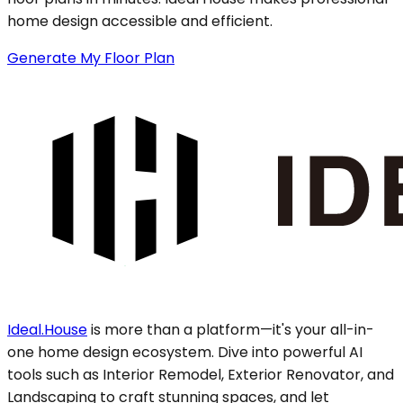
home design accessible and efficient.
Generate My Floor Plan
Ideal.House
is more than a platform—it's your all-in-
one home design ecosystem. Dive into powerful AI
tools such as Interior Remodel, Exterior Renovator, and
Landscaping to craft stunning spaces, and let