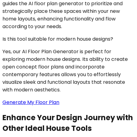
guides the AI floor plan generator to prioritize and
strategically place these spaces within your new
home layouts, enhancing functionality and flow
according to your needs.
Is this tool suitable for modern house designs?
Yes, our AI Floor Plan Generator is perfect for
exploring modern house designs. Its ability to create
open concept floor plans and incorporate
contemporary features allows you to effortlessly
visualize sleek and functional layouts that resonate
with modern aesthetics.
Generate My Floor Plan
Enhance Your Design Journey with
Other Ideal House Tools