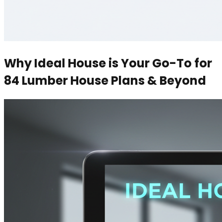
Why Ideal House is Your Go-To for
84 Lumber House Plans & Beyond