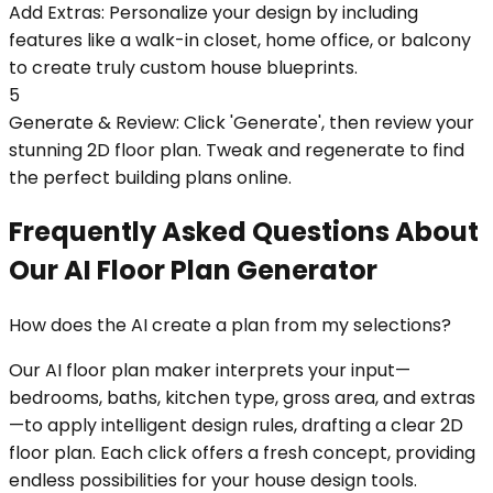
Add Extras: Personalize your design by including
features like a walk-in closet, home office, or balcony
to create truly custom house blueprints.
5
Generate & Review: Click 'Generate', then review your
stunning 2D floor plan. Tweak and regenerate to find
the perfect building plans online.
Frequently Asked Questions About
Our AI Floor Plan Generator
How does the AI create a plan from my selections?
Our AI floor plan maker interprets your input—
bedrooms, baths, kitchen type, gross area, and extras
—to apply intelligent design rules, drafting a clear 2D
floor plan. Each click offers a fresh concept, providing
endless possibilities for your house design tools.