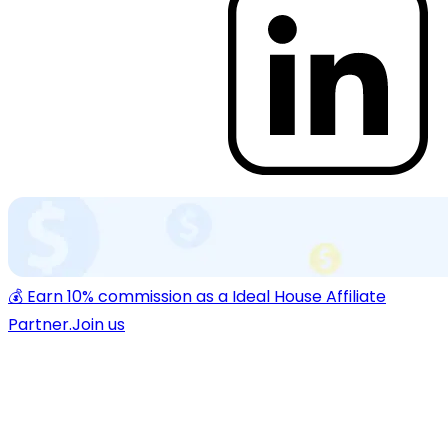
💰 Earn 10% commission as a Ideal House Affiliate
Partner.
Join us