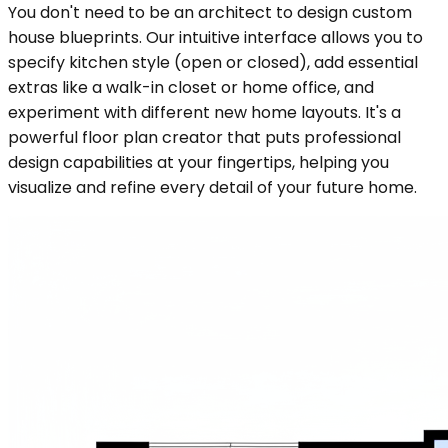
You don't need to be an architect to design custom
house blueprints. Our intuitive interface allows you to
specify kitchen style (open or closed), add essential
extras like a walk-in closet or home office, and
experiment with different new home layouts. It's a
powerful floor plan creator that puts professional
design capabilities at your fingertips, helping you
visualize and refine every detail of your future home.