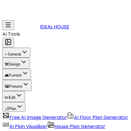
IDEAL HOUSE
AI Tools
✨
General
🛠️
Design
🛋️
Furnish
🖼️
Present
✏️
Edit
📐
Plan
Free AI Image Generator
AI Floor Plan Generator
AI Plan Visualizer
House Plan Generator