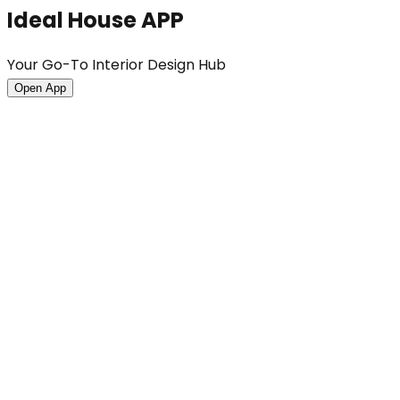
Ideal House APP
Your Go-To Interior Design Hub
Open App