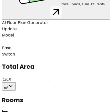
Invite Friends, Earn
30
Credits
AI Floor Plan Generator
Update
Model
Base
Switch
Total Area
m²
Rooms