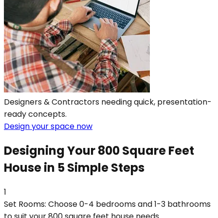
Designers & Contractors needing quick, presentation-
ready concepts.
Design your space now
Designing Your 800 Square Feet
House in 5 Simple Steps
1
Set Rooms: Choose 0-4 bedrooms and 1-3 bathrooms
to suit your 800 square feet house needs.