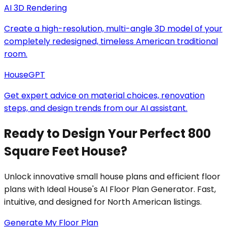
AI 3D Rendering
Create a high-resolution, multi-angle 3D model of your
completely redesigned, timeless American traditional
room.
HouseGPT
Get expert advice on material choices, renovation
steps, and design trends from our AI assistant.
Ready to Design Your Perfect 800
Square Feet House?
Unlock innovative small house plans and efficient floor
plans with Ideal House's AI Floor Plan Generator. Fast,
intuitive, and designed for North American listings.
Generate My Floor Plan