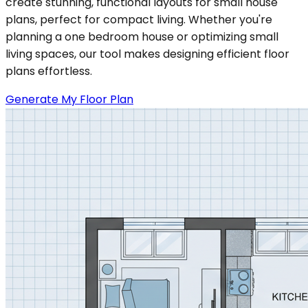
create stunning, functional layouts for small house
plans, perfect for compact living. Whether you're
planning a one bedroom house or optimizing small
living spaces, our tool makes designing efficient floor
plans effortless.
Generate My Floor Plan