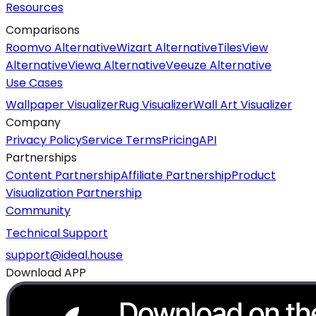
Resources
Comparisons
Roomvo Alternative
Wizart Alternative
TilesView
Alternative
Viewa Alternative
Veeuze Alternative
Use Cases
Wallpaper Visualizer
Rug Visualizer
Wall Art Visualizer
Company
Privacy Policy
Service Terms
Pricing
API
Partnerships
Content Partnership
Affiliate Partnership
Product
Visualization Partnership
Community
Technical Support
support@ideal.house
Download APP