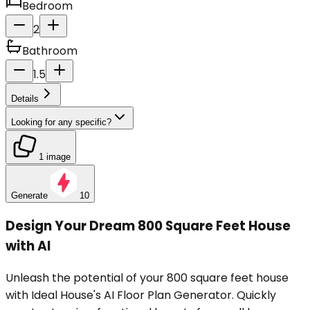
Bedroom
2
Bathroom
1.5
Details
Looking for any specific?
1 image
Generate
10
Design Your Dream 800 Square Feet House
with AI
Unleash the potential of your 800 square feet house
with Ideal House's AI Floor Plan Generator. Quickly