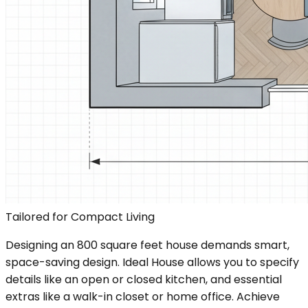
Tailored for Compact Living
Designing an 800 square feet house demands smart,
space-saving design. Ideal House allows you to specify
details like an open or closed kitchen, and essential
extras like a walk-in closet or home office. Achieve