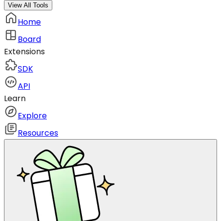
View All Tools
Home
Board
Extensions
SDK
API
Learn
Explore
Resources