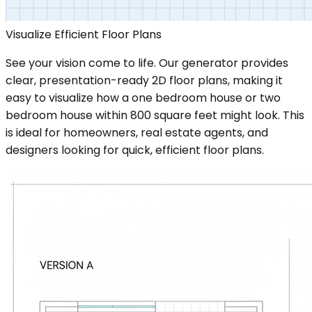
Visualize Efficient Floor Plans
See your vision come to life. Our generator provides
clear, presentation-ready 2D floor plans, making it
easy to visualize how a one bedroom house or two
bedroom house within 800 square feet might look. This
is ideal for homeowners, real estate agents, and
designers looking for quick, efficient floor plans.