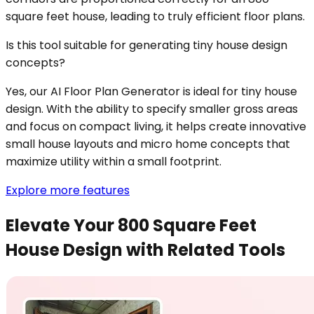
square feet house, leading to truly efficient floor plans.
Is this tool suitable for generating tiny house design
concepts?
Yes, our AI Floor Plan Generator is ideal for tiny house
design. With the ability to specify smaller gross areas
and focus on compact living, it helps create innovative
small house layouts and micro home concepts that
maximize utility within a small footprint.
Explore more features
Elevate Your 800 Square Feet
House Design with Related Tools