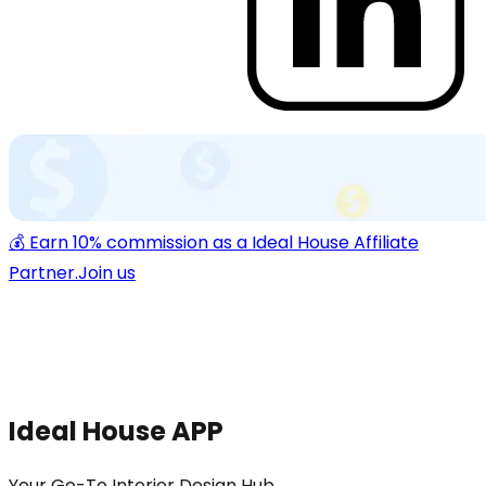
💰 Earn 10% commission as a Ideal House Affiliate
Partner.
Join us
Ideal House APP
Your Go-To Interior Design Hub