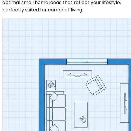
optimal small home ideas that reflect your lifestyle,
perfectly suited for compact living.