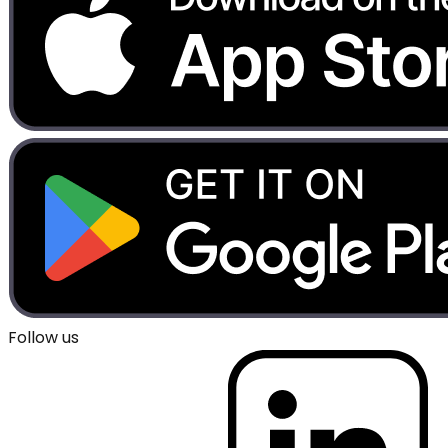
Follow us