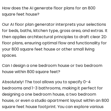
How does the AI generate floor plans for an 800
square feet house?
Our AI floor plan generator interprets your selections
for beds, baths, kitchen type, gross area, and extras. It
then applies architectural principles to draft clear 2D
floor plans, ensuring optimal flow and functionality for
your 800 square feet house or other small living
spaces.
Can I design a one bedroom house or two bedroom
house within 800 square feet?
Absolutely! The tool allows you to specify 0-4
bedrooms and 1-3 bathrooms, making it perfect for
designing a one bedroom house, a two bedroom
house, or even a studio apartment layout within an 800
square feet house footprint. You can explore various