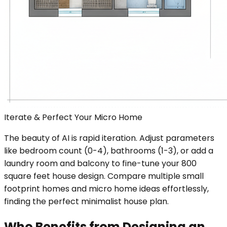
Iterate & Perfect Your Micro Home
The beauty of AI is rapid iteration. Adjust parameters
like bedroom count (0-4), bathrooms (1-3), or add a
laundry room and balcony to fine-tune your 800
square feet house design. Compare multiple small
footprint homes and micro home ideas effortlessly,
finding the perfect minimalist house plan.
Who Benefits from Designing an