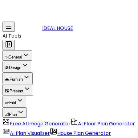
IDEAL HOUSE
AI Tools
✨
General
🛠️
Design
🛋️
Furnish
🖼️
Present
✏️
Edit
📐
Plan
Free AI Image Generator
AI Floor Plan Generator
AI Plan Visualizer
House Plan Generator