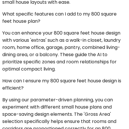
small house layouts with ease.
What specific features can I add to my 800 square
feet house plan?
You can enhance your 800 square feet house design
with various 'extras' such as a walk-in closet, laundry
room, home office, garage, pantry, combined living-
dining area, or a balcony. These guide the AI to
prioritize specific zones and room relationships for
optimal compact living.
How can I ensure my 800 square feet house design is
efficient?
By using our parameter-driven planning, you can
experiment with different small house plans and
space-saving design elements. The 'Gross Area'
selection specifically helps ensure that rooms and
corridors are proportioned correctly for an 800