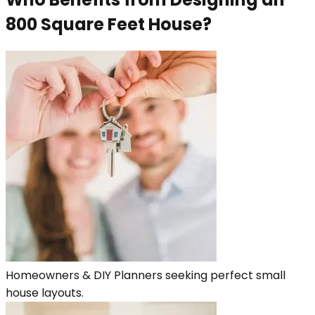
800 Square Feet House?
Homeowners & DIY Planners seeking perfect small
house layouts.