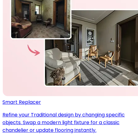
Smart Replacer
Refine your Traditional design by changing specific
objects. Swap a modern light fixture for a classic
chandelier or update flooring instantly.