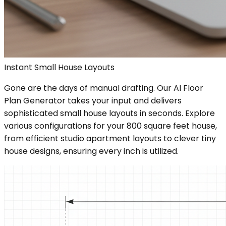
Instant Small House Layouts
Gone are the days of manual drafting. Our AI Floor
Plan Generator takes your input and delivers
sophisticated small house layouts in seconds. Explore
various configurations for your 800 square feet house,
from efficient studio apartment layouts to clever tiny
house designs, ensuring every inch is utilized.