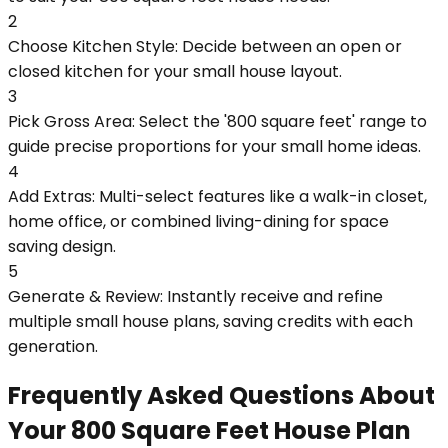
2
Choose Kitchen Style: Decide between an open or
closed kitchen for your small house layout.
3
Pick Gross Area: Select the '800 square feet' range to
guide precise proportions for your small home ideas.
4
Add Extras: Multi-select features like a walk-in closet,
home office, or combined living-dining for space
saving design.
5
Generate & Review: Instantly receive and refine
multiple small house plans, saving credits with each
generation.
Frequently Asked Questions About
Your 800 Square Feet House Plan