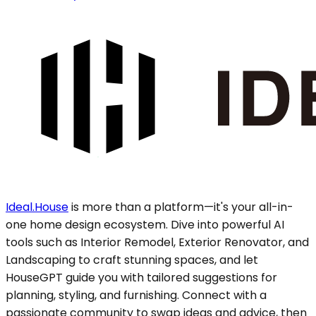
Ideal.House
is more than a platform—it's your all-in-
one home design ecosystem. Dive into powerful AI
tools such as Interior Remodel, Exterior Renovator, and
Landscaping to craft stunning spaces, and let
HouseGPT guide you with tailored suggestions for
planning, styling, and furnishing. Connect with a
passionate community to swap ideas and advice, then