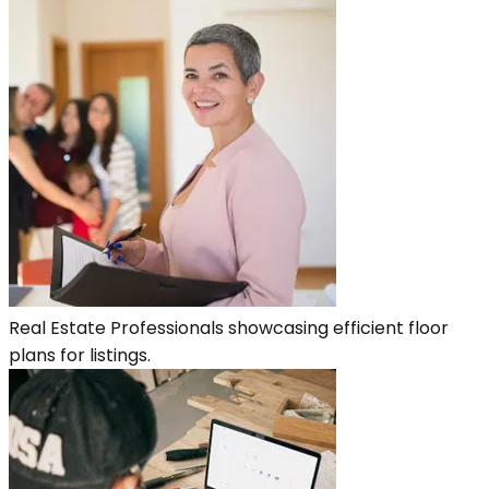
Real Estate Professionals showcasing efficient floor
plans for listings.