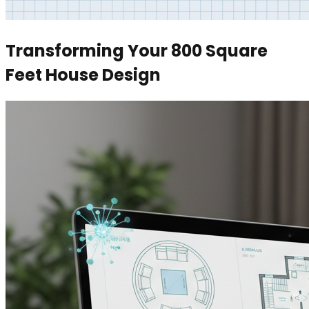
Transforming Your 800 Square
Feet House Design