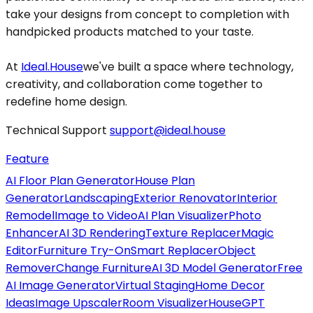
take your designs from concept to completion with
handpicked products matched to your taste.
At
Ideal.House
we've built a space where technology,
creativity, and collaboration come together to
redefine home design.
Technical Support
support@ideal.house
Feature
AI Floor Plan Generator
House Plan
Generator
Landscaping
Exterior Renovator
Interior
Remodel
Image to Video
AI Plan Visualizer
Photo
Enhancer
AI 3D Rendering
Texture Replacer
Magic
Editor
Furniture Try-On
Smart Replacer
Object
Remover
Change Furniture
AI 3D Model Generator
Free
AI Image Generator
Virtual Staging
Home Decor
Ideas
Image Upscaler
Room Visualizer
HouseGPT