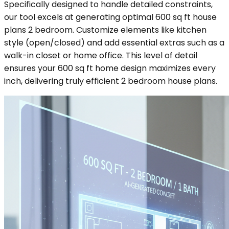
Specifically designed to handle detailed constraints,
our tool excels at generating optimal 600 sq ft house
plans 2 bedroom. Customize elements like kitchen
style (open/closed) and add essential extras such as a
walk-in closet or home office. This level of detail
ensures your 600 sq ft home design maximizes every
inch, delivering truly efficient 2 bedroom house plans.