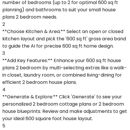
number of bedrooms (up to 2 for optimal 600 sq ft
planning) and bathrooms to suit your small house
plans 2 bedroom needs.
2
**Choose Kitchen & Area:** Select an open or closed
kitchen layout and pick the '600 sq ft' gross area band
to guide the AI for precise 600 sq ft home design.
3
**Add Key Features:** Enhance your 600 sq ft house
plans 2 bedroom by multi-selecting extras like a walk-
in closet, laundry room, or combined living-dining for
efficient 2 bedroom house plans.
4
**Generate & Explore:** Click 'Generate' to see your
personalized 2 bedroom cottage plans or 2 bedroom
house blueprints. Review and make adjustments to get
your ideal 600 square foot house layout.
5