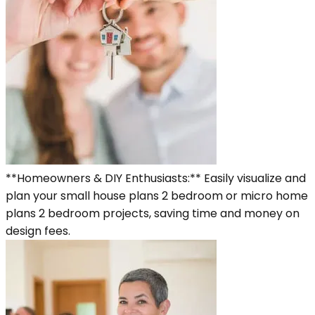
**Homeowners & DIY Enthusiasts:** Easily visualize and
plan your small house plans 2 bedroom or micro home
plans 2 bedroom projects, saving time and money on
design fees.