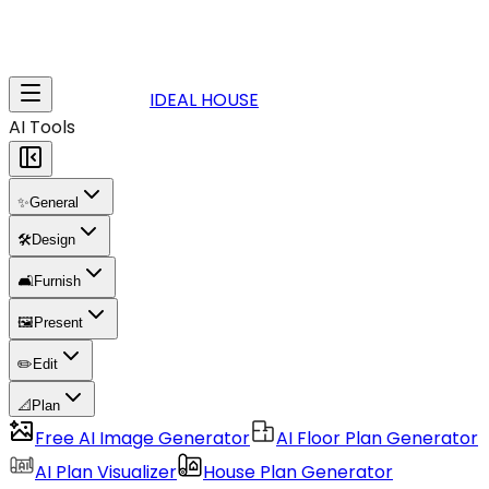
IDEAL HOUSE
AI Tools
✨
General
🛠️
Design
🛋️
Furnish
🖼️
Present
✏️
Edit
📐
Plan
Free AI Image Generator
AI Floor Plan Generator
AI Plan Visualizer
House Plan Generator