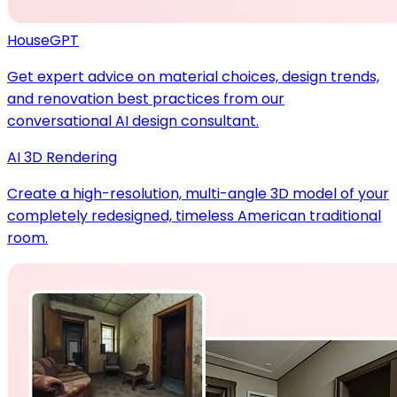
HouseGPT
Get expert advice on material choices, design trends,
and renovation best practices from our
conversational AI design consultant.
AI 3D Rendering
Create a high-resolution, multi-angle 3D model of your
completely redesigned, timeless American traditional
room.