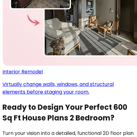
Interior Remodel
Virtually change walls, windows, and structural
elements before staging your room.
Ready to Design Your Perfect 600
Sq Ft House Plans 2 Bedroom?
Turn your vision into a detailed, functional 2D floor plan