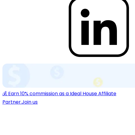
💰 Earn 10% commission as a Ideal House Affiliate
Partner.
Join us