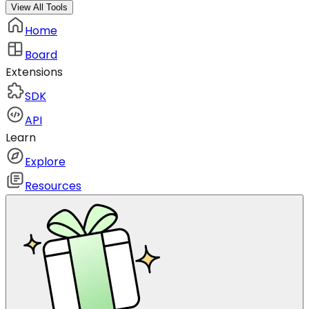
View All Tools
Home
Board
Extensions
SDK
API
Learn
Explore
Resources