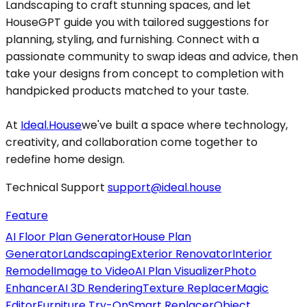
Landscaping to craft stunning spaces, and let
HouseGPT guide you with tailored suggestions for
planning, styling, and furnishing. Connect with a
passionate community to swap ideas and advice, then
take your designs from concept to completion with
handpicked products matched to your taste.
At
Ideal.House
we've built a space where technology,
creativity, and collaboration come together to
redefine home design.
Technical Support
support@ideal.house
Feature
AI Floor Plan Generator
House Plan
Generator
Landscaping
Exterior Renovator
Interior
Remodel
Image to Video
AI Plan Visualizer
Photo
Enhancer
AI 3D Rendering
Texture Replacer
Magic
Editor
Furniture Try-On
Smart Replacer
Object