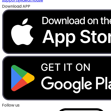
support@ideal.house
Download APP
Follow us