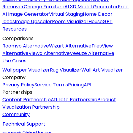
Remover
Change Furniture
AI 3D Model Generator
Free
AI Image Generator
Virtual Staging
Home Decor
Ideas
Image Upscaler
Room Visualizer
HouseGPT
Resources
Comparisons
Roomvo Alternative
Wizart Alternative
TilesView
Alternative
Viewa Alternative
Veeuze Alternative
Use Cases
Wallpaper Visualizer
Rug Visualizer
Wall Art Visualizer
Company
Privacy Policy
Service Terms
Pricing
API
Partnerships
Content Partnership
Affiliate Partnership
Product
Visualization Partnership
Community
Technical Support