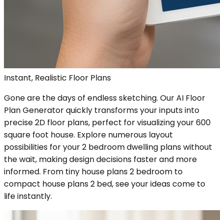
Instant, Realistic Floor Plans
Gone are the days of endless sketching. Our AI Floor
Plan Generator quickly transforms your inputs into
precise 2D floor plans, perfect for visualizing your 600
square foot house. Explore numerous layout
possibilities for your 2 bedroom dwelling plans without
the wait, making design decisions faster and more
informed. From tiny house plans 2 bedroom to
compact house plans 2 bed, see your ideas come to
life instantly.