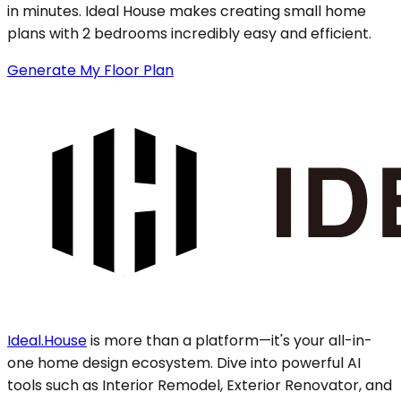
in minutes. Ideal House makes creating small home
plans with 2 bedrooms incredibly easy and efficient.
Generate My Floor Plan
Ideal.House
is more than a platform—it's your all-in-
one home design ecosystem. Dive into powerful AI
tools such as Interior Remodel, Exterior Renovator, and