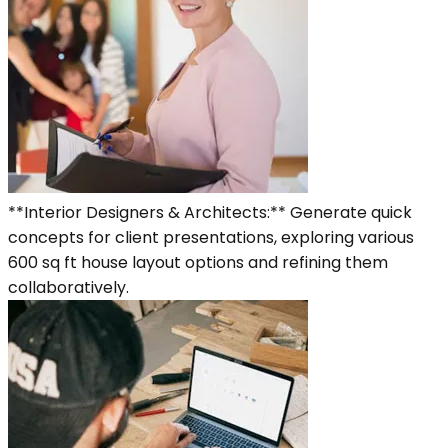
**Interior Designers & Architects:** Generate quick
concepts for client presentations, exploring various
600 sq ft house layout options and refining them
collaboratively.