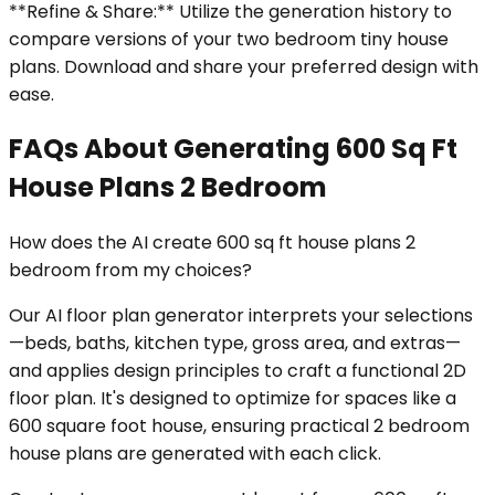
**Refine & Share:** Utilize the generation history to
compare versions of your two bedroom tiny house
plans. Download and share your preferred design with
ease.
FAQs About Generating 600 Sq Ft
House Plans 2 Bedroom
How does the AI create 600 sq ft house plans 2
bedroom from my choices?
Our AI floor plan generator interprets your selections
—beds, baths, kitchen type, gross area, and extras—
and applies design principles to craft a functional 2D
floor plan. It's designed to optimize for spaces like a
600 square foot house, ensuring practical 2 bedroom
house plans are generated with each click.