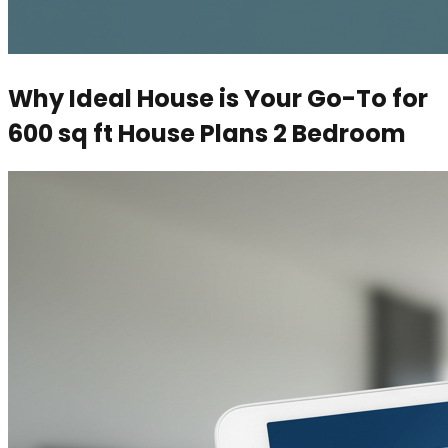
Why Ideal House is Your Go-To for
600 sq ft House Plans 2 Bedroom