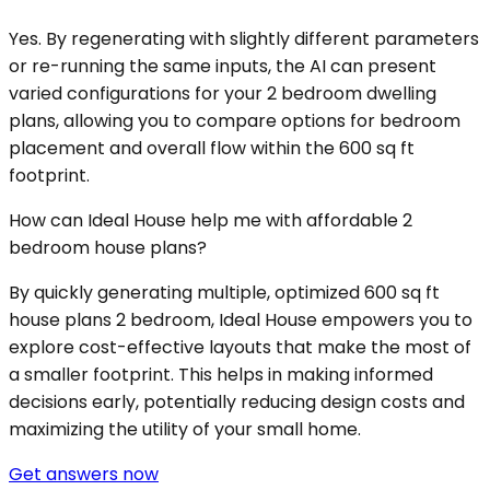
Yes. By regenerating with slightly different parameters
or re-running the same inputs, the AI can present
varied configurations for your 2 bedroom dwelling
plans, allowing you to compare options for bedroom
placement and overall flow within the 600 sq ft
footprint.
How can Ideal House help me with affordable 2
bedroom house plans?
By quickly generating multiple, optimized 600 sq ft
house plans 2 bedroom, Ideal House empowers you to
explore cost-effective layouts that make the most of
a smaller footprint. This helps in making informed
decisions early, potentially reducing design costs and
maximizing the utility of your small home.
Get answers now