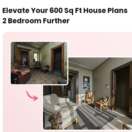
Elevate Your 600 Sq Ft House Plans
2 Bedroom Further