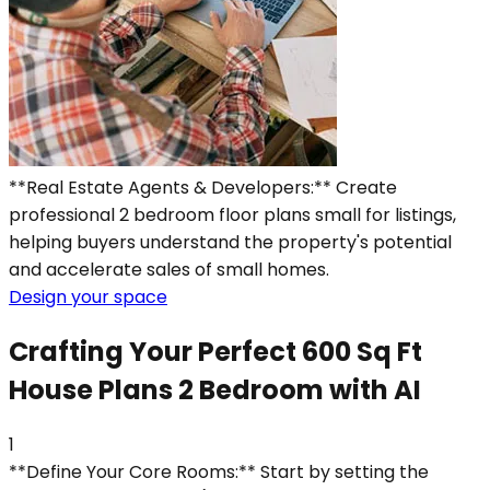
**Real Estate Agents & Developers:** Create
professional 2 bedroom floor plans small for listings,
helping buyers understand the property's potential
and accelerate sales of small homes.
Design your space
Crafting Your Perfect 600 Sq Ft
House Plans 2 Bedroom with AI
1
**Define Your Core Rooms:** Start by setting the