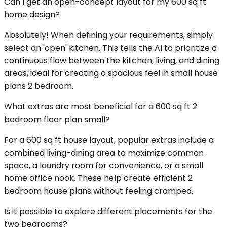
Can I get an open-concept layout for my 600 sq ft
home design?
Absolutely! When defining your requirements, simply
select an 'open' kitchen. This tells the AI to prioritize a
continuous flow between the kitchen, living, and dining
areas, ideal for creating a spacious feel in small house
plans 2 bedroom.
What extras are most beneficial for a 600 sq ft 2
bedroom floor plan small?
For a 600 sq ft house layout, popular extras include a
combined living-dining area to maximize common
space, a laundry room for convenience, or a small
home office nook. These help create efficient 2
bedroom house plans without feeling cramped.
Is it possible to explore different placements for the
two bedrooms?