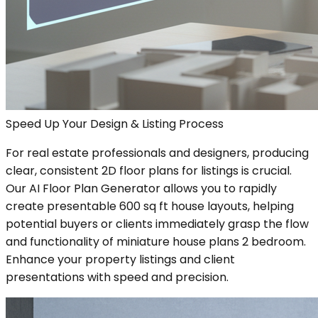
Speed Up Your Design & Listing Process
For real estate professionals and designers, producing
clear, consistent 2D floor plans for listings is crucial.
Our AI Floor Plan Generator allows you to rapidly
create presentable 600 sq ft house layouts, helping
potential buyers or clients immediately grasp the flow
and functionality of miniature house plans 2 bedroom.
Enhance your property listings and client
presentations with speed and precision.