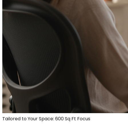
Tailored to Your Space: 600 Sq Ft Focus