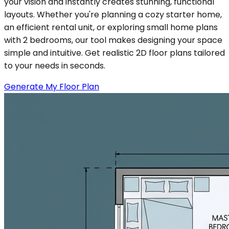
your vision and instantly creates stunning, functional
layouts. Whether you're planning a cozy starter home,
an efficient rental unit, or exploring small home plans
with 2 bedrooms, our tool makes designing your space
simple and intuitive. Get realistic 2D floor plans tailored
to your needs in seconds.
Generate My Floor Plan