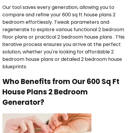
Our tool saves every generation, allowing you to
compare and refine your 600 sq ft house plans 2
bedroom effortlessly. Tweak parameters and
regenerate to explore various functional 2 bedroom
floor plans or practical 2 bedroom house plans . This
iterative process ensures you arrive at the perfect
solution, whether you're looking for affordable 2
bedroom house plans or detailed 2 bedroom house
blueprints.
Who Benefits from Our 600 Sq Ft
House Plans 2 Bedroom
Generator?