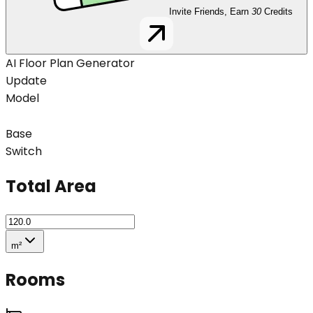
Invite Friends, Earn
30
Credits
AI Floor Plan Generator
Update
Model
Base
Switch
Total Area
m²
Rooms