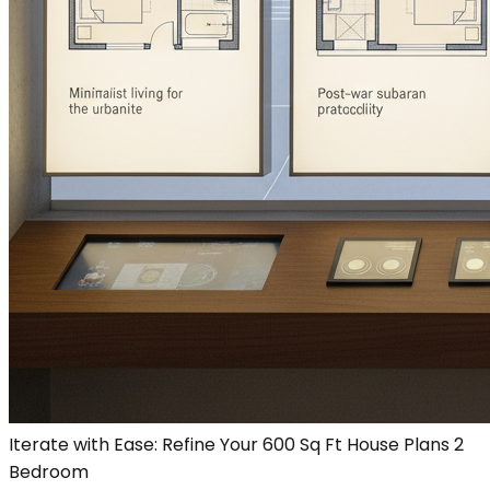
Iterate with Ease: Refine Your 600 Sq Ft House Plans 2
Bedroom