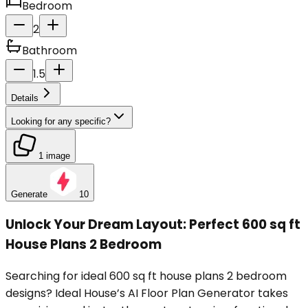
Bedroom
2
Bathroom
1.5
Details
Looking for any specific?
1 image
Generate
10
Unlock Your Dream Layout: Perfect 600 sq ft
House Plans 2 Bedroom
Searching for ideal 600 sq ft house plans 2 bedroom
designs? Ideal House’s AI Floor Plan Generator takes