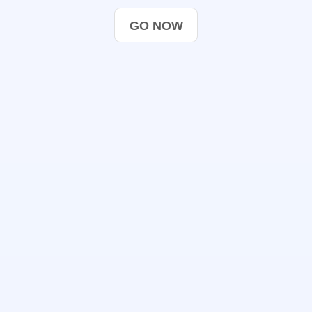
GO NOW