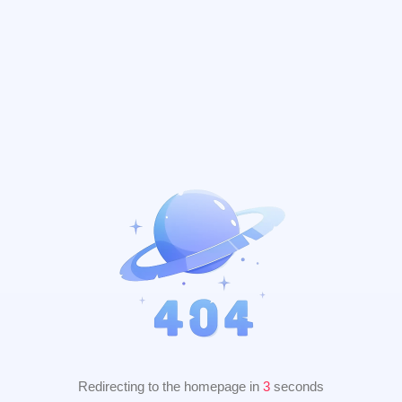
Redirecting to the homepage in
2
seconds