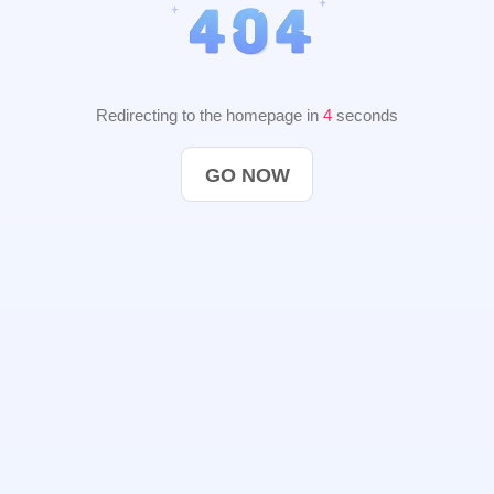
Redirecting to the homepage in
3
seconds
GO NOW