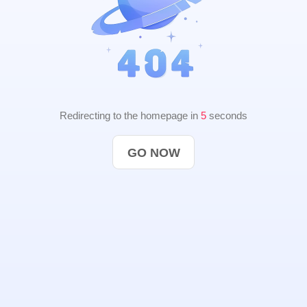
Redirecting to the homepage in
4
seconds
GO NOW