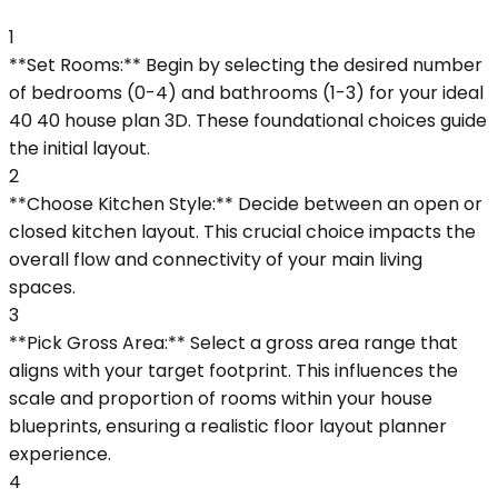
1
**Set Rooms:** Begin by selecting the desired number
of bedrooms (0-4) and bathrooms (1-3) for your ideal
40 40 house plan 3D. These foundational choices guide
the initial layout.
2
**Choose Kitchen Style:** Decide between an open or
closed kitchen layout. This crucial choice impacts the
overall flow and connectivity of your main living
spaces.
3
**Pick Gross Area:** Select a gross area range that
aligns with your target footprint. This influences the
scale and proportion of rooms within your house
blueprints, ensuring a realistic floor layout planner
experience.
4