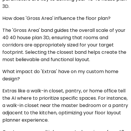
3D.
How does 'Gross Area' influence the floor plan?
The 'Gross Area' band guides the overall scale of your
40 40 house plan 3D, ensuring that rooms and
corridors are appropriately sized for your target
footprint. Selecting the closest band helps create the
most believable and functional layout.
What impact do 'Extras' have on my custom home
design?
Extras like a walk-in closet, pantry, or home office tell
the AI where to prioritize specific spaces. For instance,
a walk-in closet near the master bedroom or a pantry
adjacent to the kitchen, optimizing your floor layout
planner experience.