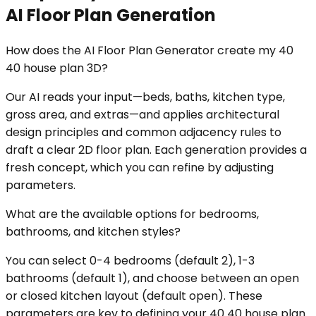
AI Floor Plan Generation
How does the AI Floor Plan Generator create my 40
40 house plan 3D?
Our AI reads your input—beds, baths, kitchen type,
gross area, and extras—and applies architectural
design principles and common adjacency rules to
draft a clear 2D floor plan. Each generation provides a
fresh concept, which you can refine by adjusting
parameters.
What are the available options for bedrooms,
bathrooms, and kitchen styles?
You can select 0-4 bedrooms (default 2), 1-3
bathrooms (default 1), and choose between an open
or closed kitchen layout (default open). These
parameters are key to defining your 40 40 house plan