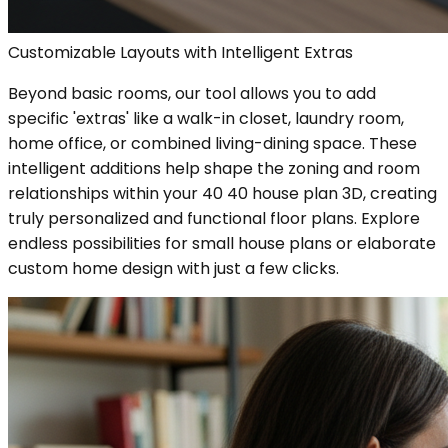
Customizable Layouts with Intelligent Extras
Beyond basic rooms, our tool allows you to add
specific 'extras' like a walk-in closet, laundry room,
home office, or combined living-dining space. These
intelligent additions help shape the zoning and room
relationships within your 40 40 house plan 3D, creating
truly personalized and functional floor plans. Explore
endless possibilities for small house plans or elaborate
custom home design with just a few clicks.