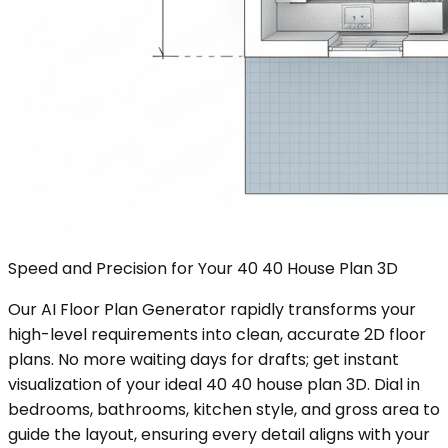
Speed and Precision for Your 40 40 House Plan 3D
Our AI Floor Plan Generator rapidly transforms your
high-level requirements into clean, accurate 2D floor
plans. No more waiting days for drafts; get instant
visualization of your ideal 40 40 house plan 3D. Dial in
bedrooms, bathrooms, kitchen style, and gross area to
guide the layout, ensuring every detail aligns with your