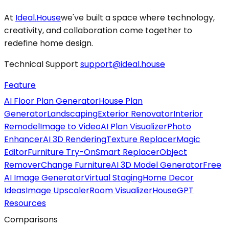
At
Ideal.House
we've built a space where technology,
creativity, and collaboration come together to
redefine home design.
Technical Support
support@ideal.house
Feature
AI Floor Plan Generator
House Plan
Generator
Landscaping
Exterior Renovator
Interior
Remodel
Image to Video
AI Plan Visualizer
Photo
Enhancer
AI 3D Rendering
Texture Replacer
Magic
Editor
Furniture Try-On
Smart Replacer
Object
Remover
Change Furniture
AI 3D Model Generator
Free
AI Image Generator
Virtual Staging
Home Decor
Ideas
Image Upscaler
Room Visualizer
HouseGPT
Resources
Comparisons