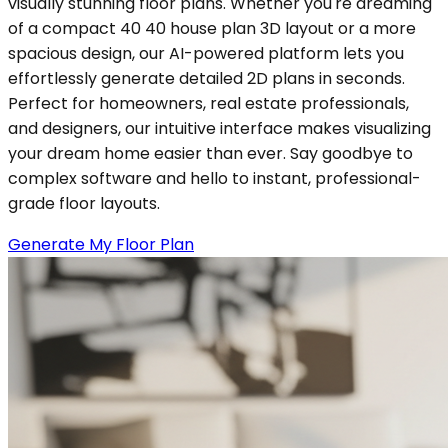
visually stunning floor plans. Whether you're dreaming
of a compact 40 40 house plan 3D layout or a more
spacious design, our AI-powered platform lets you
effortlessly generate detailed 2D plans in seconds.
Perfect for homeowners, real estate professionals,
and designers, our intuitive interface makes visualizing
your dream home easier than ever. Say goodbye to
complex software and hello to instant, professional-
grade floor layouts.
Generate My Floor Plan