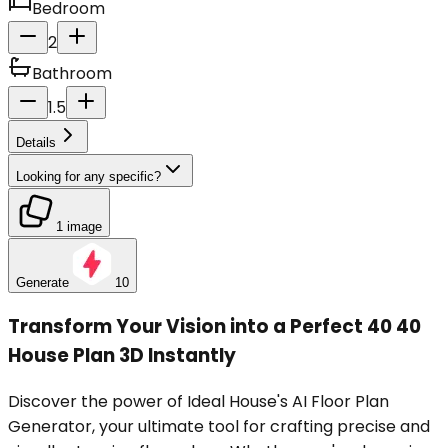
Bedroom
2
Bathroom
1.5
Details
Looking for any specific?
1 image
Generate
10
Transform Your Vision into a Perfect 40 40
House Plan 3D Instantly
Discover the power of Ideal House's AI Floor Plan
Generator, your ultimate tool for crafting precise and