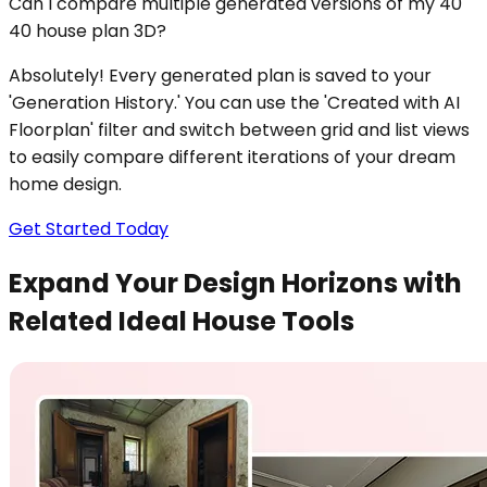
Can I compare multiple generated versions of my 40
40 house plan 3D?
Absolutely! Every generated plan is saved to your
'Generation History.' You can use the 'Created with AI
Floorplan' filter and switch between grid and list views
to easily compare different iterations of your dream
home design.
Get Started Today
Expand Your Design Horizons with
Related Ideal House Tools