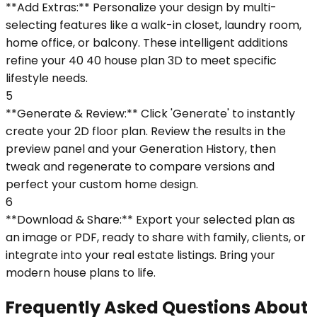
**Add Extras:** Personalize your design by multi-
selecting features like a walk-in closet, laundry room,
home office, or balcony. These intelligent additions
refine your 40 40 house plan 3D to meet specific
lifestyle needs.
5
**Generate & Review:** Click 'Generate' to instantly
create your 2D floor plan. Review the results in the
preview panel and your Generation History, then
tweak and regenerate to compare versions and
perfect your custom home design.
6
**Download & Share:** Export your selected plan as
an image or PDF, ready to share with family, clients, or
integrate into your real estate listings. Bring your
modern house plans to life.
Frequently Asked Questions About