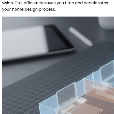
vision. This efficiency saves you time and accelerates
your home design process.