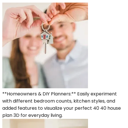
**Homeowners & DIY Planners:** Easily experiment
with different bedroom counts, kitchen styles, and
added features to visualize your perfect 40 40 house
plan 3D for everyday living.