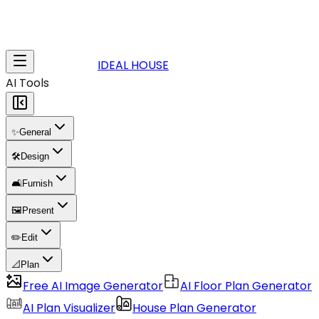
IDEAL HOUSE
AI Tools
✨
General
🛠️
Design
🛋️
Furnish
🖼️
Present
✏️
Edit
📐
Plan
Free AI Image Generator
AI Floor Plan Generator
AI Plan Visualizer
House Plan Generator