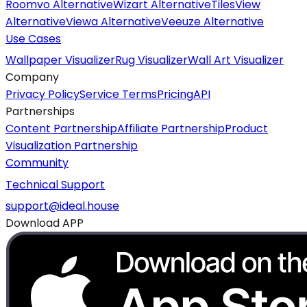
Roomvo Alternative
Wizart Alternative
TilesView
Alternative
Viewa Alternative
Veeuze Alternative
Use Cases
Wallpaper Visualizer
Rug Visualizer
Wall Art Visualizer
Company
Privacy Policy
Service Terms
Pricing
API
Partnerships
Content Partnership
Affiliate Partnership
Product
Visualization Partnership
Community
Technical Support
support@ideal.house
Download APP