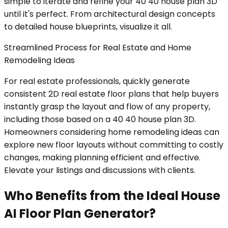
simple to iterate and refine your 40 40 house plan 3D
until it's perfect. From architectural design concepts
to detailed house blueprints, visualize it all.
Streamlined Process for Real Estate and Home
Remodeling Ideas
For real estate professionals, quickly generate
consistent 2D real estate floor plans that help buyers
instantly grasp the layout and flow of any property,
including those based on a 40 40 house plan 3D.
Homeowners considering home remodeling ideas can
explore new floor layouts without committing to costly
changes, making planning efficient and effective.
Elevate your listings and discussions with clients.
Who Benefits from the Ideal House
AI Floor Plan Generator?