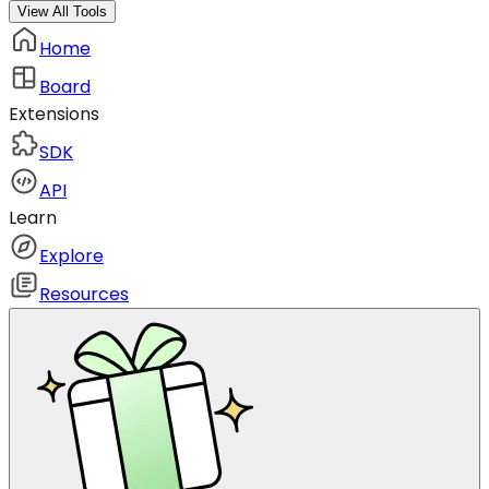
View All Tools
Home
Board
Extensions
SDK
API
Learn
Explore
Resources