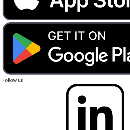
Follow us