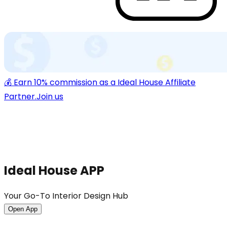
💰 Earn 10% commission as a Ideal House Affiliate
Partner.
Join us
Ideal House APP
Your Go-To Interior Design Hub
Open App