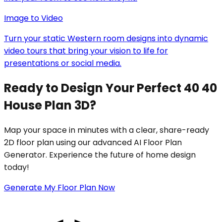
Image to Video
Turn your static Western room designs into dynamic
video tours that bring your vision to life for
presentations or social media.
Ready to Design Your Perfect 40 40
House Plan 3D?
Map your space in minutes with a clear, share-ready
2D floor plan using our advanced AI Floor Plan
Generator. Experience the future of home design
today!
Generate My Floor Plan Now