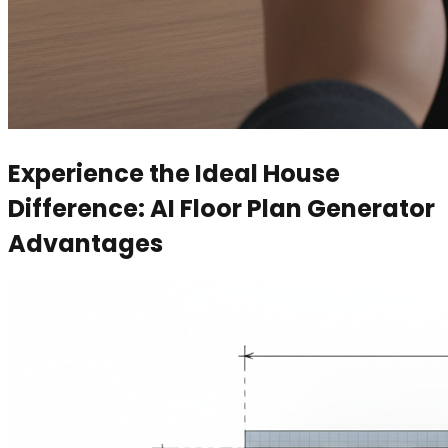
Experience the Ideal House
Difference: AI Floor Plan Generator
Advantages