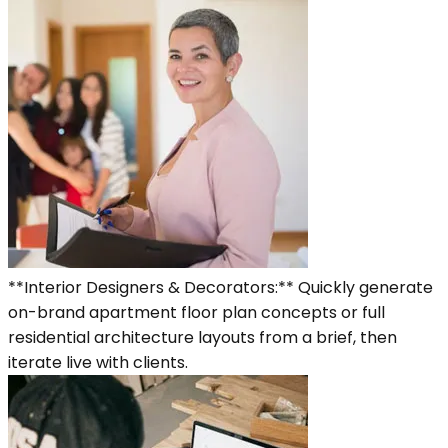
**Interior Designers & Decorators:** Quickly generate
on-brand apartment floor plan concepts or full
residential architecture layouts from a brief, then
iterate live with clients.