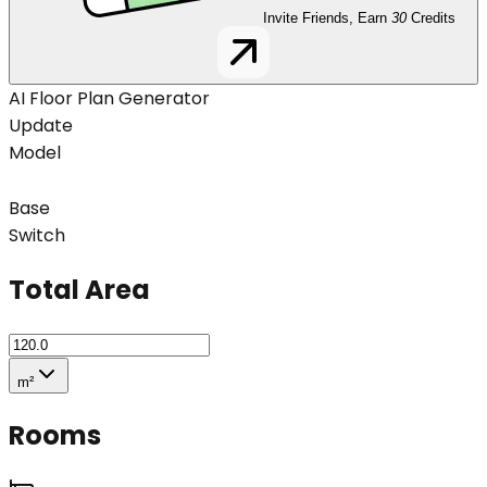
Invite Friends, Earn
30
Credits
AI Floor Plan Generator
Update
Model
Base
Switch
Total Area
m²
Rooms