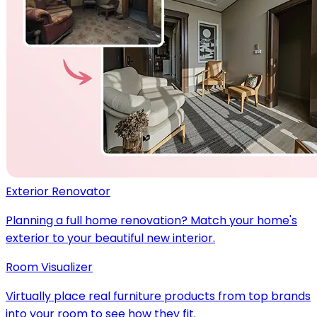
Exterior Renovator
Planning a full home renovation? Match your home's
exterior to your beautiful new interior.
Room Visualizer
Virtually place real furniture products from top brands
into your room to see how they fit.