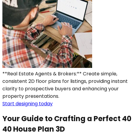
**Real Estate Agents & Brokers:** Create simple,
consistent 2D floor plans for listings, providing instant
clarity to prospective buyers and enhancing your
property presentations.
Start designing today
Your Guide to Crafting a Perfect 40
40 House Plan 3D