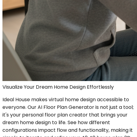
Visualize Your Dream Home Design Effortlessly
Ideal House makes virtual home design accessible to
everyone. Our AI Floor Plan Generator is not just a tool;
it's your personal floor plan creator that brings your
dream home design to life. See how different
configurations impact flow and functionality, making it