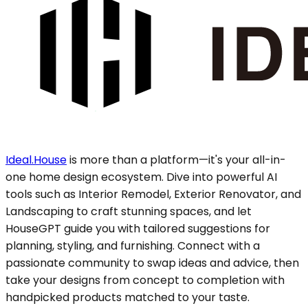
Ideal.House
is more than a platform—it's your all-in-
one home design ecosystem. Dive into powerful AI
tools such as Interior Remodel, Exterior Renovator, and
Landscaping to craft stunning spaces, and let
HouseGPT guide you with tailored suggestions for
planning, styling, and furnishing. Connect with a
passionate community to swap ideas and advice, then
take your designs from concept to completion with
handpicked products matched to your taste.