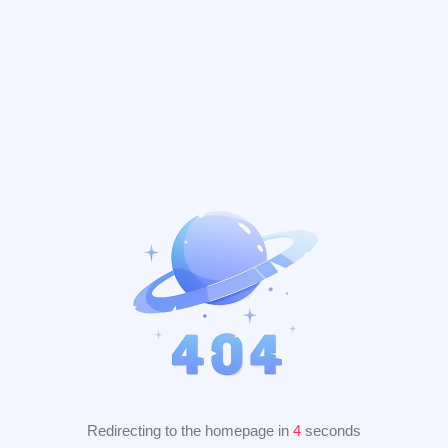
Redirecting to the homepage in
3
seconds