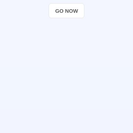
GO NOW