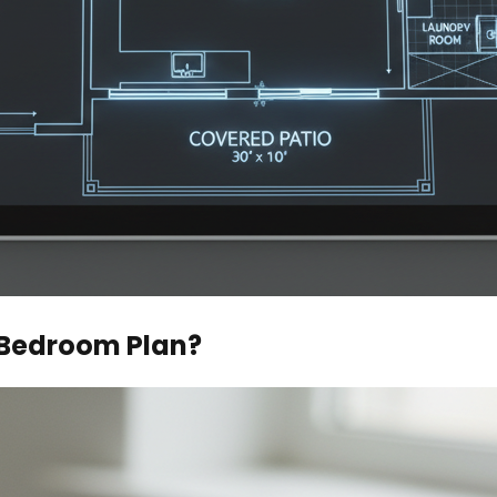
 Bedroom Plan?