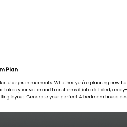
om Plan
an designs in moments. Whether you're planning new hom
or takes your vision and transforms it into detailed, rea
 dwelling layout. Generate your perfect 4 bedroom house de