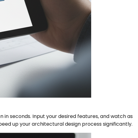
 in seconds. Input your desired features, and watch as
Speed up your architectural design process significantly.