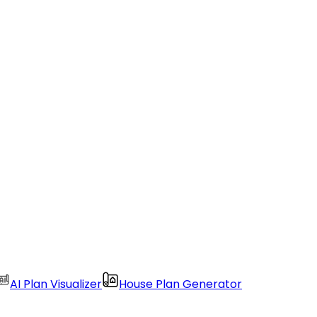
AI Plan Visualizer
House Plan Generator