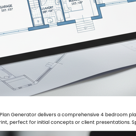
r Plan Generator delivers a comprehensive 4 bedroom plan
int, perfect for initial concepts or client presentations. 