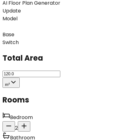
AI Floor Plan Generator
Update
Model
Base
Switch
Total Area
m²
Rooms
Bedroom
2
Bathroom