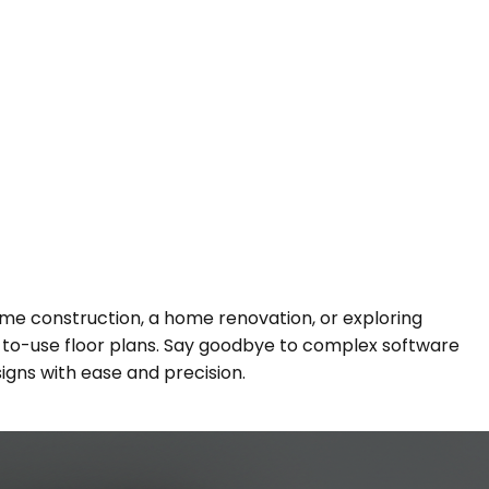
e construction, a home renovation, or exploring
dy-to-use floor plans. Say goodbye to complex software
signs with ease and precision.