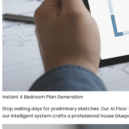
Instant 4 Bedroom Plan Generation
Stop waiting days for preliminary sketches. Our AI Floo
our intelligent system crafts a professional house bluepr