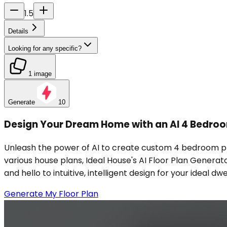
1.5
Details
Looking for any specific?
1 image
Generate
10
Design Your Dream Home with an AI 4 Bedro
Unleash the power of AI to create custom 4 bedroom pl
various house plans, Ideal House's AI Floor Plan Generat
and hello to intuitive, intelligent design for your ideal
Generate My Floor Plan