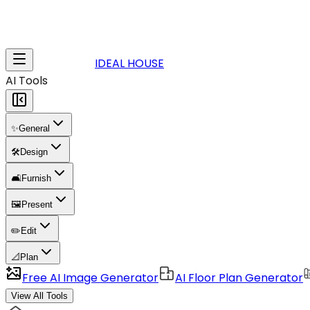
IDEAL HOUSE
AI Tools
✨
General
🛠️
Design
🛋️
Furnish
🖼️
Present
✏️
Edit
📐
Plan
Free AI Image Generator
AI Floor Plan Generator
View All Tools