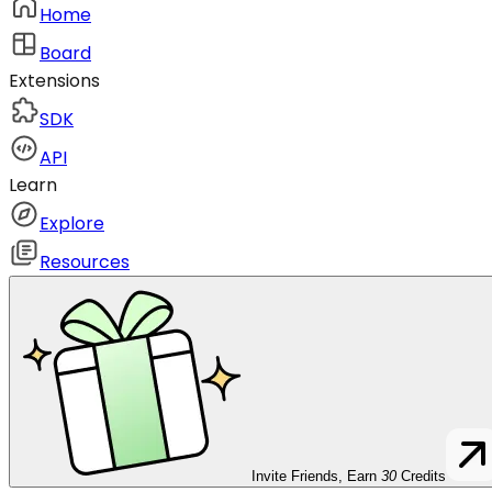
Home
Board
Extensions
SDK
API
Learn
Explore
Resources
Invite Friends, Earn
30
Credits