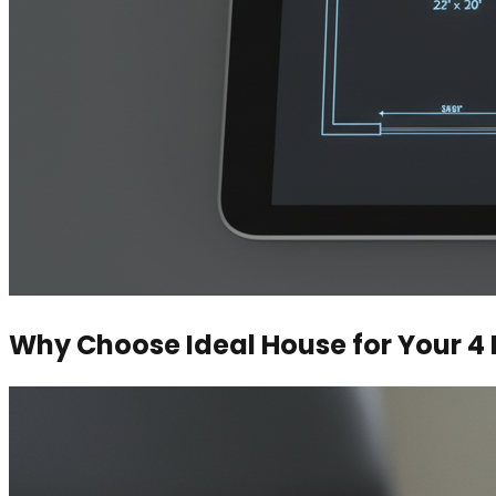
Why Choose Ideal House for Your 4