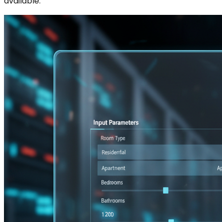
available.