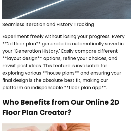
Seamless Iteration and History Tracking
Experiment freely without losing your progress. Every
**2d floor plan** generated is automatically saved in
your 'Generation History.' Easily compare different
**layout design** options, refine your choices, and
revisit past ideas. This feature is invaluable for
exploring various **house plans** and ensuring your
final design is the absolute best fit, making our
platform an indispensable **floor plan app**.
Who Benefits from Our Online 2D
Floor Plan Creator?