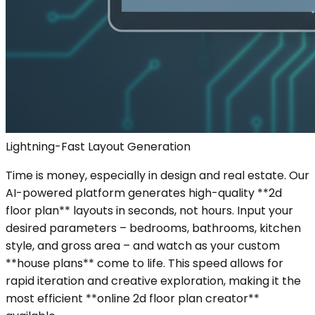
Lightning-Fast Layout Generation
Time is money, especially in design and real estate. Our
AI-powered platform generates high-quality **2d
floor plan** layouts in seconds, not hours. Input your
desired parameters – bedrooms, bathrooms, kitchen
style, and gross area – and watch as your custom
**house plans** come to life. This speed allows for
rapid iteration and creative exploration, making it the
most efficient **online 2d floor plan creator**