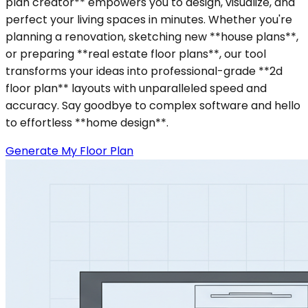
plan creator** empowers you to design, visualize, and
perfect your living spaces in minutes. Whether you're
planning a renovation, sketching new **house plans**,
or preparing **real estate floor plans**, our tool
transforms your ideas into professional-grade **2d
floor plan** layouts with unparalleled speed and
accuracy. Say goodbye to complex software and hello
to effortless **home design**.
Generate My Floor Plan