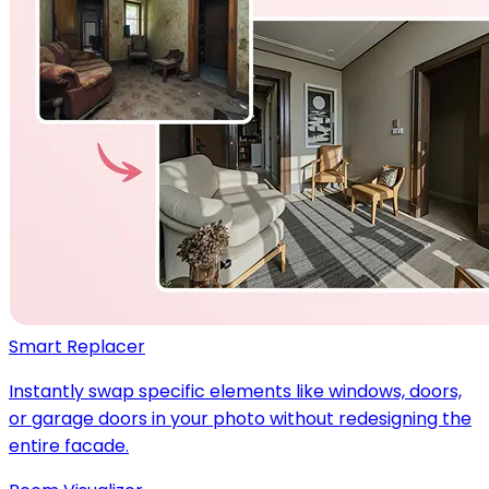
Smart Replacer
Instantly swap specific elements like windows, doors,
or garage doors in your photo without redesigning the
entire facade.