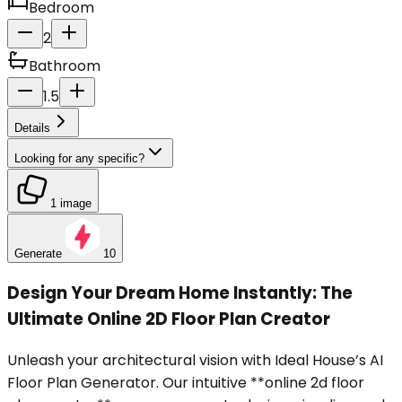
Bedroom
2
Bathroom
1.5
Details
Looking for any specific?
1 image
Generate
10
Design Your Dream Home Instantly: The
Ultimate Online 2D Floor Plan Creator
Unleash your architectural vision with Ideal House’s AI
Floor Plan Generator. Our intuitive **online 2d floor