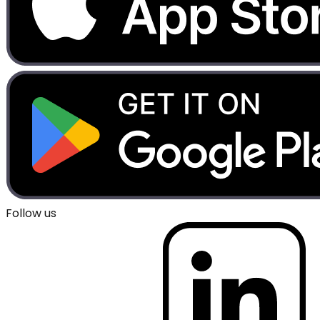
Follow us