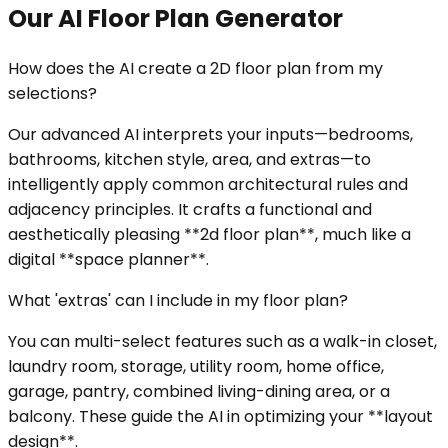
Our AI Floor Plan Generator
How does the AI create a 2D floor plan from my
selections?
Our advanced AI interprets your inputs—bedrooms,
bathrooms, kitchen style, area, and extras—to
intelligently apply common architectural rules and
adjacency principles. It crafts a functional and
aesthetically pleasing **2d floor plan**, much like a
digital **space planner**.
What 'extras' can I include in my floor plan?
You can multi-select features such as a walk-in closet,
laundry room, storage, utility room, home office,
garage, pantry, combined living-dining area, or a
balcony. These guide the AI in optimizing your **layout
design**.