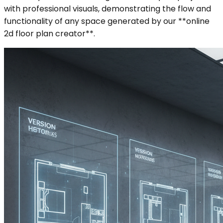
with professional visuals, demonstrating the flow and
functionality of any space generated by our **online
2d floor plan creator**.