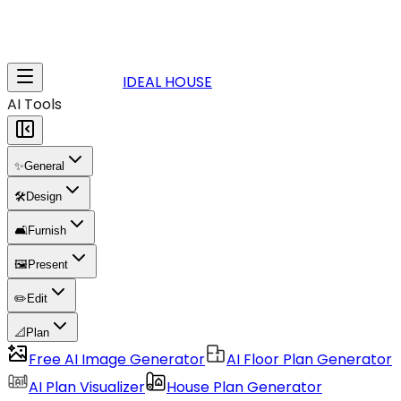
IDEAL HOUSE
AI Tools
✨
General
🛠️
Design
🛋️
Furnish
🖼️
Present
✏️
Edit
📐
Plan
Free AI Image Generator
AI Floor Plan Generator
AI Plan Visualizer
House Plan Generator