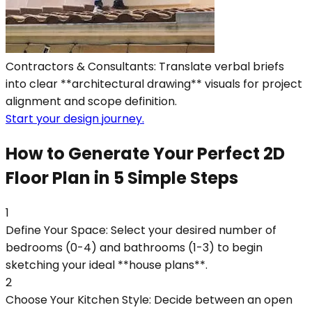
Contractors & Consultants: Translate verbal briefs
into clear **architectural drawing** visuals for project
alignment and scope definition.
Start your design journey.
How to Generate Your Perfect 2D
Floor Plan in 5 Simple Steps
1
Define Your Space: Select your desired number of
bedrooms (0-4) and bathrooms (1-3) to begin
sketching your ideal **house plans**.
2
Choose Your Kitchen Style: Decide between an open