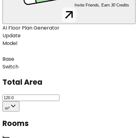
Invite Friends, Earn
30
Credits
AI Floor Plan Generator
Update
Model
Base
Switch
Total Area
m²
Rooms