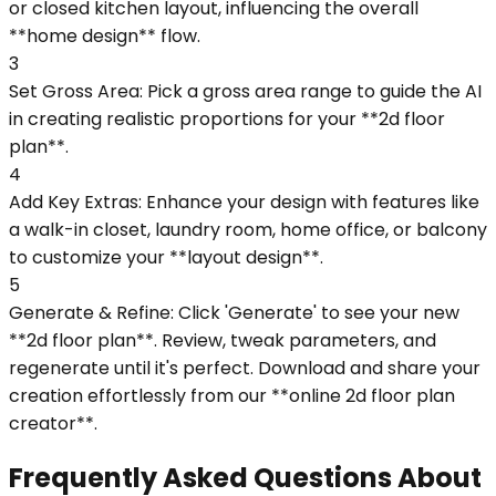
or closed kitchen layout, influencing the overall
**home design** flow.
3
Set Gross Area: Pick a gross area range to guide the AI
in creating realistic proportions for your **2d floor
plan**.
4
Add Key Extras: Enhance your design with features like
a walk-in closet, laundry room, home office, or balcony
to customize your **layout design**.
5
Generate & Refine: Click 'Generate' to see your new
**2d floor plan**. Review, tweak parameters, and
regenerate until it's perfect. Download and share your
creation effortlessly from our **online 2d floor plan
creator**.
Frequently Asked Questions About