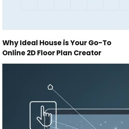
Why Ideal House is Your Go-To
Online 2D Floor Plan Creator