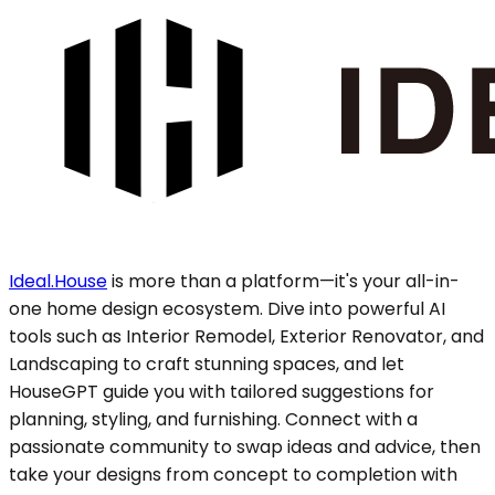
Ideal.House
is more than a platform—it's your all-in-
one home design ecosystem. Dive into powerful AI
tools such as Interior Remodel, Exterior Renovator, and
Landscaping to craft stunning spaces, and let
HouseGPT guide you with tailored suggestions for
planning, styling, and furnishing. Connect with a
passionate community to swap ideas and advice, then
take your designs from concept to completion with