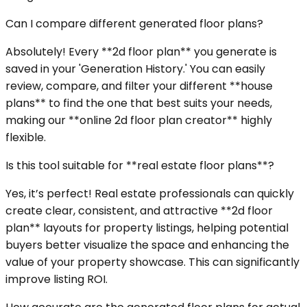
Can I compare different generated floor plans?
Absolutely! Every **2d floor plan** you generate is
saved in your 'Generation History.' You can easily
review, compare, and filter your different **house
plans** to find the one that best suits your needs,
making our **online 2d floor plan creator** highly
flexible.
Is this tool suitable for **real estate floor plans**?
Yes, it’s perfect! Real estate professionals can quickly
create clear, consistent, and attractive **2d floor
plan** layouts for property listings, helping potential
buyers better visualize the space and enhancing the
value of your property showcase. This can significantly
improve listing ROI.