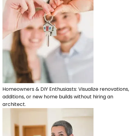
Homeowners & DIY Enthusiasts: Visualize renovations,
additions, or new home builds without hiring an
architect.