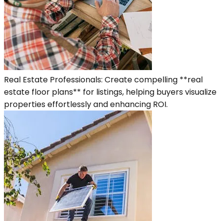
Real Estate Professionals: Create compelling **real
estate floor plans** for listings, helping buyers visualize
properties effortlessly and enhancing ROI.