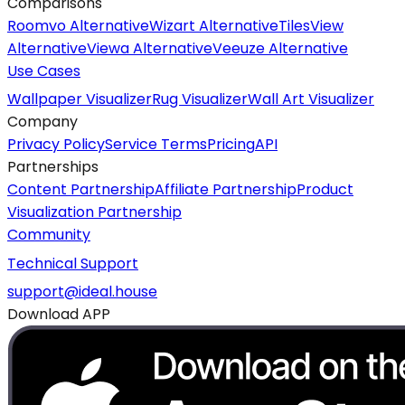
Comparisons
Roomvo Alternative
Wizart Alternative
TilesView
Alternative
Viewa Alternative
Veeuze Alternative
Use Cases
Wallpaper Visualizer
Rug Visualizer
Wall Art Visualizer
Company
Privacy Policy
Service Terms
Pricing
API
Partnerships
Content Partnership
Affiliate Partnership
Product
Visualization Partnership
Community
Technical Support
support@ideal.house
Download APP