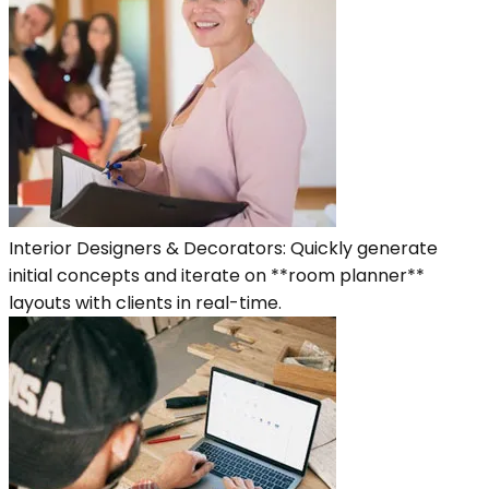
Interior Designers & Decorators: Quickly generate
initial concepts and iterate on **room planner**
layouts with clients in real-time.