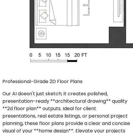
Professional-Grade 2D Floor Plans
Our AI doesn't just sketch; it creates polished,
presentation-ready **architectural drawing** quality
**2d floor plan** outputs. Ideal for client
presentations, real estate listings, or personal project
planning, these floor plans provide a clear and concise
visual of your **home design**. Elevate your projects