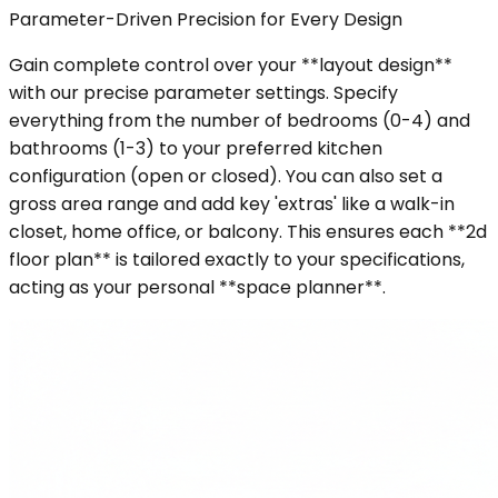
Parameter-Driven Precision for Every Design
Gain complete control over your **layout design**
with our precise parameter settings. Specify
everything from the number of bedrooms (0-4) and
bathrooms (1-3) to your preferred kitchen
configuration (open or closed). You can also set a
gross area range and add key 'extras' like a walk-in
closet, home office, or balcony. This ensures each **2d
floor plan** is tailored exactly to your specifications,
acting as your personal **space planner**.