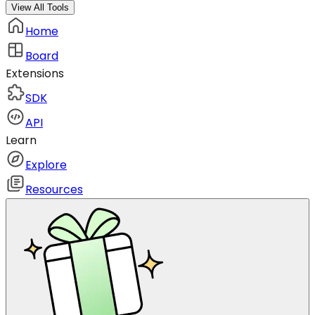
View All Tools
Home
Board
Extensions
SDK
API
Learn
Explore
Resources