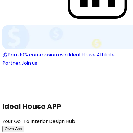
💰 Earn 10% commission as a Ideal House Affiliate
Partner.
Join us
Ideal House APP
Your Go-To Interior Design Hub
Open App