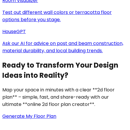
Room Visualizer
Test out different wall colors or terracotta floor
options before you stage.
HouseGPT
Ask our AI for advice on post and beam construction,
material durability, and local building trends.
Ready to Transform Your Design
Ideas into Reality?
Map your space in minutes with a clear **2d floor
plan** – simple, fast, and share-ready with our
ultimate **online 2d floor plan creator**.
Generate My Floor Plan