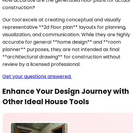
How accurate are the generated floor plans for actual
construction?
Our tool excels at creating conceptual and visually
representative **2d floor plan** layouts for planning,
visualization, and communication. While they are highly
accurate for general **home design** and **room
planner** purposes, they are not intended as final
**architectural drawing** for construction without
review by a licensed professional.
Get your questions answered.
Enhance Your Design Journey with
Other Ideal House Tools