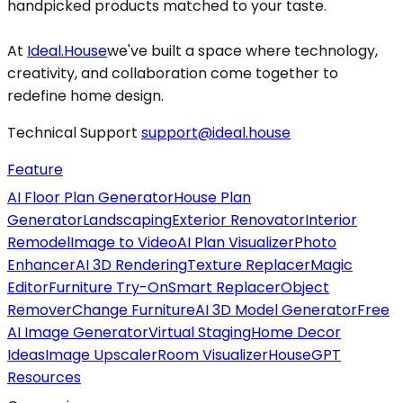
handpicked products matched to your taste.
At
Ideal.House
we've built a space where technology,
creativity, and collaboration come together to
redefine home design.
Technical Support
support@ideal.house
Feature
AI Floor Plan Generator
House Plan
Generator
Landscaping
Exterior Renovator
Interior
Remodel
Image to Video
AI Plan Visualizer
Photo
Enhancer
AI 3D Rendering
Texture Replacer
Magic
Editor
Furniture Try-On
Smart Replacer
Object
Remover
Change Furniture
AI 3D Model Generator
Free
AI Image Generator
Virtual Staging
Home Decor
Ideas
Image Upscaler
Room Visualizer
HouseGPT
Resources