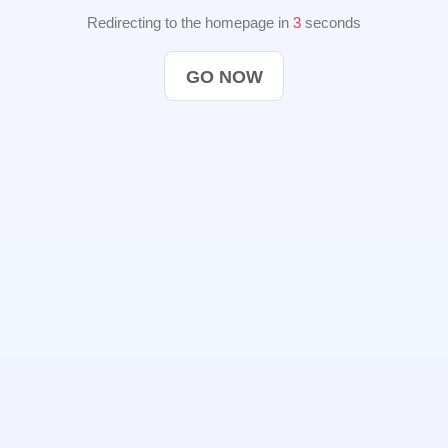
Redirecting to the homepage in
2
seconds
GO NOW