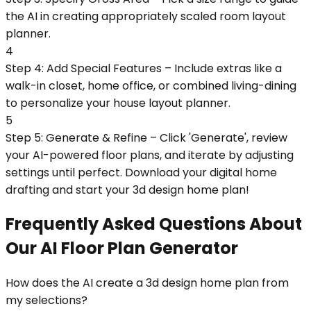
the AI in creating appropriately scaled room layout
planner.
4
Step 4: Add Special Features – Include extras like a
walk-in closet, home office, or combined living-dining
to personalize your house layout planner.
5
Step 5: Generate & Refine – Click 'Generate', review
your AI-powered floor plans, and iterate by adjusting
settings until perfect. Download your digital home
drafting and start your 3d design home plan!
Frequently Asked Questions About
Our AI Floor Plan Generator
How does the AI create a 3d design home plan from
my selections?