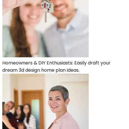
Homeowners & DIY Enthusiasts: Easily draft your
dream 3d design home plan ideas.