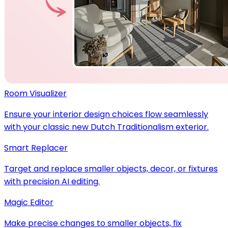
Room Visualizer
Ensure your interior design choices flow seamlessly
with your classic new Dutch Traditionalism exterior.
Smart Replacer
Target and replace smaller objects, decor, or fixtures
with precision AI editing.
Magic Editor
Make precise changes to smaller objects, fix