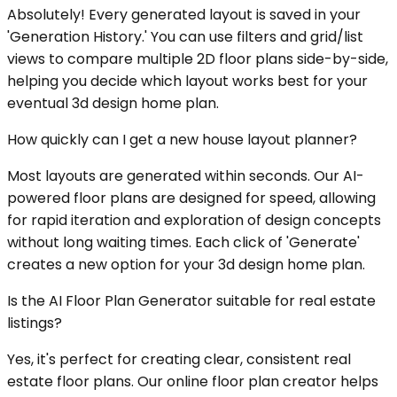
Absolutely! Every generated layout is saved in your
'Generation History.' You can use filters and grid/list
views to compare multiple 2D floor plans side-by-side,
helping you decide which layout works best for your
eventual 3d design home plan.
How quickly can I get a new house layout planner?
Most layouts are generated within seconds. Our AI-
powered floor plans are designed for speed, allowing
for rapid iteration and exploration of design concepts
without long waiting times. Each click of 'Generate'
creates a new option for your 3d design home plan.
Is the AI Floor Plan Generator suitable for real estate
listings?
Yes, it's perfect for creating clear, consistent real
estate floor plans. Our online floor plan creator helps