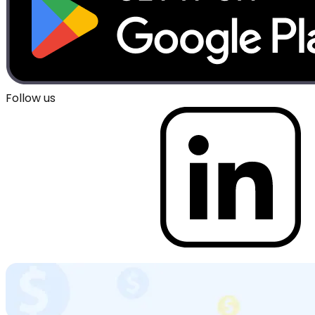
Follow us