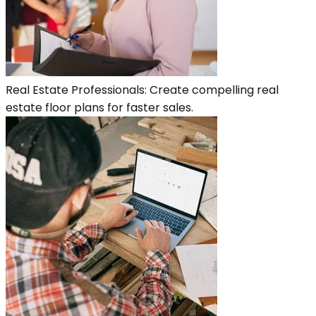
Real Estate Professionals: Create compelling real
estate floor plans for faster sales.