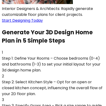
Interior Designers & Architects: Rapidly generate
customizable floor plans for client projects.
Start Designing Today
Generate Your 3D Design Home
Plan in 5 Simple Steps
1
Step 1: Define Your Rooms – Choose bedrooms (0-4)
and bathrooms (1-3) to set your initial layout for your
3d design home plan.
2
Step 2: Select Kitchen Style – Opt for an open or
closed kitchen concept, influencing the overall flow of
your 2D floor plan.
3
Step 3: Specify Gross Area – Pick a size range to guide