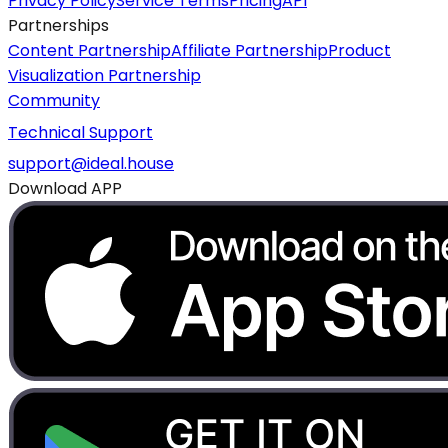
Privacy Policy
Service Terms
Pricing
API
Partnerships
Content Partnership
Affiliate Partnership
Product
Visualization Partnership
Community
Technical Support
support@ideal.house
Download APP