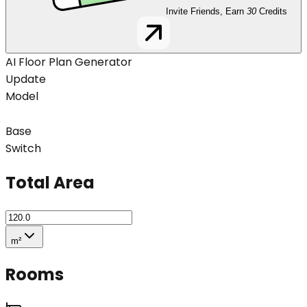
Invite Friends, Earn
30
Credits
AI Floor Plan Generator
Update
Model
Base
Switch
Total Area
m²
Rooms