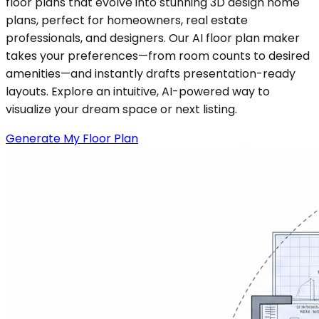
floor plans that evolve into stunning 3D design home
plans, perfect for homeowners, real estate
professionals, and designers. Our AI floor plan maker
takes your preferences—from room counts to desired
amenities—and instantly drafts presentation-ready
layouts. Explore an intuitive, AI-powered way to
visualize your dream space or next listing.
Generate My Floor Plan