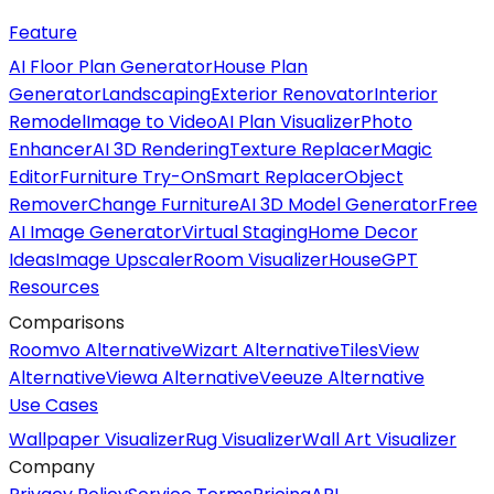
Feature
AI Floor Plan Generator
House Plan
Generator
Landscaping
Exterior Renovator
Interior
Remodel
Image to Video
AI Plan Visualizer
Photo
Enhancer
AI 3D Rendering
Texture Replacer
Magic
Editor
Furniture Try-On
Smart Replacer
Object
Remover
Change Furniture
AI 3D Model Generator
Free
AI Image Generator
Virtual Staging
Home Decor
Ideas
Image Upscaler
Room Visualizer
HouseGPT
Resources
Comparisons
Roomvo Alternative
Wizart Alternative
TilesView
Alternative
Viewa Alternative
Veeuze Alternative
Use Cases
Wallpaper Visualizer
Rug Visualizer
Wall Art Visualizer
Company