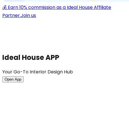
💰 Earn 10% commission as a Ideal House Affiliate
Partner.
Join us
Ideal House APP
Your Go-To Interior Design Hub
Open App