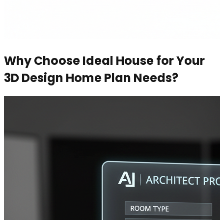
Why Choose Ideal House for Your
3D Design Home Plan Needs?