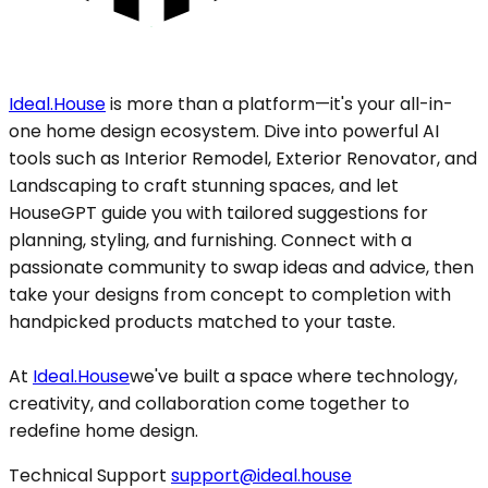
Ideal.House
is more than a platform—it's your all-in-
one home design ecosystem. Dive into powerful AI
tools such as Interior Remodel, Exterior Renovator, and
Landscaping to craft stunning spaces, and let
HouseGPT guide you with tailored suggestions for
planning, styling, and furnishing. Connect with a
passionate community to swap ideas and advice, then
take your designs from concept to completion with
handpicked products matched to your taste.
At
Ideal.House
we've built a space where technology,
creativity, and collaboration come together to
redefine home design.
Technical Support
support@ideal.house