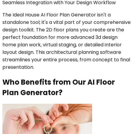
Seamless Integration with Your Design Workflow
The Ideal House AI Floor Plan Generator isn't a
standalone tool; it's a vital part of your comprehensive
design toolkit. The 2D floor plans you create are the
perfect foundation for more advanced 3d design
home plan work, virtual staging, or detailed interior
layout design. This architectural planning software
streamlines your entire process, from concept to final
presentation.
Who Benefits from Our AI Floor
Plan Generator?