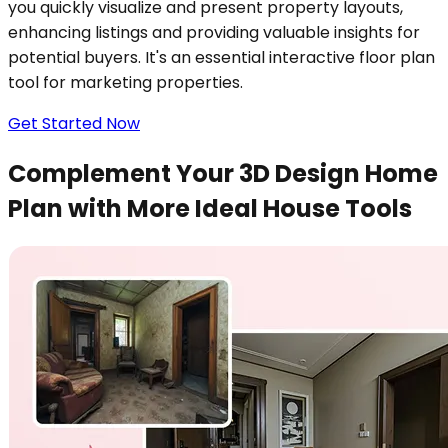
you quickly visualize and present property layouts,
enhancing listings and providing valuable insights for
potential buyers. It's an essential interactive floor plan
tool for marketing properties.
Get Started Now
Complement Your 3D Design Home
Plan with More Ideal House Tools