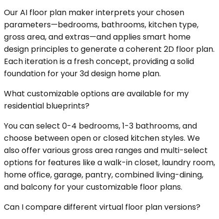
Our AI floor plan maker interprets your chosen
parameters—bedrooms, bathrooms, kitchen type,
gross area, and extras—and applies smart home
design principles to generate a coherent 2D floor plan.
Each iteration is a fresh concept, providing a solid
foundation for your 3d design home plan.
What customizable options are available for my
residential blueprints?
You can select 0-4 bedrooms, 1-3 bathrooms, and
choose between open or closed kitchen styles. We
also offer various gross area ranges and multi-select
options for features like a walk-in closet, laundry room,
home office, garage, pantry, combined living-dining,
and balcony for your customizable floor plans.
Can I compare different virtual floor plan versions?