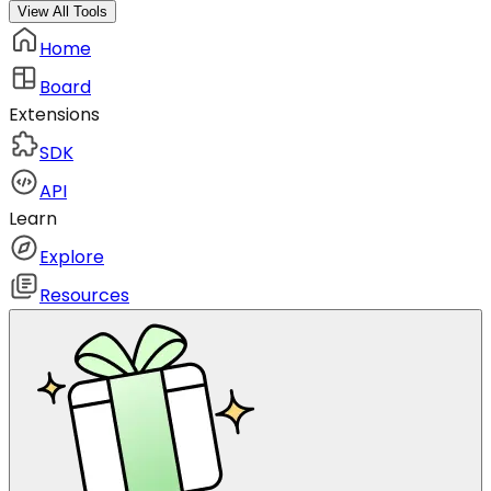
View All Tools
Home
Board
Extensions
SDK
API
Learn
Explore
Resources