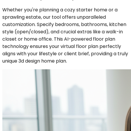
Whether you're planning a cozy starter home or a
sprawling estate, our tool offers unparalleled
customization. Specify bedrooms, bathrooms, kitchen
style (open/closed), and crucial extras like a walk-in
closet or home office. This AI-powered floor plan
technology ensures your virtual floor plan perfectly
aligns with your lifestyle or client brief, providing a truly
unique 3d design home plan.