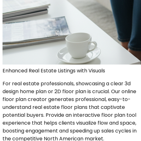
Enhanced Real Estate Listings with Visuals
For real estate professionals, showcasing a clear 3d
design home plan or 2D floor plan is crucial. Our online
floor plan creator generates professional, easy-to-
understand real estate floor plans that captivate
potential buyers. Provide an interactive floor plan tool
experience that helps clients visualize flow and space,
boosting engagement and speeding up sales cycles in
the competitive North American market.