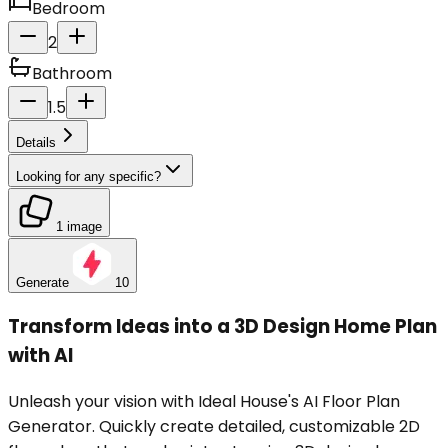
Bedroom
2
Bathroom
1.5
Details
Looking for any specific?
1 image
Generate
10
Transform Ideas into a 3D Design Home Plan
with AI
Unleash your vision with Ideal House's AI Floor Plan
Generator. Quickly create detailed, customizable 2D