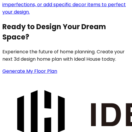
imperfections, or add specific decor items to perfect
your design.
Ready to Design Your Dream
Space?
Experience the future of home planning. Create your
next 3d design home plan with Ideal House today.
Generate My Floor Plan