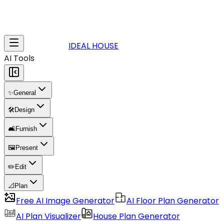
IDEAL HOUSE
AI Tools
✨
General
🛠️
Design
🛋️
Furnish
🖼️
Present
✏️
Edit
📐
Plan
Free AI Image Generator
AI Floor Plan Generator
AI Plan Visualizer
House Plan Generator