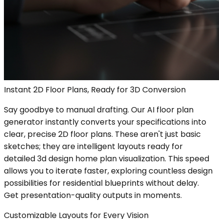
Instant 2D Floor Plans, Ready for 3D Conversion
Say goodbye to manual drafting. Our AI floor plan
generator instantly converts your specifications into
clear, precise 2D floor plans. These aren't just basic
sketches; they are intelligent layouts ready for
detailed 3d design home plan visualization. This speed
allows you to iterate faster, exploring countless design
possibilities for residential blueprints without delay.
Get presentation-quality outputs in moments.
Customizable Layouts for Every Vision