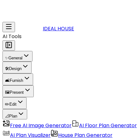
IDEAL HOUSE
AI Tools
✨
General
🛠️
Design
🛋️
Furnish
🖼️
Present
✏️
Edit
📐
Plan
Free AI Image Generator
AI Floor Plan Generator
AI Plan Visualizer
House Plan Generator