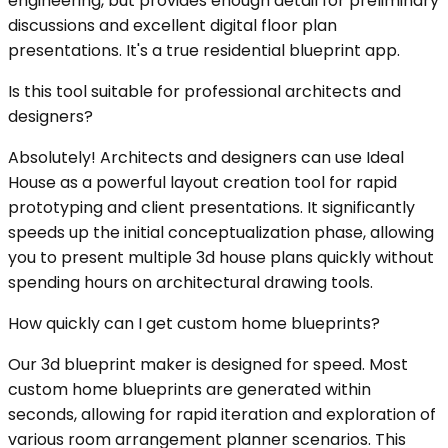
engineering, but provides enough detail for preliminary
discussions and excellent digital floor plan
presentations. It's a true residential blueprint app.
Is this tool suitable for professional architects and
designers?
Absolutely! Architects and designers can use Ideal
House as a powerful layout creation tool for rapid
prototyping and client presentations. It significantly
speeds up the initial conceptualization phase, allowing
you to present multiple 3d house plans quickly without
spending hours on architectural drawing tools.
How quickly can I get custom home blueprints?
Our 3d blueprint maker is designed for speed. Most
custom home blueprints are generated within
seconds, allowing for rapid iteration and exploration of
various room arrangement planner scenarios. This