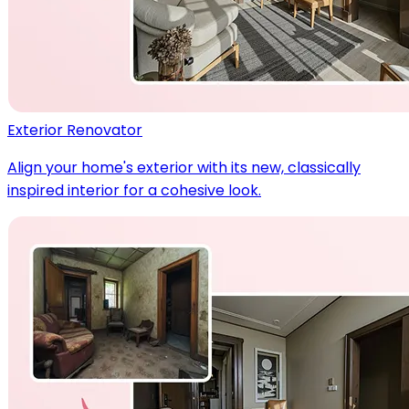
Exterior Renovator
Align your home's exterior with its new, classically
inspired interior for a cohesive look.