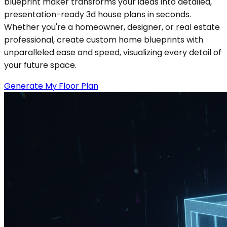
blueprint maker transforms your ideas into detailed,
presentation-ready 3d house plans in seconds.
Whether you're a homeowner, designer, or real estate
professional, create custom home blueprints with
unparalleled ease and speed, visualizing every detail of
your future space.
Generate My Floor Plan