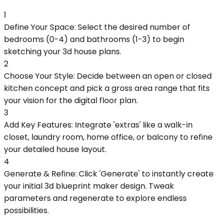
1
Define Your Space: Select the desired number of
bedrooms (0-4) and bathrooms (1-3) to begin
sketching your 3d house plans.
2
Choose Your Style: Decide between an open or closed
kitchen concept and pick a gross area range that fits
your vision for the digital floor plan.
3
Add Key Features: Integrate 'extras' like a walk-in
closet, laundry room, home office, or balcony to refine
your detailed house layout.
4
Generate & Refine: Click 'Generate' to instantly create
your initial 3d blueprint maker design. Tweak
parameters and regenerate to explore endless
possibilities.