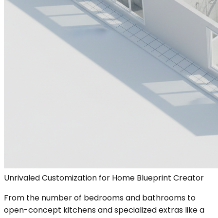
Unrivaled Customization for Home Blueprint Creator
From the number of bedrooms and bathrooms to
open-concept kitchens and specialized extras like a