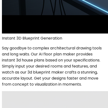
Instant 3D Blueprint Generation
Say goodbye to complex architectural drawing tools
and long waits. Our AI floor plan maker provides
instant 3d house plans based on your specifications.
Simply input your desired rooms and features, and
watch as our 3d blueprint maker crafts a stunning,
accurate layout. Get your designs faster and move
from concept to visualization in moments.