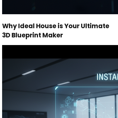
Why Ideal House is Your Ultimate
3D Blueprint Maker