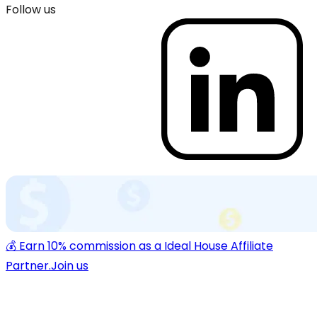
Follow us
💰 Earn 10% commission as a Ideal House Affiliate
Partner.
Join us