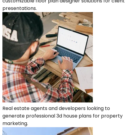
customizable floor plan designer solutions for client
presentations.
Real estate agents and developers looking to
generate professional 3d house plans for property
marketing.