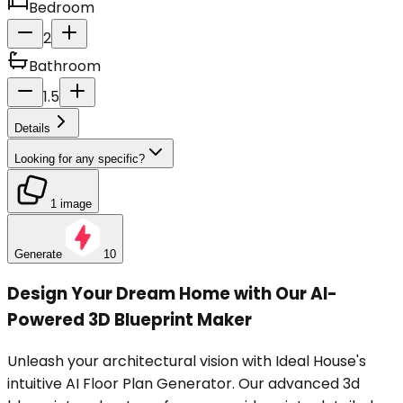
Bedroom
2
Bathroom
1.5
Details
Looking for any specific?
1 image
Generate
10
Design Your Dream Home with Our AI-
Powered 3D Blueprint Maker
Unleash your architectural vision with Ideal House's
intuitive AI Floor Plan Generator. Our advanced 3d