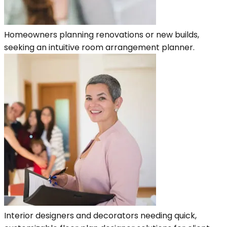
Homeowners planning renovations or new builds,
seeking an intuitive room arrangement planner.
Interior designers and decorators needing quick,