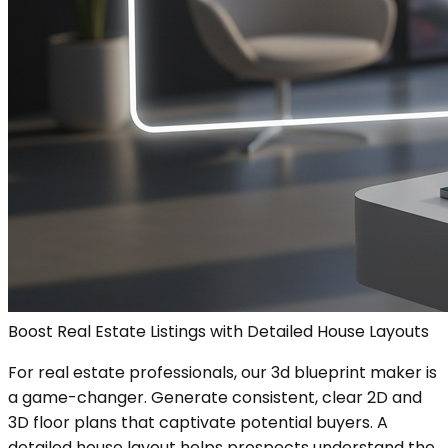
Boost Real Estate Listings with Detailed House Layouts
For real estate professionals, our 3d blueprint maker is
a game-changer. Generate consistent, clear 2D and
3D floor plans that captivate potential buyers. A
detailed house layout helps prospects understand the