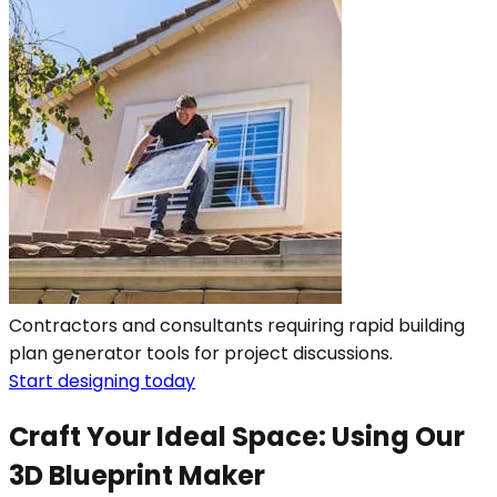
Contractors and consultants requiring rapid building
plan generator tools for project discussions.
Start designing today
Craft Your Ideal Space: Using Our
3D Blueprint Maker