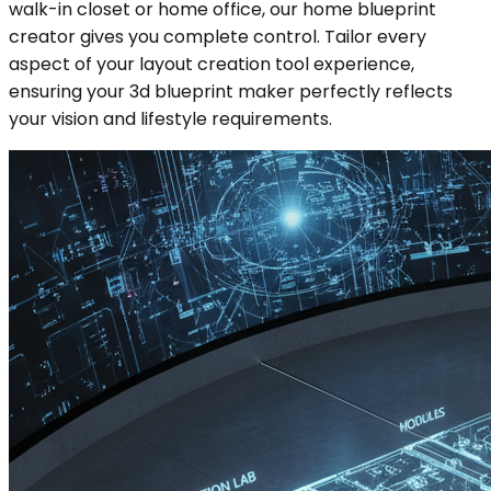
walk-in closet or home office, our home blueprint
creator gives you complete control. Tailor every
aspect of your layout creation tool experience,
ensuring your 3d blueprint maker perfectly reflects
your vision and lifestyle requirements.