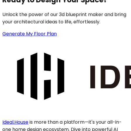
Unlock the power of our 3d blueprint maker and bring
your architectural ideas to life, effortlessly.
Generate My Floor Plan
Ideal.House
is more than a platform—it's your all-in-
one home design ecosystem. Dive into powerful AI