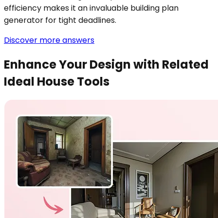
efficiency makes it an invaluable building plan
generator for tight deadlines.
Discover more answers
Enhance Your Design with Related
Ideal House Tools