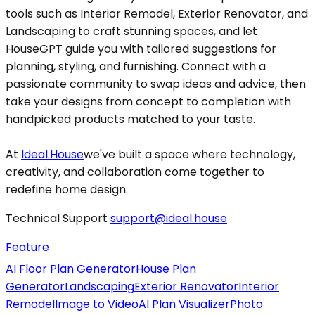
tools such as Interior Remodel, Exterior Renovator, and
Landscaping to craft stunning spaces, and let
HouseGPT guide you with tailored suggestions for
planning, styling, and furnishing. Connect with a
passionate community to swap ideas and advice, then
take your designs from concept to completion with
handpicked products matched to your taste.
At
Ideal.House
we've built a space where technology,
creativity, and collaboration come together to
redefine home design.
Technical Support
support@ideal.house
Feature
AI Floor Plan Generator
House Plan
Generator
Landscaping
Exterior Renovator
Interior
Remodel
Image to Video
AI Plan Visualizer
Photo