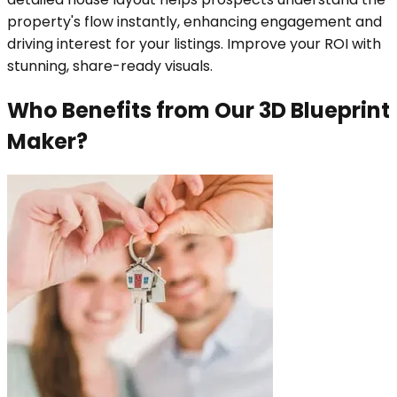
property's flow instantly, enhancing engagement and
driving interest for your listings. Improve your ROI with
stunning, share-ready visuals.
Who Benefits from Our 3D Blueprint
Maker?