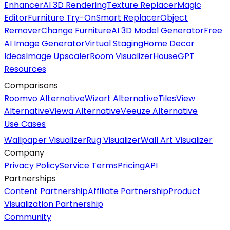
Enhancer
AI 3D Rendering
Texture Replacer
Magic
Editor
Furniture Try-On
Smart Replacer
Object
Remover
Change Furniture
AI 3D Model Generator
Free
AI Image Generator
Virtual Staging
Home Decor
Ideas
Image Upscaler
Room Visualizer
HouseGPT
Resources
Comparisons
Roomvo Alternative
Wizart Alternative
TilesView
Alternative
Viewa Alternative
Veeuze Alternative
Use Cases
Wallpaper Visualizer
Rug Visualizer
Wall Art Visualizer
Company
Privacy Policy
Service Terms
Pricing
API
Partnerships
Content Partnership
Affiliate Partnership
Product
Visualization Partnership
Community