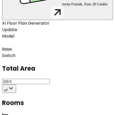
Invite Friends, Earn
30
Credits
AI Floor Plan Generator
Update
Model
Base
Switch
Total Area
m²
Rooms