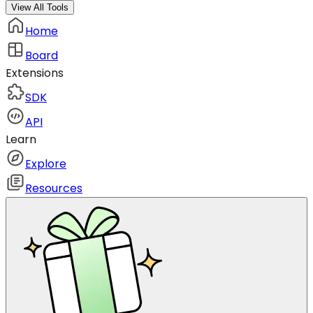
View All Tools
Home
Board
Extensions
SDK
API
Learn
Explore
Resources