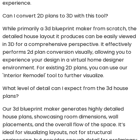
experience.
Can I convert 2D plans to 3D with this tool?
While primarily a 3d blueprint maker from scratch, the
detailed house layout it produces can be easily viewed
in 3D for a comprehensive perspective. It effectively
performs 2d plan conversion visually, allowing you to
experience your design in a virtual home designer
environment. For existing 2D plans, you can use our
'Interior Remodel' tool to further visualize.
What level of detail can I expect from the 3d house
plans?
Our 3d blueprint maker generates highly detailed
house plans, showcasing room dimensions, wall
placements, and the overall flow of the space. It’s
ideal for visualizing layouts, not for structural