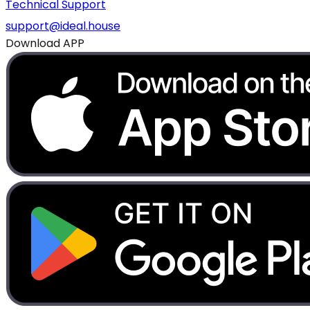
Technical Support
support@ideal.house
Download APP