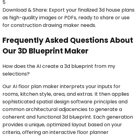
5
Download & Share: Export your finalized 3d house plans
as high-quality images or PDFs, ready to share or use
for construction drawing maker needs.
Frequently Asked Questions About
Our 3D Blueprint Maker
How does the AI create a 3d blueprint from my
selections?
Our AI floor plan maker interprets your inputs for
rooms, kitchen style, area, and extras. It then applies
sophisticated spatial design software principles and
common architectural adjacencies to generate a
coherent and functional 3d blueprint. Each generation
provides a unique, optimized layout based on your
criteria, offering an interactive floor planner