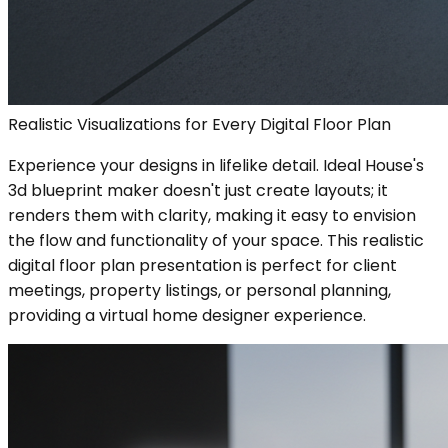
Realistic Visualizations for Every Digital Floor Plan
Experience your designs in lifelike detail. Ideal House's
3d blueprint maker doesn't just create layouts; it
renders them with clarity, making it easy to envision
the flow and functionality of your space. This realistic
digital floor plan presentation is perfect for client
meetings, property listings, or personal planning,
providing a virtual home designer experience.