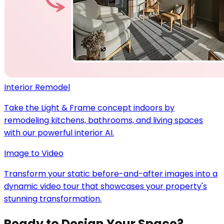
Interior Remodel
Take the Light & Frame concept indoors by
remodeling kitchens, bathrooms, and living spaces
with our powerful interior AI.
Image to Video
Transform your static before-and-after images into a
dynamic video tour that showcases your property's
stunning transformation.
Ready to Design Your Space?