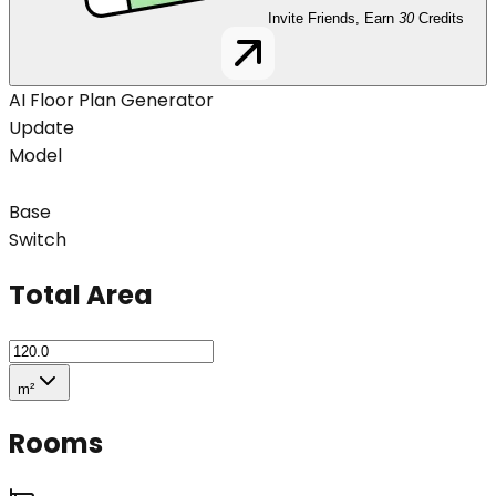
Invite Friends, Earn
30
Credits
AI Floor Plan Generator
Update
Model
Base
Switch
Total Area
m²
Rooms