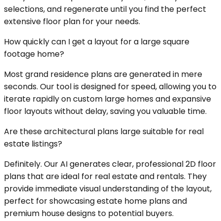
selections, and regenerate until you find the perfect
extensive floor plan for your needs.
How quickly can I get a layout for a large square
footage home?
Most grand residence plans are generated in mere
seconds. Our tool is designed for speed, allowing you to
iterate rapidly on custom large homes and expansive
floor layouts without delay, saving you valuable time.
Are these architectural plans large suitable for real
estate listings?
Definitely. Our AI generates clear, professional 2D floor
plans that are ideal for real estate and rentals. They
provide immediate visual understanding of the layout,
perfect for showcasing estate home plans and
premium house designs to potential buyers.