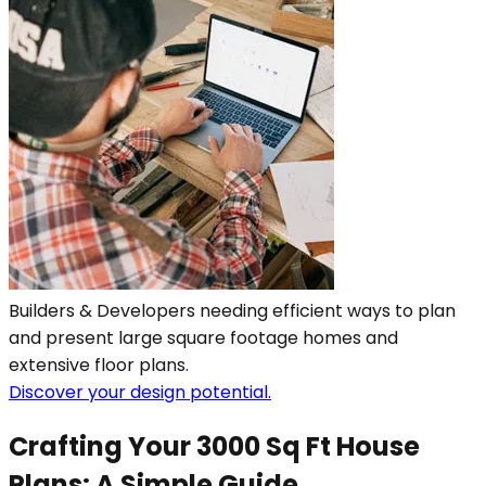
Builders & Developers needing efficient ways to plan
and present large square footage homes and
extensive floor plans.
Discover your design potential.
Crafting Your 3000 Sq Ft House
Plans: A Simple Guide