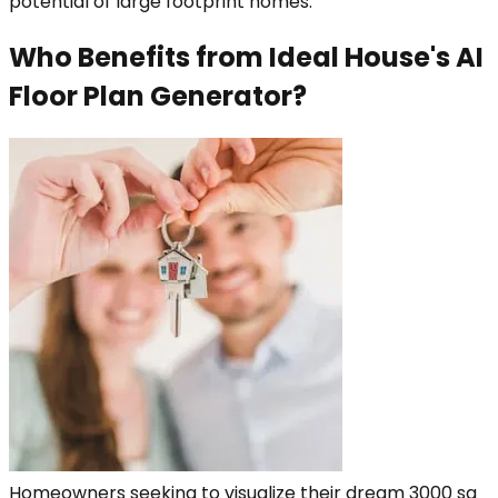
potential of large footprint homes.
Who Benefits from Ideal House's AI
Floor Plan Generator?
Homeowners seeking to visualize their dream 3000 sq