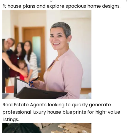
ft house plans and explore spacious home designs.
Real Estate Agents looking to quickly generate
professional luxury house blueprints for high-value
listings.