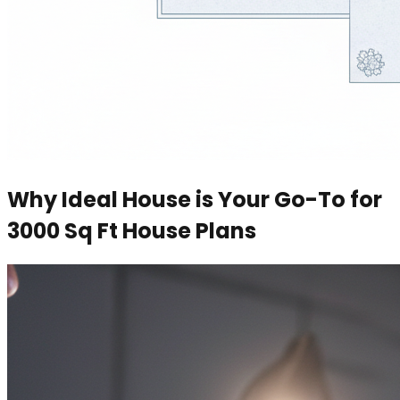
Why Ideal House is Your Go-To for
3000 Sq Ft House Plans