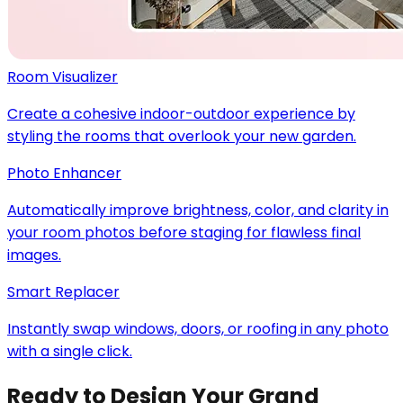
Room Visualizer
Create a cohesive indoor-outdoor experience by
styling the rooms that overlook your new garden.
Photo Enhancer
Automatically improve brightness, color, and clarity in
your room photos before staging for flawless final
images.
Smart Replacer
Instantly swap windows, doors, or roofing in any photo
with a single click.
Ready to Design Your Grand