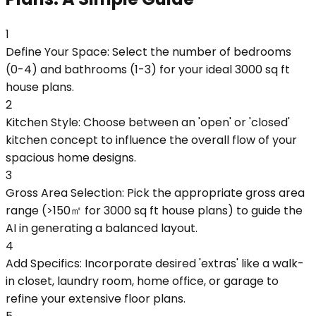
1
Define Your Space: Select the number of bedrooms
(0-4) and bathrooms (1-3) for your ideal 3000 sq ft
house plans.
2
Kitchen Style: Choose between an 'open' or 'closed'
kitchen concept to influence the overall flow of your
spacious home designs.
3
Gross Area Selection: Pick the appropriate gross area
range (>150㎡ for 3000 sq ft house plans) to guide the
AI in generating a balanced layout.
4
Add Specifics: Incorporate desired 'extras' like a walk-
in closet, laundry room, home office, or garage to
refine your extensive floor plans.