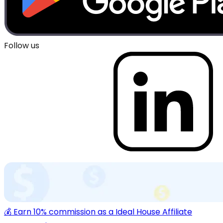
Follow us
💰 Earn 10% commission as a Ideal House Affiliate