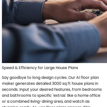
Speed & Efficiency for Large House Plans
Say goodbye to long design cycles. Our AI floor plan
maker generates detailed 3000 sq ft house plans in
seconds. Input your desired features, from bedrooms
and bathrooms to specific 'extras' like a home office
or a combined living-dining area, and watch as