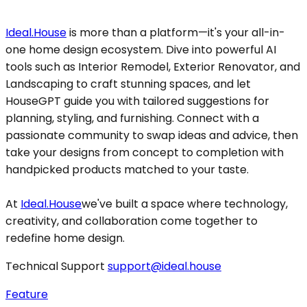
Ideal.House
is more than a platform—it's your all-in-
one home design ecosystem. Dive into powerful AI
tools such as Interior Remodel, Exterior Renovator, and
Landscaping to craft stunning spaces, and let
HouseGPT guide you with tailored suggestions for
planning, styling, and furnishing. Connect with a
passionate community to swap ideas and advice, then
take your designs from concept to completion with
handpicked products matched to your taste.
At
Ideal.House
we've built a space where technology,
creativity, and collaboration come together to
redefine home design.
Technical Support
support@ideal.house
Feature