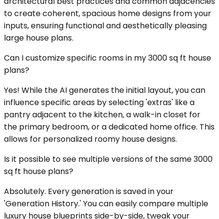
architectural best practices and common adjacencies
to create coherent, spacious home designs from your
inputs, ensuring functional and aesthetically pleasing
large house plans.
Can I customize specific rooms in my 3000 sq ft house
plans?
Yes! While the AI generates the initial layout, you can
influence specific areas by selecting 'extras' like a
pantry adjacent to the kitchen, a walk-in closet for
the primary bedroom, or a dedicated home office. This
allows for personalized roomy house designs.
Is it possible to see multiple versions of the same 3000
sq ft house plans?
Absolutely. Every generation is saved in your
'Generation History.' You can easily compare multiple
luxury house blueprints side-by-side, tweak your