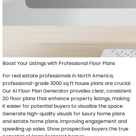
Boost Your Listings with Professional Floor Plans
For real estate professionals in North America,
professional-grade 3000 sq ft house plans are crucial.
Our AI Floor Plan Generator provides clear, consistent
2D floor plans that enhance property listings, making
it easier for potential buyers to visualize the space.
Generate high-quality visuals for luxury home plans
and estate home plans, improving engagement and
speeding up sales. Show prospective buyers the true