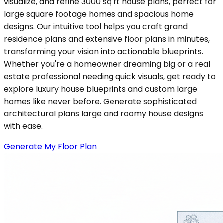
visualize, and refine 3000 sq ft house plans, perfect for
large square footage homes and spacious home
designs. Our intuitive tool helps you craft grand
residence plans and extensive floor plans in minutes,
transforming your vision into actionable blueprints.
Whether you're a homeowner dreaming big or a real
estate professional needing quick visuals, get ready to
explore luxury house blueprints and custom large
homes like never before. Generate sophisticated
architectural plans large and roomy house designs
with ease.
Generate My Floor Plan