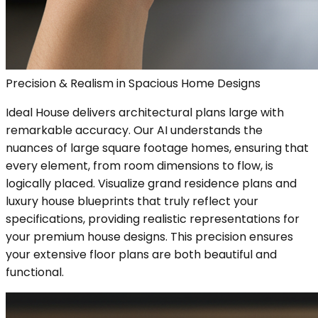
Precision & Realism in Spacious Home Designs
Ideal House delivers architectural plans large with
remarkable accuracy. Our AI understands the
nuances of large square footage homes, ensuring that
every element, from room dimensions to flow, is
logically placed. Visualize grand residence plans and
luxury house blueprints that truly reflect your
specifications, providing realistic representations for
your premium house designs. This precision ensures
your extensive floor plans are both beautiful and
functional.