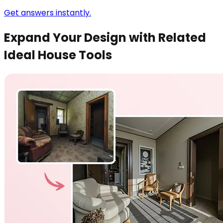
Get answers instantly.
Expand Your Design with Related
Ideal House Tools