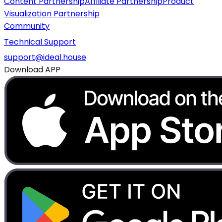
Content Partnership
Affiliate Partnership
Product
Visualization Partnership
Community
Technical Support
support@ideal.house
Download APP