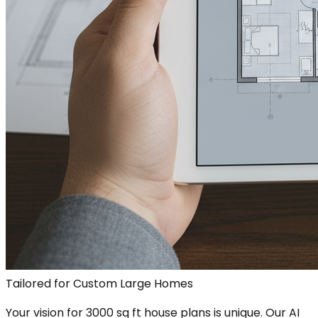
Tailored for Custom Large Homes
Your vision for 3000 sq ft house plans is unique. Our AI