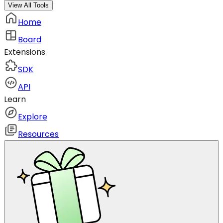
View All Tools
Home
Board
Extensions
SDK
API
Learn
Explore
Resources