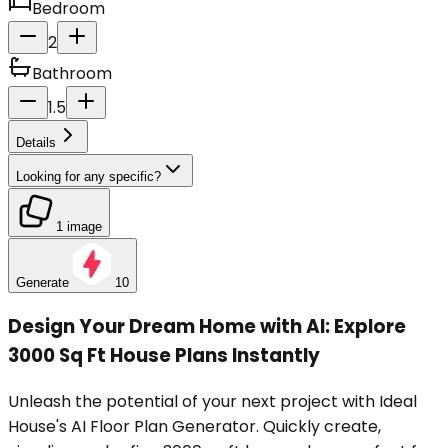
Bedroom
2
Bathroom
1.5
Details
Looking for any specific?
1 image
Generate
10
Design Your Dream Home with AI: Explore
3000 Sq Ft House Plans Instantly
Unleash the potential of your next project with Ideal
House's AI Floor Plan Generator. Quickly create,