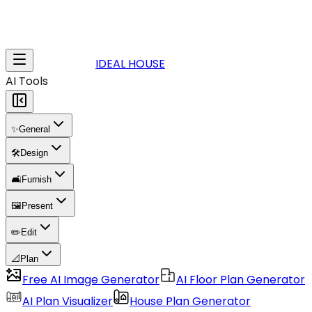
IDEAL HOUSE
AI Tools
✨
General
🛠️
Design
🛋️
Furnish
🖼️
Present
✏️
Edit
📐
Plan
Free AI Image Generator
AI Floor Plan Generator
AI Plan Visualizer
House Plan Generator