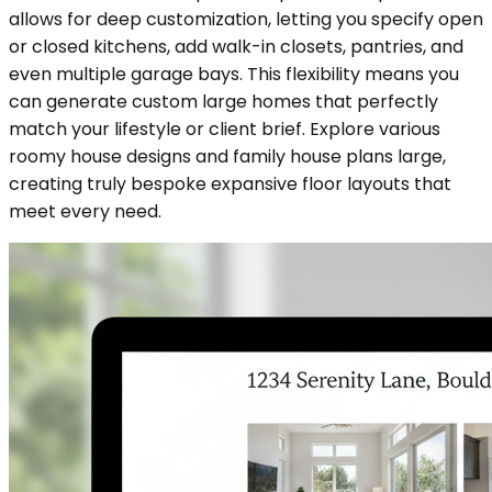
allows for deep customization, letting you specify open
or closed kitchens, add walk-in closets, pantries, and
even multiple garage bays. This flexibility means you
can generate custom large homes that perfectly
match your lifestyle or client brief. Explore various
roomy house designs and family house plans large,
creating truly bespoke expansive floor layouts that
meet every need.