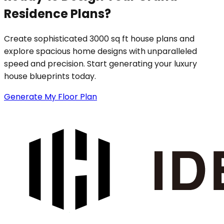
Residence Plans?
Create sophisticated 3000 sq ft house plans and
explore spacious home designs with unparalleled
speed and precision. Start generating your luxury
house blueprints today.
Generate My Floor Plan