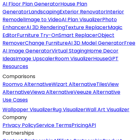
AI Floor Plan Generator
House Plan
Generator
Landscaping
Exterior Renovator
Interior
Remodel
Image to Video
AI Plan Visualizer
Photo
Enhancer
AI 3D Rendering
Texture Replacer
Magic
Editor
Furniture Try-On
Smart Replacer
Object
Remover
Change Furniture
AI 3D Model Generator
Free
AI Image Generator
Virtual Staging
Home Decor
Ideas
Image Upscaler
Room Visualizer
HouseGPT
Resources
Comparisons
Roomvo Alternative
Wizart Alternative
TilesView
Alternative
Viewa Alternative
Veeuze Alternative
Use Cases
Wallpaper Visualizer
Rug Visualizer
Wall Art Visualizer
Company
Privacy Policy
Service Terms
Pricing
API
Partnerships