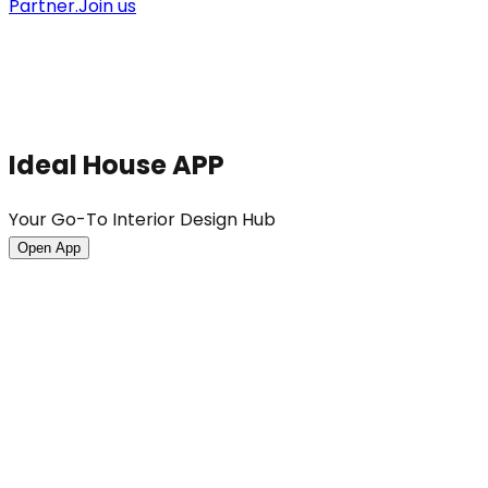
Partner.
Join us
Ideal House APP
Your Go-To Interior Design Hub
Open App