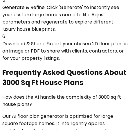
5
Generate & Refine: Click 'Generate' to instantly see
your custom large homes come to life. Adjust
parameters and regenerate to explore different
luxury house blueprints.
6
Download & Share: Export your chosen 2D floor plan as
an image or PDF to share with clients, contractors, or
for your property listings.
Frequently Asked Questions About
3000 Sq Ft House Plans
How does the AI handle the complexity of 3000 sq ft
house plans?
Our AI floor plan generator is optimized for large
square footage homes. It intelligently applies