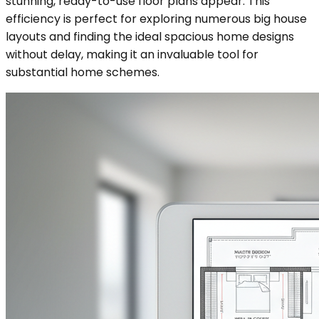
stunning, ready-to-use floor plans appear. This
efficiency is perfect for exploring numerous big house
layouts and finding the ideal spacious home designs
without delay, making it an invaluable tool for
substantial home schemes.