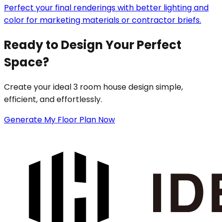
Perfect your final renderings with better lighting and
color for marketing materials or contractor briefs.
Ready to Design Your Perfect
Space?
Create your ideal 3 room house design simple,
efficient, and effortlessly.
Generate My Floor Plan Now