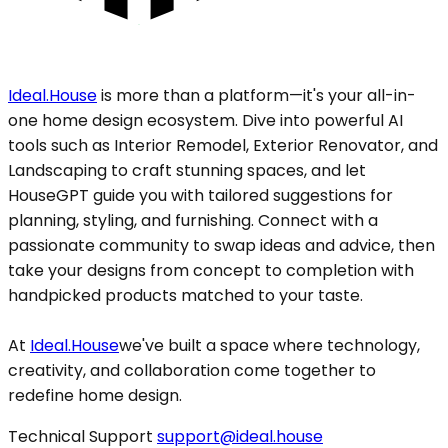
Ideal.House
is more than a platform—it's your all-in-
one home design ecosystem. Dive into powerful AI
tools such as Interior Remodel, Exterior Renovator, and
Landscaping to craft stunning spaces, and let
HouseGPT guide you with tailored suggestions for
planning, styling, and furnishing. Connect with a
passionate community to swap ideas and advice, then
take your designs from concept to completion with
handpicked products matched to your taste.
At
Ideal.House
we've built a space where technology,
creativity, and collaboration come together to
redefine home design.
Technical Support
support@ideal.house