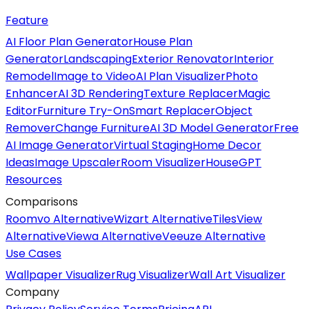
Feature
AI Floor Plan Generator
House Plan
Generator
Landscaping
Exterior Renovator
Interior
Remodel
Image to Video
AI Plan Visualizer
Photo
Enhancer
AI 3D Rendering
Texture Replacer
Magic
Editor
Furniture Try-On
Smart Replacer
Object
Remover
Change Furniture
AI 3D Model Generator
Free
AI Image Generator
Virtual Staging
Home Decor
Ideas
Image Upscaler
Room Visualizer
HouseGPT
Resources
Comparisons
Roomvo Alternative
Wizart Alternative
TilesView
Alternative
Viewa Alternative
Veeuze Alternative
Use Cases
Wallpaper Visualizer
Rug Visualizer
Wall Art Visualizer
Company