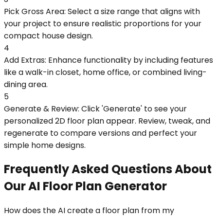
Pick Gross Area: Select a size range that aligns with
your project to ensure realistic proportions for your
compact house design.
4
Add Extras: Enhance functionality by including features
like a walk-in closet, home office, or combined living-
dining area.
5
Generate & Review: Click 'Generate' to see your
personalized 2D floor plan appear. Review, tweak, and
regenerate to compare versions and perfect your
simple home designs.
Frequently Asked Questions About
Our AI Floor Plan Generator
How does the AI create a floor plan from my