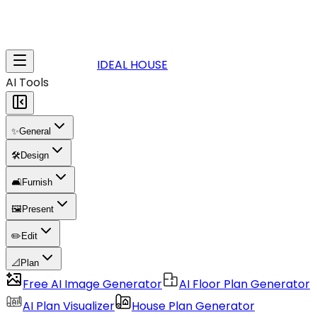
IDEAL HOUSE
AI Tools
✨
General
🛠️
Design
🛋️
Furnish
🖼️
Present
✏️
Edit
📐
Plan
Free AI Image Generator
AI Floor Plan Generator
AI Plan Visualizer
House Plan Generator