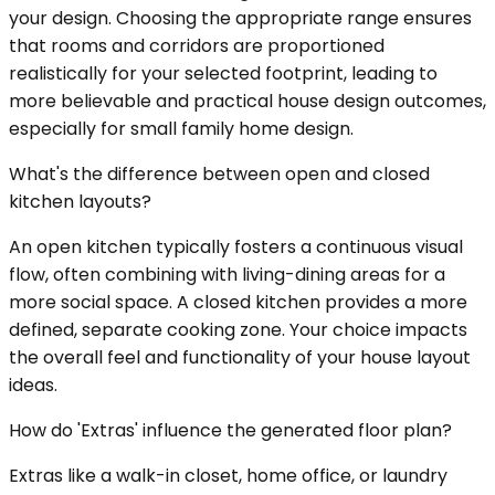
your design. Choosing the appropriate range ensures
that rooms and corridors are proportioned
realistically for your selected footprint, leading to
more believable and practical house design outcomes,
especially for small family home design.
What's the difference between open and closed
kitchen layouts?
An open kitchen typically fosters a continuous visual
flow, often combining with living-dining areas for a
more social space. A closed kitchen provides a more
defined, separate cooking zone. Your choice impacts
the overall feel and functionality of your house layout
ideas.
How do 'Extras' influence the generated floor plan?
Extras like a walk-in closet, home office, or laundry