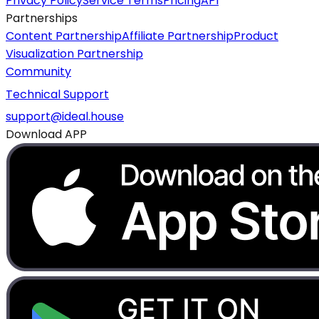
Privacy Policy
Service Terms
Pricing
API
Partnerships
Content Partnership
Affiliate Partnership
Product
Visualization Partnership
Community
Technical Support
support@ideal.house
Download APP