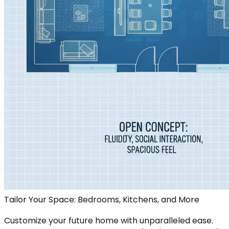
Tailor Your Space: Bedrooms, Kitchens, and More
Customize your future home with unparalleled ease.