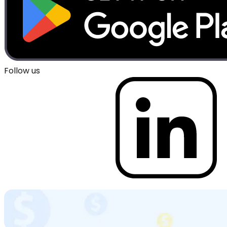
Follow us