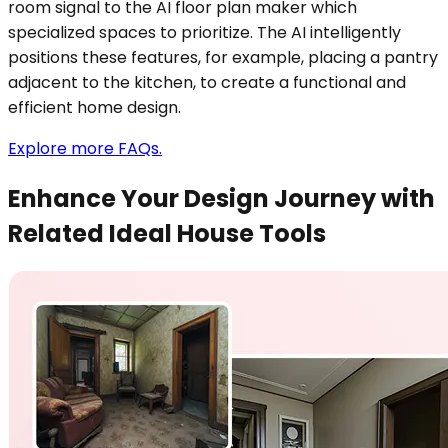
room signal to the AI floor plan maker which
specialized spaces to prioritize. The AI intelligently
positions these features, for example, placing a pantry
adjacent to the kitchen, to create a functional and
efficient home design.
Explore more FAQs.
Enhance Your Design Journey with
Related Ideal House Tools