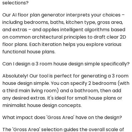
selections?
Our AI floor plan generator interprets your choices –
including bedrooms, baths, kitchen type, gross area,
and extras – and applies intelligent algorithms based
on common architectural principles to draft clear 2D
floor plans. Each iteration helps you explore various
functional house plans.
Can I design a 3 room house design simple specifically?
Absolutely! Our tool is perfect for generating a 3 room
house design simple. You can specify 2 bedrooms (with
a third main living room) and a bathroom, then add
any desired extras. It's ideal for small house plans or
minimalist house design concepts.
What impact does 'Gross Area' have on the design?
The 'Gross Area' selection guides the overall scale of