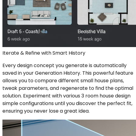
Iterate & Refine with Smart History
Every design concept you generate is automatically
saved in your Generation History. This powerful feature
allows you to compare different small house plans,
tweak parameters, and regenerate to find the optimal
solution. Experiment with various 3 room house design
simple configurations until you discover the perfect fit,
ensuring you never lose a great idea.