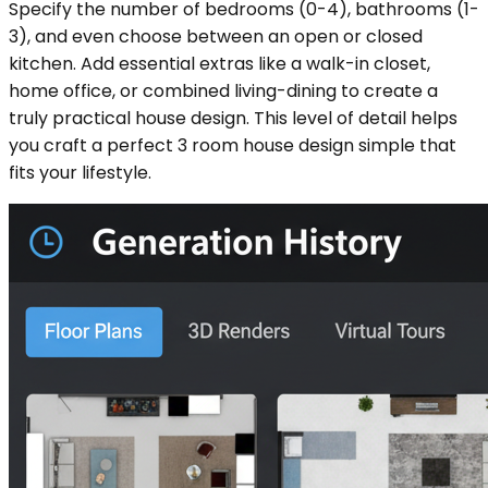
Specify the number of bedrooms (0-4), bathrooms (1-
3), and even choose between an open or closed
kitchen. Add essential extras like a walk-in closet,
home office, or combined living-dining to create a
truly practical house design. This level of detail helps
you craft a perfect 3 room house design simple that
fits your lifestyle.