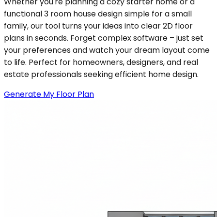
Whether you're planning a cozy starter home or a
functional 3 room house design simple for a small
family, our tool turns your ideas into clear 2D floor
plans in seconds. Forget complex software – just set
your preferences and watch your dream layout come
to life. Perfect for homeowners, designers, and real
estate professionals seeking efficient home design.
Generate My Floor Plan