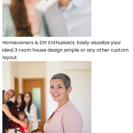
Homeowners & DIY Enthusiasts: Easily visualize your
ideal 3 room house design simple or any other custom
layout.