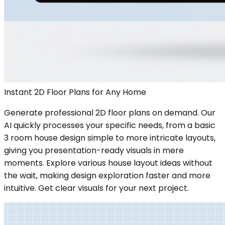
Instant 2D Floor Plans for Any Home
Generate professional 2D floor plans on demand. Our
AI quickly processes your specific needs, from a basic
3 room house design simple to more intricate layouts,
giving you presentation-ready visuals in mere
moments. Explore various house layout ideas without
the wait, making design exploration faster and more
intuitive. Get clear visuals for your next project.