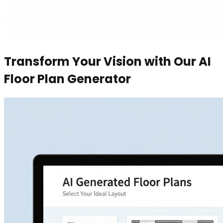
Transform Your Vision with Our AI
Floor Plan Generator