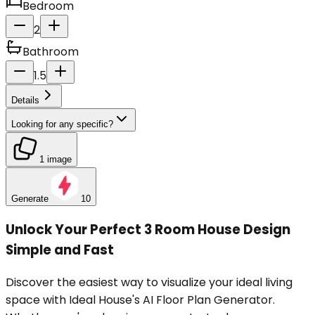
Bedroom
2
Bathroom
1.5
Details
Looking for any specific?
1 image
Generate
10
Unlock Your Perfect 3 Room House Design
Simple and Fast
Discover the easiest way to visualize your ideal living
space with Ideal House's AI Floor Plan Generator.