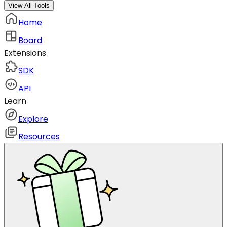
View All Tools
Home
Board
Extensions
SDK
API
Learn
Explore
Resources