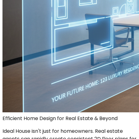
Efficient Home Design for Real Estate & Beyond
Ideal House isn't just for homeowners. Real estate
agents can rapidly create consistent 2D floor plans for