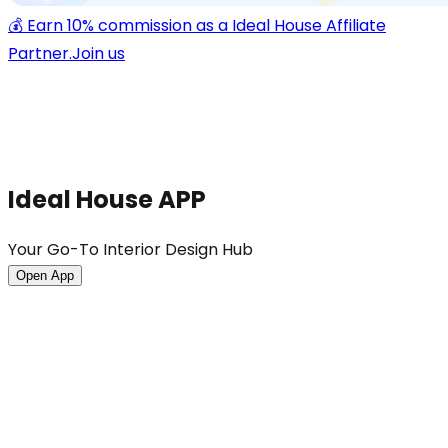
💰 Earn 10% commission as a Ideal House Affiliate
Partner.
Join us
Ideal House APP
Your Go-To Interior Design Hub
Open App