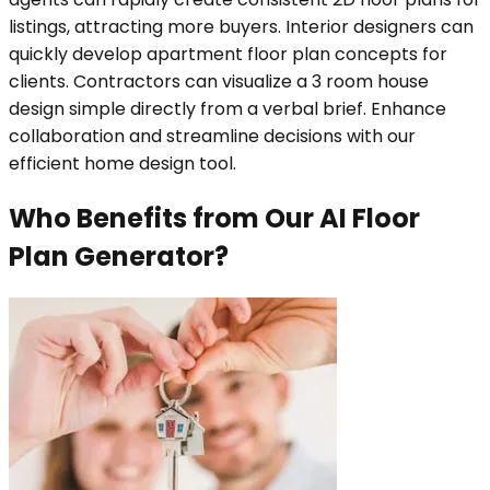
listings, attracting more buyers. Interior designers can
quickly develop apartment floor plan concepts for
clients. Contractors can visualize a 3 room house
design simple directly from a verbal brief. Enhance
collaboration and streamline decisions with our
efficient home design tool.
Who Benefits from Our AI Floor
Plan Generator?