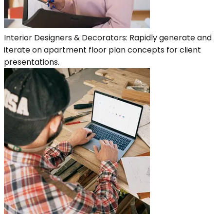
Interior Designers & Decorators: Rapidly generate and
iterate on apartment floor plan concepts for client
presentations.