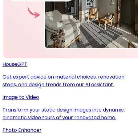
HouseGPT
Get expert advice on material choices, renovation
steps, and design trends from our AI assistant.
Image to Video
Transform your static design images into dynamic,
cinematic video tours of your renovated home.
Photo Enhancer