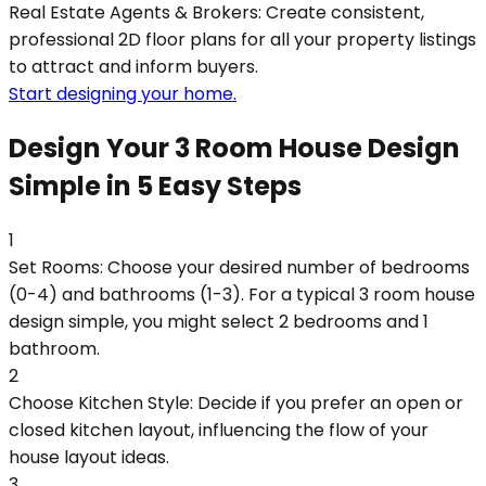
Real Estate Agents & Brokers: Create consistent,
professional 2D floor plans for all your property listings
to attract and inform buyers.
Start designing your home.
Design Your 3 Room House Design
Simple in 5 Easy Steps
1
Set Rooms: Choose your desired number of bedrooms
(0-4) and bathrooms (1-3). For a typical 3 room house
design simple, you might select 2 bedrooms and 1
bathroom.
2
Choose Kitchen Style: Decide if you prefer an open or
closed kitchen layout, influencing the flow of your
house layout ideas.
3