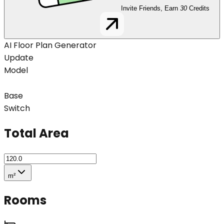
Invite Friends, Earn
30
Credits
AI Floor Plan Generator
Update
Model
Base
Switch
Total Area
m²
Rooms