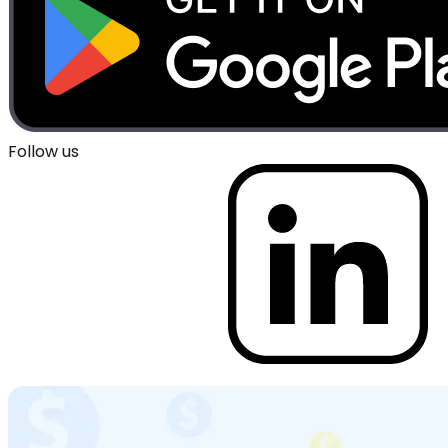
Follow us