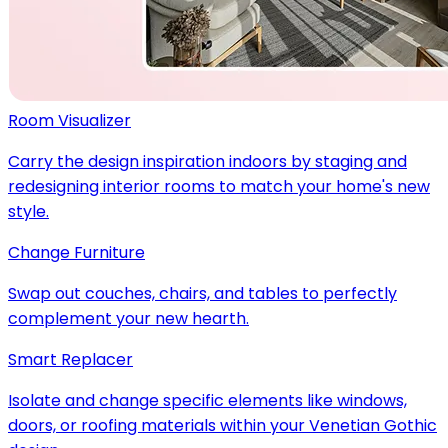
Room Visualizer
Carry the design inspiration indoors by staging and
redesigning interior rooms to match your home's new
style.
Change Furniture
Swap out couches, chairs, and tables to perfectly
complement your new hearth.
Smart Replacer
Isolate and change specific elements like windows,
doors, or roofing materials within your Venetian Gothic