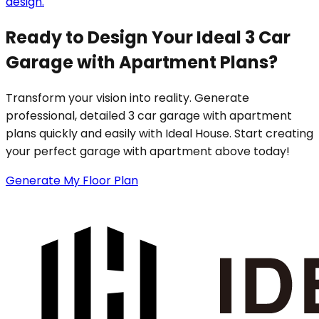
design.
Ready to Design Your Ideal 3 Car
Garage with Apartment Plans?
Transform your vision into reality. Generate
professional, detailed 3 car garage with apartment
plans quickly and easily with Ideal House. Start creating
your perfect garage with apartment above today!
Generate My Floor Plan