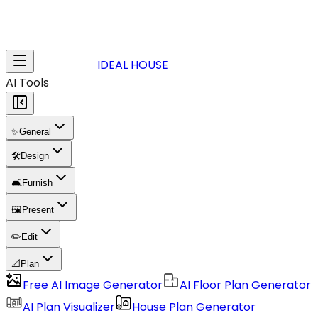
IDEAL HOUSE
AI Tools
✨
General
🛠️
Design
🛋️
Furnish
🖼️
Present
✏️
Edit
📐
Plan
Free AI Image Generator
AI Floor Plan Generator
AI Plan Visualizer
House Plan Generator