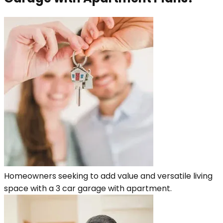
Homeowners seeking to add value and versatile living
space with a 3 car garage with apartment.