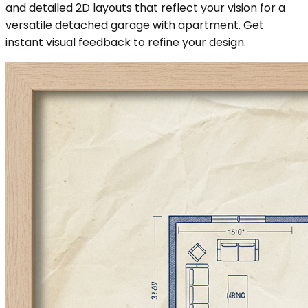
and detailed 2D layouts that reflect your vision for a
versatile detached garage with apartment. Get
instant visual feedback to refine your design.