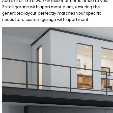
Add extras like a walk-in closet or home office to your
3 stall garage with apartment plans, ensuring the
generated layout perfectly matches your specific
needs for a custom garage with apartment.