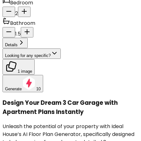
Bedroom
2
Bathroom
1.5
Details
Looking for any specific?
1 image
Generate
10
Design Your Dream 3 Car Garage with
Apartment Plans Instantly
Unleash the potential of your property with Ideal
House’s AI Floor Plan Generator, specifically designed