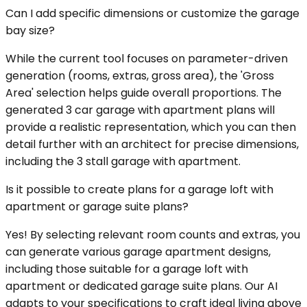
Can I add specific dimensions or customize the garage
bay size?
While the current tool focuses on parameter-driven
generation (rooms, extras, gross area), the 'Gross
Area' selection helps guide overall proportions. The
generated 3 car garage with apartment plans will
provide a realistic representation, which you can then
detail further with an architect for precise dimensions,
including the 3 stall garage with apartment.
Is it possible to create plans for a garage loft with
apartment or garage suite plans?
Yes! By selecting relevant room counts and extras, you
can generate various garage apartment designs,
including those suitable for a garage loft with
apartment or dedicated garage suite plans. Our AI
adapts to your specifications to craft ideal living above