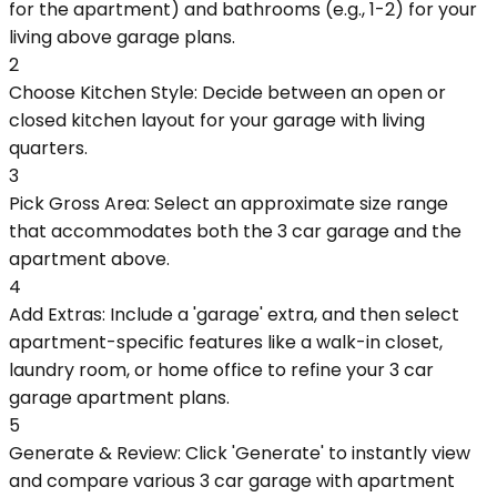
for the apartment) and bathrooms (e.g., 1-2) for your
living above garage plans.
2
Choose Kitchen Style: Decide between an open or
closed kitchen layout for your garage with living
quarters.
3
Pick Gross Area: Select an approximate size range
that accommodates both the 3 car garage and the
apartment above.
4
Add Extras: Include a 'garage' extra, and then select
apartment-specific features like a walk-in closet,
laundry room, or home office to refine your 3 car
garage apartment plans.
5
Generate & Review: Click 'Generate' to instantly view
and compare various 3 car garage with apartment