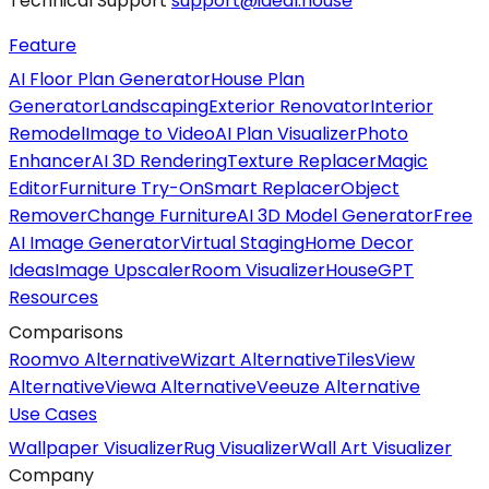
Technical Support
support@ideal.house
Feature
AI Floor Plan Generator
House Plan
Generator
Landscaping
Exterior Renovator
Interior
Remodel
Image to Video
AI Plan Visualizer
Photo
Enhancer
AI 3D Rendering
Texture Replacer
Magic
Editor
Furniture Try-On
Smart Replacer
Object
Remover
Change Furniture
AI 3D Model Generator
Free
AI Image Generator
Virtual Staging
Home Decor
Ideas
Image Upscaler
Room Visualizer
HouseGPT
Resources
Comparisons
Roomvo Alternative
Wizart Alternative
TilesView
Alternative
Viewa Alternative
Veeuze Alternative
Use Cases
Wallpaper Visualizer
Rug Visualizer
Wall Art Visualizer
Company