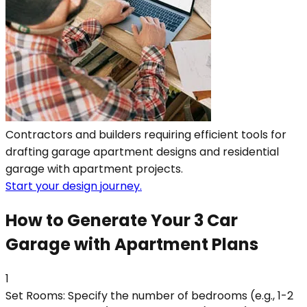
Contractors and builders requiring efficient tools for
drafting garage apartment designs and residential
garage with apartment projects.
Start your design journey.
How to Generate Your 3 Car
Garage with Apartment Plans
1
Set Rooms: Specify the number of bedrooms (e.g., 1-2