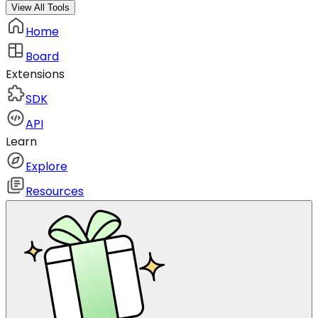
View All Tools
Home
Board
Extensions
SDK
API
Learn
Explore
Resources