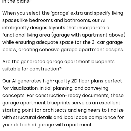
in the plans?
When you select the 'garage' extra and specify living
spaces like bedrooms and bathrooms, our AI
intelligently designs layouts that incorporate a
functional living area (garage with apartment above)
while ensuring adequate space for the 3-car garage
below, creating cohesive garage apartment designs.
Are the generated garage apartment blueprints
suitable for construction?
Our AI generates high-quality 2D floor plans perfect
for visualization, initial planning, and conveying
concepts. For construction-ready documents, these
garage apartment blueprints serve as an excellent
starting point for architects and engineers to finalize
with structural details and local code compliance for
your detached garage with apartment.