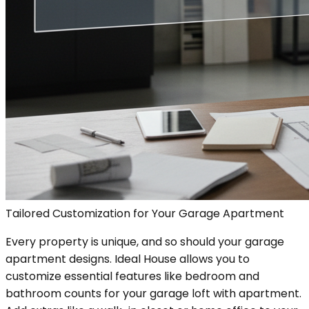
Tailored Customization for Your Garage Apartment
Every property is unique, and so should your garage
apartment designs. Ideal House allows you to
customize essential features like bedroom and
bathroom counts for your garage loft with apartment.