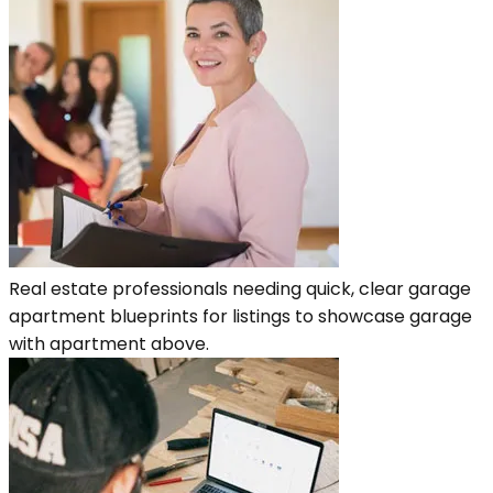
Real estate professionals needing quick, clear garage
apartment blueprints for listings to showcase garage
with apartment above.