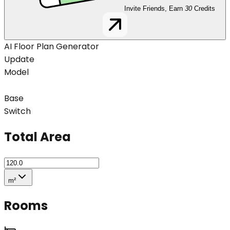
Invite Friends, Earn
30
Credits
AI Floor Plan Generator
Update
Model
Base
Switch
Total Area
m²
Rooms