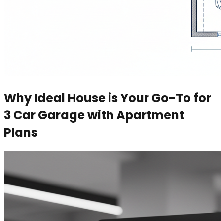
Why Ideal House is Your Go-To for
3 Car Garage with Apartment
Plans