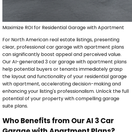
Maximize ROI for Residential Garage with Apartment
For North American real estate listings, presenting
clear, professional car garage with apartment plans
can significantly boost appeal and perceived value.
Our AI-generated 3 car garage with apartment plans
help potential buyers or tenants immediately grasp
the layout and functionality of your residential garage
with apartment, accelerating decision-making and
enhancing your listing's professionalism. Unlock the full
potential of your property with compelling garage
suite plans.
Who Benefits from Our AI 3 Car
Garage with Apartment Plans?