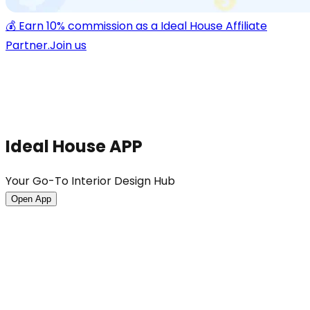
💰 Earn 10% commission as a Ideal House Affiliate
Partner.
Join us
Ideal House APP
Your Go-To Interior Design Hub
Open App