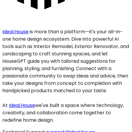
Ideal.House
is more than a platform—it's your all-in-
one home design ecosystem. Dive into powerful AI
tools such as Interior Remodel, Exterior Renovator, and
Landscaping to craft stunning spaces, and let
HouseGPT guide you with tailored suggestions for
planning, styling, and furnishing. Connect with a
passionate community to swap ideas and advice, then
take your designs from concept to completion with
handpicked products matched to your taste.
At
Ideal.House
we've built a space where technology,
creativity, and collaboration come together to
redefine home design.