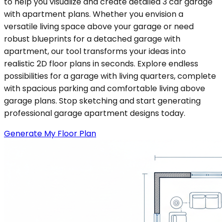
to help you visualize and create detailed 3 car garage
with apartment plans. Whether you envision a
versatile living space above your garage or need
robust blueprints for a detached garage with
apartment, our tool transforms your ideas into
realistic 2D floor plans in seconds. Explore endless
possibilities for a garage with living quarters, complete
with spacious parking and comfortable living above
garage plans. Stop sketching and start generating
professional garage apartment designs today.
Generate My Floor Plan