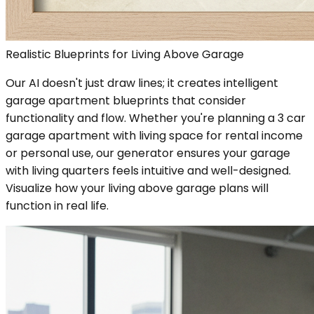
Realistic Blueprints for Living Above Garage
Our AI doesn't just draw lines; it creates intelligent
garage apartment blueprints that consider
functionality and flow. Whether you're planning a 3 car
garage apartment with living space for rental income
or personal use, our generator ensures your garage
with living quarters feels intuitive and well-designed.
Visualize how your living above garage plans will
function in real life.