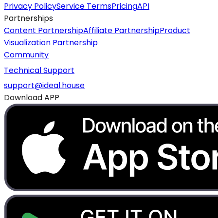
Privacy Policy
Service Terms
Pricing
API
Partnerships
Content Partnership
Affiliate Partnership
Product
Visualization Partnership
Community
Technical Support
support@ideal.house
Download APP