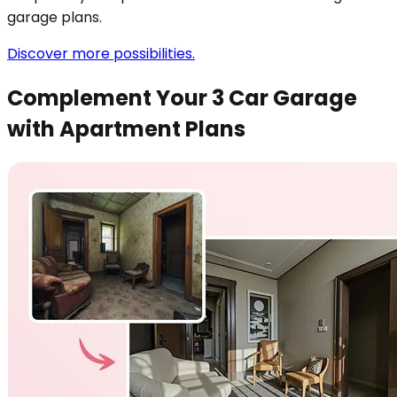
garage plans.
Discover more possibilities.
Complement Your 3 Car Garage
with Apartment Plans