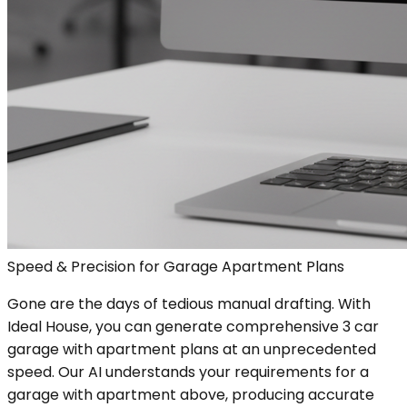
Speed & Precision for Garage Apartment Plans
Gone are the days of tedious manual drafting. With
Ideal House, you can generate comprehensive 3 car
garage with apartment plans at an unprecedented
speed. Our AI understands your requirements for a
garage with apartment above, producing accurate