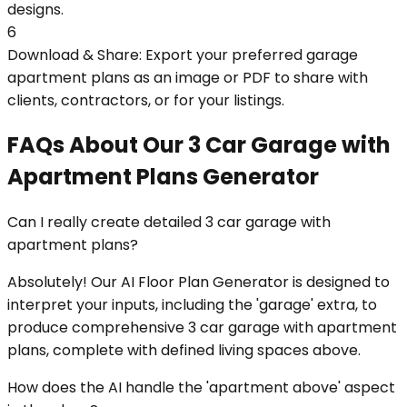
designs.
6
Download & Share: Export your preferred garage
apartment plans as an image or PDF to share with
clients, contractors, or for your listings.
FAQs About Our 3 Car Garage with
Apartment Plans Generator
Can I really create detailed 3 car garage with
apartment plans?
Absolutely! Our AI Floor Plan Generator is designed to
interpret your inputs, including the 'garage' extra, to
produce comprehensive 3 car garage with apartment
plans, complete with defined living spaces above.
How does the AI handle the 'apartment above' aspect