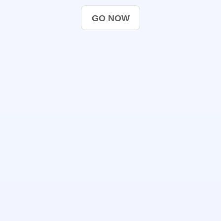
GO NOW