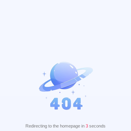
Redirecting to the homepage in
2
seconds