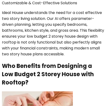
Customizable & Cost-Effective Solutions
Ideal House understands the need for a cost effective
two story living solution. Our AI offers parameter-
driven planning, letting you specify bedrooms,
bathrooms, kitchen style, and gross area. This flexibility
ensures your low budget 2 storey house design with
rooftop is not only functional but also perfectly aligns
with your financial constraints, making modern small
two story house plans accessible.
Who Benefits from Designing a
Low Budget 2 Storey House with
Rooftop?