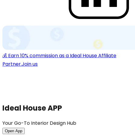
💰 Earn 10% commission as a Ideal House Affiliate
Partner.
Join us
Ideal House APP
Your Go-To Interior Design Hub
Open App