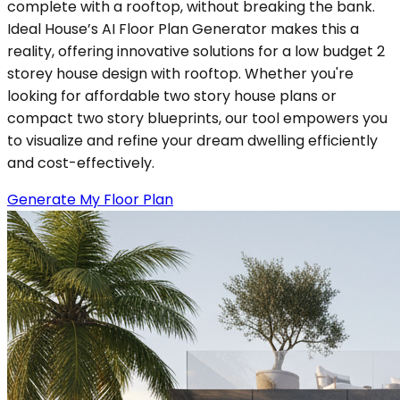
complete with a rooftop, without breaking the bank.
Ideal House’s AI Floor Plan Generator makes this a
reality, offering innovative solutions for a low budget 2
storey house design with rooftop. Whether you're
looking for affordable two story house plans or
compact two story blueprints, our tool empowers you
to visualize and refine your dream dwelling efficiently
and cost-effectively.
Generate My Floor Plan