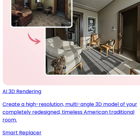
AI 3D Rendering
Create a high-resolution, multi-angle 3D model of your
completely redesigned, timeless American traditional
room.
Smart Replacer