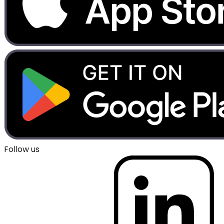
Follow us