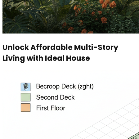
Unlock Affordable Multi-Story
Living with Ideal House