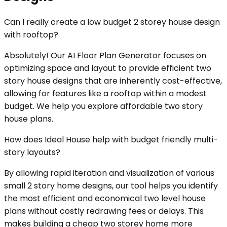
Can I really create a low budget 2 storey house design
with rooftop?
Absolutely! Our AI Floor Plan Generator focuses on
optimizing space and layout to provide efficient two
story house designs that are inherently cost-effective,
allowing for features like a rooftop within a modest
budget. We help you explore affordable two story
house plans.
How does Ideal House help with budget friendly multi-
story layouts?
By allowing rapid iteration and visualization of various
small 2 story home designs, our tool helps you identify
the most efficient and economical two level house
plans without costly redrawing fees or delays. This
makes building a cheap two storey home more