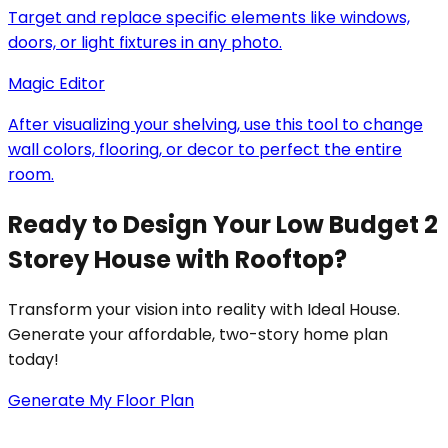
Target and replace specific elements like windows,
doors, or light fixtures in any photo.
Magic Editor
After visualizing your shelving, use this tool to change
wall colors, flooring, or decor to perfect the entire
room.
Ready to Design Your Low Budget 2
Storey House with Rooftop?
Transform your vision into reality with Ideal House.
Generate your affordable, two-story home plan
today!
Generate My Floor Plan