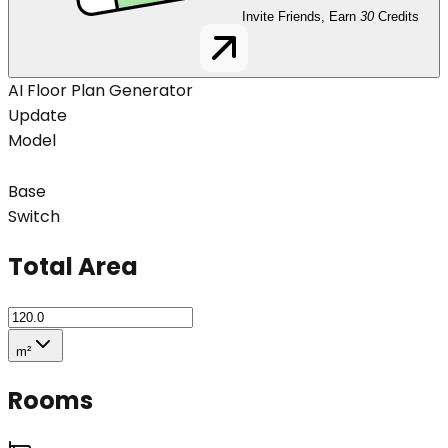
Invite Friends, Earn
30
Credits
AI Floor Plan Generator
Update
Model
Base
Switch
Total Area
m²
Rooms