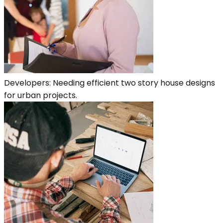
Developers: Needing efficient two story house designs
for urban projects.