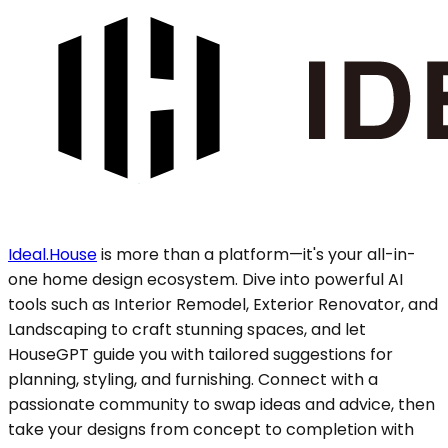
Ideal.House
is more than a platform—it's your all-in-
one home design ecosystem. Dive into powerful AI
tools such as Interior Remodel, Exterior Renovator, and
Landscaping to craft stunning spaces, and let
HouseGPT guide you with tailored suggestions for
planning, styling, and furnishing. Connect with a
passionate community to swap ideas and advice, then
take your designs from concept to completion with