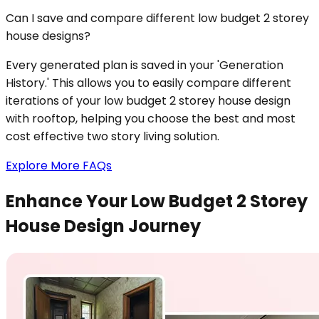
Can I save and compare different low budget 2 storey
house designs?
Every generated plan is saved in your 'Generation
History.' This allows you to easily compare different
iterations of your low budget 2 storey house design
with rooftop, helping you choose the best and most
cost effective two story living solution.
Explore More FAQs
Enhance Your Low Budget 2 Storey
House Design Journey