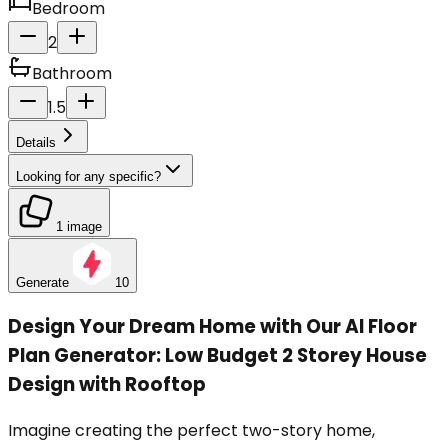
Bedroom
2
Bathroom
1.5
Details
Looking for any specific?
1 image
Generate
10
Design Your Dream Home with Our AI Floor
Plan Generator: Low Budget 2 Storey House
Design with Rooftop
Imagine creating the perfect two-story home,