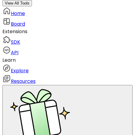
View All Tools
Home
Board
Extensions
SDK
API
Learn
Explore
Resources