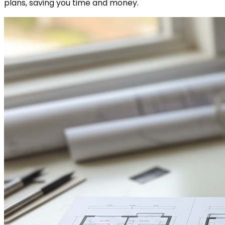
plans, saving you time and money.