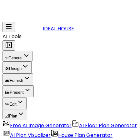
IDEAL HOUSE
AI Tools
✨
General
🛠️
Design
🛋️
Furnish
🖼️
Present
✏️
Edit
📐
Plan
Free AI Image Generator
AI Floor Plan Generator
AI Plan Visualizer
House Plan Generator