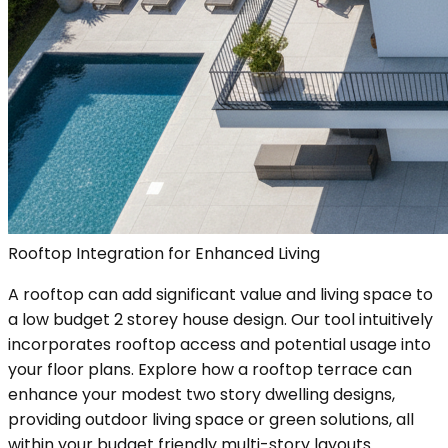
Rooftop Integration for Enhanced Living
A rooftop can add significant value and living space to
a low budget 2 storey house design. Our tool intuitively
incorporates rooftop access and potential usage into
your floor plans. Explore how a rooftop terrace can
enhance your modest two story dwelling designs,
providing outdoor living space or green solutions, all
within your budget friendly multi-story layouts.