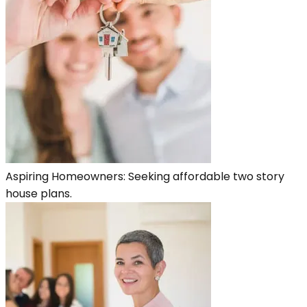
Aspiring Homeowners: Seeking affordable two story
house plans.