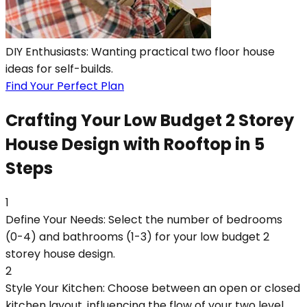
DIY Enthusiasts: Wanting practical two floor house
ideas for self-builds.
Find Your Perfect Plan
Crafting Your Low Budget 2 Storey
House Design with Rooftop in 5
Steps
1
Define Your Needs: Select the number of bedrooms
(0-4) and bathrooms (1-3) for your low budget 2
storey house design.
2
Style Your Kitchen: Choose between an open or closed
kitchen layout, influencing the flow of your two level