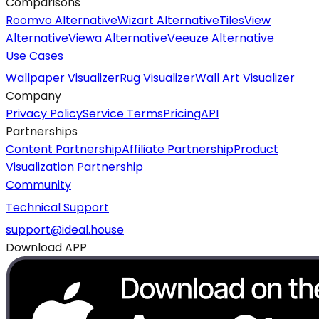
Comparisons
Roomvo Alternative
Wizart Alternative
TilesView
Alternative
Viewa Alternative
Veeuze Alternative
Use Cases
Wallpaper Visualizer
Rug Visualizer
Wall Art Visualizer
Company
Privacy Policy
Service Terms
Pricing
API
Partnerships
Content Partnership
Affiliate Partnership
Product
Visualization Partnership
Community
Technical Support
support@ideal.house
Download APP