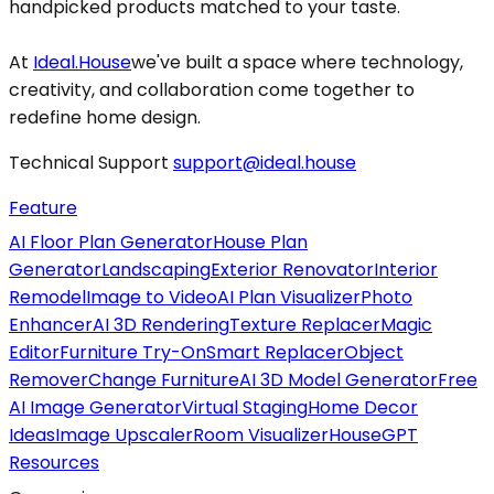
handpicked products matched to your taste.
At
Ideal.House
we've built a space where technology,
creativity, and collaboration come together to
redefine home design.
Technical Support
support@ideal.house
Feature
AI Floor Plan Generator
House Plan
Generator
Landscaping
Exterior Renovator
Interior
Remodel
Image to Video
AI Plan Visualizer
Photo
Enhancer
AI 3D Rendering
Texture Replacer
Magic
Editor
Furniture Try-On
Smart Replacer
Object
Remover
Change Furniture
AI 3D Model Generator
Free
AI Image Generator
Virtual Staging
Home Decor
Ideas
Image Upscaler
Room Visualizer
HouseGPT
Resources