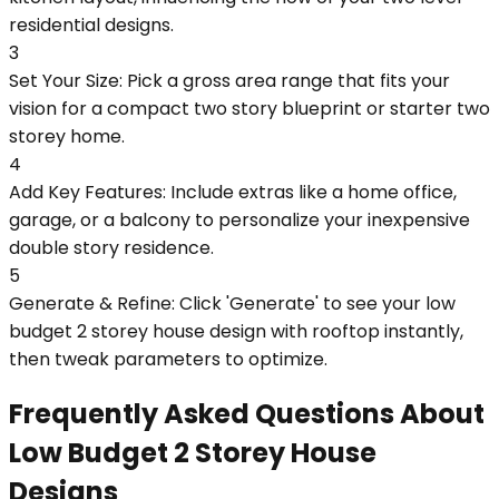
residential designs.
3
Set Your Size: Pick a gross area range that fits your
vision for a compact two story blueprint or starter two
storey home.
4
Add Key Features: Include extras like a home office,
garage, or a balcony to personalize your inexpensive
double story residence.
5
Generate & Refine: Click 'Generate' to see your low
budget 2 storey house design with rooftop instantly,
then tweak parameters to optimize.
Frequently Asked Questions About
Low Budget 2 Storey House
Designs