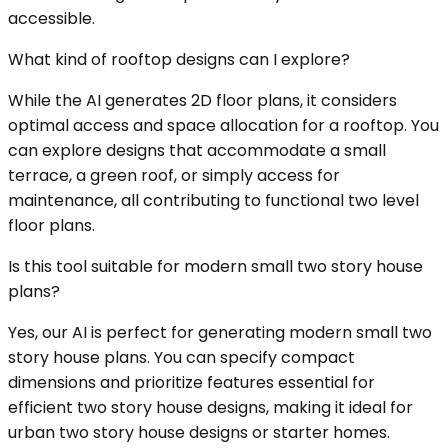
accessible.
What kind of rooftop designs can I explore?
While the AI generates 2D floor plans, it considers
optimal access and space allocation for a rooftop. You
can explore designs that accommodate a small
terrace, a green roof, or simply access for
maintenance, all contributing to functional two level
floor plans.
Is this tool suitable for modern small two story house
plans?
Yes, our AI is perfect for generating modern small two
story house plans. You can specify compact
dimensions and prioritize features essential for
efficient two story house designs, making it ideal for
urban two story house designs or starter homes.