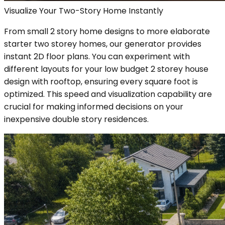
Visualize Your Two-Story Home Instantly
From small 2 story home designs to more elaborate
starter two storey homes, our generator provides
instant 2D floor plans. You can experiment with
different layouts for your low budget 2 storey house
design with rooftop, ensuring every square foot is
optimized. This speed and visualization capability are
crucial for making informed decisions on your
inexpensive double story residences.