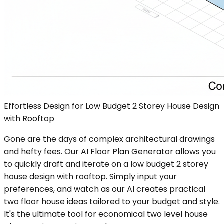
Effortless Design for Low Budget 2 Storey House Design
with Rooftop
Gone are the days of complex architectural drawings
and hefty fees. Our AI Floor Plan Generator allows you
to quickly draft and iterate on a low budget 2 storey
house design with rooftop. Simply input your
preferences, and watch as our AI creates practical
two floor house ideas tailored to your budget and style.
It's the ultimate tool for economical two level house