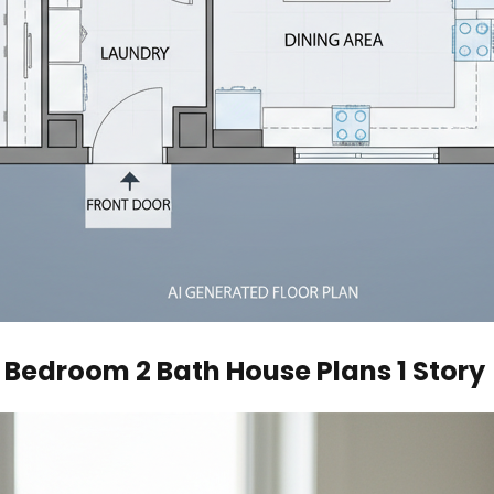
 Bedroom 2 Bath House Plans 1 Story