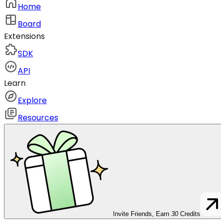
Home
Board
Extensions
SDK
API
Learn
Explore
Resources
Invite Friends, Earn
30
Credits