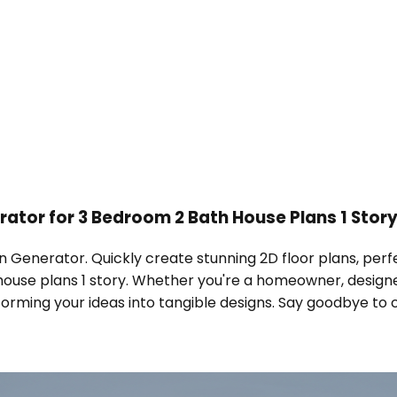
rator for 3 Bedroom 2 Bath House Plans 1 Stor
n Generator. Quickly create stunning 2D floor plans, perfec
house plans 1 story. Whether you're a homeowner, designe
rming your ideas into tangible designs. Say goodbye to com