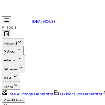
IDEAL HOUSE
AI Tools
✨
General
🛠️
Design
🛋️
Furnish
🖼️
Present
✏️
Edit
📐
Plan
Free AI Image Generator
AI Floor Plan Generator
View All Tools