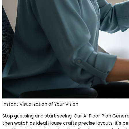
Instant Visualization of Your Vision
Stop guessing and start seeing. Our AI Floor Plan Genera
then watch as Ideal House crafts precise layouts. It’s p