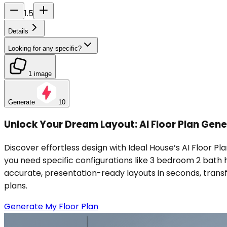
1.5
Details
Looking for any specific?
1 image
Generate
10
Unlock Your Dream Layout: AI Floor Plan Gene
Discover effortless design with Ideal House’s AI Floor Pla
you need specific configurations like 3 bedroom 2 bath 
accurate, presentation-ready layouts in seconds, transfo
plans.
Generate My Floor Plan