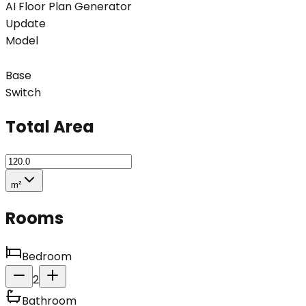
AI Floor Plan Generator
Update
Model
Base
Switch
Total Area
m²
Rooms
Bedroom
2
Bathroom