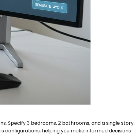
ans. Specify 3 bedrooms, 2 bathrooms, and a single story,
ans configurations, helping you make informed decisions