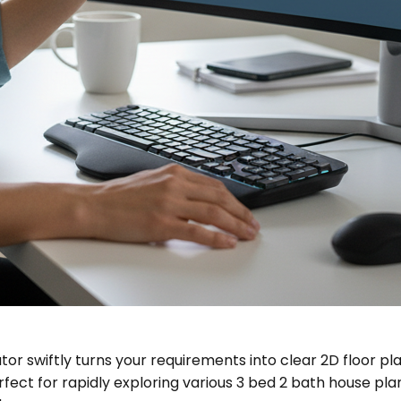
tor swiftly turns your requirements into clear 2D floor pl
erfect for rapidly exploring various 3 bed 2 bath house pl