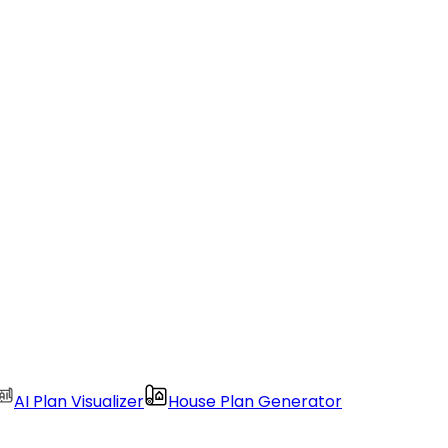
AI Plan Visualizer
House Plan Generator