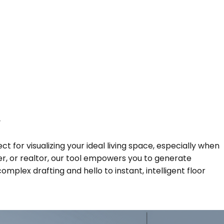
y
t for visualizing your ideal living space, especially when
r, or realtor, our tool empowers you to generate
plex drafting and hello to instant, intelligent floor