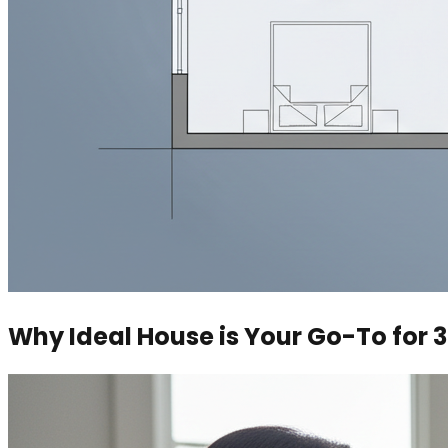
Why Ideal House is Your Go-To for 3