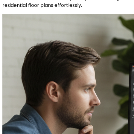
residential floor plans effortlessly.