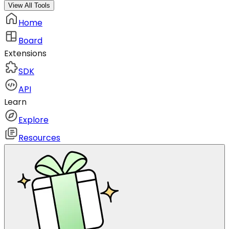
View All Tools
Home
Board
Extensions
SDK
API
Learn
Explore
Resources