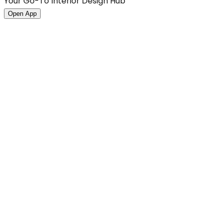
Your Go-To Interior Design Hub
Open App