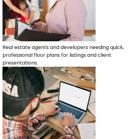
Real estate agents and developers needing quick,
professional floor plans for listings and client
presentations.