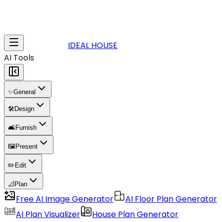
IDEAL HOUSE
AI Tools
✨
General
🛠️
Design
🛋️
Furnish
🖼️
Present
✏️
Edit
📐
Plan
Free AI Image Generator
AI Floor Plan Generator
AI Plan Visualizer
House Plan Generator