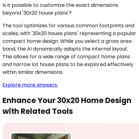
Is it possible to customize the exact dimensions
beyond '30x20 house plans'?
The tool optimizes for various common footprints and
scales, with '30x20 house plans' representing a popular
compact home design. While you select a gross area
band, the AI dynamically adapts the internal layout.
This allows for a wide range of compact home plans
and narrow lot house plans to be explored effectively
within similar dimensions.
Explore more answers.
Enhance Your 30x20 Home Design
with Related Tools