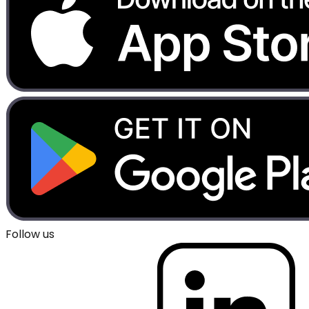
Follow us