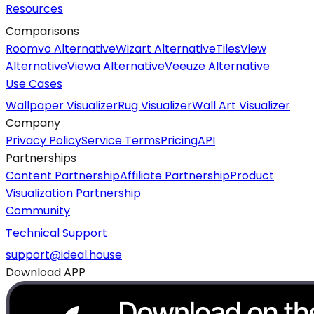
Resources
Comparisons
Roomvo Alternative
Wizart Alternative
TilesView
Alternative
Viewa Alternative
Veeuze Alternative
Use Cases
Wallpaper Visualizer
Rug Visualizer
Wall Art Visualizer
Company
Privacy Policy
Service Terms
Pricing
API
Partnerships
Content Partnership
Affiliate Partnership
Product
Visualization Partnership
Community
Technical Support
support@ideal.house
Download APP