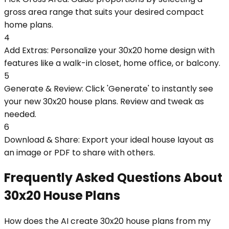
gross area range that suits your desired compact
home plans.
4
Add Extras: Personalize your 30x20 home design with
features like a walk-in closet, home office, or balcony.
5
Generate & Review: Click 'Generate' to instantly see
your new 30x20 house plans. Review and tweak as
needed.
6
Download & Share: Export your ideal house layout as
an image or PDF to share with others.
Frequently Asked Questions About
30x20 House Plans
How does the AI create 30x20 house plans from my