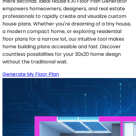
mere seconds. Ideal House’s AI Floor Plan Generator
empowers homeowners, designers, and real estate
professionals to rapidly create and visualize custom
house plans. Whether you're dreaming of a tiny house,
a modern compact home, or exploring residential
floor plans for a narrow lot, our intuitive tool makes
home building plans accessible and fast. Discover
countless possibilities for your 30x20 home design
without the traditional wait.
Generate My Floor Plan