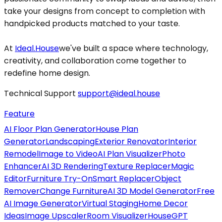
take your designs from concept to completion with
handpicked products matched to your taste.
At
Ideal.House
we've built a space where technology,
creativity, and collaboration come together to
redefine home design.
Technical Support
support@ideal.house
Feature
AI Floor Plan Generator
House Plan
Generator
Landscaping
Exterior Renovator
Interior
Remodel
Image to Video
AI Plan Visualizer
Photo
Enhancer
AI 3D Rendering
Texture Replacer
Magic
Editor
Furniture Try-On
Smart Replacer
Object
Remover
Change Furniture
AI 3D Model Generator
Free
AI Image Generator
Virtual Staging
Home Decor
Ideas
Image Upscaler
Room Visualizer
HouseGPT