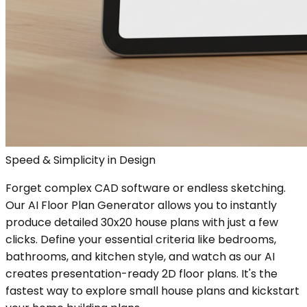
Speed & Simplicity in Design
Forget complex CAD software or endless sketching.
Our AI Floor Plan Generator allows you to instantly
produce detailed 30x20 house plans with just a few
clicks. Define your essential criteria like bedrooms,
bathrooms, and kitchen style, and watch as our AI
creates presentation-ready 2D floor plans. It's the
fastest way to explore small house plans and kickstart