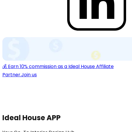
💰 Earn 10% commission as a Ideal House Affiliate
Partner.
Join us
Ideal House APP