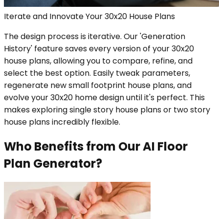
Iterate and Innovate Your 30x20 House Plans
The design process is iterative. Our 'Generation
History' feature saves every version of your 30x20
house plans, allowing you to compare, refine, and
select the best option. Easily tweak parameters,
regenerate new small footprint house plans, and
evolve your 30x20 home design until it's perfect. This
makes exploring single story house plans or two story
house plans incredibly flexible.
Who Benefits from Our AI Floor
Plan Generator?