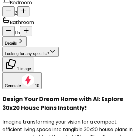
Bedroom
2
Bathroom
1.5
Details
Looking for any specific?
1 image
Generate
10
Design Your Dream Home with AI: Explore
30x20 House Plans Instantly!
Imagine transforming your vision for a compact,
efficient living space into tangible 30x20 house plans in