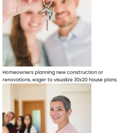
Homeowners planning new construction or
renovations, eager to visualize 30x20 house plans.