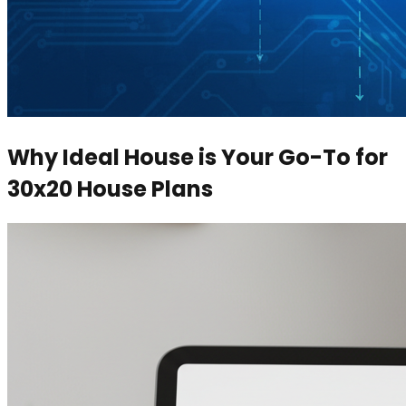
Why Ideal House is Your Go-To for
30x20 House Plans