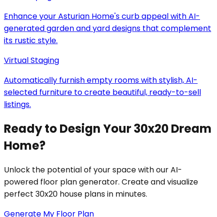
Enhance your Asturian Home's curb appeal with AI-
generated garden and yard designs that complement
its rustic style.
Virtual Staging
Automatically furnish empty rooms with stylish, AI-
selected furniture to create beautiful, ready-to-sell
listings.
Ready to Design Your 30x20 Dream
Home?
Unlock the potential of your space with our AI-
powered floor plan generator. Create and visualize
perfect 30x20 house plans in minutes.
Generate My Floor Plan