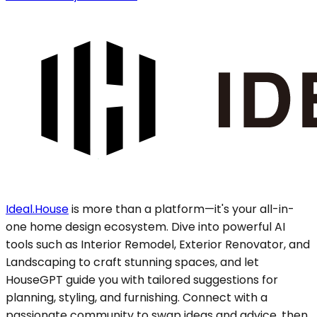
Ideal.House
is more than a platform—it's your all-in-
one home design ecosystem. Dive into powerful AI
tools such as Interior Remodel, Exterior Renovator, and
Landscaping to craft stunning spaces, and let
HouseGPT guide you with tailored suggestions for
planning, styling, and furnishing. Connect with a
passionate community to swap ideas and advice, then