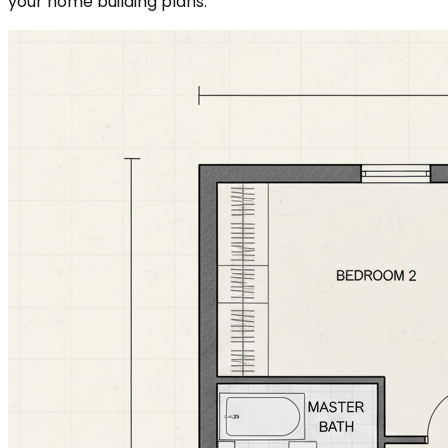
your home building plans.