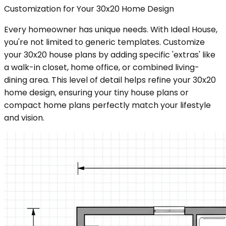
Customization for Your 30x20 Home Design
Every homeowner has unique needs. With Ideal House,
you're not limited to generic templates. Customize
your 30x20 house plans by adding specific 'extras' like
a walk-in closet, home office, or combined living-
dining area. This level of detail helps refine your 30x20
home design, ensuring your tiny house plans or
compact home plans perfectly match your lifestyle
and vision.