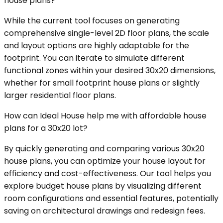
house plans?
While the current tool focuses on generating
comprehensive single-level 2D floor plans, the scale
and layout options are highly adaptable for the
footprint. You can iterate to simulate different
functional zones within your desired 30x20 dimensions,
whether for small footprint house plans or slightly
larger residential floor plans.
How can Ideal House help me with affordable house
plans for a 30x20 lot?
By quickly generating and comparing various 30x20
house plans, you can optimize your house layout for
efficiency and cost-effectiveness. Our tool helps you
explore budget house plans by visualizing different
room configurations and essential features, potentially
saving on architectural drawings and redesign fees.