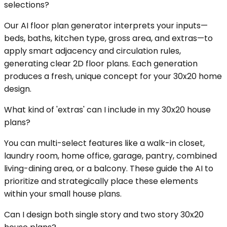
selections?
Our AI floor plan generator interprets your inputs—
beds, baths, kitchen type, gross area, and extras—to
apply smart adjacency and circulation rules,
generating clear 2D floor plans. Each generation
produces a fresh, unique concept for your 30x20 home
design.
What kind of 'extras' can I include in my 30x20 house
plans?
You can multi-select features like a walk-in closet,
laundry room, home office, garage, pantry, combined
living-dining area, or a balcony. These guide the AI to
prioritize and strategically place these elements
within your small house plans.
Can I design both single story and two story 30x20