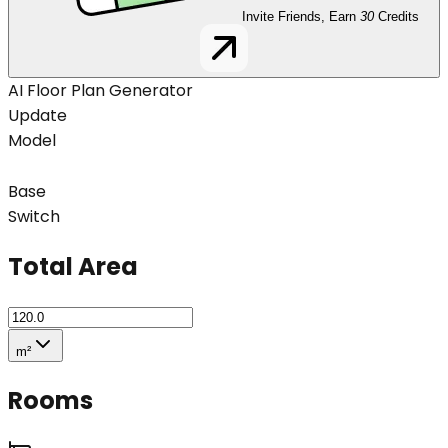
Invite Friends, Earn
30
Credits
AI Floor Plan Generator
Update
Model
Base
Switch
Total Area
m²
Rooms