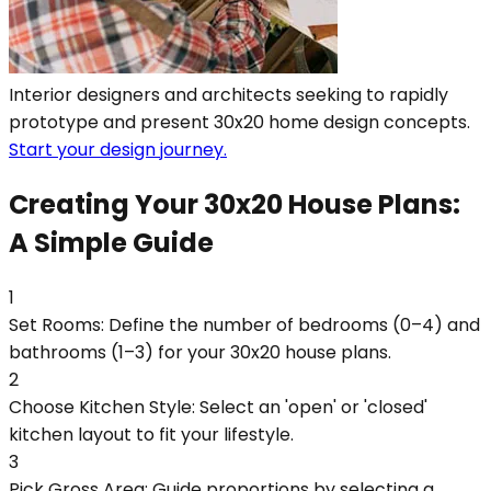
Interior designers and architects seeking to rapidly
prototype and present 30x20 home design concepts.
Start your design journey.
Creating Your 30x20 House Plans:
A Simple Guide
1
Set Rooms: Define the number of bedrooms (0–4) and
bathrooms (1–3) for your 30x20 house plans.
2
Choose Kitchen Style: Select an 'open' or 'closed'
kitchen layout to fit your lifestyle.
3
Pick Gross Area: Guide proportions by selecting a