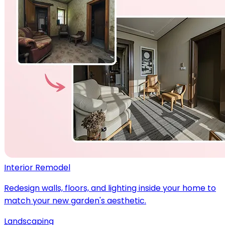
Interior Remodel
Redesign walls, floors, and lighting inside your home to
match your new garden's aesthetic.
Landscaping