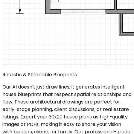
Realistic & Shareable Blueprints
Our AI doesn't just draw lines; it generates intelligent
house blueprints that respect spatial relationships and
flow. These architectural drawings are perfect for
early-stage planning, client discussions, or real estate
listings. Export your 30x20 house plans as high-quality
images or PDFs, making it easy to share your vision
with builders, clients, or family. Get professional-grade