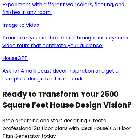
Experiment with different wall colors, flooring, and
finishes in any room.
Image to Video
Transform your static remodel images into dynamic
video tours that captivate your audience.
HouseGPT
Ask for Amalfi coast decor inspiration and get a
complete design brief in seconds.
Ready to Transform Your 2500
Square Feet House Design Vision?
Stop dreaming and start designing. Create
professional 2D floor plans with Ideal House's AI Floor
Plan Generator today.