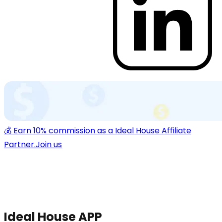
💰 Earn 10% commission as a Ideal House Affiliate
Partner.
Join us
Ideal House APP