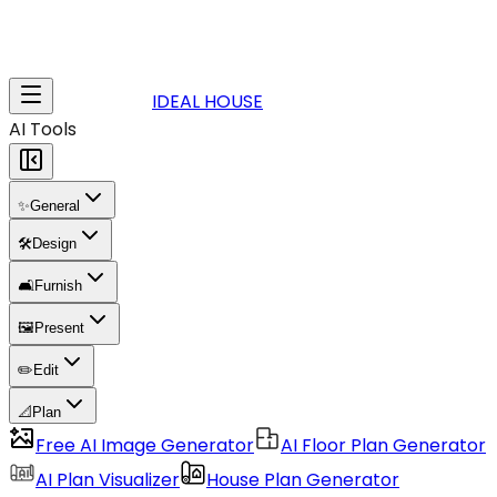
IDEAL HOUSE
AI Tools
✨
General
🛠️
Design
🛋️
Furnish
🖼️
Present
✏️
Edit
📐
Plan
Free AI Image Generator
AI Floor Plan Generator
AI Plan Visualizer
House Plan Generator