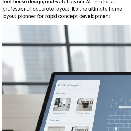
feet house design, and watch as our AI creates a
professional, accurate layout. It's the ultimate home
layout planner for rapid concept development.