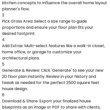
kitchen concepts to influence the overall home layout
planner's flow.
3
Pick Gross Area: Select a size range to guide
proportions and ensure your floor plan fits your
desired footprint.
4
Add Extras: Multi-select features like a walk-in closet,
home office, or garage to customize your
architectural plans.
5
Generate & Review: Click 'Generate' to see your new
2D floor plan instantly. Review in your history and
tweak as needed for the perfect 2500 square feet
house design.
6
Download & Share: Export your finalized house
blueprints as an image or PDF to share with clients,