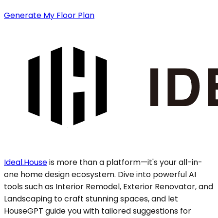
Generate My Floor Plan
Ideal.House
is more than a platform—it's your all-in-
one home design ecosystem. Dive into powerful AI
tools such as Interior Remodel, Exterior Renovator, and
Landscaping to craft stunning spaces, and let
HouseGPT guide you with tailored suggestions for