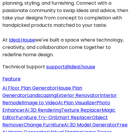
planning, styling, and furnishing. Connect with a
passionate community to swap ideas and advice, then
take your designs from concept to completion with
handpicked products matched to your taste.
At
Ideal.House
we've built a space where technology,
creativity, and collaboration come together to
redefine home design.
Technical Support
support@ideal.house
Feature
AI Floor Plan Generator
House Plan
Generator
Landscaping
Exterior Renovator
Interior
Remodel
Image to Video
AI Plan Visualizer
Photo
Enhancer
AI 3D Rendering
Texture Replacer
Magic
Editor
Furniture Try-On
Smart Replacer
Object
Remover
Change Furniture
AI 3D Model Generator
Free