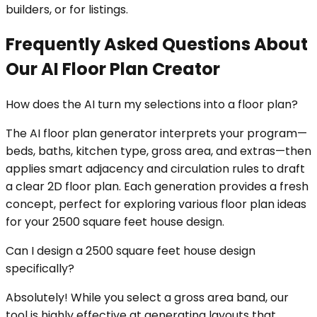
builders, or for listings.
Frequently Asked Questions About
Our AI Floor Plan Creator
How does the AI turn my selections into a floor plan?
The AI floor plan generator interprets your program—
beds, baths, kitchen type, gross area, and extras—then
applies smart adjacency and circulation rules to draft
a clear 2D floor plan. Each generation provides a fresh
concept, perfect for exploring various floor plan ideas
for your 2500 square feet house design.
Can I design a 2500 square feet house design
specifically?
Absolutely! While you select a gross area band, our
tool is highly effective at generating layouts that