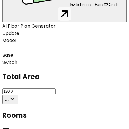
Invite Friends, Earn
30
Credits
AI Floor Plan Generator
Update
Model
Base
Switch
Total Area
m²
Rooms