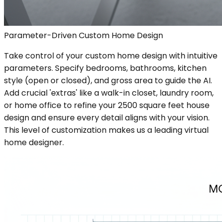
Parameter-Driven Custom Home Design
Take control of your custom home design with intuitive
parameters. Specify bedrooms, bathrooms, kitchen
style (open or closed), and gross area to guide the AI.
Add crucial 'extras' like a walk-in closet, laundry room,
or home office to refine your 2500 square feet house
design and ensure every detail aligns with your vision.
This level of customization makes us a leading virtual
home designer.