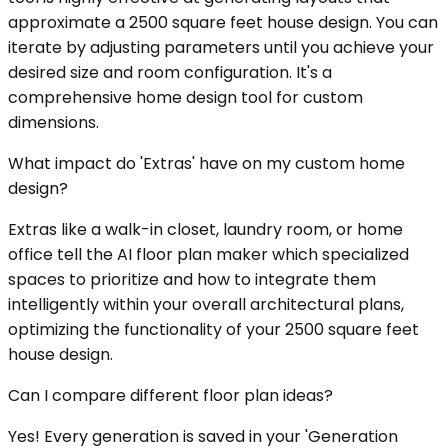
approximate a 2500 square feet house design. You can
iterate by adjusting parameters until you achieve your
desired size and room configuration. It's a
comprehensive home design tool for custom
dimensions.
What impact do 'Extras' have on my custom home
design?
Extras like a walk-in closet, laundry room, or home
office tell the AI floor plan maker which specialized
spaces to prioritize and how to integrate them
intelligently within your overall architectural plans,
optimizing the functionality of your 2500 square feet
house design.
Can I compare different floor plan ideas?
Yes! Every generation is saved in your 'Generation