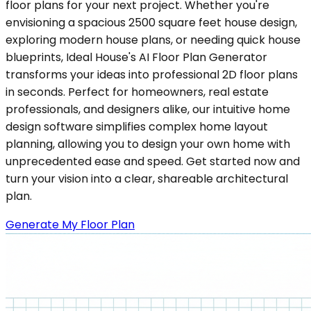
floor plans for your next project. Whether you're
envisioning a spacious 2500 square feet house design,
exploring modern house plans, or needing quick house
blueprints, Ideal House's AI Floor Plan Generator
transforms your ideas into professional 2D floor plans
in seconds. Perfect for homeowners, real estate
professionals, and designers alike, our intuitive home
design software simplifies complex home layout
planning, allowing you to design your own home with
unprecedented ease and speed. Get started now and
turn your vision into a clear, shareable architectural
plan.
Generate My Floor Plan