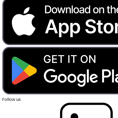
Follow us