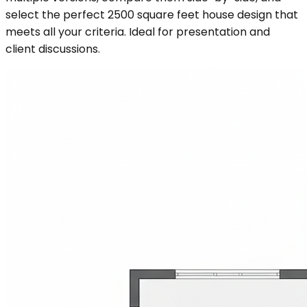
select the perfect 2500 square feet house design that
meets all your criteria. Ideal for presentation and
client discussions.