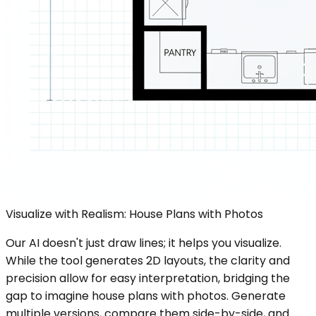
Visualize with Realism: House Plans with Photos
Our AI doesn't just draw lines; it helps you visualize.
While the tool generates 2D layouts, the clarity and
precision allow for easy interpretation, bridging the
gap to imagine house plans with photos. Generate
multiple versions, compare them side-by-side, and