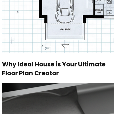
Why Ideal House is Your Ultimate
Floor Plan Creator