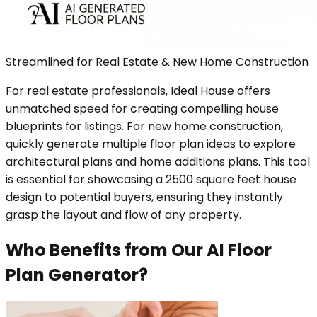
Streamlined for Real Estate & New Home Construction
For real estate professionals, Ideal House offers
unmatched speed for creating compelling house
blueprints for listings. For new home construction,
quickly generate multiple floor plan ideas to explore
architectural plans and home additions plans. This tool
is essential for showcasing a 2500 square feet house
design to potential buyers, ensuring they instantly
grasp the layout and flow of any property.
Who Benefits from Our AI Floor
Plan Generator?