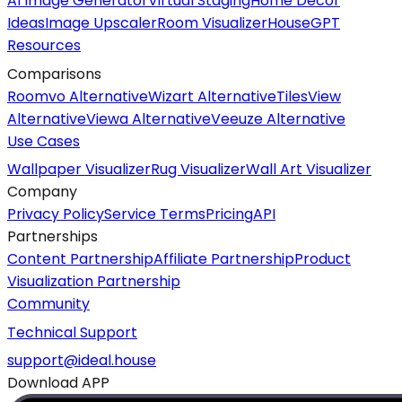
AI Image Generator
Virtual Staging
Home Decor
Ideas
Image Upscaler
Room Visualizer
HouseGPT
Resources
Comparisons
Roomvo Alternative
Wizart Alternative
TilesView
Alternative
Viewa Alternative
Veeuze Alternative
Use Cases
Wallpaper Visualizer
Rug Visualizer
Wall Art Visualizer
Company
Privacy Policy
Service Terms
Pricing
API
Partnerships
Content Partnership
Affiliate Partnership
Product
Visualization Partnership
Community
Technical Support
support@ideal.house
Download APP