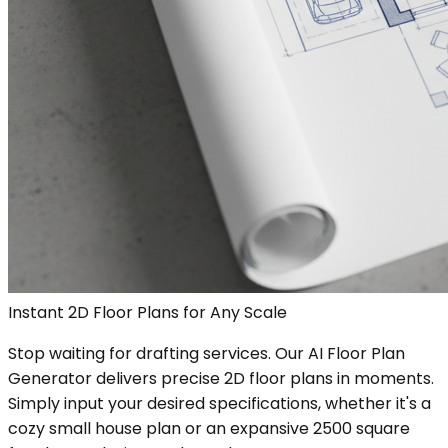
Instant 2D Floor Plans for Any Scale
Stop waiting for drafting services. Our AI Floor Plan
Generator delivers precise 2D floor plans in moments.
Simply input your desired specifications, whether it's a
cozy small house plan or an expansive 2500 square