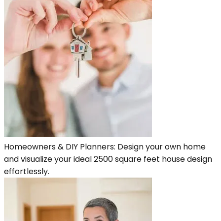
Homeowners & DIY Planners: Design your own home
and visualize your ideal 2500 square feet house design
effortlessly.