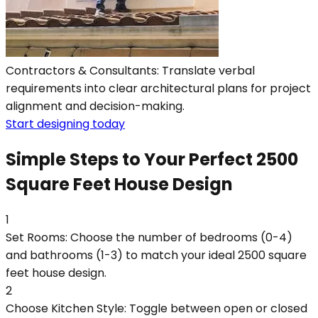
Contractors & Consultants: Translate verbal
requirements into clear architectural plans for project
alignment and decision-making.
Start designing today
Simple Steps to Your Perfect 2500
Square Feet House Design
1
Set Rooms: Choose the number of bedrooms (0-4)
and bathrooms (1-3) to match your ideal 2500 square
feet house design.
2
Choose Kitchen Style: Toggle between open or closed