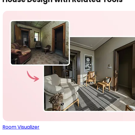
Room Visualizer