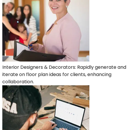
Interior Designers & Decorators: Rapidly generate and
iterate on floor plan ideas for clients, enhancing
collaboration.