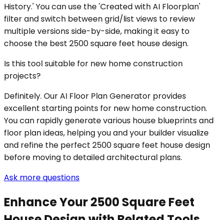
History.' You can use the 'Created with AI Floorplan'
filter and switch between grid/list views to review
multiple versions side-by-side, making it easy to
choose the best 2500 square feet house design.
Is this tool suitable for new home construction
projects?
Definitely. Our AI Floor Plan Generator provides
excellent starting points for new home construction.
You can rapidly generate various house blueprints and
floor plan ideas, helping you and your builder visualize
and refine the perfect 2500 square feet house design
before moving to detailed architectural plans.
Ask more questions
Enhance Your 2500 Square Feet
House Design with Related Tools