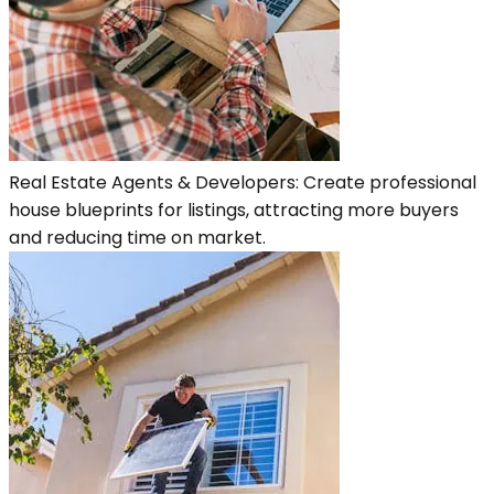
Real Estate Agents & Developers: Create professional
house blueprints for listings, attracting more buyers
and reducing time on market.