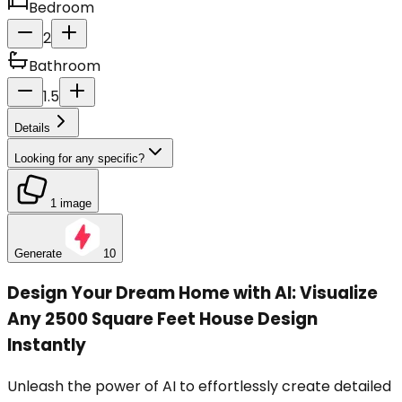
Bedroom
2
Bathroom
1.5
Details
Looking for any specific?
1 image
Generate
10
Design Your Dream Home with AI: Visualize
Any 2500 Square Feet House Design
Instantly
Unleash the power of AI to effortlessly create detailed