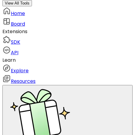
View All Tools
Home
Board
Extensions
SDK
API
Learn
Explore
Resources