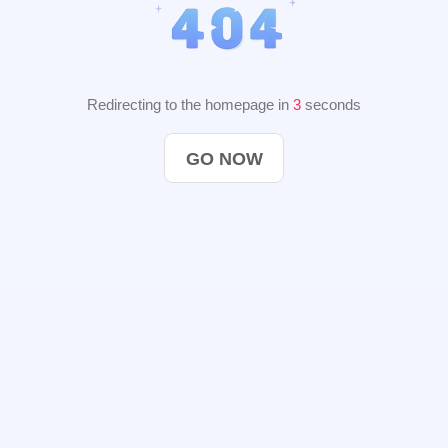
Redirecting to the homepage in
2
seconds
GO NOW