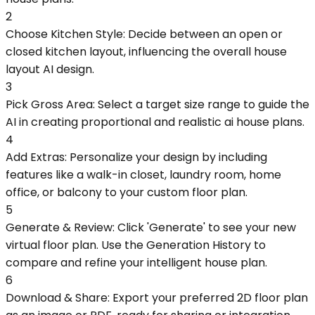
2
Choose Kitchen Style: Decide between an open or
closed kitchen layout, influencing the overall house
layout AI design.
3
Pick Gross Area: Select a target size range to guide the
AI in creating proportional and realistic ai house plans.
4
Add Extras: Personalize your design by including
features like a walk-in closet, laundry room, home
office, or balcony to your custom floor plan.
5
Generate & Review: Click 'Generate' to see your new
virtual floor plan. Use the Generation History to
compare and refine your intelligent house plan.
6
Download & Share: Export your preferred 2D floor plan