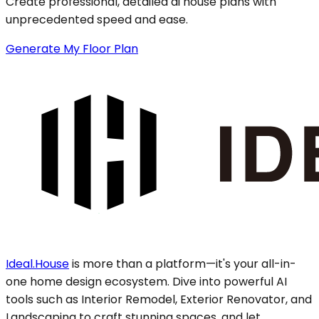
Create professional, detailed ai house plans with
unprecedented speed and ease.
Generate My Floor Plan
Ideal.House
is more than a platform—it's your all-in-
one home design ecosystem. Dive into powerful AI
tools such as Interior Remodel, Exterior Renovator, and
Landscaping to craft stunning spaces, and let