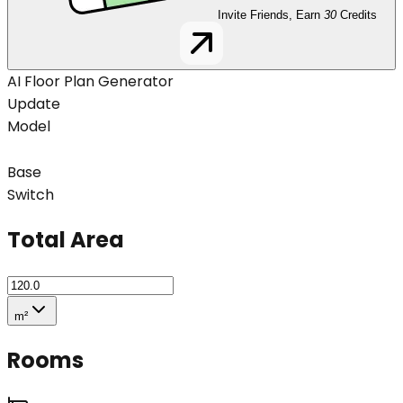
Invite Friends, Earn
30
Credits
AI Floor Plan Generator
Update
Model
Base
Switch
Total Area
m²
Rooms