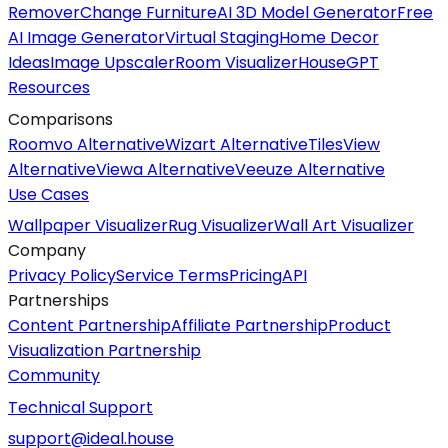
Remover
Change Furniture
AI 3D Model Generator
Free
AI Image Generator
Virtual Staging
Home Decor
Ideas
Image Upscaler
Room Visualizer
HouseGPT
Resources
Comparisons
Roomvo Alternative
Wizart Alternative
TilesView
Alternative
Viewa Alternative
Veeuze Alternative
Use Cases
Wallpaper Visualizer
Rug Visualizer
Wall Art Visualizer
Company
Privacy Policy
Service Terms
Pricing
API
Partnerships
Content Partnership
Affiliate Partnership
Product
Visualization Partnership
Community
Technical Support
support@ideal.house