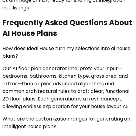
as an image or PDF, ready for sharing or integration
into listings.
Frequently Asked Questions About
AI House Plans
How does Ideal House turn my selections into ai house
plans?
Our AI floor plan generator interprets your input—
bedrooms, bathrooms, kitchen type, gross area, and
extras—then applies advanced algorithms and
common architectural rules to draft clear, functional
2D floor plans. Each generation is a fresh concept,
allowing endless exploration for your house layout AI.
What are the customization ranges for generating an
intelligent house plan?