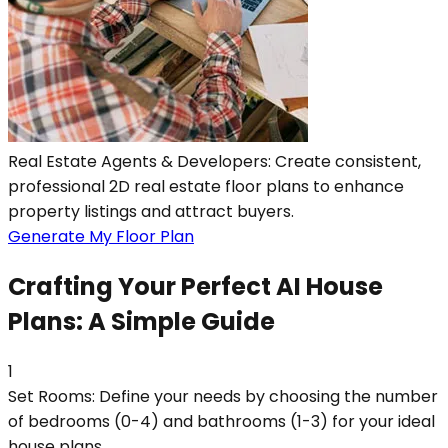
Real Estate Agents & Developers: Create consistent,
professional 2D real estate floor plans to enhance
property listings and attract buyers.
Generate My Floor Plan
Crafting Your Perfect AI House
Plans: A Simple Guide
1
Set Rooms: Define your needs by choosing the number
of bedrooms (0-4) and bathrooms (1-3) for your ideal
house plans.