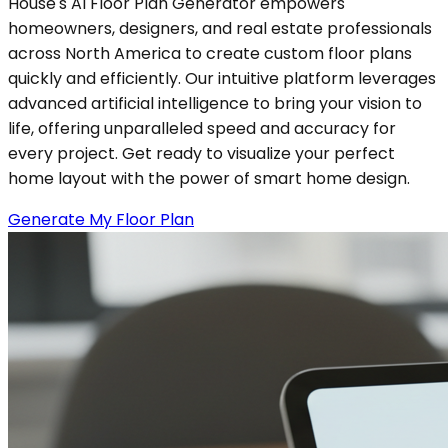
House's AI Floor Plan Generator empowers
homeowners, designers, and real estate professionals
across North America to create custom floor plans
quickly and efficiently. Our intuitive platform leverages
advanced artificial intelligence to bring your vision to
life, offering unparalleled speed and accuracy for
every project. Get ready to visualize your perfect
home layout with the power of smart home design.
Generate My Floor Plan