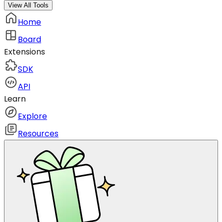
View All Tools
Home
Board
Extensions
SDK
API
Learn
Explore
Resources