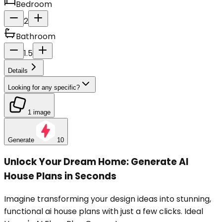
Bedroom
2
Bathroom
1.5
Details
Looking for any specific?
1 image
Generate
10
Unlock Your Dream Home: Generate AI
House Plans in Seconds
Imagine transforming your design ideas into stunning,
functional ai house plans with just a few clicks. Ideal