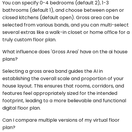
You can specify 0-4 bedrooms (default 2), 1-3
bathrooms (default 1), and choose between open or
closed kitchens (default open). Gross area can be
selected from various bands, and you can multi-select
several extras like a walk-in closet or home office for a
truly custom floor plan.
What influence does 'Gross Area' have on the ai house
plans?
Selecting a gross area band guides the AI in
establishing the overall scale and proportion of your
house layout. This ensures that rooms, corridors, and
features feel appropriately sized for the intended
footprint, leading to a more believable and functional
digital floor plan.
Can I compare multiple versions of my virtual floor
plan?