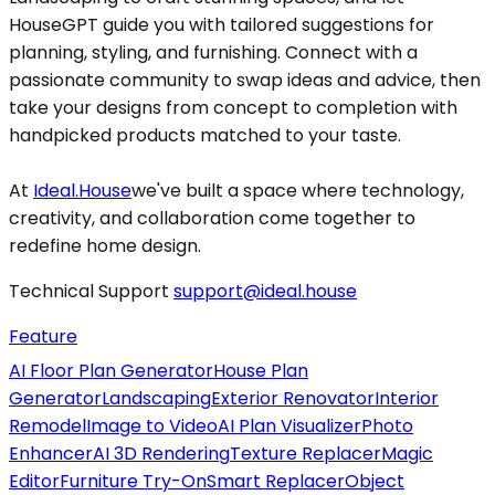
HouseGPT guide you with tailored suggestions for
planning, styling, and furnishing. Connect with a
passionate community to swap ideas and advice, then
take your designs from concept to completion with
handpicked products matched to your taste.
At
Ideal.House
we've built a space where technology,
creativity, and collaboration come together to
redefine home design.
Technical Support
support@ideal.house
Feature
AI Floor Plan Generator
House Plan
Generator
Landscaping
Exterior Renovator
Interior
Remodel
Image to Video
AI Plan Visualizer
Photo
Enhancer
AI 3D Rendering
Texture Replacer
Magic
Editor
Furniture Try-On
Smart Replacer
Object