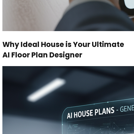
Why Ideal House is Your Ultimate
AI Floor Plan Designer