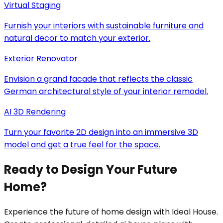
Virtual Staging
Furnish your interiors with sustainable furniture and
natural decor to match your exterior.
Exterior Renovator
Envision a grand facade that reflects the classic
German architectural style of your interior remodel.
AI 3D Rendering
Turn your favorite 2D design into an immersive 3D
model and get a true feel for the space.
Ready to Design Your Future
Home?
Experience the future of home design with Ideal House.