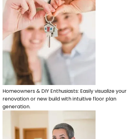
Homeowners & DIY Enthusiasts: Easily visualize your
renovation or new build with intuitive floor plan
generation.