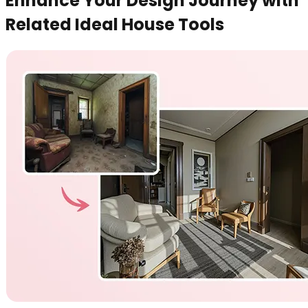
Enhance Your Design Journey with
Related Ideal House Tools