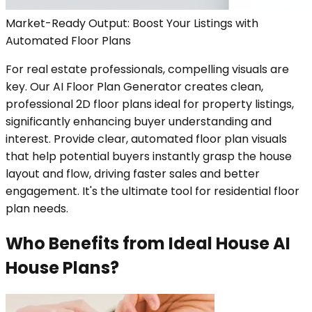
Market-Ready Output: Boost Your Listings with
Automated Floor Plans
For real estate professionals, compelling visuals are
key. Our AI Floor Plan Generator creates clean,
professional 2D floor plans ideal for property listings,
significantly enhancing buyer understanding and
interest. Provide clear, automated floor plan visuals
that help potential buyers instantly grasp the house
layout and flow, driving faster sales and better
engagement. It's the ultimate tool for residential floor
plan needs.
Who Benefits from Ideal House AI
House Plans?