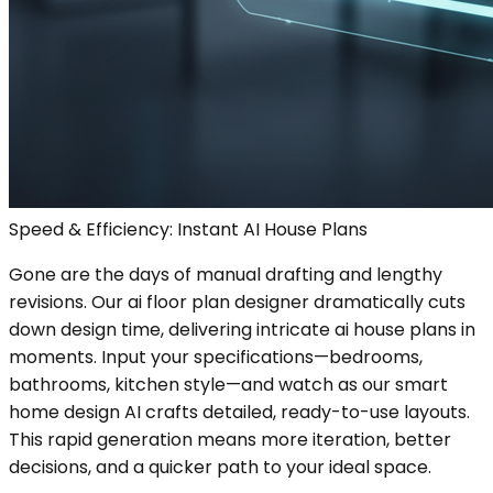
Speed & Efficiency: Instant AI House Plans
Gone are the days of manual drafting and lengthy
revisions. Our ai floor plan designer dramatically cuts
down design time, delivering intricate ai house plans in
moments. Input your specifications—bedrooms,
bathrooms, kitchen style—and watch as our smart
home design AI crafts detailed, ready-to-use layouts.
This rapid generation means more iteration, better
decisions, and a quicker path to your ideal space.