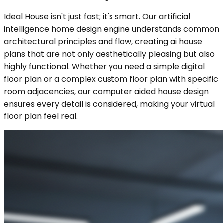
Ideal House isn't just fast; it's smart. Our artificial
intelligence home design engine understands common
architectural principles and flow, creating ai house
plans that are not only aesthetically pleasing but also
highly functional. Whether you need a simple digital
floor plan or a complex custom floor plan with specific
room adjacencies, our computer aided house design
ensures every detail is considered, making your virtual
floor plan feel real.