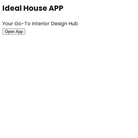
Ideal House APP
Your Go-To Interior Design Hub
Open App