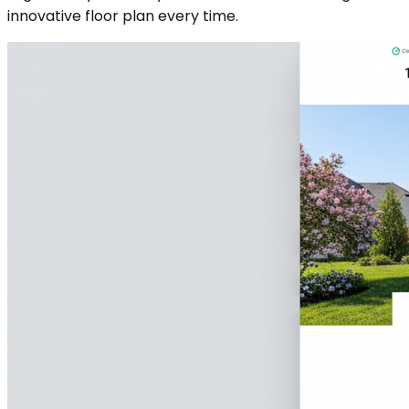
innovative floor plan every time.