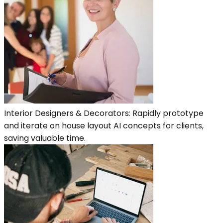
Interior Designers & Decorators: Rapidly prototype
and iterate on house layout AI concepts for clients,
saving valuable time.