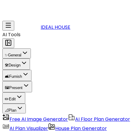
IDEAL HOUSE
AI Tools
✨
General
🛠️
Design
🛋️
Furnish
🖼️
Present
✏️
Edit
📐
Plan
Free AI Image Generator
AI Floor Plan Generator
AI Plan Visualizer
House Plan Generator