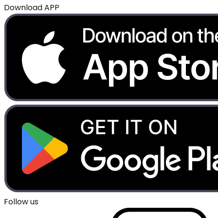
Download APP
Follow us