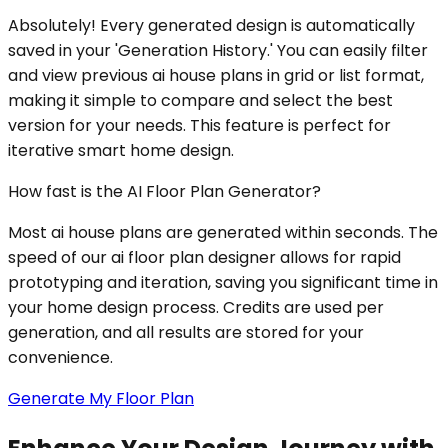
Absolutely! Every generated design is automatically
saved in your 'Generation History.' You can easily filter
and view previous ai house plans in grid or list format,
making it simple to compare and select the best
version for your needs. This feature is perfect for
iterative smart home design.
How fast is the AI Floor Plan Generator?
Most ai house plans are generated within seconds. The
speed of our ai floor plan designer allows for rapid
prototyping and iteration, saving you significant time in
your home design process. Credits are used per
generation, and all results are stored for your
convenience.
Generate My Floor Plan