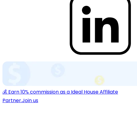
💰 Earn 10% commission as a Ideal House Affiliate
Partner.
Join us