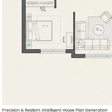
Precision & Realism: Intelligent House Plan Generation