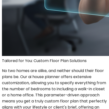
Tailored for You: Custom Floor Plan Solutions
No two homes are alike, and neither should their floor
plans be. Our ai house planner offers extensive
customization, allowing you to specify everything from
the number of bedrooms to including a walk-in closet
or a home office. This parameter-driven approach
means you get a truly custom floor plan that perfectly
aligns with your lifestyle or client's brief, offering an