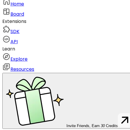
Home
Board
Extensions
SDK
API
Learn
Explore
Resources
Invite Friends, Earn
30
Credits