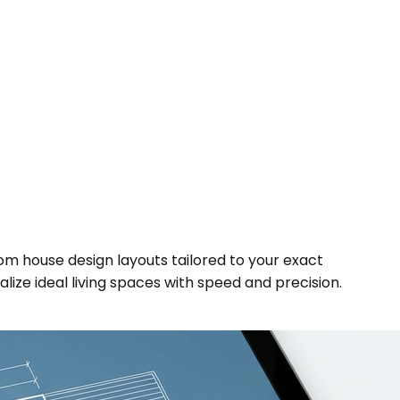
om house design layouts tailored to your exact
alize ideal living spaces with speed and precision.