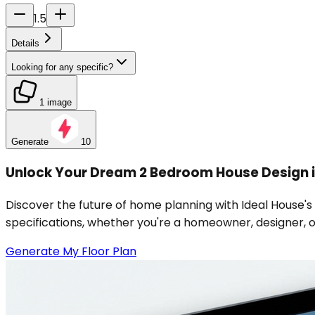
1.5
Details
Looking for any specific?
1 image
Generate
10
Unlock Your Dream 2 Bedroom House Design i
Discover the future of home planning with Ideal House's
specifications, whether you're a homeowner, designer, or 
Generate My Floor Plan