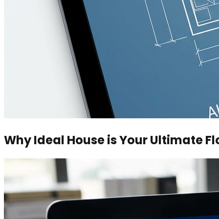
Why Ideal House is Your Ultimate Fl