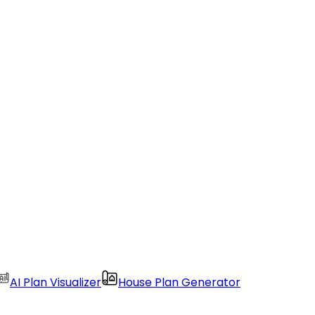
AI Plan Visualizer
House Plan Generator