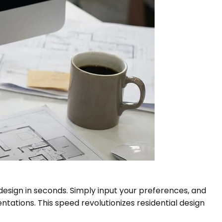
design in seconds. Simply input your preferences, and
entations. This speed revolutionizes residential design