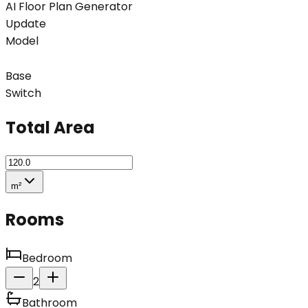
AI Floor Plan Generator
Update
Model
Base
Switch
Total Area
m²
Rooms
Bedroom
2
Bathroom