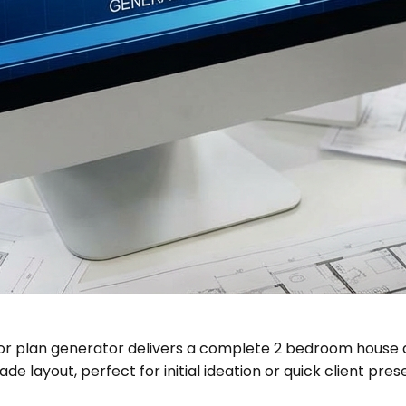
oor plan generator delivers a complete 2 bedroom house 
e layout, perfect for initial ideation or quick client pres