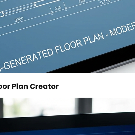
oor Plan Creator