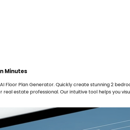
n Minutes
 AI Floor Plan Generator. Quickly create stunning 2 bedro
real estate professional. Our intuitive tool helps you visu