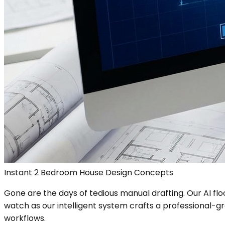
Instant 2 Bedroom House Design Concepts
Gone are the days of tedious manual drafting. Our AI fl
watch as our intelligent system crafts a professional-grad
workflows.