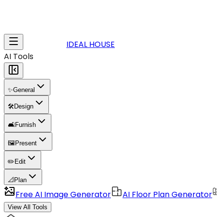
IDEAL HOUSE
AI Tools
✨
General
🛠️
Design
🛋️
Furnish
🖼️
Present
✏️
Edit
📐
Plan
Free AI Image Generator
AI Floor Plan Generator
View All Tools