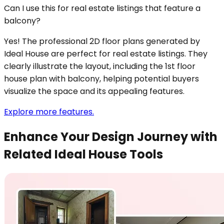
Can I use this for real estate listings that feature a
balcony?
Yes! The professional 2D floor plans generated by
Ideal House are perfect for real estate listings. They
clearly illustrate the layout, including the 1st floor
house plan with balcony, helping potential buyers
visualize the space and its appealing features.
Explore more features.
Enhance Your Design Journey with
Related Ideal House Tools