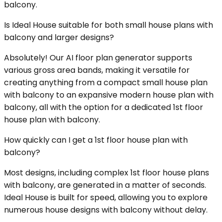
balcony.
Is Ideal House suitable for both small house plans with
balcony and larger designs?
Absolutely! Our AI floor plan generator supports
various gross area bands, making it versatile for
creating anything from a compact small house plan
with balcony to an expansive modern house plan with
balcony, all with the option for a dedicated 1st floor
house plan with balcony.
How quickly can I get a 1st floor house plan with
balcony?
Most designs, including complex 1st floor house plans
with balcony, are generated in a matter of seconds.
Ideal House is built for speed, allowing you to explore
numerous house designs with balcony without delay.