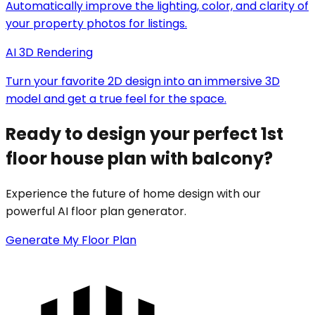
Automatically improve the lighting, color, and clarity of
your property photos for listings.
AI 3D Rendering
Turn your favorite 2D design into an immersive 3D
model and get a true feel for the space.
Ready to design your perfect 1st
floor house plan with balcony?
Experience the future of home design with our
powerful AI floor plan generator.
Generate My Floor Plan