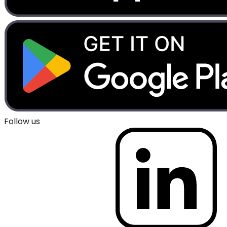
Follow us