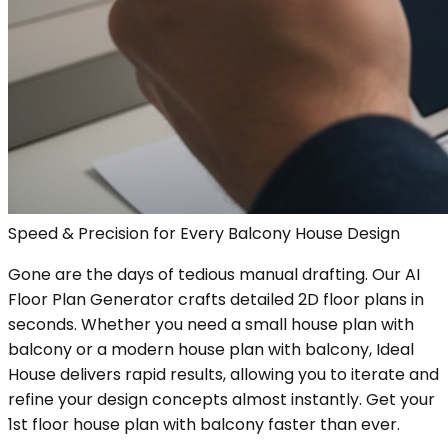
Speed & Precision for Every Balcony House Design
Gone are the days of tedious manual drafting. Our AI
Floor Plan Generator crafts detailed 2D floor plans in
seconds. Whether you need a small house plan with
balcony or a modern house plan with balcony, Ideal
House delivers rapid results, allowing you to iterate and
refine your design concepts almost instantly. Get your
1st floor house plan with balcony faster than ever.