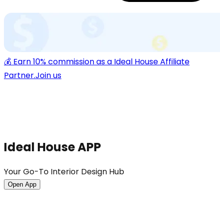
💰 Earn 10% commission as a Ideal House Affiliate
Partner.
Join us
Ideal House APP
Your Go-To Interior Design Hub
Open App