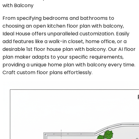
with Balcony
From specifying bedrooms and bathrooms to
choosing an open kitchen floor plan with balcony,
Ideal House offers unparalleled customization. Easily
add features like a walk-in closet, home office, or a
desirable 1st floor house plan with balcony. Our AI floor
plan maker adapts to your specific requirements,
providing a unique home plan with balcony every time.
Craft custom floor plans effortlessly.