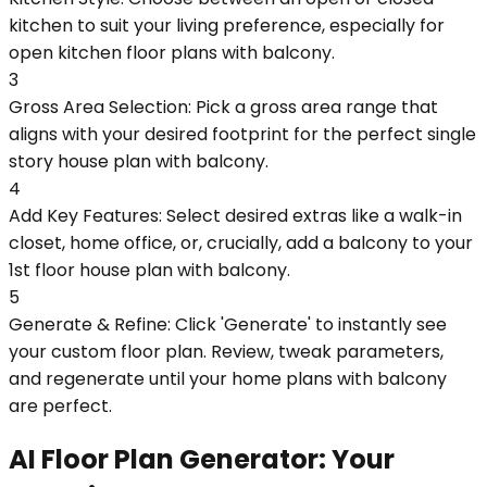
kitchen to suit your living preference, especially for
open kitchen floor plans with balcony.
3
Gross Area Selection: Pick a gross area range that
aligns with your desired footprint for the perfect single
story house plan with balcony.
4
Add Key Features: Select desired extras like a walk-in
closet, home office, or, crucially, add a balcony to your
1st floor house plan with balcony.
5
Generate & Refine: Click 'Generate' to instantly see
your custom floor plan. Review, tweak parameters,
and regenerate until your home plans with balcony
are perfect.
AI Floor Plan Generator: Your