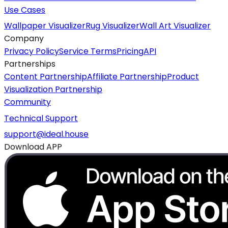
Use Cases
Wallpaper Visualizer
Rug Visualizer
Wall Art Visualizer
Company
Privacy Policy
Service Terms
Pricing
API
Partnerships
Content Partnership
Affiliate Partnership
Product
Visualization Partnership
Community
Technical Support
support@ideal.house
Download APP