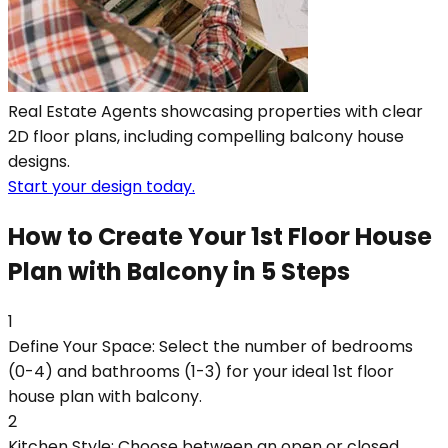
Real Estate Agents showcasing properties with clear
2D floor plans, including compelling balcony house
designs.
Start your design today.
How to Create Your 1st Floor House
Plan with Balcony in 5 Steps
1
Define Your Space: Select the number of bedrooms
(0-4) and bathrooms (1-3) for your ideal 1st floor
house plan with balcony.
2
Kitchen Style: Choose between an open or closed