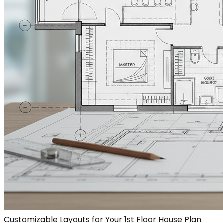
Customizable Layouts for Your 1st Floor House Plan