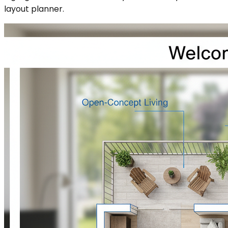
layout planner.