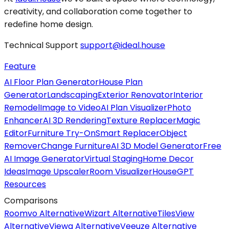
creativity, and collaboration come together to
redefine home design.
Technical Support
support@ideal.house
Feature
AI Floor Plan Generator
House Plan
Generator
Landscaping
Exterior Renovator
Interior
Remodel
Image to Video
AI Plan Visualizer
Photo
Enhancer
AI 3D Rendering
Texture Replacer
Magic
Editor
Furniture Try-On
Smart Replacer
Object
Remover
Change Furniture
AI 3D Model Generator
Free
AI Image Generator
Virtual Staging
Home Decor
Ideas
Image Upscaler
Room Visualizer
HouseGPT
Resources
Comparisons
Roomvo Alternative
Wizart Alternative
TilesView
Alternative
Viewa Alternative
Veeuze Alternative