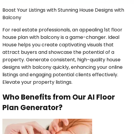
Boost Your Listings with Stunning House Designs with
Balcony
For real estate professionals, an appealing 1st floor
house plan with balcony is a game-changer. Ideal
House helps you create captivating visuals that
attract buyers and showcase the potential of a
property. Generate consistent, high-quality house
designs with balcony quickly, enhancing your online
listings and engaging potential clients effectively.
Elevate your property listings.
Who Benefits from Our AI Floor
Plan Generator?