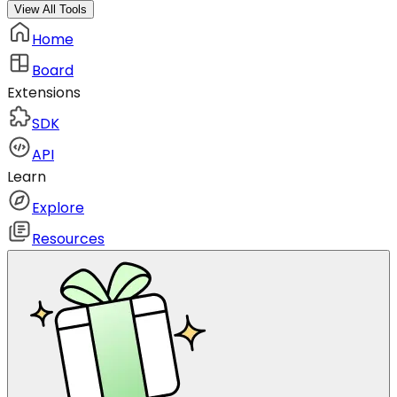
View All Tools
Home
Board
Extensions
SDK
API
Learn
Explore
Resources