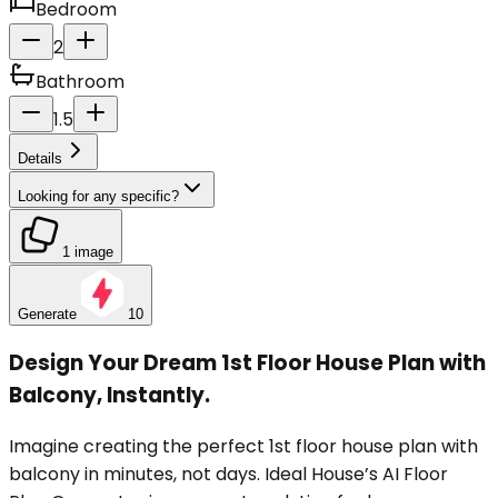
Bedroom
2
Bathroom
1.5
Details
Looking for any specific?
1 image
Generate
10
Design Your Dream 1st Floor House Plan with
Balcony, Instantly.
Imagine creating the perfect 1st floor house plan with
balcony in minutes, not days. Ideal House’s AI Floor