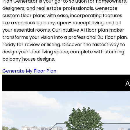
Plan Generator is your go-to solution for homeowners,
designers, and real estate professionals. Generate
custom floor plans with ease, incorporating features
like a spacious balcony, open-concept living, and all
your essential rooms. Our intuitive AI floor plan maker
transforms your vision into a professional 2D floor plan,
ready for review or listing. Discover the fastest way to
design your ideal living space, complete with stunning
balcony house designs.
Generate My Floor Plan