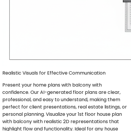
Realistic Visuals for Effective Communication
Present your home plans with balcony with
confidence. Our AI-generated floor plans are clear,
professional, and easy to understand, making them
perfect for client presentations, real estate listings, or
personal planning. Visualize your 1st floor house plan
with balcony with realistic 2D representations that
highlight flow and functionality. Ideal for any house