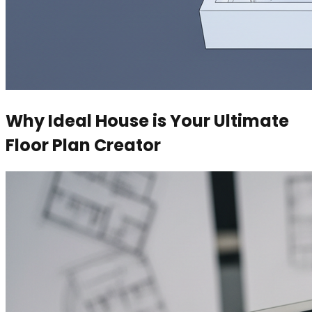
Why Ideal House is Your Ultimate
Floor Plan Creator