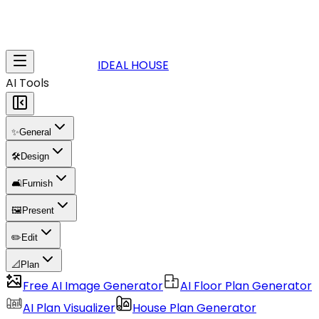
IDEAL HOUSE
AI Tools
✨
General
🛠️
Design
🛋️
Furnish
🖼️
Present
✏️
Edit
📐
Plan
Free AI Image Generator
AI Floor Plan Generator
AI Plan Visualizer
House Plan Generator