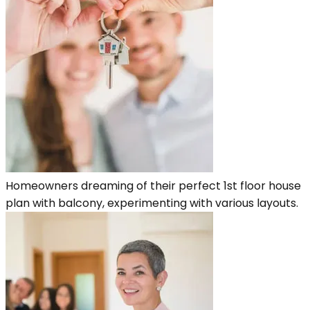
Homeowners dreaming of their perfect 1st floor house
plan with balcony, experimenting with various layouts.