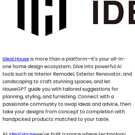
Ideal.House
is more than a platform—it's your all-in-
one home design ecosystem. Dive into powerful AI
tools such as Interior Remodel, Exterior Renovator, and
Landscaping to craft stunning spaces, and let
HouseGPT guide you with tailored suggestions for
planning, styling, and furnishing. Connect with a
passionate community to swap ideas and advice, then
take your designs from concept to completion with
handpicked products matched to your taste.
At
Ideal.House
we've built a space where technology,