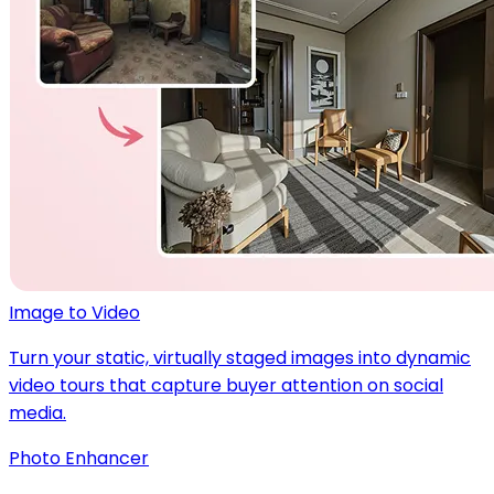
Image to Video
Turn your static, virtually staged images into dynamic
video tours that capture buyer attention on social
media.
Photo Enhancer