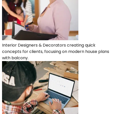
Interior Designers & Decorators creating quick
concepts for clients, focusing on modern house plans
with balcony.