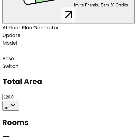
Invite Friends, Earn
30
Credits
AI Floor Plan Generator
Update
Model
Base
Switch
Total Area
m²
Rooms