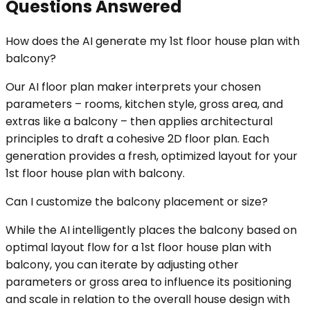
Questions Answered
How does the AI generate my 1st floor house plan with
balcony?
Our AI floor plan maker interprets your chosen
parameters – rooms, kitchen style, gross area, and
extras like a balcony – then applies architectural
principles to draft a cohesive 2D floor plan. Each
generation provides a fresh, optimized layout for your
1st floor house plan with balcony.
Can I customize the balcony placement or size?
While the AI intelligently places the balcony based on
optimal layout flow for a 1st floor house plan with
balcony, you can iterate by adjusting other
parameters or gross area to influence its positioning
and scale in relation to the overall house design with