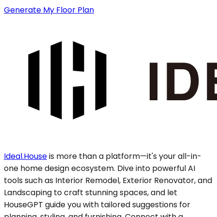
Generate My Floor Plan
Ideal.House
is more than a platform—it's your all-in-
one home design ecosystem. Dive into powerful AI
tools such as Interior Remodel, Exterior Renovator, and
Landscaping to craft stunning spaces, and let
HouseGPT guide you with tailored suggestions for
planning, styling, and furnishing. Connect with a