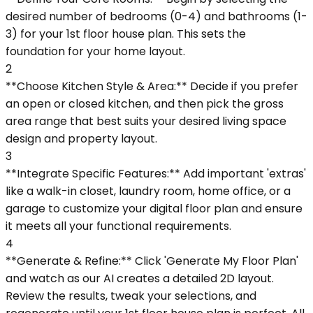
desired number of bedrooms (0-4) and bathrooms (1-
3) for your 1st floor house plan. This sets the
foundation for your home layout.
2
**Choose Kitchen Style & Area:** Decide if you prefer
an open or closed kitchen, and then pick the gross
area range that best suits your desired living space
design and property layout.
3
**Integrate Specific Features:** Add important 'extras'
like a walk-in closet, laundry room, home office, or a
garage to customize your digital floor plan and ensure
it meets all your functional requirements.
4
**Generate & Refine:** Click 'Generate My Floor Plan'
and watch as our AI creates a detailed 2D layout.
Review the results, tweak your selections, and