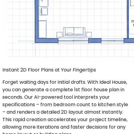
Instant 2D Floor Plans at Your Fingertips
Forget waiting days for initial drafts. With Ideal House,
you can generate a complete 1st floor house plan in
seconds. Our AI-powered tool interprets your
specifications – from bedroom count to kitchen style
– and renders a detailed 2D layout almost instantly.
This rapid creation accelerates your project timeline,
allowing more iterations and faster decisions for any