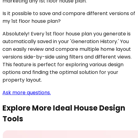
marketing any 1st floor house plan.
Is it possible to save and compare different versions of
my 1st floor house plan?
Absolutely! Every 1st floor house plan you generate is
automatically saved in your 'Generation History.' You
can easily review and compare multiple home layout
versions side-by-side using filters and different views.
This feature is perfect for exploring various design
options and finding the optimal solution for your
property layout.
Ask more questions.
Explore More Ideal House Design
Tools