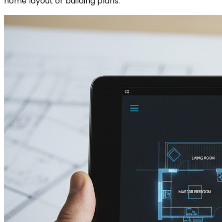
home layout or building plans.