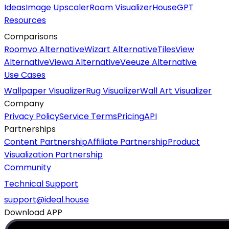
Ideas
Image Upscaler
Room Visualizer
HouseGPT
Resources
Comparisons
Roomvo Alternative
Wizart Alternative
TilesView
Alternative
Viewa Alternative
Veeuze Alternative
Use Cases
Wallpaper Visualizer
Rug Visualizer
Wall Art Visualizer
Company
Privacy Policy
Service Terms
Pricing
API
Partnerships
Content Partnership
Affiliate Partnership
Product
Visualization Partnership
Community
Technical Support
support@ideal.house
Download APP