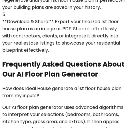
regenerate until your 1st floor house plan is perfect. All
your building plans are saved in your history.
5
**Download & Share:** Export your finalized 1st floor
house plan as an image or PDF. Share it effortlessly
with contractors, clients, or integrate it directly into
your real estate listings to showcase your residential
blueprint effectively.
Frequently Asked Questions About
Our AI Floor Plan Generator
How does Ideal House generate a 1st floor house plan
from my inputs?
Our AI floor plan generator uses advanced algorithms
to interpret your selections (bedrooms, bathrooms,
kitchen type, gross area, and extras). It then applies