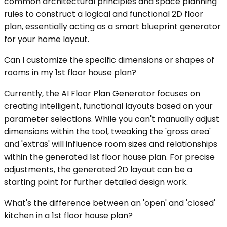
common architectural principles and space planning
rules to construct a logical and functional 2D floor
plan, essentially acting as a smart blueprint generator
for your home layout.
Can I customize the specific dimensions or shapes of
rooms in my 1st floor house plan?
Currently, the AI Floor Plan Generator focuses on
creating intelligent, functional layouts based on your
parameter selections. While you can't manually adjust
dimensions within the tool, tweaking the 'gross area'
and 'extras' will influence room sizes and relationships
within the generated 1st floor house plan. For precise
adjustments, the generated 2D layout can be a
starting point for further detailed design work.
What's the difference between an 'open' and 'closed'
kitchen in a 1st floor house plan?