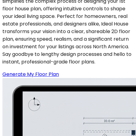
simplifies the complex process of designing your 1st
floor house plan, offering intuitive controls to shape
your ideal living space. Perfect for homeowners, real
estate professionals, and designers alike, Ideal House
transforms your vision into a clear, shareable 2D floor
plan, ensuring speed, realism, and a significant return
on investment for your listings across North America.
Say goodbye to lengthy design processes and hello to
instant, professional-grade floor plans.
Generate My Floor Plan