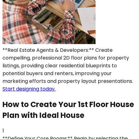
**Real Estate Agents & Developers:** Create
compelling, professional 2D floor plans for property
listings, providing clear residential blueprints to
potential buyers and renters, improving your
marketing efforts and property layout presentations.
Start designing today.
How to Create Your 1st Floor House
Plan with Ideal House
1
**Define Your Core Rooms:** Begin by selecting the