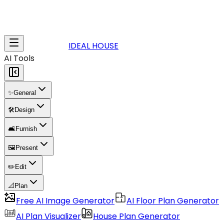
IDEAL HOUSE
AI Tools
✨
General
🛠️
Design
🛋️
Furnish
🖼️
Present
✏️
Edit
📐
Plan
Free AI Image Generator
AI Floor Plan Generator
AI Plan Visualizer
House Plan Generator