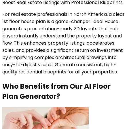
Boost Real Estate Listings with Professional Blueprints
For real estate professionals in North America, a clear
1st floor house plan is a game-changer. Ideal House
generates presentation-ready 2D layouts that help
buyers instantly understand the property layout and
flow. This enhances property listings, accelerates
sales, and provides a significant return on investment
by simplifying complex architectural drawings into
easy-to-digest visuals. Generate consistent, high-
quality residential blueprints for all your properties.
Who Benefits from Our AI Floor
Plan Generator?