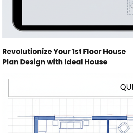
Revolutionize Your 1st Floor House
Plan Design with Ideal House