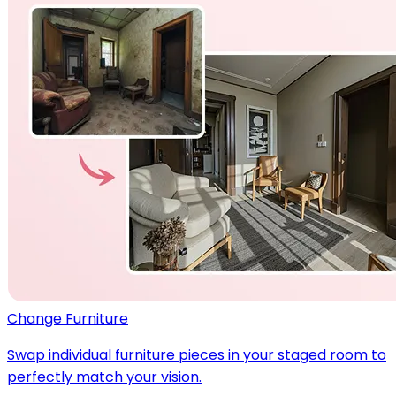
Change Furniture
Swap individual furniture pieces in your staged room to
perfectly match your vision.