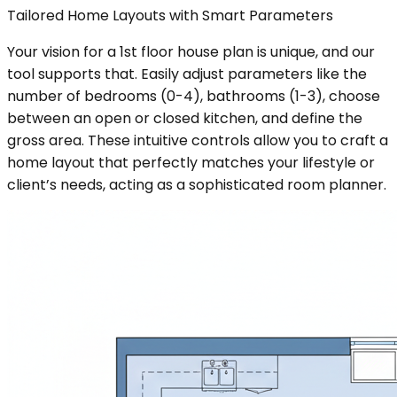
Tailored Home Layouts with Smart Parameters
Your vision for a 1st floor house plan is unique, and our
tool supports that. Easily adjust parameters like the
number of bedrooms (0-4), bathrooms (1-3), choose
between an open or closed kitchen, and define the
gross area. These intuitive controls allow you to craft a
home layout that perfectly matches your lifestyle or
client’s needs, acting as a sophisticated room planner.