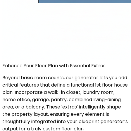
Enhance Your Floor Plan with Essential Extras
Beyond basic room counts, our generator lets you add
critical features that define a functional 1st floor house
plan. Incorporate a walk-in closet, laundry room,
home office, garage, pantry, combined living-dining
area, or a balcony. These 'extras' intelligently shape
the property layout, ensuring every element is
thoughtfully integrated into your blueprint generator’s
output for a truly custom floor plan.