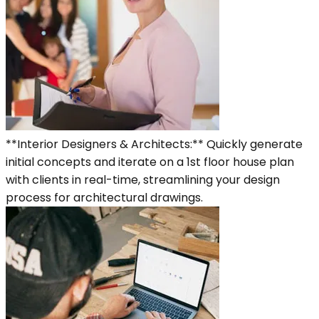
**Interior Designers & Architects:** Quickly generate
initial concepts and iterate on a 1st floor house plan
with clients in real-time, streamlining your design
process for architectural drawings.