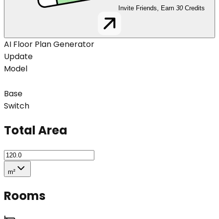
Invite Friends, Earn
30
Credits
AI Floor Plan Generator
Update
Model
Base
Switch
Total Area
m²
Rooms