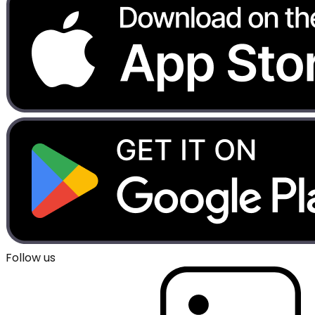
Follow us