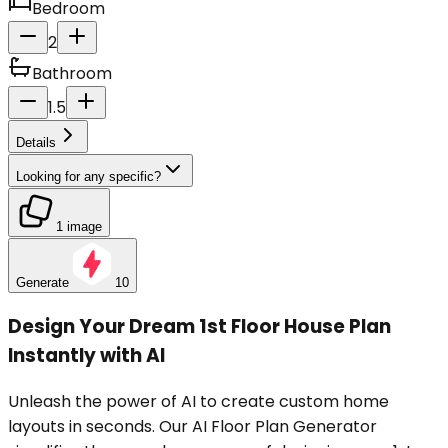
Bedroom
2
Bathroom
1.5
Details
Looking for any specific?
1 image
Generate
10
Design Your Dream 1st Floor House Plan
Instantly with AI
Unleash the power of AI to create custom home
layouts in seconds. Our AI Floor Plan Generator