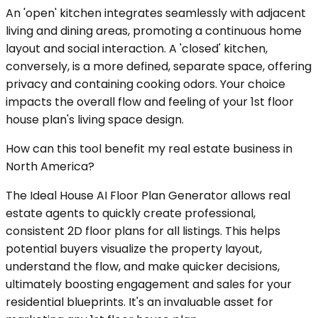
An 'open' kitchen integrates seamlessly with adjacent
living and dining areas, promoting a continuous home
layout and social interaction. A 'closed' kitchen,
conversely, is a more defined, separate space, offering
privacy and containing cooking odors. Your choice
impacts the overall flow and feeling of your 1st floor
house plan's living space design.
How can this tool benefit my real estate business in
North America?
The Ideal House AI Floor Plan Generator allows real
estate agents to quickly create professional,
consistent 2D floor plans for all listings. This helps
potential buyers visualize the property layout,
understand the flow, and make quicker decisions,
ultimately boosting engagement and sales for your
residential blueprints. It's an invaluable asset for