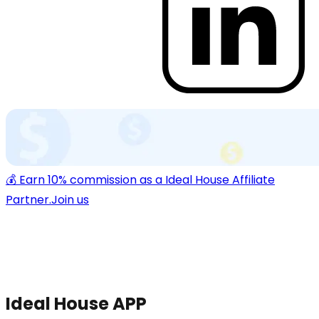
💰 Earn 10% commission as a Ideal House Affiliate
Partner.
Join us
Ideal House APP