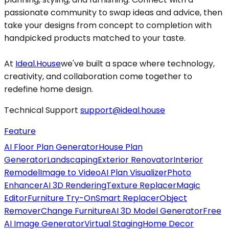
passionate community to swap ideas and advice, then
take your designs from concept to completion with
handpicked products matched to your taste.
At
Ideal.House
we've built a space where technology,
creativity, and collaboration come together to
redefine home design.
Technical Support
support@ideal.house
Feature
AI Floor Plan Generator
House Plan
Generator
Landscaping
Exterior Renovator
Interior
Remodel
Image to Video
AI Plan Visualizer
Photo
Enhancer
AI 3D Rendering
Texture Replacer
Magic
Editor
Furniture Try-On
Smart Replacer
Object
Remover
Change Furniture
AI 3D Model Generator
Free
AI Image Generator
Virtual Staging
Home Decor