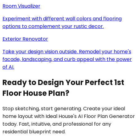
Room Visualizer
Experiment with different wall colors and flooring
options to complement your rustic decor.
Exterior Renovator
Take your design vision outside. Remodel your home's
facade, landscaping, and curb appeal with the power
of AI.
Ready to Design Your Perfect 1st
Floor House Plan?
Stop sketching, start generating. Create your ideal
home layout with Ideal House's AI Floor Plan Generator
today. Fast, intuitive, and professional for any
residential blueprint need.