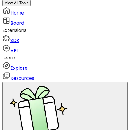
View All Tools
Home
Board
Extensions
SDK
API
Learn
Explore
Resources