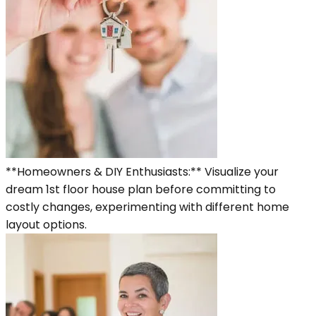
**Homeowners & DIY Enthusiasts:** Visualize your
dream 1st floor house plan before committing to
costly changes, experimenting with different home
layout options.