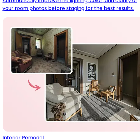
Automatically improve the lighting, color, and clarity of
your room photos before staging for the best results.
Interior Remodel