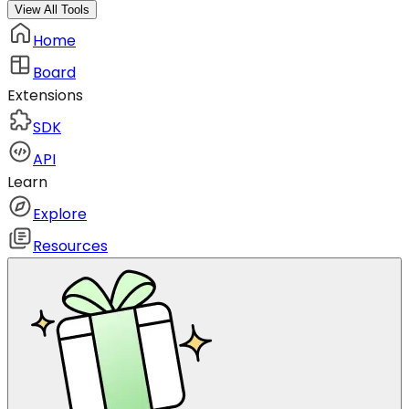
View All Tools
Home
Board
Extensions
SDK
API
Learn
Explore
Resources