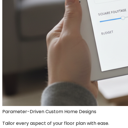
Parameter-Driven Custom Home Designs
Tailor every aspect of your floor plan with ease.