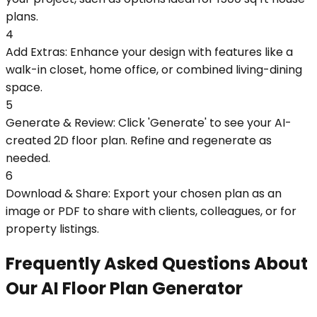
plans.
4
Add Extras: Enhance your design with features like a
walk-in closet, home office, or combined living-dining
space.
5
Generate & Review: Click 'Generate' to see your AI-
created 2D floor plan. Refine and regenerate as
needed.
6
Download & Share: Export your chosen plan as an
image or PDF to share with clients, colleagues, or for
property listings.
Frequently Asked Questions About
Our AI Floor Plan Generator