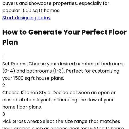
buyers and showcase properties, especially for
popular 1500 sq ft homes.
Start designing today
How to Generate Your Perfect Floor
Plan
1
Set Rooms: Choose your desired number of bedrooms
(0-4) and bathrooms (1-3). Perfect for customizing
your 1500 sq ft house plans.
2
Choose Kitchen Style: Decide between an open or
closed kitchen layout, influencing the flow of your
home floor plans.
3
Pick Gross Area: Select the size range that matches
your project, such as options ideal for 1500 sq ft house