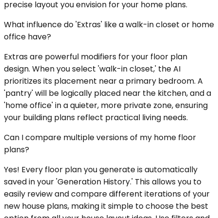
precise layout you envision for your home plans.
What influence do 'Extras' like a walk-in closet or home
office have?
Extras are powerful modifiers for your floor plan
design. When you select 'walk-in closet,' the AI
prioritizes its placement near a primary bedroom. A
'pantry' will be logically placed near the kitchen, and a
'home office' in a quieter, more private zone, ensuring
your building plans reflect practical living needs.
Can I compare multiple versions of my home floor
plans?
Yes! Every floor plan you generate is automatically
saved in your 'Generation History.' This allows you to
easily review and compare different iterations of your
new house plans, making it simple to choose the best