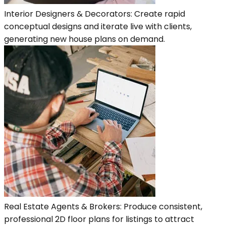
Interior Designers & Decorators: Create rapid
conceptual designs and iterate live with clients,
generating new house plans on demand.
Real Estate Agents & Brokers: Produce consistent,
professional 2D floor plans for listings to attract