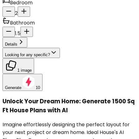
Bedroom
2
Bathroom
1.5
Details
Looking for any specific?
1 image
Generate
10
Unlock Your Dream Home: Generate 1500 Sq
Ft House Plans with AI
Imagine effortlessly designing the perfect layout for
your next project or dream home. Ideal House's AI