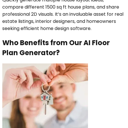
compare different 1500 sq ft house plans, and share
professional 2D visuals. It’s an invaluable asset for real
estate listings, interior designers, and homeowners
seeking efficient home design software.
Who Benefits from Our AI Floor
Plan Generator?