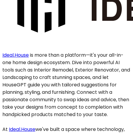
Ideal.House
is more than a platform—it's your all-in-
one home design ecosystem. Dive into powerful AI
tools such as Interior Remodel, Exterior Renovator, and
Landscaping to craft stunning spaces, and let
HouseGPT guide you with tailored suggestions for
planning, styling, and furnishing. Connect with a
passionate community to swap ideas and advice, then
take your designs from concept to completion with
handpicked products matched to your taste.
At
Ideal.House
we've built a space where technology,