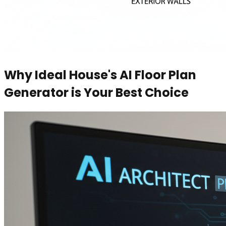
Why Ideal House's AI Floor Plan
Generator is Your Best Choice