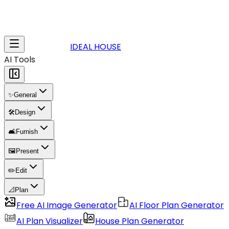
IDEAL HOUSE
AI Tools
✨
General
🛠️
Design
🛋️
Furnish
🖼️
Present
✏️
Edit
📐
Plan
Free AI Image Generator
AI Floor Plan Generator
AI Plan Visualizer
House Plan Generator