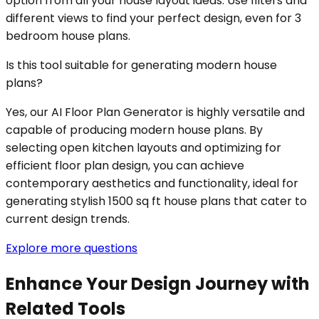
option from all your house layout ideas. Use filters and
different views to find your perfect design, even for 3
bedroom house plans.
Is this tool suitable for generating modern house
plans?
Yes, our AI Floor Plan Generator is highly versatile and
capable of producing modern house plans. By
selecting open kitchen layouts and optimizing for
efficient floor plan design, you can achieve
contemporary aesthetics and functionality, ideal for
generating stylish 1500 sq ft house plans that cater to
current design trends.
Explore more questions
Enhance Your Design Journey with
Related Tools