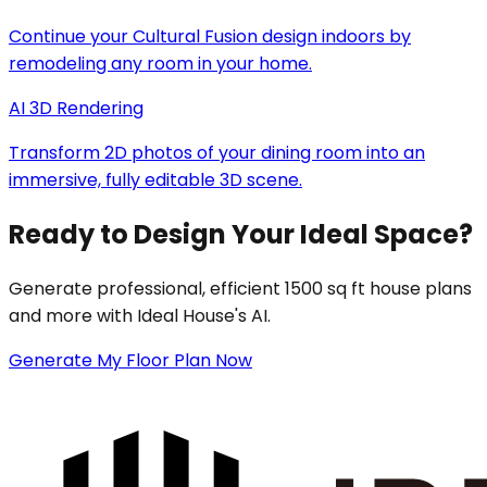
Continue your Cultural Fusion design indoors by
remodeling any room in your home.
AI 3D Rendering
Transform 2D photos of your dining room into an
immersive, fully editable 3D scene.
Ready to Design Your Ideal Space?
Generate professional, efficient 1500 sq ft house plans
and more with Ideal House's AI.
Generate My Floor Plan Now