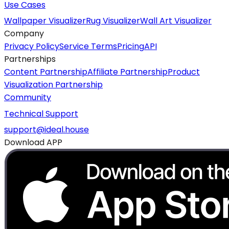
Use Cases
Wallpaper Visualizer
Rug Visualizer
Wall Art Visualizer
Company
Privacy Policy
Service Terms
Pricing
API
Partnerships
Content Partnership
Affiliate Partnership
Product
Visualization Partnership
Community
Technical Support
support@ideal.house
Download APP