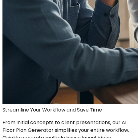
Streamline Your Workflow and Save Time
From initial concepts to client presentations, our AI
Floor Plan Generator simplifies your entire workflow.
Quickly generate multiple house layout ideas,