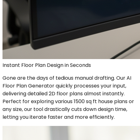
Instant Floor Plan Design in Seconds
Gone are the days of tedious manual drafting. Our AI
Floor Plan Generator quickly processes your input,
delivering detailed 2D floor plans almost instantly.
Perfect for exploring various 1500 sq ft house plans or
any size, our tool drastically cuts down design time,
letting you iterate faster and more efficiently.