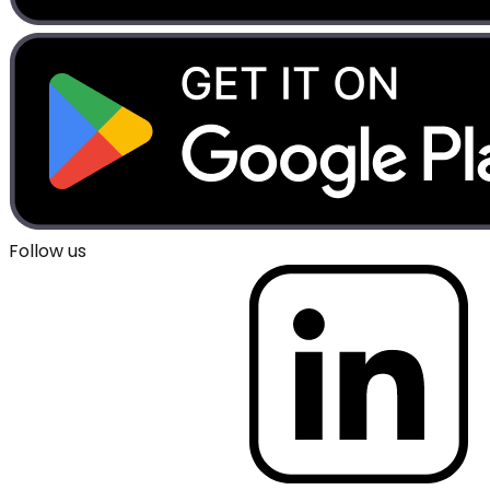
Follow us