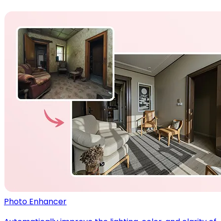
Photo Enhancer