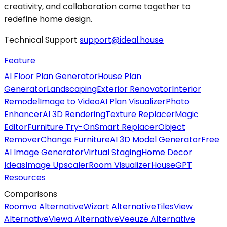
creativity, and collaboration come together to
redefine home design.
Technical Support
support@ideal.house
Feature
AI Floor Plan Generator
House Plan
Generator
Landscaping
Exterior Renovator
Interior
Remodel
Image to Video
AI Plan Visualizer
Photo
Enhancer
AI 3D Rendering
Texture Replacer
Magic
Editor
Furniture Try-On
Smart Replacer
Object
Remover
Change Furniture
AI 3D Model Generator
Free
AI Image Generator
Virtual Staging
Home Decor
Ideas
Image Upscaler
Room Visualizer
HouseGPT
Resources
Comparisons
Roomvo Alternative
Wizart Alternative
TilesView
Alternative
Viewa Alternative
Veeuze Alternative