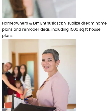
Homeowners & DIY Enthusiasts: Visualize dream home
plans and remodel ideas, including 1500 sq ft house
plans.