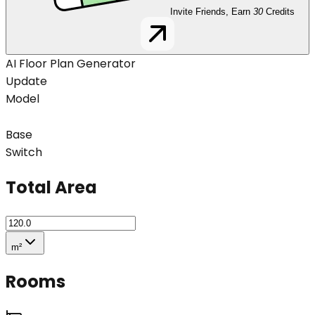
Invite Friends, Earn
30
Credits
AI Floor Plan Generator
Update
Model
Base
Switch
Total Area
m²
Rooms