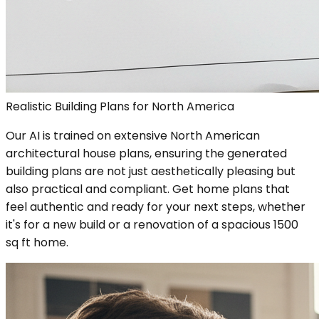
Realistic Building Plans for North America
Our AI is trained on extensive North American
architectural house plans, ensuring the generated
building plans are not just aesthetically pleasing but
also practical and compliant. Get home plans that
feel authentic and ready for your next steps, whether
it's for a new build or a renovation of a spacious 1500
sq ft home.