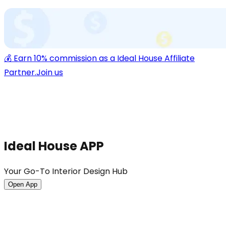
💰 Earn 10% commission as a Ideal House Affiliate
Partner.
Join us
Ideal House APP
Your Go-To Interior Design Hub
Open App