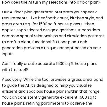
How does the AI turn my selections into a floor plan?
Our AI floor plan generator interprets your specific
requirements—like bed/bath count, kitchen style, and
gross area (e.g., for 1500 sq ft house plans)—then
applies sophisticated design algorithms. It considers
common spatial relationships and circulation patterns
to draft a clear, functional 2D floor plan. Each
generation provides a unique concept based on your
inputs.
Can I really create accurate 1500 sq ft house plans
with this tool?
Absolutely. While the tool provides a 'gross area' band
to guide the AI, it's designed to help you visualize
efficient and spacious house plans within that range.
You can consistently generate excellent 1500 sq ft
house plans, refining parameters to achieve the