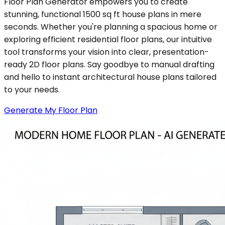
Floor Plan Generator empowers you to create
stunning, functional 1500 sq ft house plans in mere
seconds. Whether you're planning a spacious home or
exploring efficient residential floor plans, our intuitive
tool transforms your vision into clear, presentation-
ready 2D floor plans. Say goodbye to manual drafting
and hello to instant architectural house plans tailored
to your needs.
Generate My Floor Plan