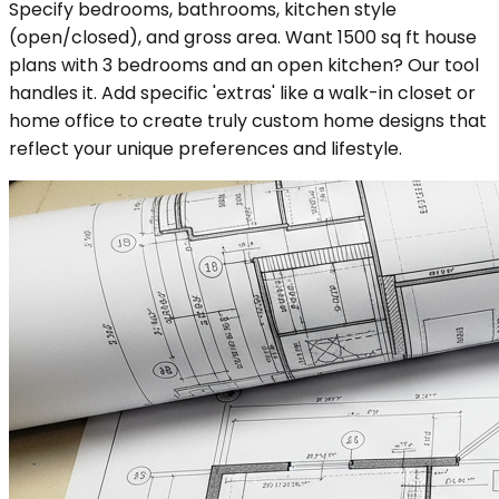
Specify bedrooms, bathrooms, kitchen style
(open/closed), and gross area. Want 1500 sq ft house
plans with 3 bedrooms and an open kitchen? Our tool
handles it. Add specific 'extras' like a walk-in closet or
home office to create truly custom home designs that
reflect your unique preferences and lifestyle.