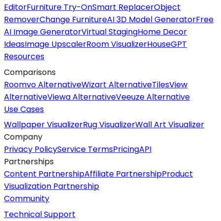
Editor
Furniture Try-On
Smart Replacer
Object
Remover
Change Furniture
AI 3D Model Generator
Free
AI Image Generator
Virtual Staging
Home Decor
Ideas
Image Upscaler
Room Visualizer
HouseGPT
Resources
Comparisons
Roomvo Alternative
Wizart Alternative
TilesView
Alternative
Viewa Alternative
Veeuze Alternative
Use Cases
Wallpaper Visualizer
Rug Visualizer
Wall Art Visualizer
Company
Privacy Policy
Service Terms
Pricing
API
Partnerships
Content Partnership
Affiliate Partnership
Product
Visualization Partnership
Community
Technical Support