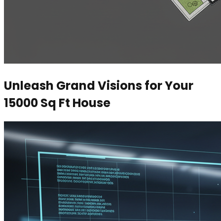
Unleash Grand Visions for Your
15000 Sq Ft House