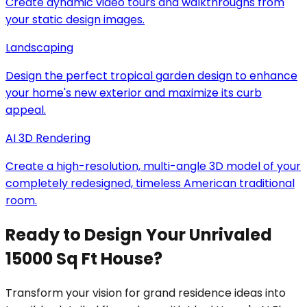
Create dynamic video tours and walkthroughs from
your static design images.
Landscaping
Design the perfect tropical garden design to enhance
your home's new exterior and maximize its curb
appeal.
AI 3D Rendering
Create a high-resolution, multi-angle 3D model of your
completely redesigned, timeless American traditional
room.
Ready to Design Your Unrivaled
15000 Sq Ft House?
Transform your vision for grand residence ideas into