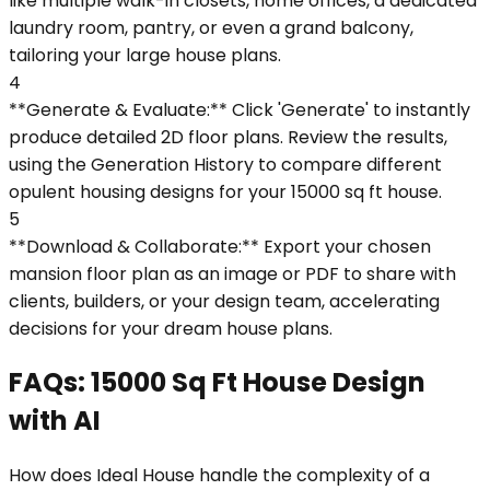
like multiple walk-in closets, home offices, a dedicated
laundry room, pantry, or even a grand balcony,
tailoring your large house plans.
4
**Generate & Evaluate:** Click 'Generate' to instantly
produce detailed 2D floor plans. Review the results,
using the Generation History to compare different
opulent housing designs for your 15000 sq ft house.
5
**Download & Collaborate:** Export your chosen
mansion floor plan as an image or PDF to share with
clients, builders, or your design team, accelerating
decisions for your dream house plans.
FAQs: 15000 Sq Ft House Design
with AI
How does Ideal House handle the complexity of a