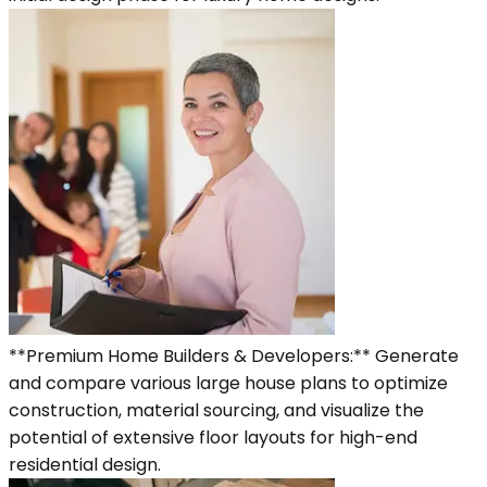
**Premium Home Builders & Developers:** Generate
and compare various large house plans to optimize
construction, material sourcing, and visualize the
potential of extensive floor layouts for high-end
residential design.