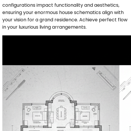
configurations impact functionality and aesthetics,
ensuring your enormous house schematics align with
your vision for a grand residence. Achieve perfect flow
in your luxurious living arrangements.