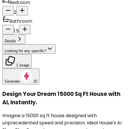
Bedroom
2
Bathroom
1.5
Details
Looking for any specific?
1 image
Generate
10
Design Your Dream 15000 Sq Ft House with
AI, Instantly.
Imagine a 15000 sq ft house designed with
unprecedented speed and precision. Ideal House's AI