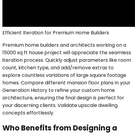
Efficient Iteration for Premium Home Builders
Premium home builders and architects working on a
15000 sq ft house project will appreciate the seamless
iteration process. Quickly adjust parameters like room
count, kitchen type, and add/remove extras to
explore countless variations of large square footage
homes. Compare different mansion floor plans in your
Generation History to refine your custom home
architecture, ensuring the final design is perfect for
your discerning clients. Validate upscale dwelling
concepts effortlessly.
Who Benefits from Designing a