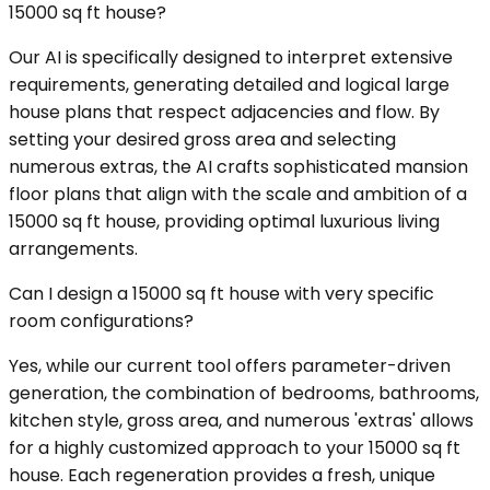
15000 sq ft house?
Our AI is specifically designed to interpret extensive
requirements, generating detailed and logical large
house plans that respect adjacencies and flow. By
setting your desired gross area and selecting
numerous extras, the AI crafts sophisticated mansion
floor plans that align with the scale and ambition of a
15000 sq ft house, providing optimal luxurious living
arrangements.
Can I design a 15000 sq ft house with very specific
room configurations?
Yes, while our current tool offers parameter-driven
generation, the combination of bedrooms, bathrooms,
kitchen style, gross area, and numerous 'extras' allows
for a highly customized approach to your 15000 sq ft
house. Each regeneration provides a fresh, unique