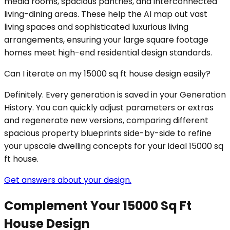
media rooms, spacious pantries, and interconnected
living-dining areas. These help the AI map out vast
living spaces and sophisticated luxurious living
arrangements, ensuring your large square footage
homes meet high-end residential design standards.
Can I iterate on my 15000 sq ft house design easily?
Definitely. Every generation is saved in your Generation
History. You can quickly adjust parameters or extras
and regenerate new versions, comparing different
spacious property blueprints side-by-side to refine
your upscale dwelling concepts for your ideal 15000 sq
ft house.
Get answers about your design.
Complement Your 15000 Sq Ft
House Design