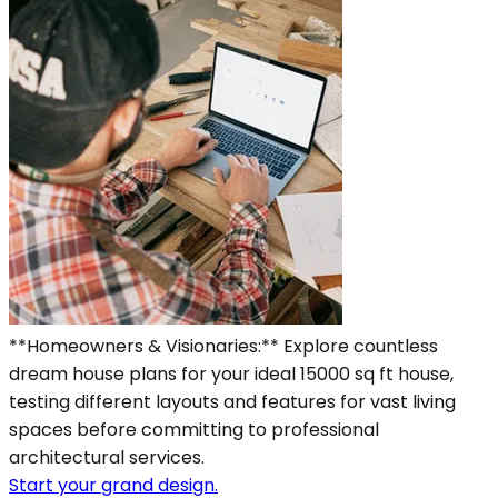
**Homeowners & Visionaries:** Explore countless
dream house plans for your ideal 15000 sq ft house,
testing different layouts and features for vast living
spaces before committing to professional
architectural services.
Start your grand design.