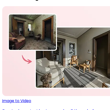
Image to Video