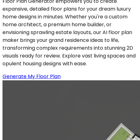
Floor Plan Generator empowers you to create
expansive, detailed floor plans for your dream luxury
home designs in minutes. Whether you're a custom
home architect, a premium home builder, or
envisioning sprawling estate layouts, our AI floor plan
maker brings your grand residence ideas to life,
transforming complex requirements into stunning 2D
visuals ready for review. Explore vast living spaces and
opulent housing designs with ease.
Generate My Floor Plan