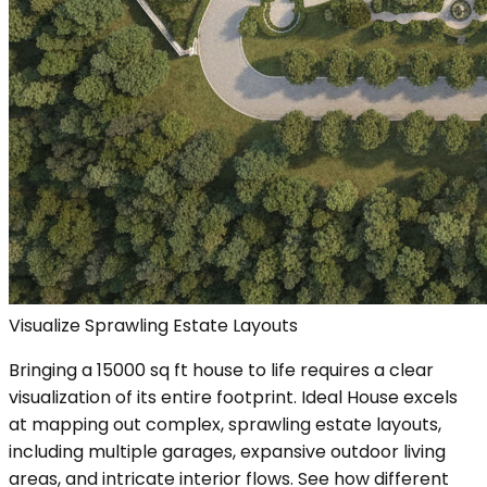
Visualize Sprawling Estate Layouts
Bringing a 15000 sq ft house to life requires a clear
visualization of its entire footprint. Ideal House excels
at mapping out complex, sprawling estate layouts,
including multiple garages, expansive outdoor living
areas, and intricate interior flows. See how different