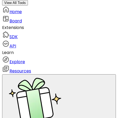
View All Tools
Home
Board
Extensions
SDK
API
Learn
Explore
Resources