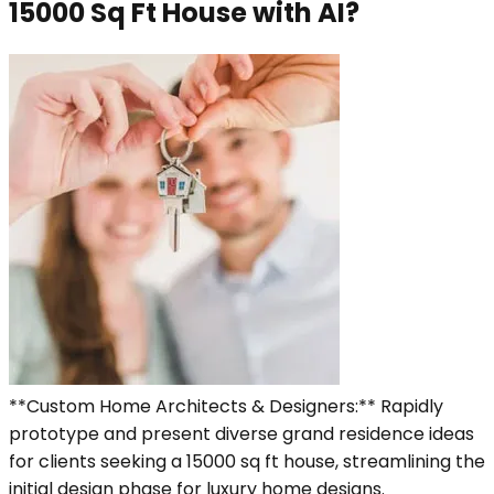
15000 Sq Ft House with AI?
**Custom Home Architects & Designers:** Rapidly
prototype and present diverse grand residence ideas
for clients seeking a 15000 sq ft house, streamlining the
initial design phase for luxury home designs.