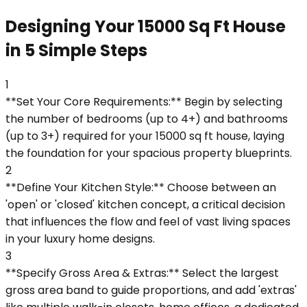
Designing Your 15000 Sq Ft House
in 5 Simple Steps
1
**Set Your Core Requirements:** Begin by selecting
the number of bedrooms (up to 4+) and bathrooms
(up to 3+) required for your 15000 sq ft house, laying
the foundation for your spacious property blueprints.
2
**Define Your Kitchen Style:** Choose between an
'open' or 'closed' kitchen concept, a critical decision
that influences the flow and feel of vast living spaces
in your luxury home designs.
3
**Specify Gross Area & Extras:** Select the largest
gross area band to guide proportions, and add 'extras'