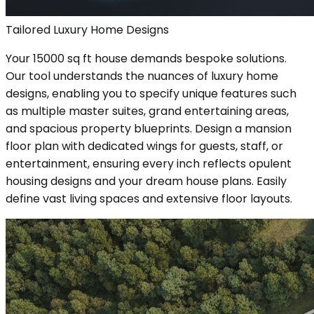
Tailored Luxury Home Designs
Your 15000 sq ft house demands bespoke solutions.
Our tool understands the nuances of luxury home
designs, enabling you to specify unique features such
as multiple master suites, grand entertaining areas,
and spacious property blueprints. Design a mansion
floor plan with dedicated wings for guests, staff, or
entertainment, ensuring every inch reflects opulent
housing designs and your dream house plans. Easily
define vast living spaces and extensive floor layouts.