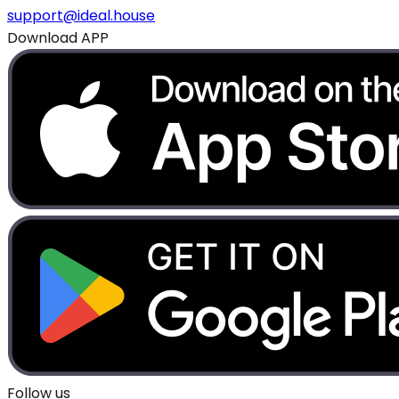
support@ideal.house
Download APP
Follow us