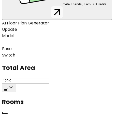
Invite Friends, Earn
30
Credits
AI Floor Plan Generator
Update
Model
Base
Switch
Total Area
m²
Rooms