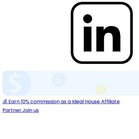
💰 Earn 10% commission as a Ideal House Affiliate
Partner.
Join us