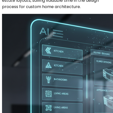
estate layouts, saving valuable time in the design
process for custom home architecture.