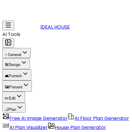
IDEAL HOUSE
AI Tools
✨
General
🛠️
Design
🛋️
Furnish
🖼️
Present
✏️
Edit
📐
Plan
Free AI Image Generator
AI Floor Plan Generator
AI Plan Visualizer
House Plan Generator