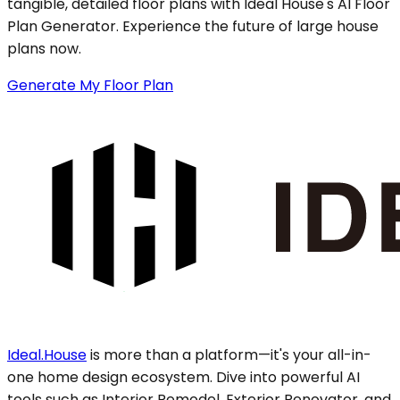
tangible, detailed floor plans with Ideal House's AI Floor
Plan Generator. Experience the future of large house
plans now.
Generate My Floor Plan
Ideal.House
is more than a platform—it's your all-in-
one home design ecosystem. Dive into powerful AI
tools such as Interior Remodel, Exterior Renovator, and