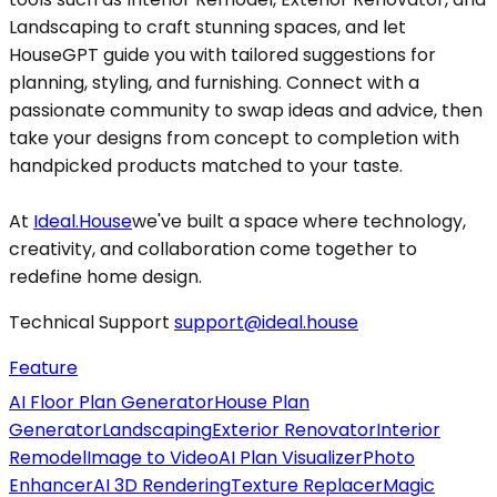
Landscaping to craft stunning spaces, and let
HouseGPT guide you with tailored suggestions for
planning, styling, and furnishing. Connect with a
passionate community to swap ideas and advice, then
take your designs from concept to completion with
handpicked products matched to your taste.
At
Ideal.House
we've built a space where technology,
creativity, and collaboration come together to
redefine home design.
Technical Support
support@ideal.house
Feature
AI Floor Plan Generator
House Plan
Generator
Landscaping
Exterior Renovator
Interior
Remodel
Image to Video
AI Plan Visualizer
Photo
Enhancer
AI 3D Rendering
Texture Replacer
Magic