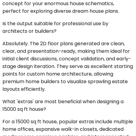
concept for your enormous house schematics,
perfect for exploring diverse dream house plans.
Is the output suitable for professional use by
architects or builders?
Absolutely. The 2D floor plans generated are clean,
clear, and presentation-ready, making them ideal for
initial client discussions, concept validation, and early-
stage design iteration. They serve as excellent starting
points for custom home architecture, allowing
premium home builders to visualize sprawling estate
layouts efficiently.
What 'extras' are most beneficial when designing a
15000 sq ft house?
For a 15000 sq ft house, popular extras include multiple
home offices, expansive walk-in closets, dedicated