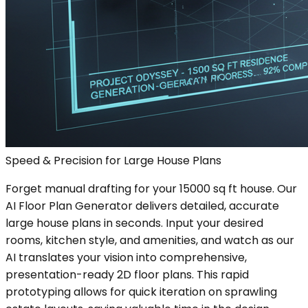
Speed & Precision for Large House Plans
Forget manual drafting for your 15000 sq ft house. Our
AI Floor Plan Generator delivers detailed, accurate
large house plans in seconds. Input your desired
rooms, kitchen style, and amenities, and watch as our
AI translates your vision into comprehensive,
presentation-ready 2D floor plans. This rapid
prototyping allows for quick iteration on sprawling