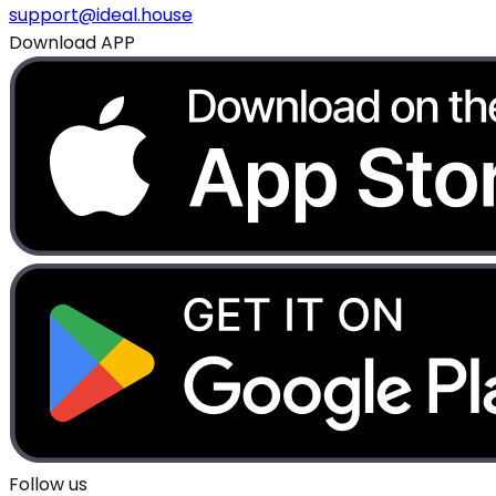
support@ideal.house
Download APP
Follow us