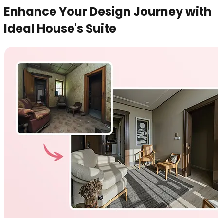
Enhance Your Design Journey with
Ideal House's Suite