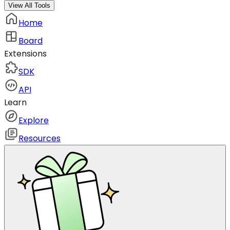
View All Tools
Home
Board
Extensions
SDK
API
Learn
Explore
Resources