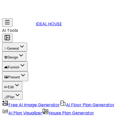
IDEAL HOUSE
AI Tools
✨
General
🛠️
Design
🛋️
Furnish
🖼️
Present
✏️
Edit
📐
Plan
Free AI Image Generator
AI Floor Plan Generator
AI Plan Visualizer
House Plan Generator