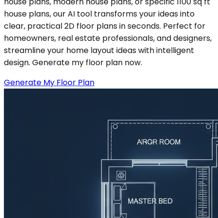
house plans, modern house plans, or specific 1100 sq ft
house plans, our AI tool transforms your ideas into
clear, practical 2D floor plans in seconds. Perfect for
homeowners, real estate professionals, and designers,
streamline your home layout ideas with intelligent
design. Generate my floor plan now.
Generate My Floor Plan