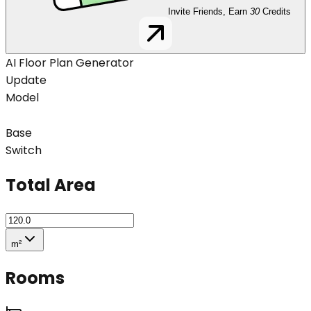
Invite Friends, Earn
30
Credits
AI Floor Plan Generator
Update
Model
Base
Switch
Total Area
m²
Rooms