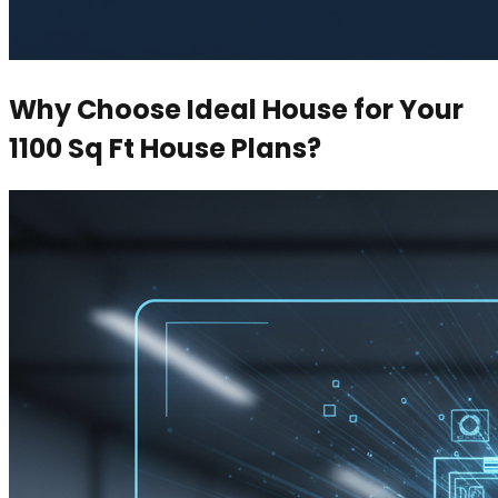
Why Choose Ideal House for Your
1100 Sq Ft House Plans?