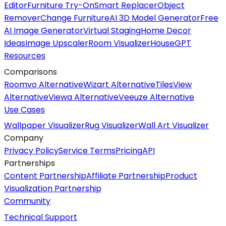
Editor
Furniture Try-On
Smart Replacer
Object
Remover
Change Furniture
AI 3D Model Generator
Free
AI Image Generator
Virtual Staging
Home Decor
Ideas
Image Upscaler
Room Visualizer
HouseGPT
Resources
Comparisons
Roomvo Alternative
Wizart Alternative
TilesView
Alternative
Viewa Alternative
Veeuze Alternative
Use Cases
Wallpaper Visualizer
Rug Visualizer
Wall Art Visualizer
Company
Privacy Policy
Service Terms
Pricing
API
Partnerships
Content Partnership
Affiliate Partnership
Product
Visualization Partnership
Community
Technical Support