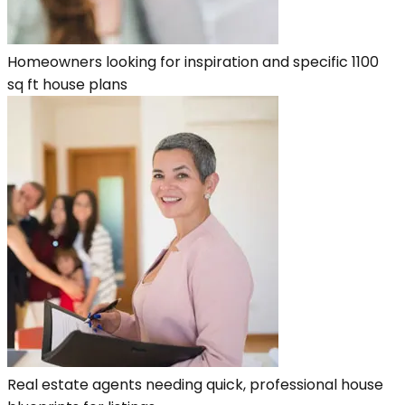
Homeowners looking for inspiration and specific 1100
sq ft house plans
Real estate agents needing quick, professional house