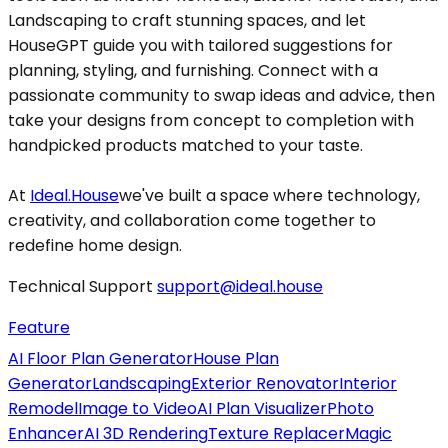
Landscaping to craft stunning spaces, and let
HouseGPT guide you with tailored suggestions for
planning, styling, and furnishing. Connect with a
passionate community to swap ideas and advice, then
take your designs from concept to completion with
handpicked products matched to your taste.
At
Ideal.House
we've built a space where technology,
creativity, and collaboration come together to
redefine home design.
Technical Support
support@ideal.house
Feature
AI Floor Plan Generator
House Plan
Generator
Landscaping
Exterior Renovator
Interior
Remodel
Image to Video
AI Plan Visualizer
Photo
Enhancer
AI 3D Rendering
Texture Replacer
Magic