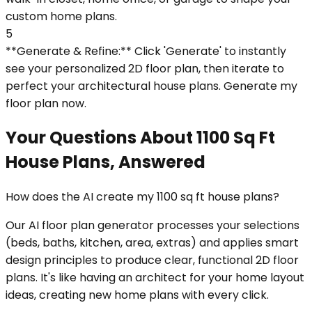
custom home plans.
5
**Generate & Refine:** Click 'Generate' to instantly
see your personalized 2D floor plan, then iterate to
perfect your architectural house plans. Generate my
floor plan now.
Your Questions About 1100 Sq Ft
House Plans, Answered
How does the AI create my 1100 sq ft house plans?
Our AI floor plan generator processes your selections
(beds, baths, kitchen, area, extras) and applies smart
design principles to produce clear, functional 2D floor
plans. It's like having an architect for your home layout
ideas, creating new home plans with every click.