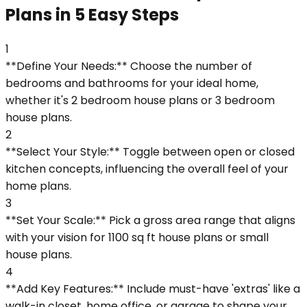
Plans in 5 Easy Steps
1
**Define Your Needs:** Choose the number of
bedrooms and bathrooms for your ideal home,
whether it's 2 bedroom house plans or 3 bedroom
house plans.
2
**Select Your Style:** Toggle between open or closed
kitchen concepts, influencing the overall feel of your
home plans.
3
**Set Your Scale:** Pick a gross area range that aligns
with your vision for 1100 sq ft house plans or small
house plans.
4
**Add Key Features:** Include must-have 'extras' like a
walk-in closet, home office, or garage to shape your