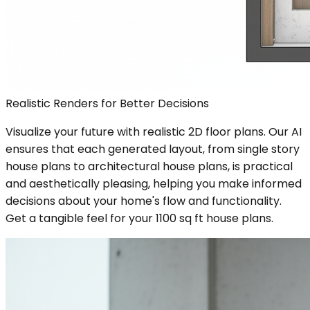
Realistic Renders for Better Decisions
Visualize your future with realistic 2D floor plans. Our AI
ensures that each generated layout, from single story
house plans to architectural house plans, is practical
and aesthetically pleasing, helping you make informed
decisions about your home's flow and functionality.
Get a tangible feel for your 1100 sq ft house plans.