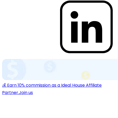
💰 Earn 10% commission as a Ideal House Affiliate
Partner.
Join us