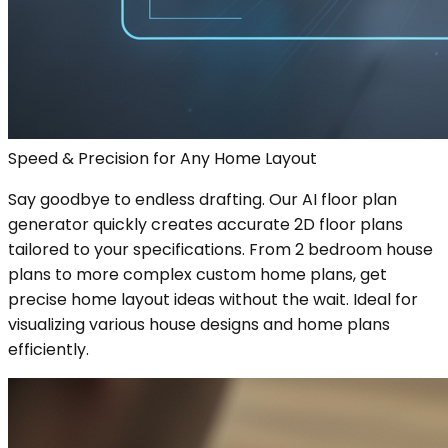
Speed & Precision for Any Home Layout
Say goodbye to endless drafting. Our AI floor plan
generator quickly creates accurate 2D floor plans
tailored to your specifications. From 2 bedroom house
plans to more complex custom home plans, get
precise home layout ideas without the wait. Ideal for
visualizing various house designs and home plans
efficiently.