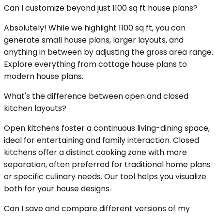
Can I customize beyond just 1100 sq ft house plans?
Absolutely! While we highlight 1100 sq ft, you can
generate small house plans, larger layouts, and
anything in between by adjusting the gross area range.
Explore everything from cottage house plans to
modern house plans.
What's the difference between open and closed
kitchen layouts?
Open kitchens foster a continuous living-dining space,
ideal for entertaining and family interaction. Closed
kitchens offer a distinct cooking zone with more
separation, often preferred for traditional home plans
or specific culinary needs. Our tool helps you visualize
both for your house designs.
Can I save and compare different versions of my