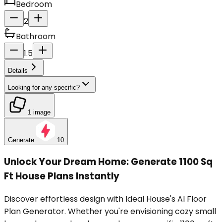
Bedroom
2
Bathroom
1.5
Details
Looking for any specific?
1 image
Generate
10
Unlock Your Dream Home: Generate 1100 Sq
Ft House Plans Instantly
Discover effortless design with Ideal House's AI Floor
Plan Generator. Whether you're envisioning cozy small