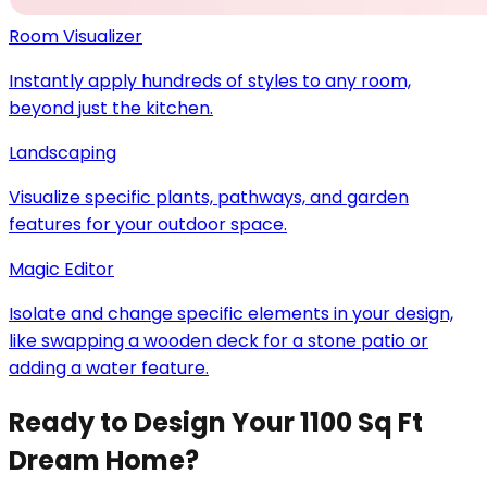
Room Visualizer
Instantly apply hundreds of styles to any room,
beyond just the kitchen.
Landscaping
Visualize specific plants, pathways, and garden
features for your outdoor space.
Magic Editor
Isolate and change specific elements in your design,
like swapping a wooden deck for a stone patio or
adding a water feature.
Ready to Design Your 1100 Sq Ft
Dream Home?