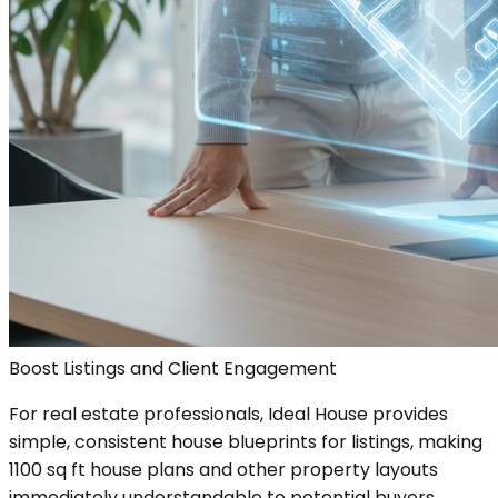
Boost Listings and Client Engagement
For real estate professionals, Ideal House provides
simple, consistent house blueprints for listings, making
1100 sq ft house plans and other property layouts
immediately understandable to potential buyers.