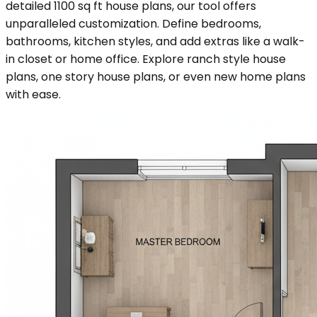
detailed 1100 sq ft house plans, our tool offers
unparalleled customization. Define bedrooms,
bathrooms, kitchen styles, and add extras like a walk-
in closet or home office. Explore ranch style house
plans, one story house plans, or even new home plans
with ease.