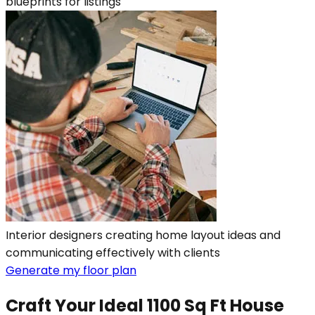
blueprints for listings
Interior designers creating home layout ideas and
communicating effectively with clients
Generate my floor plan
Craft Your Ideal 1100 Sq Ft House