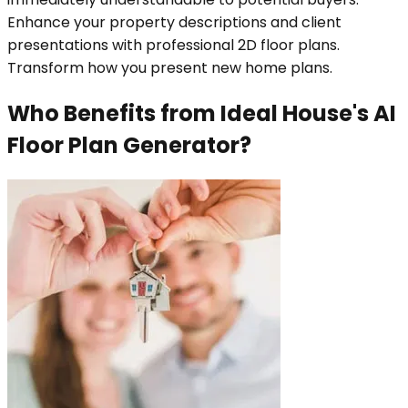
Enhance your property descriptions and client
presentations with professional 2D floor plans.
Transform how you present new home plans.
Who Benefits from Ideal House's AI
Floor Plan Generator?