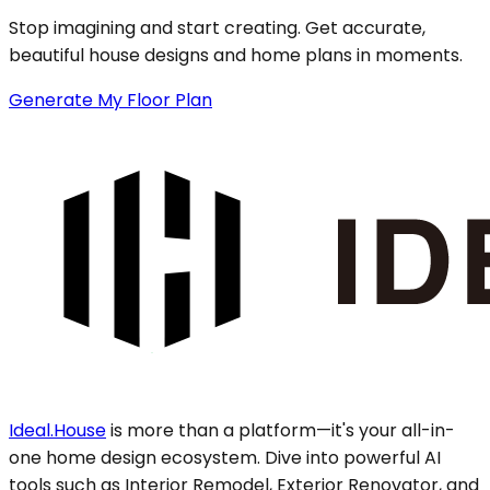
Stop imagining and start creating. Get accurate,
beautiful house designs and home plans in moments.
Generate My Floor Plan
Ideal.House
is more than a platform—it's your all-in-
one home design ecosystem. Dive into powerful AI
tools such as Interior Remodel, Exterior Renovator, and