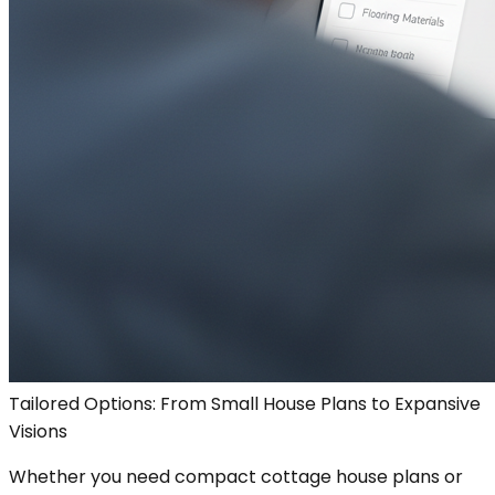
Tailored Options: From Small House Plans to Expansive
Visions
Whether you need compact cottage house plans or