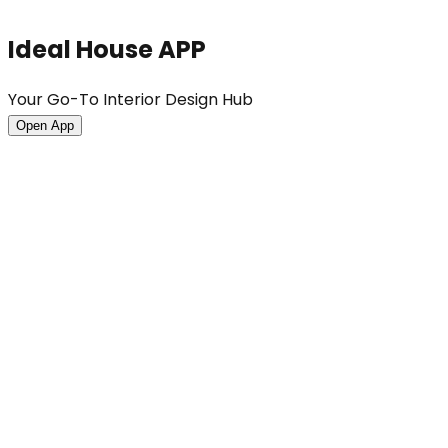
Ideal House APP
Your Go-To Interior Design Hub
Open App