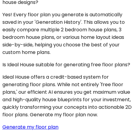
house designs?
Yes! Every floor plan you generate is automatically
saved in your 'Generation History'. This allows you to
easily compare multiple 2 bedroom house plans, 3
bedroom house plans, or various home layout ideas
side-by-side, helping you choose the best of your
custom home plans.
Is Ideal House suitable for generating free floor plans?
Ideal House offers a credit-based system for
generating floor plans. While not entirely 'free floor
plans,' our efficient AI ensures you get maximum value
and high-quality house blueprints for your investment,
quickly transforming your concepts into actionable 2D
floor plans. Generate my floor plan now.
Generate my floor plan